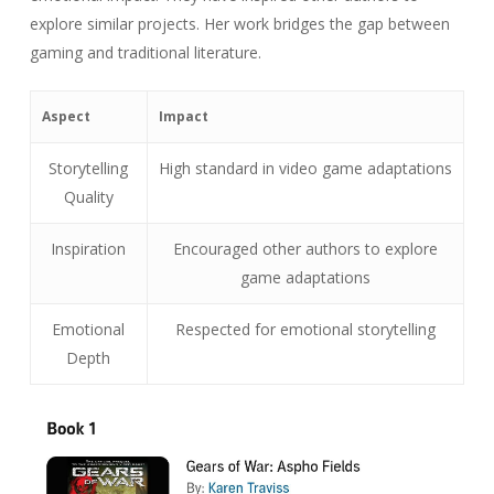
explore similar projects. Her work bridges the gap between
gaming and traditional literature.
Aspect
Impact
Storytelling
High standard in video game adaptations
Quality
Inspiration
Encouraged other authors to explore
game adaptations
Emotional
Respected for emotional storytelling
Depth