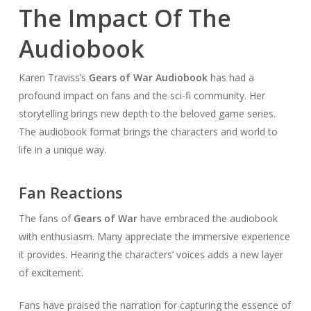
The Impact Of The
Audiobook
Karen Traviss’s
Gears of War Audiobook
has had a
profound impact on fans and the sci-fi community. Her
storytelling brings new depth to the beloved game series.
The audiobook format brings the characters and world to
life in a unique way.
Fan Reactions
The fans of
Gears of War
have embraced the audiobook
with enthusiasm. Many appreciate the immersive experience
it provides. Hearing the characters’ voices adds a new layer
of excitement.
Fans have praised the narration for capturing the essence of