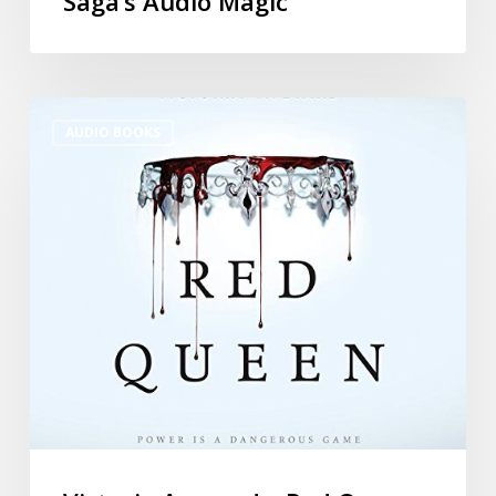
Saga’s Audio Magic
AUDIO BOOKS