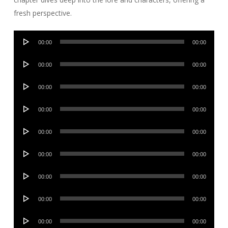
fresh perspective.
Audio
00:00
00:00
Player
Audio
00:00
00:00
Player
Audio
00:00
00:00
Player
Audio
00:00
00:00
Player
Audio
00:00
00:00
Player
Audio
00:00
00:00
Player
Audio
00:00
00:00
Player
Audio
00:00
00:00
Player
Audio
00:00
00:00