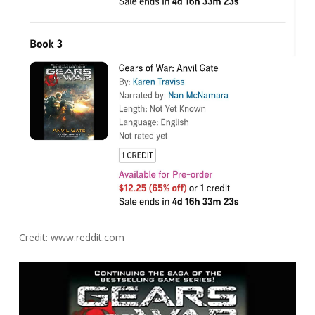
Credit: www.reddit.com