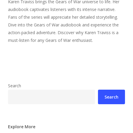
Karen Traviss brings the Gears of War universe to life. Her
audiobook captivates listeners with its intense narrative.
Fans of the series will appreciate her detailed storytelling.
Dive into the Gears of War audiobook and experience the
action-packed adventure. Discover why Karen Traviss is a
must-listen for any Gears of War enthusiast.
Search
Search
Explore More