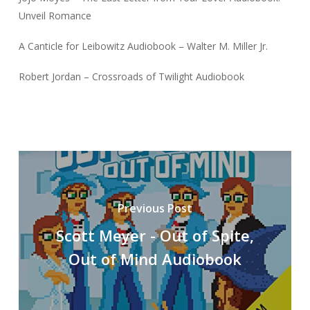
Unveil Romance
A Canticle for Leibowitz Audiobook – Walter M. Miller Jr.
Robert Jordan – Crossroads of Twilight Audiobook
Previous Post
Scott Meyer - Out of Spite,
Out of Mind Audiobook