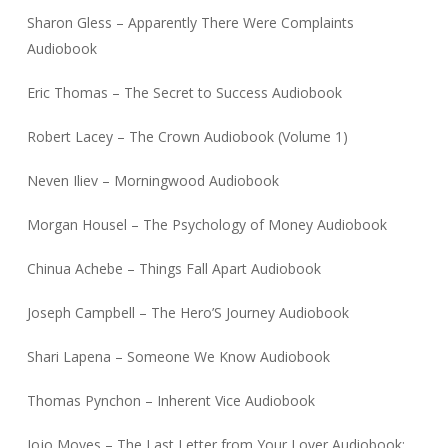
Sharon Gless – Apparently There Were Complaints
Audiobook
Eric Thomas – The Secret to Success Audiobook
Robert Lacey – The Crown Audiobook (Volume 1)
Neven Iliev – Morningwood Audiobook
Morgan Housel – The Psychology of Money Audiobook
Chinua Achebe – Things Fall Apart Audiobook
Joseph Campbell – The Hero’S Journey Audiobook
Shari Lapena – Someone We Know Audiobook
Thomas Pynchon – Inherent Vice Audiobook
Jojo Moyes – The Last Letter from Your Lover Audiobook: