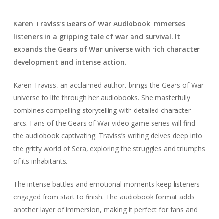
Karen Traviss’s Gears of War Audiobook immerses
listeners in a gripping tale of war and survival. It
expands the Gears of War universe with rich character
development and intense action.
Karen Traviss, an acclaimed author, brings the Gears of War
universe to life through her audiobooks. She masterfully
combines compelling storytelling with detailed character
arcs. Fans of the Gears of War video game series will find
the audiobook captivating. Traviss’s writing delves deep into
the gritty world of Sera, exploring the struggles and triumphs
of its inhabitants.
The intense battles and emotional moments keep listeners
engaged from start to finish. The audiobook format adds
another layer of immersion, making it perfect for fans and