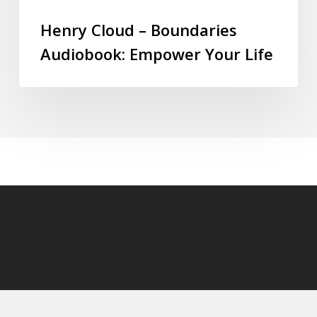
Henry Cloud – Boundaries
Audiobook: Empower Your Life
© 2026 audioaudiobooks.com.