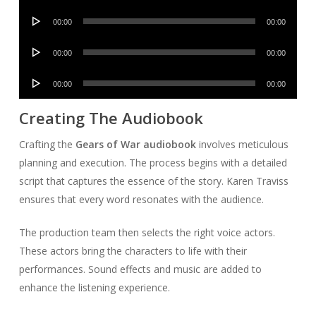
Player
Audio
00:00
00:00
Player
Audio
00:00
00:00
Player
Audio
00:00
00:00
Player
Creating The Audiobook
Crafting the
Gears of War audiobook
involves meticulous
planning and execution. The process begins with a detailed
script that captures the essence of the story. Karen Traviss
ensures that every word resonates with the audience.
The production team then selects the right voice actors.
These actors bring the characters to life with their
performances. Sound effects and music are added to
enhance the listening experience.