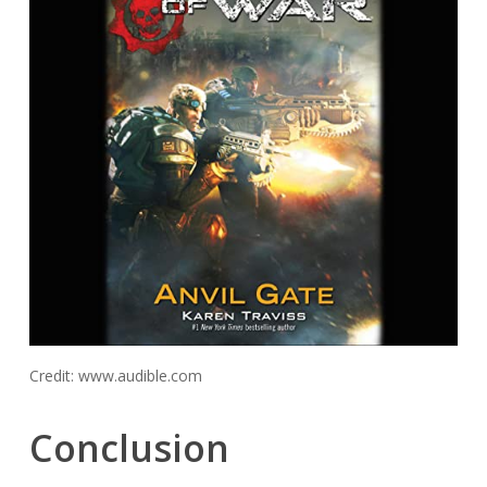
Credit: www.audible.com
Conclusion