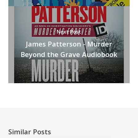
Next Post
James Patterson - Murder
Beyond the Grave Audiobook
Similar Posts