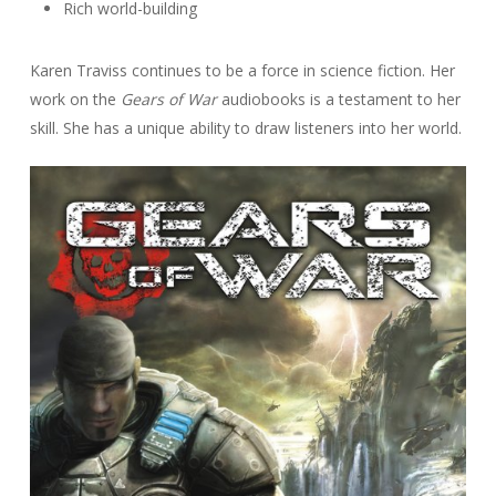
Rich world-building
Karen Traviss continues to be a force in science fiction. Her
work on the
Gears of War
audiobooks is a testament to her
skill. She has a unique ability to draw listeners into her world.