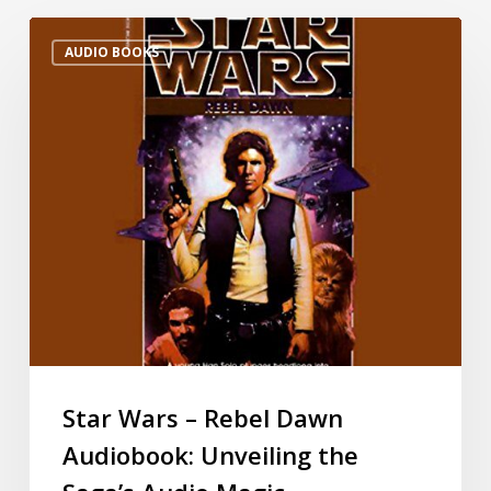
AUDIO BOOKS
Star Wars – Rebel Dawn
Audiobook: Unveiling the