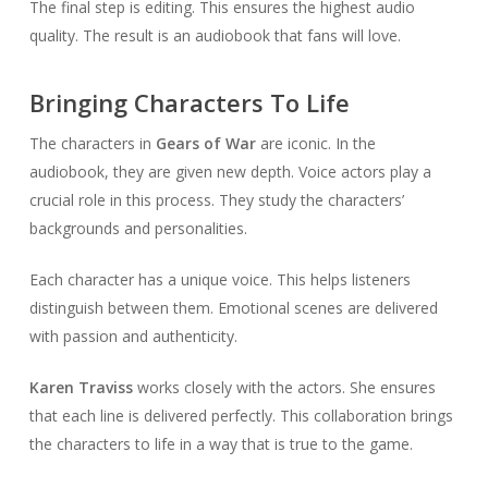
The final step is editing. This ensures the highest audio
quality. The result is an audiobook that fans will love.
Bringing Characters To Life
The characters in
Gears of War
are iconic. In the
audiobook, they are given new depth. Voice actors play a
crucial role in this process. They study the characters’
backgrounds and personalities.
Each character has a unique voice. This helps listeners
distinguish between them. Emotional scenes are delivered
with passion and authenticity.
Karen Traviss
works closely with the actors. She ensures
that each line is delivered perfectly. This collaboration brings
the characters to life in a way that is true to the game.