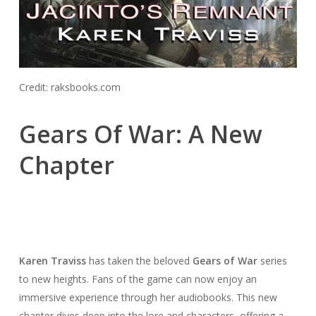
Credit: raksbooks.com
Gears Of War: A New
Chapter
Karen Traviss
has taken the beloved
Gears of War
series
to new heights. Fans of the game can now enjoy an
immersive experience through her audiobooks. This new
chapter dives deep into the lore and characters, offering a