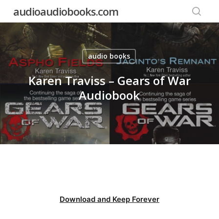
Skip
audioaudiobooks.com
to
searc
main
content
audio books
Karen Traviss – Gears of War
Audiobook
Download and Keep Forever