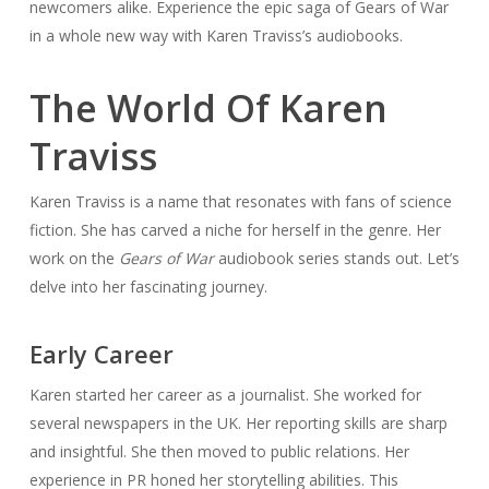
newcomers alike. Experience the epic saga of Gears of War
in a whole new way with Karen Traviss’s audiobooks.
The World Of Karen
Traviss
Karen Traviss is a name that resonates with fans of science
fiction. She has carved a niche for herself in the genre. Her
work on the
Gears of War
audiobook series stands out. Let’s
delve into her fascinating journey.
Early Career
Karen started her career as a journalist. She worked for
several newspapers in the UK. Her reporting skills are sharp
and insightful. She then moved to public relations. Her
experience in PR honed her storytelling abilities. This