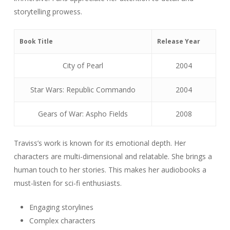
storytelling prowess.
Book Title
Release Year
City of Pearl
2004
Star Wars: Republic Commando
2004
Gears of War: Aspho Fields
2008
Traviss’s work is known for its emotional depth. Her
characters are multi-dimensional and relatable. She brings a
human touch to her stories. This makes her audiobooks a
must-listen for sci-fi enthusiasts.
Engaging storylines
Complex characters