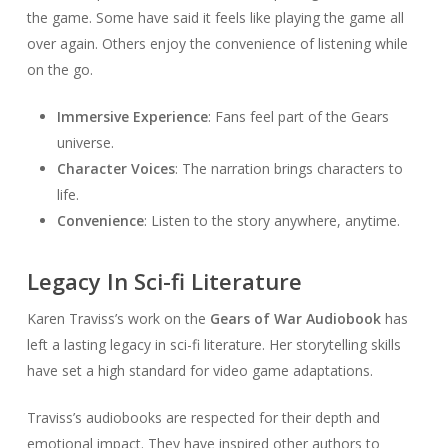
the game. Some have said it feels like playing the game all
over again. Others enjoy the convenience of listening while
on the go.
Immersive Experience
: Fans feel part of the Gears
universe.
Character Voices
: The narration brings characters to
life.
Convenience
: Listen to the story anywhere, anytime.
Legacy In Sci-fi Literature
Karen Traviss’s work on the
Gears of War Audiobook
has
left a lasting legacy in sci-fi literature. Her storytelling skills
have set a high standard for video game adaptations.
Traviss’s audiobooks are respected for their depth and
emotional impact. They have inspired other authors to