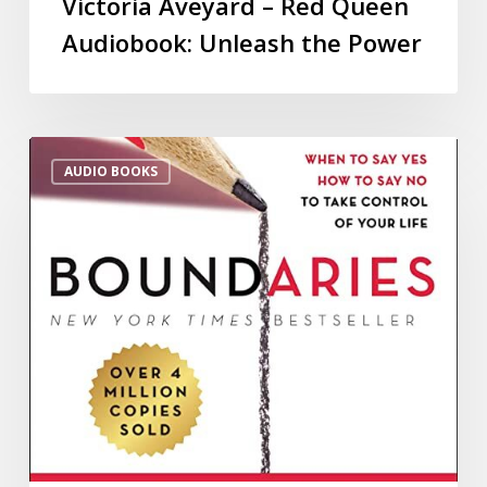
Victoria Aveyard – Red Queen
Audiobook: Unleash the Power
AUDIO BOOKS