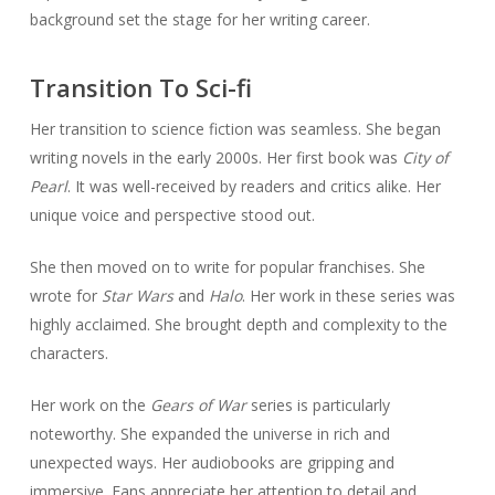
background set the stage for her writing career.
Transition To Sci-fi
Her transition to science fiction was seamless. She began
writing novels in the early 2000s. Her first book was
City of
Pearl
. It was well-received by readers and critics alike. Her
unique voice and perspective stood out.
She then moved on to write for popular franchises. She
wrote for
Star Wars
and
Halo
. Her work in these series was
highly acclaimed. She brought depth and complexity to the
characters.
Her work on the
Gears of War
series is particularly
noteworthy. She expanded the universe in rich and
unexpected ways. Her audiobooks are gripping and
immersive. Fans appreciate her attention to detail and