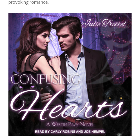
provoking romance.