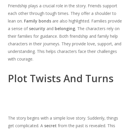
Friendship plays a crucial role in the story. Friends support
each other through tough times. They offer a shoulder to
lean on.
Family bonds
are also highlighted. Families provide
a sense of
security
and
belonging
. The characters rely on
their families for guidance. Both friendship and family help
characters in their journeys. They provide love, support, and
understanding. This helps characters face their challenges
with courage.
Plot Twists And Turns
The story begins with a simple love story. Suddenly, things
get complicated. A
secret
from the past is revealed. This