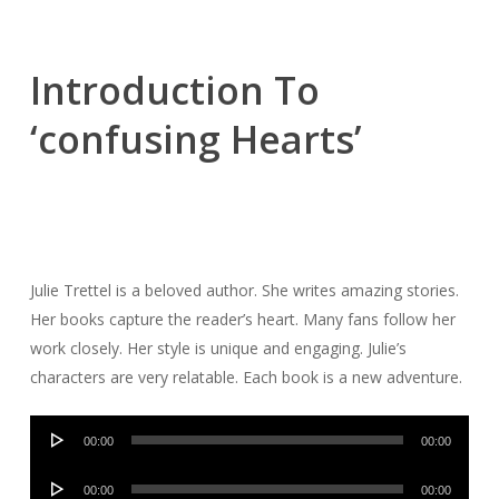
Introduction To
‘confusing Hearts’
Julie Trettel is a beloved author. She writes amazing stories.
Her books capture the reader’s heart. Many fans follow her
work closely. Her style is unique and engaging. Julie’s
characters are very relatable. Each book is a new adventure.
Audio
00:00
00:00
Player
Audio
00:00
00:00