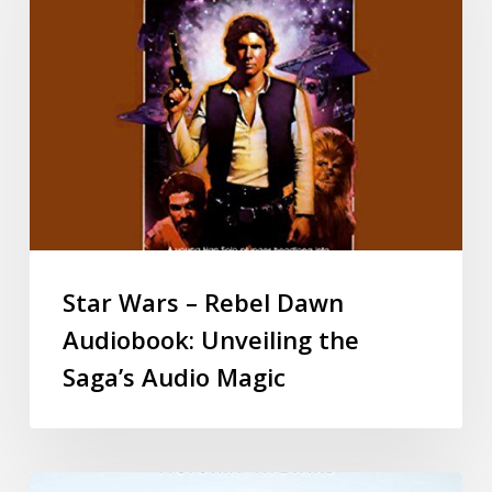
Star Wars – Rebel Dawn
Audiobook: Unveiling the
Saga’s Audio Magic