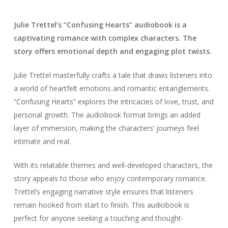
Julie Trettel’s “Confusing Hearts” audiobook is a
captivating romance with complex characters. The
story offers emotional depth and engaging plot twists.
Julie Trettel masterfully crafts a tale that draws listeners into
a world of heartfelt emotions and romantic entanglements.
“Confusing Hearts” explores the intricacies of love, trust, and
personal growth. The audiobook format brings an added
layer of immersion, making the characters’ journeys feel
intimate and real.
With its relatable themes and well-developed characters, the
story appeals to those who enjoy contemporary romance.
Trettel’s engaging narrative style ensures that listeners
remain hooked from start to finish. This audiobook is
perfect for anyone seeking a touching and thought-