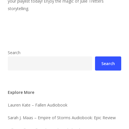
your playlist today! Enjoy the magic of Julie Trettel’s
storytelling.
Search
Search
Explore More
Lauren Kate – Fallen Audiobook
Sarah J. Maas – Empire of Storms Audiobook: Epic Review