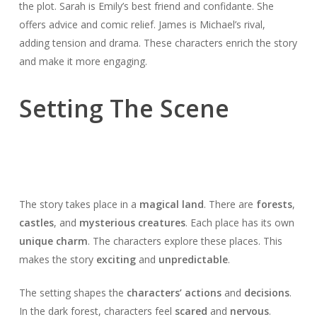
the plot. Sarah is Emily’s best friend and confidante. She
offers advice and comic relief. James is Michael’s rival,
adding tension and drama. These characters enrich the story
and make it more engaging.
Setting The Scene
The story takes place in a
magical land
. There are
forests
,
castles
, and
mysterious creatures
. Each place has its own
unique charm
. The characters explore these places. This
makes the story
exciting
and
unpredictable
.
The setting shapes the
characters’ actions
and
decisions
.
In the dark forest, characters feel
scared
and
nervous
.