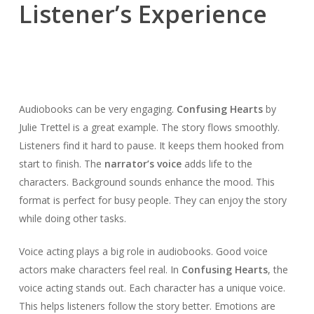
Listener’s Experience
Audiobooks can be very engaging.
Confusing Hearts
by
Julie Trettel is a great example. The story flows smoothly.
Listeners find it hard to pause. It keeps them hooked from
start to finish. The
narrator’s voice
adds life to the
characters. Background sounds enhance the mood. This
format is perfect for busy people. They can enjoy the story
while doing other tasks.
Voice acting plays a big role in audiobooks. Good voice
actors make characters feel real. In
Confusing Hearts
, the
voice acting stands out. Each character has a unique voice.
This helps listeners follow the story better. Emotions are