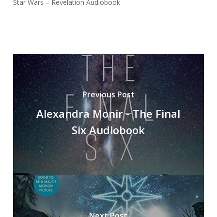
Star Wars – Revelation Audiobook
Previous Post
Alexandra Monir - The Final
Six Audiobook
Next Post