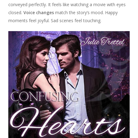
conveyed perfectly. It feels like watching a movie with eyes
closed.
Voice changes
match the story’s mood. Happy
moments feel joyful. Sad scenes feel touching.