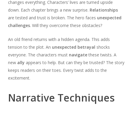
changes everything. Characters’ lives are turned upside
down. Each chapter brings a new surprise.
Relationships
are tested and trust is broken. The hero faces
unexpected
challenges
. Will they overcome these obstacles?
An old friend returns with a hidden agenda. This adds
tension to the plot. An
unexpected betrayal
shocks
everyone. The characters must
navigate
these twists. A
new
ally
appears to help. But can they be trusted? The story
keeps readers on their toes. Every twist adds to the
excitement.
Narrative Techniques