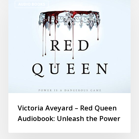
AUDIO BOOKS
Victoria Aveyard – Red Queen
Audiobook: Unleash the Power