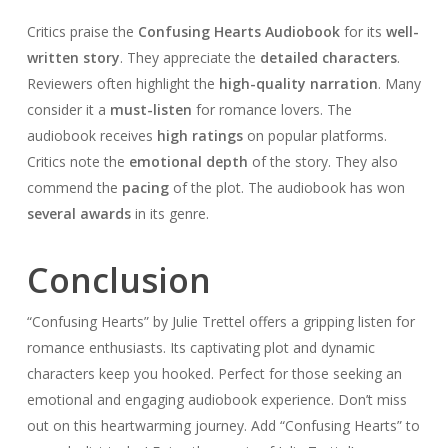
Critics praise the
Confusing Hearts Audiobook
for its
well-
written story
. They appreciate the
detailed characters
.
Reviewers often highlight the
high-quality narration
. Many
consider it a
must-listen
for romance lovers. The
audiobook receives
high ratings
on popular platforms.
Critics note the
emotional depth
of the story. They also
commend the
pacing
of the plot. The audiobook has won
several awards
in its genre.
Conclusion
“Confusing Hearts” by Julie Trettel offers a gripping listen for
romance enthusiasts. Its captivating plot and dynamic
characters keep you hooked. Perfect for those seeking an
emotional and engaging audiobook experience. Don’t miss
out on this heartwarming journey. Add “Confusing Hearts” to