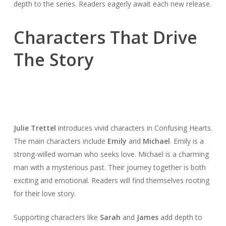
depth to the series. Readers eagerly await each new release.
Characters That Drive
The Story
Julie Trettel
introduces vivid characters in Confusing Hearts.
The main characters include
Emily
and
Michael
. Emily is a
strong-willed woman who seeks love. Michael is a charming
man with a mysterious past. Their journey together is both
exciting and emotional. Readers will find themselves rooting
for their love story.
Supporting characters like
Sarah
and
James
add depth to