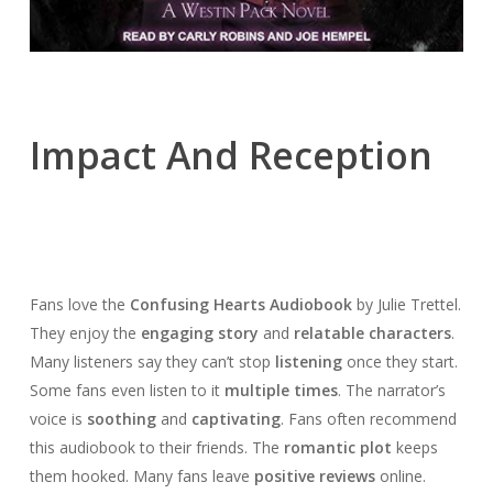
Impact And Reception
Fans love the
Confusing Hearts Audiobook
by Julie Trettel.
They enjoy the
engaging story
and
relatable characters
.
Many listeners say they can’t stop
listening
once they start.
Some fans even listen to it
multiple times
. The narrator’s
voice is
soothing
and
captivating
. Fans often recommend
this audiobook to their friends. The
romantic plot
keeps
them hooked. Many fans leave
positive reviews
online.