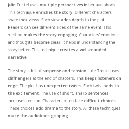
Julie Trettel uses
multiple perspectives
in her audiobook.
This technique
enriches the story
. Different characters
share their views. Each view
adds depth
to the plot.
Readers can see different sides of the same event. This
method
makes the story engaging
. Characters’ emotions
and thoughts
become clear
. It helps in understanding the
story better. This technique
creates a well-rounded
narrative
.
The story is full of
suspense and tension
. Julie Trettel uses
cliffhangers
at the end of chapters. This
keeps listeners on
edge
. The plot has
unexpected twists
. Each twist
adds to
the excitement
. The use of
short, sharp sentences
increases tension. Characters often face
difficult choices
.
These choices
add drama
to the story. All these techniques
make the audiobook gripping
.