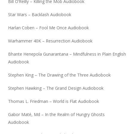
Bill O’Reilly – Killing the Mob Audiobook
Star Wars – Backlash Audiobook
Harlan Coben – Fool Me Once Audiobook
Warhammer 40K – Resurrection Audiobook
Bhante Henepola Gunarantana – Mindfulness in Plain English
Audiobook
Stephen King – The Drawing of the Three Audiobook
Stephen Hawking – The Grand Design Audiobook
Thomas L. Friedman – World is Flat Audiobook
Gabor Maté, Md – In the Realm of Hungry Ghosts
Audiobook