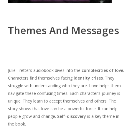
Themes And Messages
Julie Trettel’s audiobook dives into the
complexities of love
.
Characters find themselves facing
identity crises
. They
struggle with understanding who they are. Love helps them
navigate these confusing times. Each character’s journey is
unique. They learn to accept themselves and others. The
story shows that love can be a powerful force. It can help
people grow and change.
Self-discovery
is a key theme in
the book.