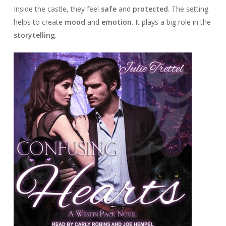
Inside the castle, they feel
safe
and
protected
. The setting
helps to create
mood
and
emotion
. It plays a big role in the
storytelling
.