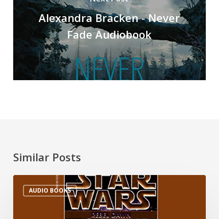
Alexandra Bracken - Never
Fade Audiobook
Similar Posts
AUDIO BOOKS