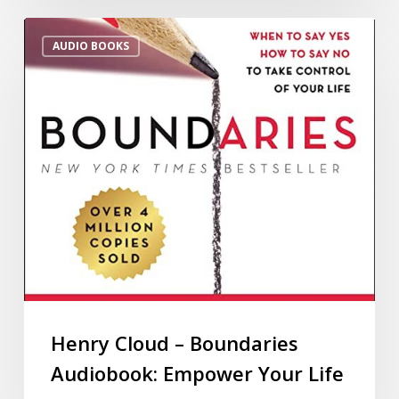
AUDIO BOOKS
Henry Cloud – Boundaries
Audiobook: Empower Your Life