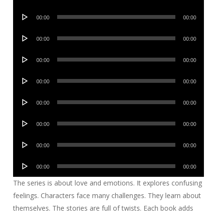
Player
Audio
00:00
00:00
Player
Audio
00:00
00:00
Player
Audio
00:00
00:00
Player
Audio
00:00
00:00
Player
Audio
00:00
00:00
Player
Audio
00:00
00:00
Player
Audio
00:00
00:00
Player
Audio
00:00
00:00
Player
The series is about love and emotions. It explores confusing
feelings. Characters face many challenges. They learn about
themselves. The stories are full of twists. Each book adds