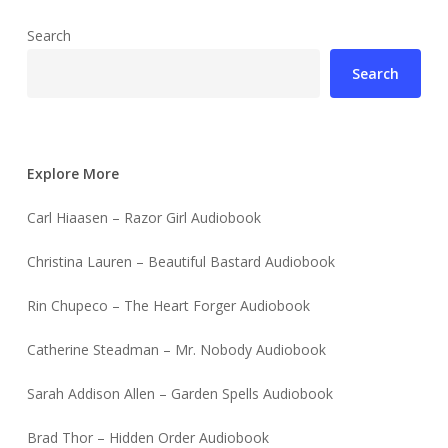
Search
Search
Explore More
Carl Hiaasen – Razor Girl Audiobook
Christina Lauren – Beautiful Bastard Audiobook
Rin Chupeco – The Heart Forger Audiobook
Catherine Steadman – Mr. Nobody Audiobook
Sarah Addison Allen – Garden Spells Audiobook
Brad Thor – Hidden Order Audiobook