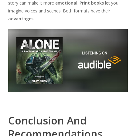
story can make it more
emotional
.
Print books
let you
imagine voices and scenes. Both formats have their
advantages
.
Conclusion And
Recommendations