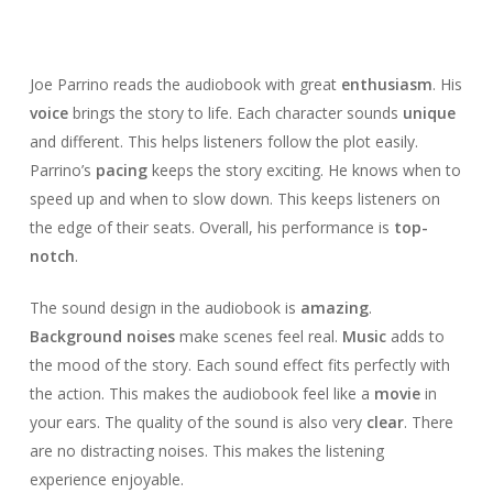
Joe Parrino reads the audiobook with great
enthusiasm
. His
voice
brings the story to life. Each character sounds
unique
and different. This helps listeners follow the plot easily.
Parrino’s
pacing
keeps the story exciting. He knows when to
speed up and when to slow down. This keeps listeners on
the edge of their seats. Overall, his performance is
top-
notch
.
The sound design in the audiobook is
amazing
.
Background noises
make scenes feel real.
Music
adds to
the mood of the story. Each sound effect fits perfectly with
the action. This makes the audiobook feel like a
movie
in
your ears. The quality of the sound is also very
clear
. There
are no distracting noises. This makes the listening
experience enjoyable.