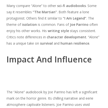
Many compare “Alone” to other
sci-fi audiobooks
. Some
say it resembles
“The Martian”
. Both feature a lone
protagonist. Others find it similar to
“I Am Legend”
. The
theme of
isolation
is common. Fans of
Joe Parrino
often
enjoy his other works. His
writing style
stays consistent.
Critics note differences in
character development
. “Alone”
has a unique take on
survival
and
human resilience
.
Impact And Influence
The “Alone” audiobook by Joe Parrino has left a significant
mark on the horror genre. Its chilling narrative and eerie
atmosphere captivate listeners. Joe Parrino uses vivid