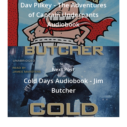
Dav Pilkey - The Adventures
of Captain Underpants
Audiobook
Next Post
Cold Days Audiobook - Jim
Butcher