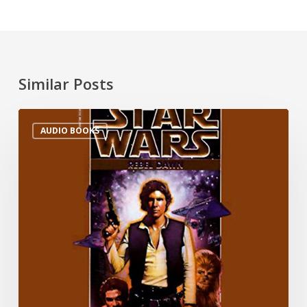
Similar Posts
AUDIO BOOKS