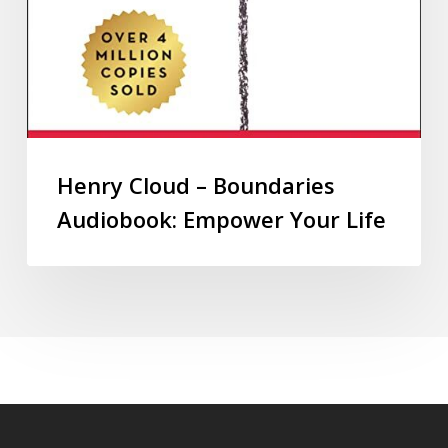
Henry Cloud – Boundaries
Audiobook: Empower Your Life