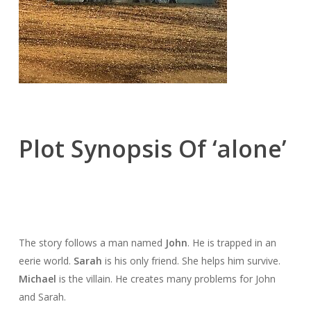
Plot Synopsis Of ‘alone’
The story follows a man named
John
. He is trapped in an
eerie world.
Sarah
is his only friend. She helps him survive.
Michael
is the villain. He creates many problems for John
and Sarah.