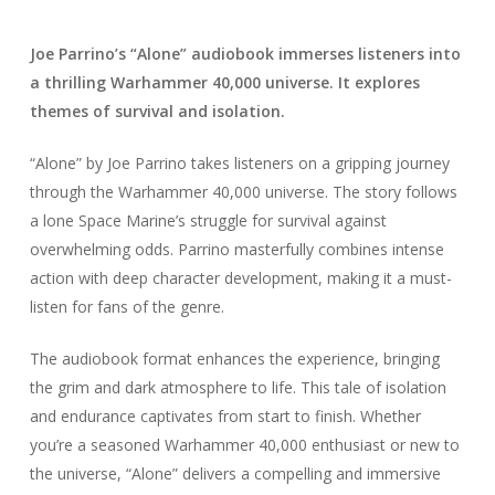
Joe Parrino’s “Alone” audiobook immerses listeners into
a thrilling Warhammer 40,000 universe. It explores
themes of survival and isolation.
“Alone” by Joe Parrino takes listeners on a gripping journey
through the Warhammer 40,000 universe. The story follows
a lone Space Marine’s struggle for survival against
overwhelming odds. Parrino masterfully combines intense
action with deep character development, making it a must-
listen for fans of the genre.
The audiobook format enhances the experience, bringing
the grim and dark atmosphere to life. This tale of isolation
and endurance captivates from start to finish. Whether
you’re a seasoned Warhammer 40,000 enthusiast or new to
the universe, “Alone” delivers a compelling and immersive