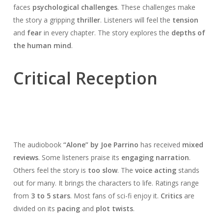
faces
psychological challenges
. These challenges make
the story a gripping
thriller
. Listeners will feel the
tension
and
fear
in every chapter. The story explores the
depths of
the human mind
.
Critical Reception
The audiobook
“Alone” by Joe Parrino
has received
mixed
reviews
. Some listeners praise its
engaging narration
.
Others feel the story is
too slow
. The
voice acting
stands
out for many. It brings the characters to life. Ratings range
from
3 to 5 stars
. Most fans of sci-fi enjoy it.
Critics
are
divided on its
pacing
and
plot twists
.