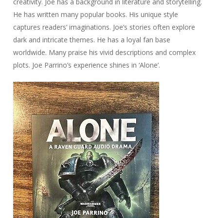
creativity. Joe has a background in literature and storytelling.
He has written many popular books. His unique style
captures readers’ imaginations. Joe’s stories often explore
dark and intricate themes. He has a loyal fan base
worldwide. Many praise his vivid descriptions and complex
plots. Joe Parrino’s experience shines in ‘Alone’.