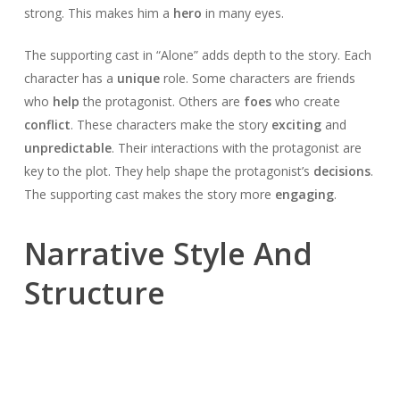
strong. This makes him a
hero
in many eyes.
The supporting cast in “Alone” adds depth to the story. Each
character has a
unique
role. Some characters are friends
who
help
the protagonist. Others are
foes
who create
conflict
. These characters make the story
exciting
and
unpredictable
. Their interactions with the protagonist are
key to the plot. They help shape the protagonist’s
decisions
.
The supporting cast makes the story more
engaging
.
Narrative Style And
Structure