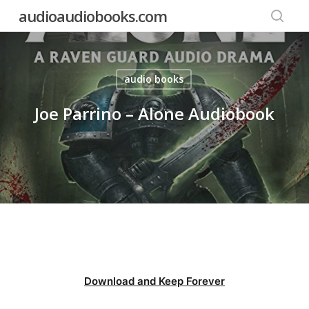
Skip
audioaudiobooks.com
to
searc
main
content
audio books
Joe Parrino – Alone Audiobook
Download and Keep Forever