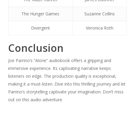
The Hunger Games
Suzanne Collins
Divergent
Veronica Roth
Conclusion
Joe Parrino’s “Alone” audiobook offers a gripping and
immersive experience. Its captivating narrative keeps
listeners on edge. The production quality is exceptional,
making it a must-listen. Dive into this thrilling journey and let
Parrino’s storytelling captivate your imagination. Don’t miss
out on this audio adventure.