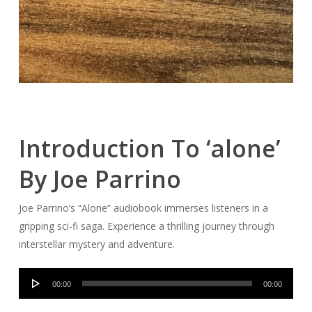
Introduction To ‘alone’
By Joe Parrino
Joe Parrino’s “Alone” audiobook immerses listeners in a
gripping sci-fi saga. Experience a thrilling journey through
interstellar mystery and adventure.
Audio
00:00
00:00
Player