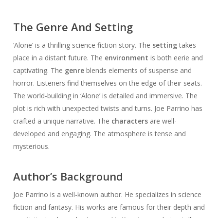
The Genre And Setting
‘Alone’ is a thrilling science fiction story. The
setting
takes
place in a distant future. The
environment
is both eerie and
captivating. The
genre
blends elements of suspense and
horror. Listeners find themselves on the edge of their seats.
The world-building in ‘Alone’ is detailed and immersive. The
plot is rich with unexpected twists and turns. Joe Parrino has
crafted a unique narrative. The
characters
are well-
developed and engaging. The atmosphere is tense and
mysterious.
Author’s Background
Joe Parrino is a well-known author. He specializes in science
fiction and fantasy. His works are famous for their depth and