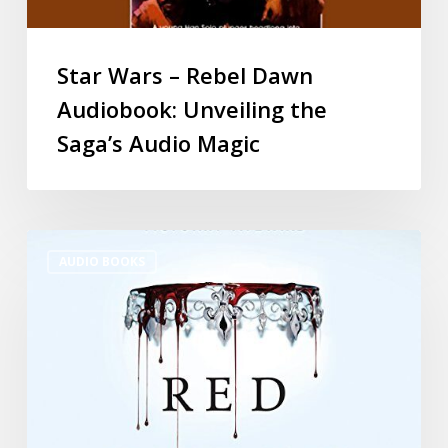
Star Wars – Rebel Dawn
Audiobook: Unveiling the
Saga’s Audio Magic
AUDIO BOOKS