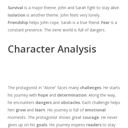
Survival
is a major theme. John and Sarah fight to stay alive.
Isolation
is another theme. John feels very lonely.
Friendship
helps John cope. Sarah is a true friend.
Fear
is a
constant presence. The eerie world is full of dangers.
Character Analysis
The protagonist in “Alone” faces many
challenges
. He starts
his journey with
hope
and
determination
. Along the way,
he encounters
dangers
and
obstacles
. Each challenge helps
him
grow
and
learn
. His journey is full of
emotional
moments. The protagonist shows great
courage
. He never
gives up on his
goals
. His journey inspires
readers
to stay