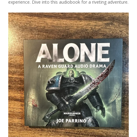
experience. Dive into this audiobook for a riveting adventure.