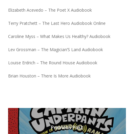
Elizabeth Acevedo – The Poet X Audiobook
Terry Pratchett – The Last Hero Audiobook Online
Caroline Myss – What Makes Us Healthy? Audiobook
Lev Grossman – The Magician’S Land Audiobook
Louise Erdrich – The Round House Audiobook
Brian Houston – There Is More Audiobook
Previous Post