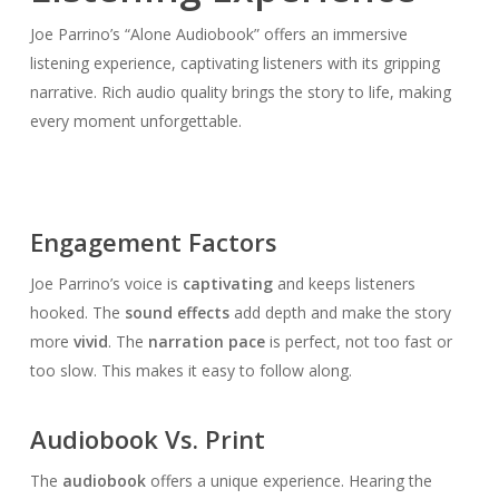
Joe Parrino’s “Alone Audiobook” offers an immersive
listening experience, captivating listeners with its gripping
narrative. Rich audio quality brings the story to life, making
every moment unforgettable.
Engagement Factors
Joe Parrino’s voice is
captivating
and keeps listeners
hooked. The
sound effects
add depth and make the story
more
vivid
. The
narration pace
is perfect, not too fast or
too slow. This makes it easy to follow along.
Audiobook Vs. Print
The
audiobook
offers a unique experience. Hearing the