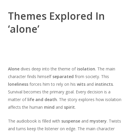
Themes Explored In
‘alone’
Alone
dives deep into the theme of
isolation
. The main
character finds himself
separated
from society. This
loneliness
forces him to rely on his
wits
and
instincts
.
Survival becomes the primary goal. Every decision is a
matter of
life and death
. The story explores how isolation
affects the human
mind
and
spirit
.
The audiobook is filled with
suspense
and
mystery
. Twists
and turns keep the listener on edge. The main character