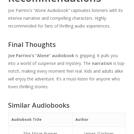
Joe Parrino’s “Alone Audiobook” captivates listeners with its
intense narrative and compelling characters. Highly
recommended for fans of thrilling audio experiences.
Final Thoughts
Joe Parrino’s “Alone” audiobook
is gripping. It pulls you
into a world of suspense and mystery. The
narration
is top-
notch, making every moment feel real. Kids and adults alike
will enjoy the adventure. It’s a must-listen for anyone who
loves thrilling stories.
Similar Audiobooks
Audiobook Title
Author
The Maze Runner
James Dashner