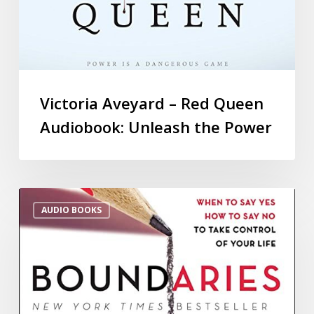
Victoria Aveyard – Red Queen
Audiobook: Unleash the Power
AUDIO BOOKS