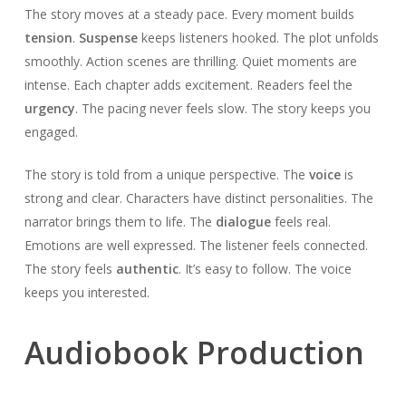
The story moves at a steady pace. Every moment builds
tension
.
Suspense
keeps listeners hooked. The plot unfolds
smoothly. Action scenes are thrilling. Quiet moments are
intense. Each chapter adds excitement. Readers feel the
urgency
. The pacing never feels slow. The story keeps you
engaged.
The story is told from a unique perspective. The
voice
is
strong and clear. Characters have distinct personalities. The
narrator brings them to life. The
dialogue
feels real.
Emotions are well expressed. The listener feels connected.
The story feels
authentic
. It’s easy to follow. The voice
keeps you interested.
Audiobook Production