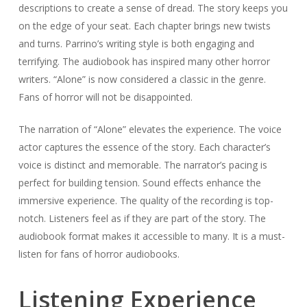
descriptions to create a sense of dread. The story keeps you
on the edge of your seat. Each chapter brings new twists
and turns. Parrino’s writing style is both engaging and
terrifying. The audiobook has inspired many other horror
writers. “Alone” is now considered a classic in the genre.
Fans of horror will not be disappointed.
The narration of “Alone” elevates the experience. The voice
actor captures the essence of the story. Each character’s
voice is distinct and memorable. The narrator’s pacing is
perfect for building tension. Sound effects enhance the
immersive experience. The quality of the recording is top-
notch. Listeners feel as if they are part of the story. The
audiobook format makes it accessible to many. It is a must-
listen for fans of horror audiobooks.
Listening Experience