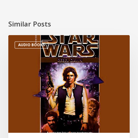
Similar Posts
AUDIO BOOKS