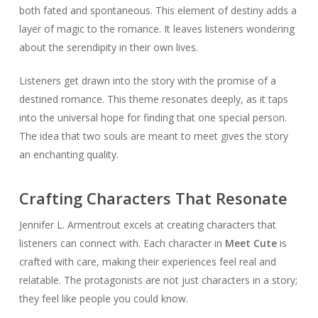
both fated and spontaneous. This element of destiny adds a
layer of magic to the romance. It leaves listeners wondering
about the serendipity in their own lives.
Listeners get drawn into the story with the promise of a
destined romance. This theme resonates deeply, as it taps
into the universal hope for finding that one special person.
The idea that two souls are meant to meet gives the story
an enchanting quality.
Crafting Characters That Resonate
Jennifer L. Armentrout excels at creating characters that
listeners can connect with. Each character in
Meet Cute
is
crafted with care, making their experiences feel real and
relatable. The protagonists are not just characters in a story;
they feel like people you could know.