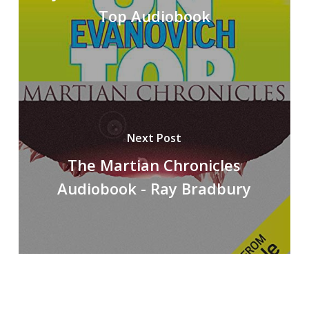
Top Audiobook
Next Post
The Martian Chronicles
Audiobook - Ray Bradbury