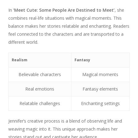
In
‘Meet Cute: Some People Are Destined to Meet’
, she
combines real-life situations with magical moments. This
balance makes her stories relatable and enchanting. Readers
feel connected to the characters and are transported to a
different world.
Realism
Fantasy
Believable characters
Magical moments
Real emotions
Fantasy elements
Relatable challenges
Enchanting settings
Jennifer’s creative process is a blend of observing life and
weaving magic into it. This unique approach makes her
stories stand out and captivate her audience.