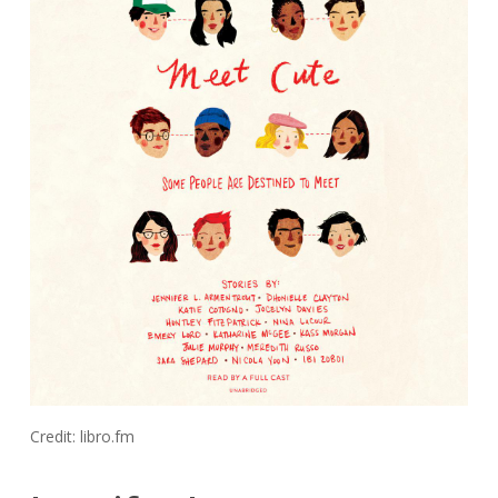
Credit: libro.fm