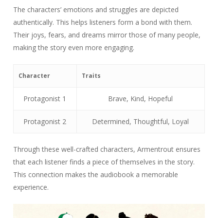
The characters’ emotions and struggles are depicted
authentically. This helps listeners form a bond with them.
Their joys, fears, and dreams mirror those of many people,
making the story even more engaging.
Character
Traits
Protagonist 1
Brave, Kind, Hopeful
Protagonist 2
Determined, Thoughtful, Loyal
Through these well-crafted characters, Armentrout ensures
that each listener finds a piece of themselves in the story.
This connection makes the audiobook a memorable
experience.