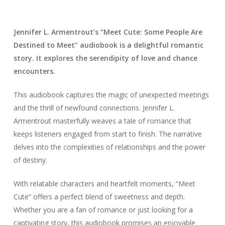
Jennifer L. Armentrout’s “Meet Cute: Some People Are
Destined to Meet” audiobook is a delightful romantic
story. It explores the serendipity of love and chance
encounters.
This audiobook captures the magic of unexpected meetings
and the thrill of newfound connections. Jennifer L.
Armentrout masterfully weaves a tale of romance that
keeps listeners engaged from start to finish. The narrative
delves into the complexities of relationships and the power
of destiny.
With relatable characters and heartfelt moments, “Meet
Cute” offers a perfect blend of sweetness and depth.
Whether you are a fan of romance or just looking for a
captivating story, this audiobook promises an enjoyable