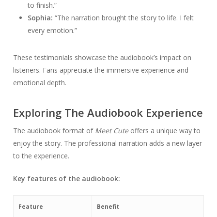
to finish.”
Sophia:
“The narration brought the story to life. I felt
every emotion.”
These testimonials showcase the audiobook’s impact on
listeners. Fans appreciate the immersive experience and
emotional depth.
Exploring The Audiobook Experience
The audiobook format of
Meet Cute
offers a unique way to
enjoy the story. The professional narration adds a new layer
to the experience.
Key features of the audiobook:
Feature
Benefit