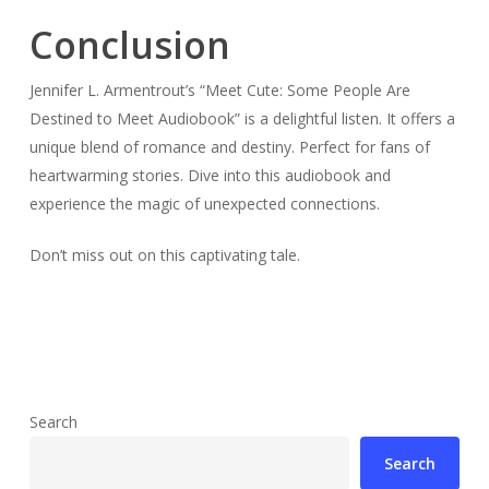
Conclusion
Jennifer L. Armentrout’s “Meet Cute: Some People Are
Destined to Meet Audiobook” is a delightful listen. It offers a
unique blend of romance and destiny. Perfect for fans of
heartwarming stories. Dive into this audiobook and
experience the magic of unexpected connections.
Don’t miss out on this captivating tale.
Search
Search