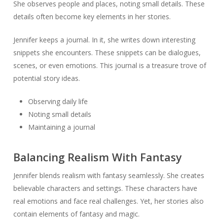
She observes people and places, noting small details. These
details often become key elements in her stories.
Jennifer keeps a journal. In it, she writes down interesting
snippets she encounters. These snippets can be dialogues,
scenes, or even emotions. This journal is a treasure trove of
potential story ideas.
Observing daily life
Noting small details
Maintaining a journal
Balancing Realism With Fantasy
Jennifer blends realism with fantasy seamlessly. She creates
believable characters and settings. These characters have
real emotions and face real challenges. Yet, her stories also
contain elements of fantasy and magic.