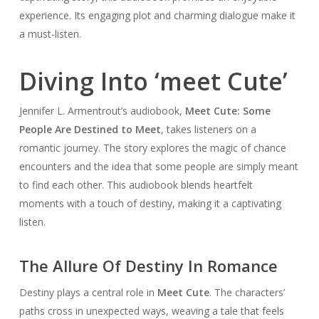
experience. Its engaging plot and charming dialogue make it
a must-listen.
Diving Into ‘meet Cute’
Jennifer L. Armentrout’s audiobook,
Meet Cute: Some
People Are Destined to Meet
, takes listeners on a
romantic journey. The story explores the magic of chance
encounters and the idea that some people are simply meant
to find each other. This audiobook blends heartfelt
moments with a touch of destiny, making it a captivating
listen.
The Allure Of Destiny In Romance
Destiny plays a central role in
Meet Cute
. The characters’
paths cross in unexpected ways, weaving a tale that feels