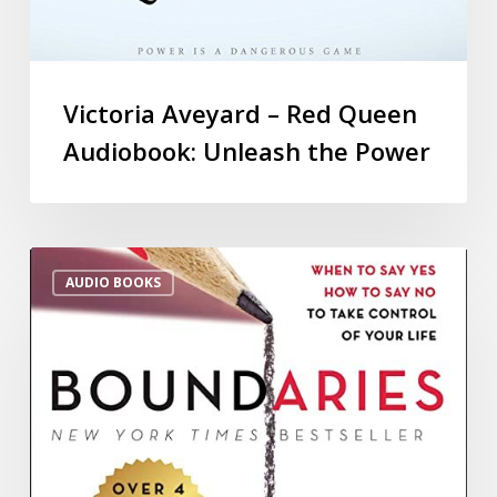
Victoria Aveyard – Red Queen
Audiobook: Unleash the Power
AUDIO BOOKS