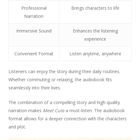
Professional
Brings characters to life
Narration
Immersive Sound
Enhances the listening
experience
Convenient Format
Listen anytime, anywhere
Listeners can enjoy the story during their daily routines.
Whether commuting or relaxing, the audiobook fits
seamlessly into their lives.
The combination of a compelling story and high-quality
narration makes
Meet Cute
a must-listen. The audiobook
format allows for a deeper connection with the characters
and plot.