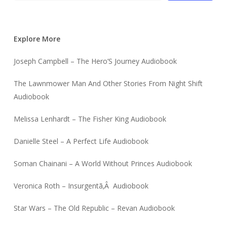
Explore More
Joseph Campbell – The Hero’S Journey Audiobook
The Lawnmower Man And Other Stories From Night Shift
Audiobook
Melissa Lenhardt – The Fisher King Audiobook
Danielle Steel – A Perfect Life Audiobook
Soman Chainani – A World Without Princes Audiobook
Veronica Roth – Insurgentã‚Â Audiobook
Star Wars – The Old Republic – Revan Audiobook