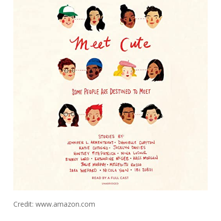
Credit: www.amazon.com