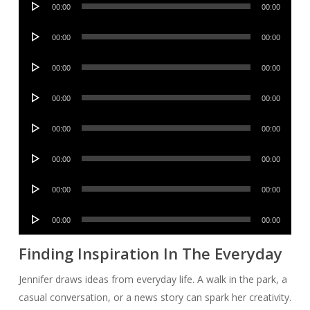
00:00
00:00
Player
Audio
00:00
00:00
Player
Audio
00:00
00:00
Player
Audio
00:00
00:00
Player
Audio
00:00
00:00
Player
Audio
00:00
00:00
Player
Audio
00:00
00:00
Player
Audio
00:00
00:00
Player
Finding Inspiration In The Everyday
Jennifer draws ideas from everyday life. A walk in the park, a
casual conversation, or a news story can spark her creativity.