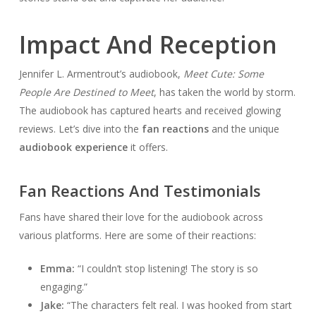
Impact And Reception
Jennifer L. Armentrout’s audiobook,
Meet Cute: Some
People Are Destined to Meet
, has taken the world by storm.
The audiobook has captured hearts and received glowing
reviews. Let’s dive into the
fan reactions
and the unique
audiobook experience
it offers.
Fan Reactions And Testimonials
Fans have shared their love for the audiobook across
various platforms. Here are some of their reactions:
Emma:
“I couldn’t stop listening! The story is so
engaging.”
Jake:
“The characters felt real. I was hooked from start