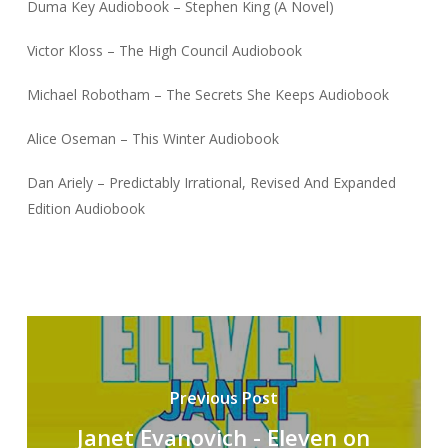
Duma Key Audiobook – Stephen King (A Novel)
Victor Kloss – The High Council Audiobook
Michael Robotham – The Secrets She Keeps Audiobook
Alice Oseman – This Winter Audiobook
Dan Ariely – Predictably Irrational, Revised And Expanded
Edition Audiobook
Previous Post
Janet Evanovich - Eleven on