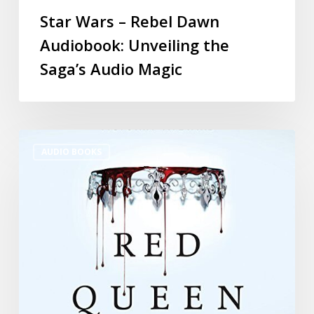
Star Wars – Rebel Dawn
Audiobook: Unveiling the
Saga’s Audio Magic
AUDIO BOOKS