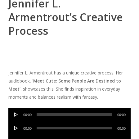
Jennifer L.
Armentrout’s Creative
Process
Jennifer L. Armentrout has a unique creative process. Her
audiobook,
‘Meet Cute: Some People Are Destined to
Meet’
, showcases this. She finds inspiration in everyday
moments and balances realism with fantasy.
Audio
00:00
00:00
Player
Audio
00:00
00:00
Player
Audio