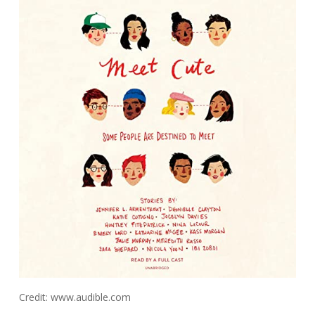
Credit: www.audible.com