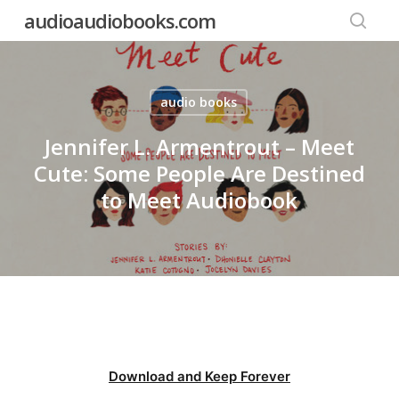
Skip
audioaudiobooks.com
to
searc
main
content
audio books
Jennifer L. Armentrout – Meet
Cute: Some People Are Destined
to Meet Audiobook
Download and Keep Forever