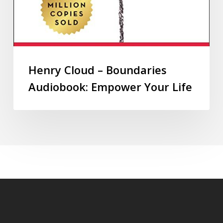
Henry Cloud – Boundaries
Audiobook: Empower Your Life