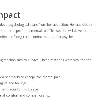
mpact
e deep psychological scars from her abduction. Her audiobook
erstand the profound mental toll. This section will delve into the
ffects of long-term confinement on her psyche.
ing mechanisms to survive. These methods were vital for her
m her reality to escape the mental pain.
ghts and feelings.
ter places to find solace.
 of comfort and companionship.