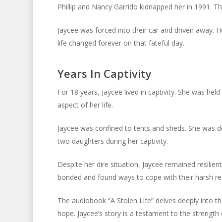
Phillip and Nancy Garrido kidnapped her in 1991. T
Jaycee was forced into their car and driven away. He
life changed forever on that fateful day.
Years In Captivity
For 18 years, Jaycee lived in captivity. She was hel
aspect of her life.
Jaycee was confined to tents and sheds. She was d
two daughters during her captivity.
Despite her dire situation, Jaycee remained resilien
bonded and found ways to cope with their harsh rea
The audiobook “A Stolen Life” delves deeply into th
hope. Jaycee’s story is a testament to the strength 