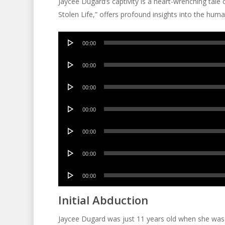
Jaycee Dugard’s captivity is a heart-wrenching tale o
Stolen Life,” offers profound insights into the huma
Audio
00:00
Player
Audio
00:00
Player
Audio
00:00
Player
Audio
00:00
Player
Audio
00:00
Player
Audio
00:00
Player
Audio
00:00
Player
Initial Abduction
Jaycee Dugard was just 11 years old when she was