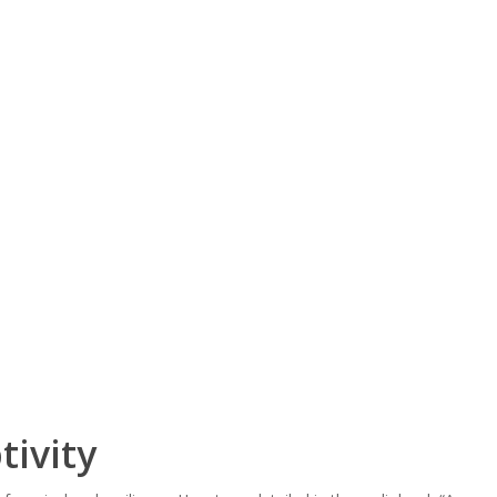
tivity