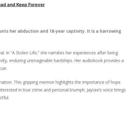
ad and Keep Forever
nts her abduction and 18-year captivity. It is a harrowing
al. In “A Stolen Life,” she narrates her experiences after being
tivity, enduring unimaginable hardships. Her audiobook provides a
cue.
ination. This gripping memoir highlights the importance of hope
 interested in true crime and personal triumph. Jaycee’s voice brings
tful.