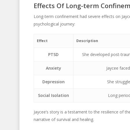
Effects Of Long-term Confine
Long-term confinement had severe effects on Jaycee
psychological journey:
Effect
Description
PTSD
She developed post-traum
Anxiety
Jaycee faced 
Depression
She struggle
Social Isolation
Long periods
Jaycee’s story is a testament to the resilience of t
narrative of survival and healing.