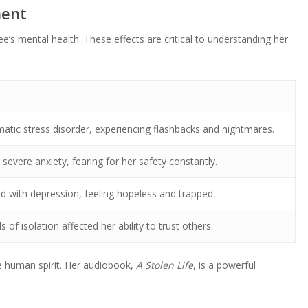
ment
’s mental health. These effects are critical to understanding her
atic stress disorder, experiencing flashbacks and nightmares.
severe anxiety, fearing for her safety constantly.
d with depression, feeling hopeless and trapped.
 of isolation affected her ability to trust others.
he human spirit. Her audiobook,
A Stolen Life
, is a powerful