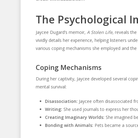
The Psychological I
Jaycee Dugard’s memoir,
A Stolen Life
, reveals th
vividly details her experience, helping listeners und
various coping mechanisms she employed and the e
Coping Mechanisms
During her captivity, Jaycee developed several cop
mental survival:
Disassociation:
Jaycee often disassociated fro
Writing:
She used journals to express her thou
Creating Imaginary Worlds:
She imagined bet
Bonding with Animals:
Pets became a source