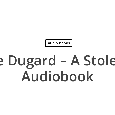
audio books
e Dugard – A Stole
Audiobook