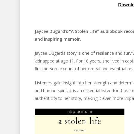
Downlo
Jaycee Dugard’s “A Stolen Life” audiobook recou
and inspiring memoir.
Jaycee Dugard’s story is one of resilience and surviv
kidnapped at age 11. For 18 years, she lived in cap
first-person account of her ordeal and eventual res
Listeners gain insight into her strength and determ
and human spirit. It is an essential listen for those
authenticity to her story, making it even more impac
Hit enter to search or ESC to close