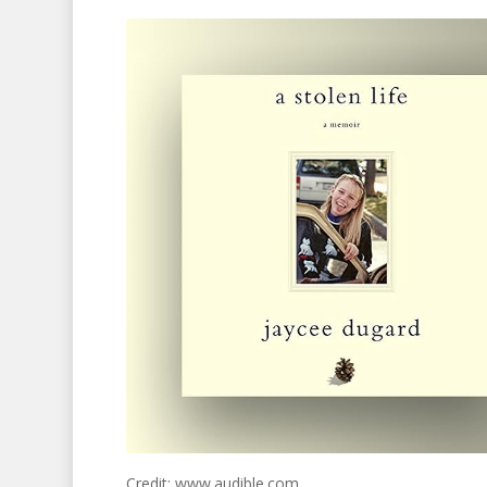
Credit: www.audible.com