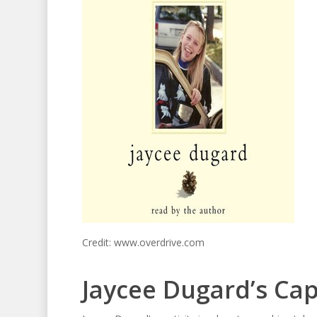
Credit: www.overdrive.com
Jaycee Dugard’s Cap