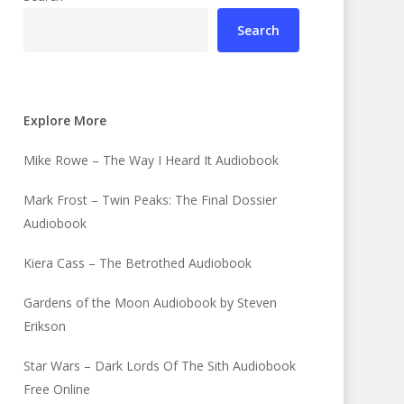
Search
Explore More
Mike Rowe – The Way I Heard It Audiobook
Mark Frost – Twin Peaks: The Final Dossier
Audiobook
Kiera Cass – The Betrothed Audiobook
Gardens of the Moon Audiobook by Steven
Erikson
Star Wars – Dark Lords Of The Sith Audiobook
Free Online