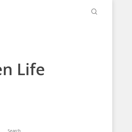
search
n Life
Search