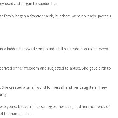
or
hey used a stun gun to subdue her.
volume.
increase
decrease
or
volume.
r family began a frantic search, but there were no leads. Jaycee’s
decrease
volume.
d in a hidden backyard compound. Phillip Garrido controlled every
eprived of her freedom and subjected to abuse. She gave birth to
t. She created a small world for herself and her daughters. They
lity.
ese years. It reveals her struggles, her pain, and her moments of
of the human spirit.