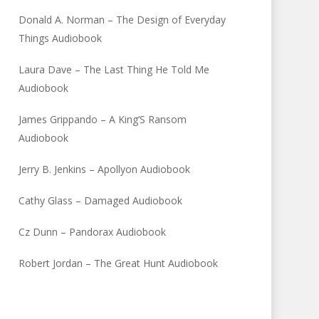
Donald A. Norman – The Design of Everyday
Things Audiobook
Laura Dave – The Last Thing He Told Me
Audiobook
James Grippando – A King’S Ransom
Audiobook
Jerry B. Jenkins – Apollyon Audiobook
Cathy Glass – Damaged Audiobook
Cz Dunn – Pandorax Audiobook
Robert Jordan – The Great Hunt Audiobook