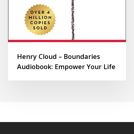
Henry Cloud – Boundaries
Audiobook: Empower Your Life