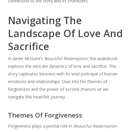
connection to the story and its characters.
Navigating The
Landscape Of Love And
Sacrifice
In Jamie McGuire’s
Beautiful Redemption
, the audiobook
explores the intricate dynamics of love and sacrifice. The
story captivates listeners with its vivid portrayal of human
emotions and relationships. Dive into the themes of
forgiveness and the power of second chances as we
navigate this heartfelt journey.
Themes Of Forgiveness
Forgiveness plays a pivotal role in
Beautiful Redemption
.