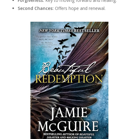
Forgiveness:
Key to moving forward and healing.
Second Chances:
Offers hope and renewal.