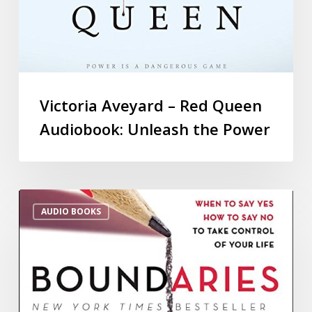
Victoria Aveyard – Red Queen
Audiobook: Unleash the Power
AUDIO BOOKS