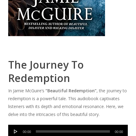
The Journey To
Redemption
In Jamie McGuire’s
“Beautiful Redemption”
, the journey to
redemption is a powerful tale. This audiobook captivates
listeners with its depth and emotional resonance. Here, we
delve into the intricacies of this beautiful story.
Audio
00:00
00:00