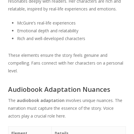
resonates deeply with readers. Her characters are rich and
relatable, inspired by real-life experiences and emotions.
McGuire’s real-life experiences
Emotional depth and relatability
Rich and well-developed characters
These elements ensure the story feels genuine and
compelling. Fans connect with her characters on a personal
level.
Audiobook Adaptation Nuances
The
audiobook adaptation
involves unique nuances. The
narration must capture the essence of the story. Voice
actors play a crucial role here.
Element
Details