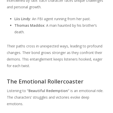
intertwined by fate. Each character faces unique challenges
and personal growth.
Liis Lindy
: An FBI agent running from her past.
Thomas Maddox
: A man haunted by his brother’s
death.
Their paths cross in unexpected ways, leading to profound
changes. Their bond grows stronger as they confront their
demons. This entanglement keeps listeners hooked, eager
for each twist.
The Emotional Rollercoaster
Listening to
“Beautiful Redemption”
is an emotional ride.
The characters’ struggles and victories evoke deep
emotions.