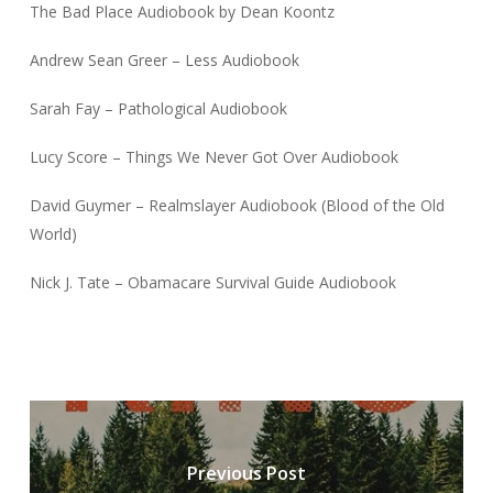
The Bad Place Audiobook by Dean Koontz
Andrew Sean Greer – Less Audiobook
Sarah Fay – Pathological Audiobook
Lucy Score – Things We Never Got Over Audiobook
David Guymer – Realmslayer Audiobook (Blood of the Old
World)
Nick J. Tate – Obamacare Survival Guide Audiobook
Previous Post