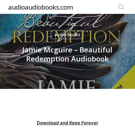
Skip
audioaudiobooks.com
to
searc
main
content
audio books
Jamie Mcguire – Beautiful
Redemption Audiobook
Download and Keep Forever