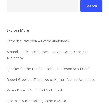
Search
Explore More
Katherine Paterson – Lyddie Audiobook
Amanda Lash – Dark Elves, Dragons And Dinosaurs
Audiobook
Speaker for the Dead Audiobook – Orson Scott Card
Robert Greene – The Laws of Human Nature Audiobook
Karen Rose – Don’T Tell Audiobook
Frostbite Audiobook by Richelle Mead