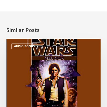
Similar Posts
AUDIO BOOKS