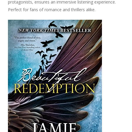
protagonists, ensures an immersive listening experience.
Perfect for fans of romance and thrillers alike.