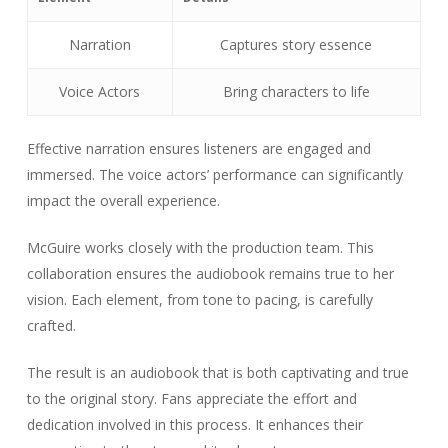
Narration
Captures story essence
Voice Actors
Bring characters to life
Effective narration ensures listeners are engaged and
immersed. The voice actors’ performance can significantly
impact the overall experience.
McGuire works closely with the production team. This
collaboration ensures the audiobook remains true to her
vision. Each element, from tone to pacing, is carefully
crafted.
The result is an audiobook that is both captivating and true
to the original story. Fans appreciate the effort and
dedication involved in this process. It enhances their