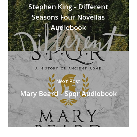
Stephen King - Different
Seasons Four Novellas
Audiobook
Next Post
Mary Beard - Spqr Audiobook