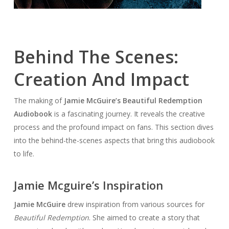
Behind The Scenes:
Creation And Impact
The making of
Jamie McGuire’s Beautiful Redemption
Audiobook
is a fascinating journey. It reveals the creative
process and the profound impact on fans. This section dives
into the behind-the-scenes aspects that bring this audiobook
to life.
Jamie Mcguire’s Inspiration
Jamie McGuire
drew inspiration from various sources for
Beautiful Redemption
. She aimed to create a story that