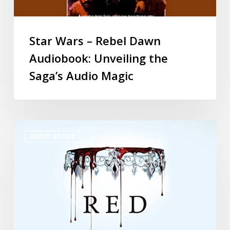
Star Wars – Rebel Dawn
Audiobook: Unveiling the
Saga’s Audio Magic
AUDIO BOOKS