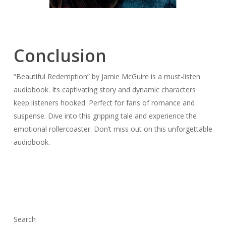
Conclusion
“Beautiful Redemption” by Jamie McGuire is a must-listen
audiobook. Its captivating story and dynamic characters
keep listeners hooked. Perfect for fans of romance and
suspense. Dive into this gripping tale and experience the
emotional rollercoaster. Don’t miss out on this unforgettable
audiobook.
Search