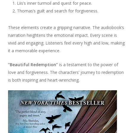
Liis’s inner turmoil and quest for peace.
Thomas’s guilt and search for forgiveness.
These elements create a gripping narrative. The audiobook’s
narration heightens the emotional impact. Every scene is
vivid and engaging. Listeners feel every high and low, making
it a memorable experience.
“Beautiful Redemption”
is a testament to the power of
love and forgiveness. The characters’ journey to redemption
is both inspiring and heart-wrenching.