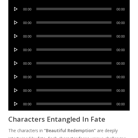
Player
Audio
00:00
00:00
Player
Audio
00:00
00:00
Player
Audio
00:00
00:00
Player
Audio
00:00
00:00
Player
Audio
00:00
00:00
Player
Audio
00:00
00:00
Player
Audio
00:00
00:00
Player
Audio
00:00
00:00
Player
Characters Entangled In Fate
The characters in
“Beautiful Redemption”
are deeply