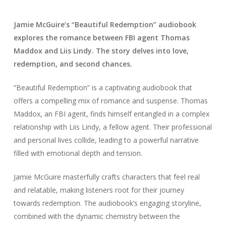
Jamie McGuire’s “Beautiful Redemption” audiobook
explores the romance between FBI agent Thomas
Maddox and Liis Lindy. The story delves into love,
redemption, and second chances.
“Beautiful Redemption” is a captivating audiobook that
offers a compelling mix of romance and suspense. Thomas
Maddox, an FBI agent, finds himself entangled in a complex
relationship with Liis Lindy, a fellow agent. Their professional
and personal lives collide, leading to a powerful narrative
filled with emotional depth and tension.
Jamie McGuire masterfully crafts characters that feel real
and relatable, making listeners root for their journey
towards redemption. The audiobook’s engaging storyline,
combined with the dynamic chemistry between the