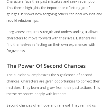
Characters face their past mistakes and seek redemption.
This theme highlights the importance of letting go of
grudges. It shows how forgiving others can heal wounds and
rebuild relationships.
Forgiveness requires strength and understanding. It allows
characters to move forward with their lives. Listeners will
find themselves reflecting on their own experiences with
forgiveness.
The Power Of Second Chances
The audiobook emphasizes the significance of second
chances. Characters are given opportunities to correct their
mistakes. They learn and grow from their past actions. This
theme resonates deeply with listeners.
Second chances offer hope and renewal. They remind us