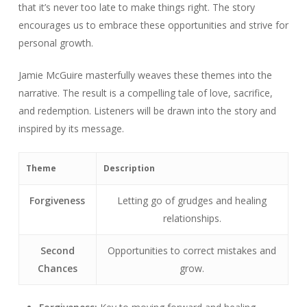
that it’s never too late to make things right. The story
encourages us to embrace these opportunities and strive for
personal growth.
Jamie McGuire masterfully weaves these themes into the
narrative. The result is a compelling tale of love, sacrifice,
and redemption. Listeners will be drawn into the story and
inspired by its message.
Theme
Description
Forgiveness
Letting go of grudges and healing
relationships.
Second
Opportunities to correct mistakes and
Chances
grow.