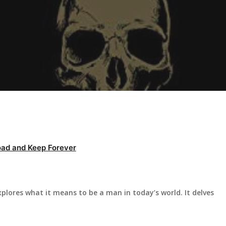
ad and Keep Forever
lores what it means to be a man in today’s world. It delves