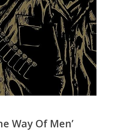
the Way Of Men’