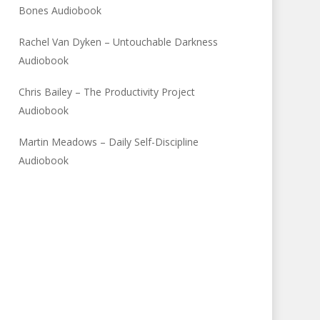
Bones Audiobook
Rachel Van Dyken – Untouchable Darkness
Audiobook
Chris Bailey – The Productivity Project
Audiobook
Martin Meadows – Daily Self-Discipline
Audiobook