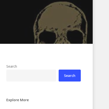
Search
Search
Explore More