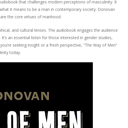
udiobook that challenges modern perceptions of masculinity. It
of what it means to be a man in contemporary society. Donovan
 are the core virtues of manhood.
ophical, and cultural lenses. The audiobook engages the audience
t’s an essential listen for those interested in gender studies,
you’re seeking insight or a fresh perspective, “The Way of Men”
inity today.