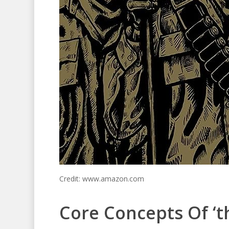
Credit: www.amazon.com
Core Concepts Of ‘