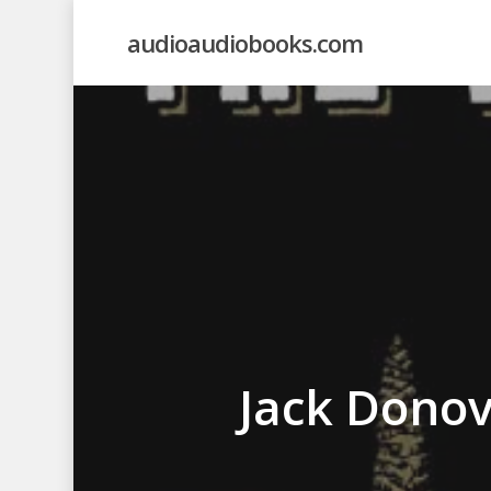
Skip
audioaudiobooks.com
to
main
content
Jack Dono