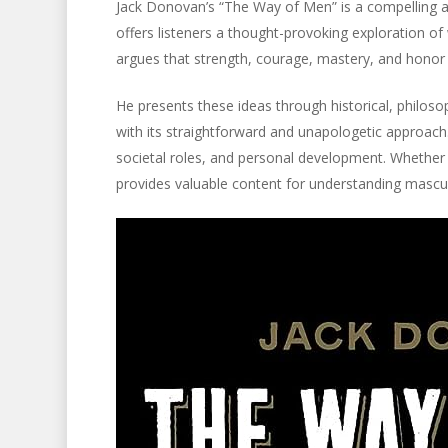
Jack Donovan’s “The Way of Men” is a compelling a
offers listeners a thought-provoking exploration 
argues that strength, courage, mastery, and honor
He presents these ideas through historical, philos
with its straightforward and unapologetic approach. I
societal roles, and personal development. Whether 
provides valuable content for understanding mascul