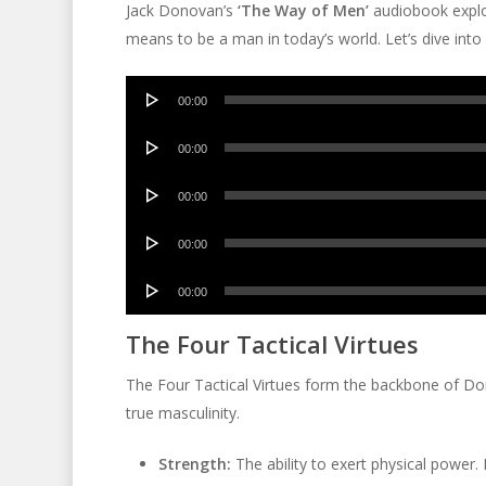
Jack Donovan’s
‘The Way of Men’
audiobook explor
means to be a man in today’s world. Let’s dive into i
Audio
00:00
Player
Audio
00:00
Player
Audio
00:00
Player
Audio
00:00
Player
Audio
00:00
Player
The Four Tactical Virtues
The Four Tactical Virtues form the backbone of Don
true masculinity.
Strength:
The ability to exert physical power. 