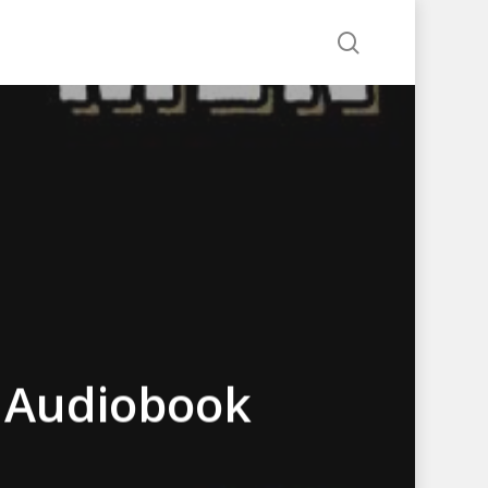
search
 Audiobook