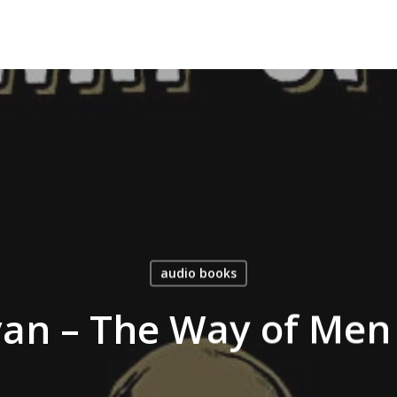
audio books
van – The Way of Men