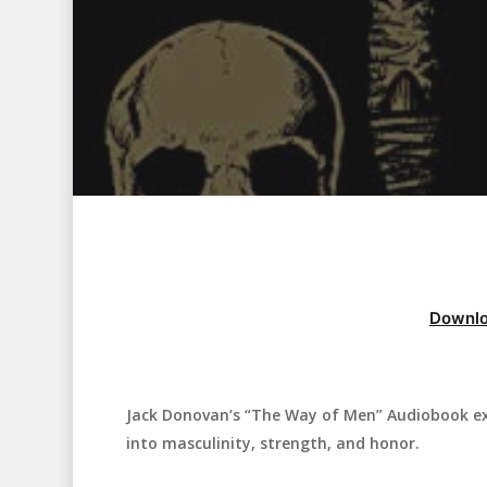
Downlo
Jack Donovan’s “The Way of Men” Audiobook exp
Hit enter to search or ESC to close
into masculinity, strength, and honor.