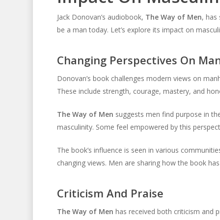
Jack Donovan’s audiobook,
The Way of Men
, has
be a man today. Let’s explore its impact on masculi
Changing Perspectives On Ma
Donovan’s book challenges modern views on manhoo
These include strength, courage, mastery, and hon
The Way of Men
suggests men find purpose in thes
masculinity. Some feel empowered by this perspecti
The book’s influence is seen in various communitie
changing views. Men are sharing how the book has i
Criticism And Praise
The Way of Men
has received both criticism and 