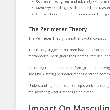
Courage:
Facing fear and adversity with brave
Mastery:
Excelling in skills and abilities. Mas
Honor:
Upholding one’s reputation and integrit
The Perimeter Theory
The Perimeter Theory is another pivotal concept in t
This theory suggests that men have an inherent driv
metaphorical. Men guard their homes, families, and 
According to Donovan, men form groups to strengt
security. A strong perimeter means a strong commu
Understanding these core concepts enriches our gr
rediscovering what it means to be a man.
Impact On Masculin