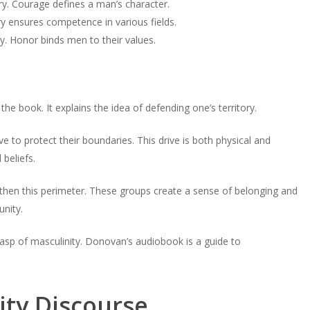
ry. Courage defines a man’s character.
volume.
tery ensures competence in various fields.
y. Honor binds men to their values.
he book. It explains the idea of defending one’s territory.
e to protect their boundaries. This drive is both physical and
beliefs.
hen this perimeter. These groups create a sense of belonging and
nity.
asp of masculinity. Donovan’s audiobook is a guide to
ity Discourse