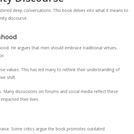
 stirred deep conversations. This book delves into what it means to
nity discourse.
nhood
d. He argues that men should embrace traditional virtues.
or.
e values. This has led many to rethink their understanding of
ve shift.
s. Many discussions on forums and social media reflect these
mpacted their lives.
praise. Some critics argue the book promotes outdated