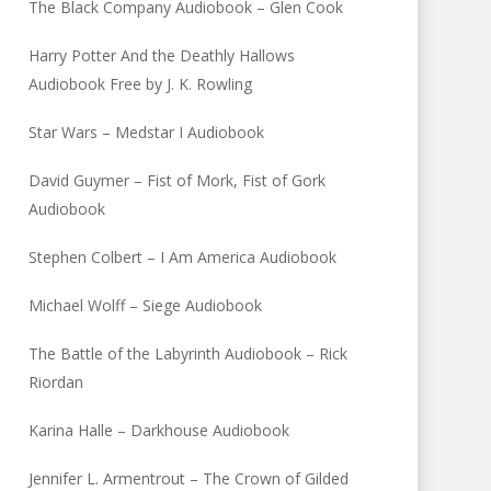
The Black Company Audiobook – Glen Cook
Harry Potter And the Deathly Hallows
Audiobook Free by J. K. Rowling
Star Wars – Medstar I Audiobook
David Guymer – Fist of Mork, Fist of Gork
Audiobook
Stephen Colbert – I Am America Audiobook
Michael Wolff – Siege Audiobook
The Battle of the Labyrinth Audiobook – Rick
Riordan
Karina Halle – Darkhouse Audiobook
Jennifer L. Armentrout – The Crown of Gilded