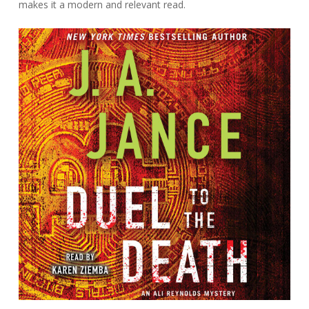
makes it a modern and relevant read.