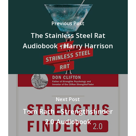
Previous Post
The Stainless Steel Rat
Audiobook - Harry Harrison
Next Post
Tom Rath - Strengthsfinder
2.0 Audiobook