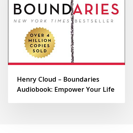
Henry Cloud – Boundaries
Audiobook: Empower Your Life