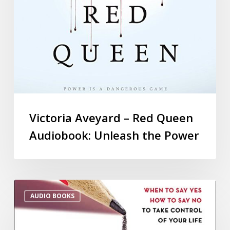
Victoria Aveyard – Red Queen
Audiobook: Unleash the Power
AUDIO BOOKS