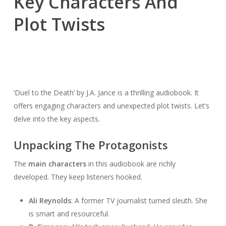
Key Characters And
Plot Twists
‘Duel to the Death’ by J.A. Jance is a thrilling audiobook. It
offers engaging characters and unexpected plot twists. Let’s
delve into the key aspects.
Unpacking The Protagonists
The
main characters
in this audiobook are richly
developed. They keep listeners hooked.
Ali Reynolds
: A former TV journalist turned sleuth. She
is smart and resourceful.