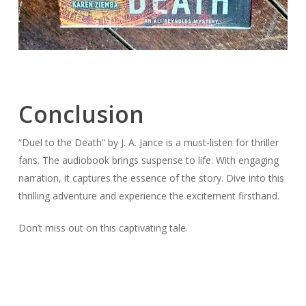
Conclusion
“Duel to the Death” by J. A. Jance is a must-listen for thriller
fans. The audiobook brings suspense to life. With engaging
narration, it captures the essence of the story. Dive into this
thrilling adventure and experience the excitement firsthand.
Don’t miss out on this captivating tale.