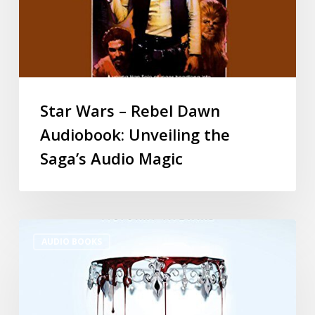
Star Wars – Rebel Dawn
Audiobook: Unveiling the
Saga’s Audio Magic
AUDIO BOOKS