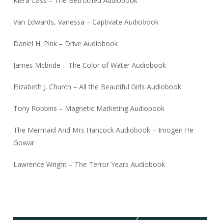
Kiera Cass – The Betrothed Audiobook
Van Edwards, Vanessa – Captivate Audiobook
Daniel H. Pink – Drive Audiobook
James Mcbride – The Color of Water Audiobook
Elizabeth J. Church – All the Beautiful Girls Audiobook
Tony Robbins – Magnetic Marketing Audiobook
The Mermaid And Mrs Hancock Audiobook – Imogen He
Gowar
Lawrence Wright – The Terror Years Audiobook