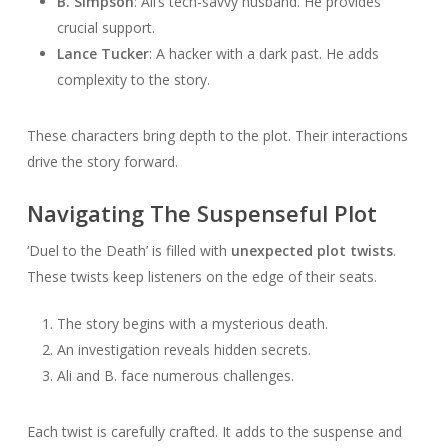
B. Simpson
: Ali’s tech-savvy husband. He provides
crucial support.
Lance Tucker
: A hacker with a dark past. He adds
complexity to the story.
These characters bring depth to the plot. Their interactions
drive the story forward.
Navigating The Suspenseful Plot
‘Duel to the Death’ is filled with
unexpected plot twists
.
These twists keep listeners on the edge of their seats.
The story begins with a mysterious death.
An investigation reveals hidden secrets.
Ali and B. face numerous challenges.
Each twist is carefully crafted. It adds to the suspense and