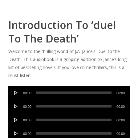
Introduction To ‘duel
To The Death’
Welcome to the thrilling world of J.A. Jance’s ‘Duel to the
Death’. This audiobook is a gripping addition to Jance’s long
list of bestselling novels. If you love crime thrillers, this is a
must-listen.
Audio
00:00
00:00
Player
Audio
00:00
00:00
Player
Audio
00:00
00:00
Player
Audio
00:00
00:00