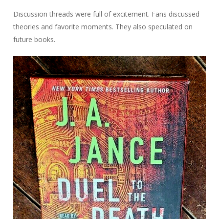
Discussion threads were full of excitement. Fans discussed
theories and favorite moments. They also speculated on
future books.