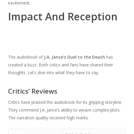
excitement.
Impact And Reception
The audiobook of
J.A. Jance’s Duel to the Death
has
created a buzz. Both critics and fans have shared their
thoughts. Let’s dive into what they have to say.
Critics’ Reviews
Critics have praised the audiobook for its gripping storyline.
They commend J.A. Jance’s ability to weave complex plots.
The narration quality received high marks.