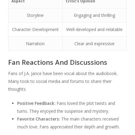
Aspect
Critic’s Opinion
Storyline
Engaging and thrilling
Character Development
Well-developed and relatable
Narration
Clear and expressive
Fan Reactions And Discussions
Fans of J.A. Jance have been vocal about the audiobook.
Many took to social media and forums to share their
thoughts.
Positive Feedback:
Fans loved the plot twists and
turns. They enjoyed the suspense and mystery.
Favorite Characters:
The main characters received
much love. Fans appreciated their depth and growth.