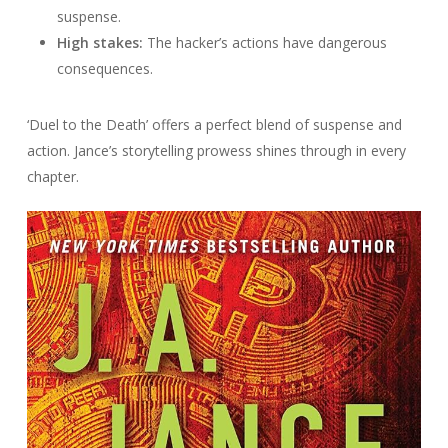
suspense.
High stakes:
The hacker’s actions have dangerous
consequences.
‘Duel to the Death’ offers a perfect blend of suspense and
action. Jance’s storytelling prowess shines through in every
chapter.