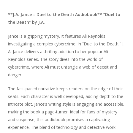
**J.A. Jance – Duel to the Death Audiobook** “Duel to
the Death” by J.A.
Jance is a gripping mystery. It features Ali Reynolds
investigating a complex cybercrime. In “Duel to the Death,” J.
A. Jance delivers a thrilling addition to her popular Ali
Reynolds series. The story dives into the world of
cybercrime, where Ali must untangle a web of deceit and
danger.
The fast-paced narrative keeps readers on the edge of their
seats. Each character is well-developed, adding depth to the
intricate plot. Jance’s writing style is engaging and accessible,
making the book a page-turner. Ideal for fans of mystery
and suspense, this audiobook promises a captivating
experience. The blend of technology and detective work