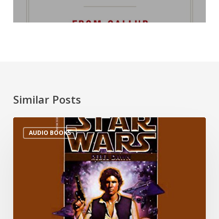
Similar Posts
AUDIO BOOKS