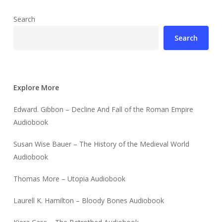
Search
Search
Explore More
Edward. Gibbon – Decline And Fall of the Roman Empire
Audiobook
Susan Wise Bauer – The History of the Medieval World
Audiobook
Thomas More – Utopia Audiobook
Laurell K. Hamilton – Bloody Bones Audiobook