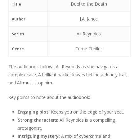
Duel to the Death
Title
J.A. Jance
Author
Ali Reynolds
Series
Crime Thriller
Genre
The audiobook follows Ali Reynolds as she navigates a
complex case. A brilliant hacker leaves behind a deadly trail,
and Ali must stop him.
Key points to note about the audiobook:
Engaging plot:
Keeps you on the edge of your seat.
Strong characters:
Ali Reynolds is a compelling
protagonist.
Intriguing mystery:
A mix of cybercrime and