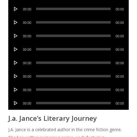
Player
Audio
00:00
00:00
Player
Audio
00:00
00:00
Player
Audio
00:00
00:00
Player
Audio
00:00
00:00
Player
Audio
00:00
00:00
Player
Audio
00:00
00:00
Player
Audio
00:00
00:00
Player
Audio
00:00
00:00
Player
J.a. Jance’s Literary Journey
J.A. Jance is a celebrated author in the crime fiction genre.