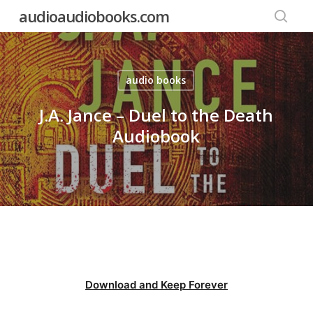
Skip
audioaudiobooks.com
to
searc
main
content
audio books
J.A. Jance – Duel to the Death
Audiobook
Download and Keep Forever