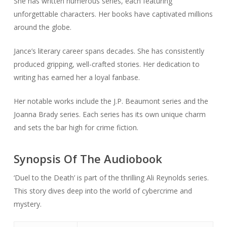
She has written numerous series, each featuring
unforgettable characters. Her books have captivated millions
around the globe.
Jance’s literary career spans decades. She has consistently
produced gripping, well-crafted stories. Her dedication to
writing has earned her a loyal fanbase.
Her notable works include the J.P. Beaumont series and the
Joanna Brady series. Each series has its own unique charm
and sets the bar high for crime fiction.
Synopsis Of The Audiobook
‘Duel to the Death’ is part of the thrilling Ali Reynolds series.
This story dives deep into the world of cybercrime and
mystery.