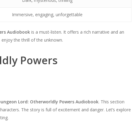
Dark, mysterious, thrilling
Immersive, engaging, unforgettable
ers Audiobook
is a must-listen. It offers a rich narrative and an
 enjoy the thrill of the unknown.
ldly Powers
Dungeon Lord: Otherworldly Powers Audiobook
. This section
characters. The story is full of excitement and danger. Let’s explore
ting.