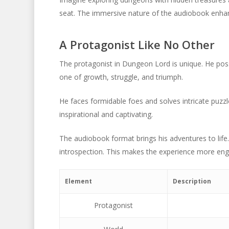
seat. The immersive nature of the audiobook enhance
A Protagonist Like No Other
The protagonist in Dungeon Lord is unique. He po
one of growth, struggle, and triumph.
He faces formidable foes and solves intricate puzzl
inspirational and captivating.
The audiobook format brings his adventures to life.
introspection. This makes the experience more en
Element
Description
Protagonist