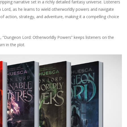
pping narrative set in a richly detailed fantasy universe. Listeners
 Lord, as he learns to wield otherworldly powers and navigate
of action, strategy, and adventure, making it a compelling choice
s, “Dungeon Lord: Otherworldly Powers” keeps listeners on the
rn in the plot.