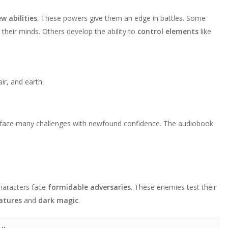
w abilities
. These powers give them an edge in battles. Some
 their minds. Others develop the ability to
control elements
like
r, and earth.
y face many challenges with newfound confidence. The audiobook
characters face
formidable adversaries
. These enemies test their
atures
and
dark magic
.