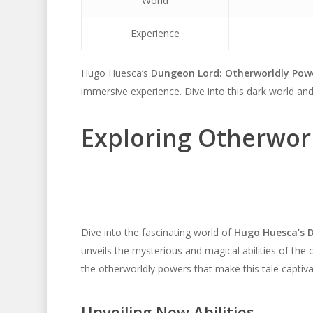
World
Experience
Hugo Huesca’s
Dungeon Lord: Otherworldly Pow
immersive experience. Dive into this dark world and
Exploring Otherwor
Dive into the fascinating world of
Hugo Huesca’s 
unveils the mysterious and magical abilities of the 
the otherworldly powers that make this tale captiva
Unveiling New Abilities