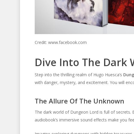
Credit: www.facebook.com
Dive Into The Dark
Step into the thrilling realm of Hugo Huesca’s
Dung
with danger, mystery, and excitement. You will enc
The Allure Of The Unknown
The dark world of Dungeon Lord is full of secrets.
audiobook’s immersive sound effects make you feel 
Imagine exploring dungeons with hidden treasures