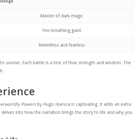
llenge
Master of dark magic
Fire-breathing giant
Relentless and fearless
to survive. Each battle is a test of their strength and wisdom. The
h.
erience
erworldly Powers
by Hugo Huesca is captivating. It adds an extra
n delves into how the narration brings the story to life and why you