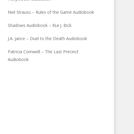
Neil Strauss – Rules of the Game Audiobook
Shadows Audiobook – Ilsa J. Bick
J.A. Jance – Duel to the Death Audiobook
Patricia Cornwell – The Last Precinct
Audiobook