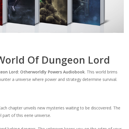
 World Of Dungeon Lord
eon Lord: Otherworldly Powers Audiobook
. This world brims
ounter a universe where power and strategy determine survival.
 Each chapter unveils new mysteries waiting to be discovered. The
part of this eerie universe.
 and lurking dangers. The unknown keeps you on the edge of your