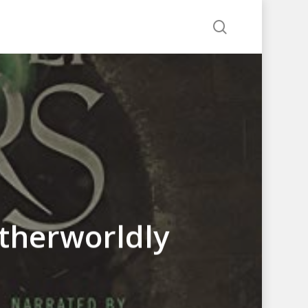
search
therworldly