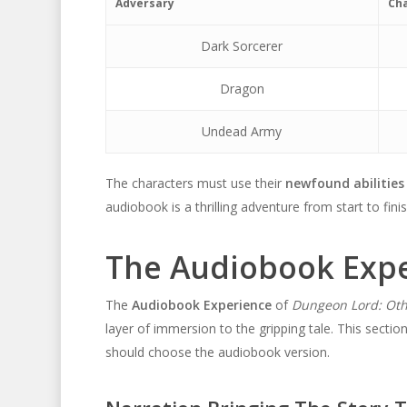
Adversary
Cha
Dark Sorcerer
Dragon
Undead Army
The characters must use their
newfound abilities
audiobook is a thrilling adventure from start to finis
The Audiobook Exp
The
Audiobook Experience
of
Dungeon Lord: Oth
layer of immersion to the gripping tale. This sectio
should choose the audiobook version.