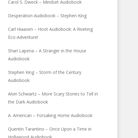
Carol S. Dweck – Mindset Audiobook
Desperation Audiobook – Stephen King
Carl Hiaasen – Hoot Audiobook: A Riveting
Eco-Adventure!
Shari Lapena – A Stranger in the House
Audiobook
Stephen King – Storm of the Century
Audiobook
Alvin Schwartz – More Scary Stories to Tell in
the Dark Audiobook
A. American – Forsaking Home Audiobook
Quentin Tarantino – Once Upon a Time in
Hollywood Audiobook