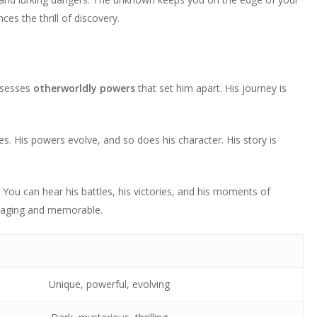
s the thrill of discovery.
ssesses
otherworldly powers
that set him apart. His journey is
es. His powers evolve, and so does his character. His story is
 You can hear his battles, his victories, and his moments of
gaging and memorable.
Unique, powerful, evolving