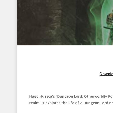
Downlo
Hugo Huesca’s “Dungeon Lord: Otherworldly Pow
Hit enter to search or ESC to close
realm. It explores the life of a Dungeon Lord 