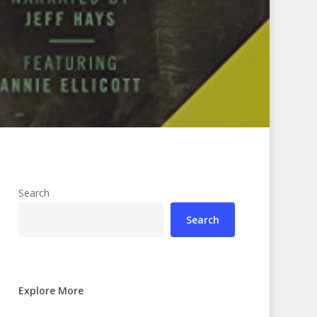
Search
Search
Explore More