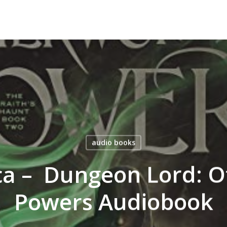
audio books
a – Dungeon Lord: O
Powers Audiobook