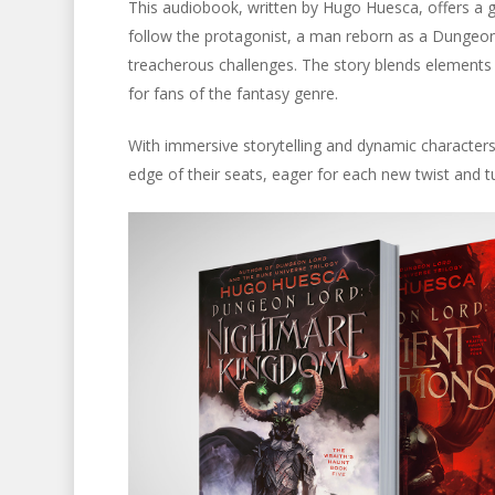
This audiobook, written by Hugo Huesca, offers a gri
follow the protagonist, a man reborn as a Dungeon
treacherous challenges. The story blends elements 
for fans of the fantasy genre.
With immersive storytelling and dynamic character
edge of their seats, eager for each new twist and tu