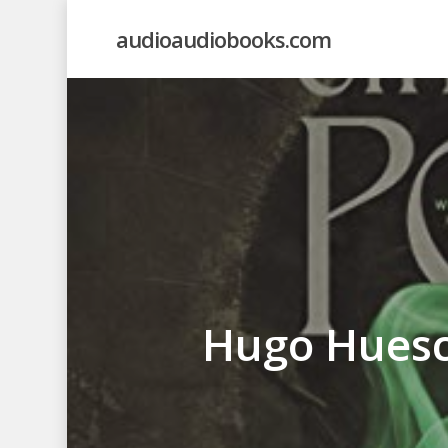
Skip
audioaudiobooks.com
to
main
content
Hugo Huesc