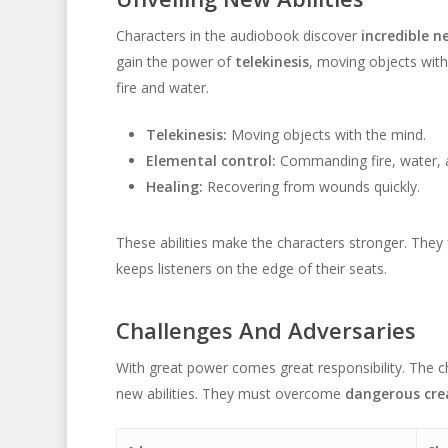
Characters in the audiobook discover
incredible ne
gain the power of
telekinesis
, moving objects with
fire and water.
Telekinesis:
Moving objects with the mind.
Elemental control:
Commanding fire, water, ai
Healing:
Recovering from wounds quickly.
These abilities make the characters stronger. The
keeps listeners on the edge of their seats.
Challenges And Adversaries
With great power comes great responsibility. The 
new abilities. They must overcome
dangerous cre