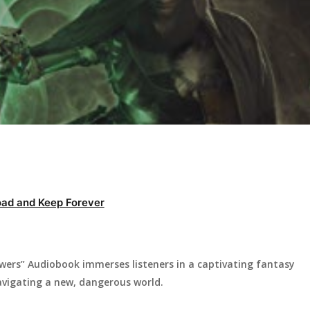
ad and Keep Forever
ers” Audiobook immerses listeners in a captivating fantasy
navigating a new, dangerous world.