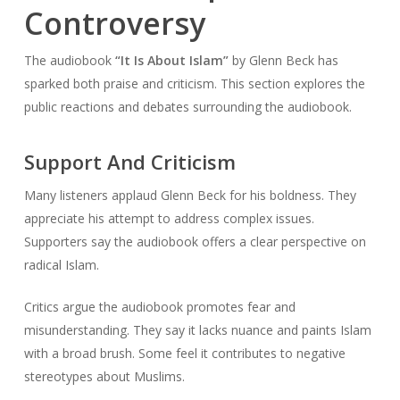
Controversy
The audiobook
“It Is About Islam”
by Glenn Beck has
sparked both praise and criticism. This section explores the
public reactions and debates surrounding the audiobook.
Support And Criticism
Many listeners applaud Glenn Beck for his boldness. They
appreciate his attempt to address complex issues.
Supporters say the audiobook offers a clear perspective on
radical Islam.
Critics argue the audiobook promotes fear and
misunderstanding. They say it lacks nuance and paints Islam
with a broad brush. Some feel it contributes to negative
stereotypes about Muslims.