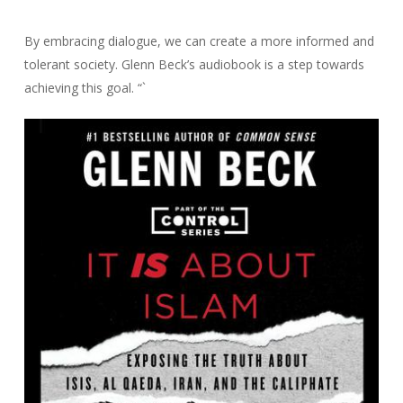
By embracing dialogue, we can create a more informed and
tolerant society. Glenn Beck’s audiobook is a step towards
achieving this goal. “`