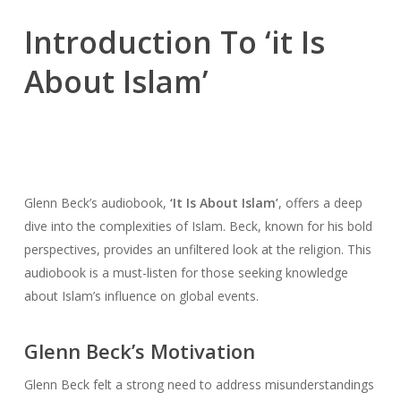
Introduction To ‘it Is
About Islam’
Glenn Beck’s audiobook,
‘It Is About Islam’
, offers a deep
dive into the complexities of Islam. Beck, known for his bold
perspectives, provides an unfiltered look at the religion. This
audiobook is a must-listen for those seeking knowledge
about Islam’s influence on global events.
Glenn Beck’s Motivation
Glenn Beck felt a strong need to address misunderstandings