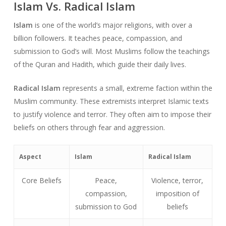
Islam Vs. Radical Islam
Islam
is one of the world’s major religions, with over a
billion followers. It teaches peace, compassion, and
submission to God’s will. Most Muslims follow the teachings
of the Quran and Hadith, which guide their daily lives.
Radical Islam
represents a small, extreme faction within the
Muslim community. These extremists interpret Islamic texts
to justify violence and terror. They often aim to impose their
beliefs on others through fear and aggression.
Aspect
Islam
Radical Islam
Core Beliefs
Peace,
Violence, terror,
compassion,
imposition of
submission to God
beliefs