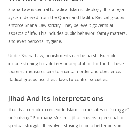
Sharia Law is central to radical Islamic ideology. It is a legal
system derived from the Quran and Hadith. Radical groups
enforce Sharia Law strictly. They believe it governs all
aspects of life. This includes public behavior, family matters,
and even personal hygiene.
Under Sharia Law, punishments can be harsh. Examples
include stoning for adultery or amputation for theft. These
extreme measures aim to maintain order and obedience.
Radical groups use these laws to control societies.
Jihad And Its Interpretations
Jihad is a complex concept in Islam. It translates to “struggle”
or “striving.” For many Muslims, jihad means a personal or
spiritual struggle. It involves striving to be a better person.