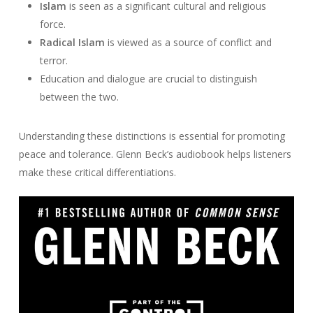
Islam
is seen as a significant cultural and religious
force.
Radical Islam
is viewed as a source of conflict and
terror.
Education and dialogue are crucial to distinguish
between the two.
Understanding these distinctions is essential for promoting
peace and tolerance. Glenn Beck’s audiobook helps listeners
make these critical differentiations.