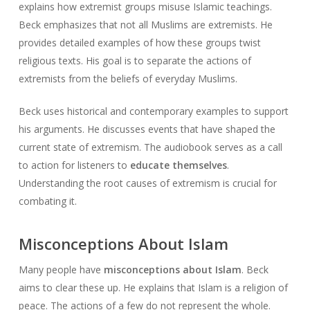
explains how extremist groups misuse Islamic teachings.
Beck emphasizes that not all Muslims are extremists. He
provides detailed examples of how these groups twist
religious texts. His goal is to separate the actions of
extremists from the beliefs of everyday Muslims.
Beck uses historical and contemporary examples to support
his arguments. He discusses events that have shaped the
current state of extremism. The audiobook serves as a call
to action for listeners to
educate themselves
.
Understanding the root causes of extremism is crucial for
combating it.
Misconceptions About Islam
Many people have
misconceptions about Islam
. Beck
aims to clear these up. He explains that Islam is a religion of
peace. The actions of a few do not represent the whole.