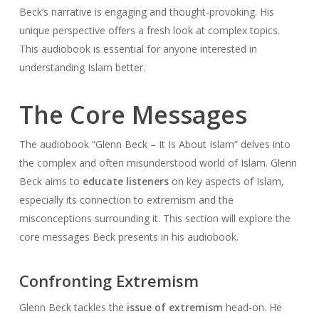
Beck’s narrative is engaging and thought-provoking. His
unique perspective offers a fresh look at complex topics.
This audiobook is essential for anyone interested in
understanding Islam better.
The Core Messages
The audiobook “Glenn Beck – It Is About Islam” delves into
the complex and often misunderstood world of Islam. Glenn
Beck aims to
educate listeners
on key aspects of Islam,
especially its connection to extremism and the
misconceptions surrounding it. This section will explore the
core messages Beck presents in his audiobook.
Confronting Extremism
Glenn Beck tackles the
issue of extremism
head-on. He