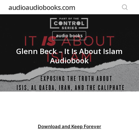
Skip
audioaudiobooks.com
to
searc
main
content
audio books
Glenn Beck – It Is About Islam
Audiobook
Download and Keep Forever