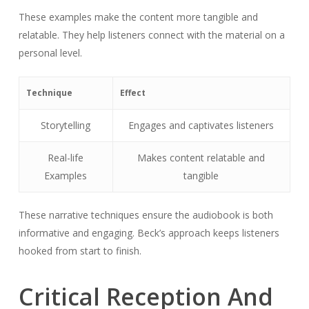
These examples make the content more tangible and
relatable. They help listeners connect with the material on a
personal level.
Technique
Effect
Storytelling
Engages and captivates listeners
Real-life
Makes content relatable and
Examples
tangible
These narrative techniques ensure the audiobook is both
informative and engaging. Beck’s approach keeps listeners
hooked from start to finish.
Critical Reception And