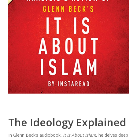
The Ideology Explained
In Glenn Beck’s audiobook,
It Is About Islam
, he delves deep