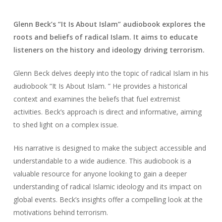
Glenn Beck’s “It Is About Islam” audiobook explores the
roots and beliefs of radical Islam. It aims to educate
listeners on the history and ideology driving terrorism.
Glenn Beck delves deeply into the topic of radical Islam in his
audiobook “It Is About Islam. ” He provides a historical
context and examines the beliefs that fuel extremist
activities. Beck’s approach is direct and informative, aiming
to shed light on a complex issue.
His narrative is designed to make the subject accessible and
understandable to a wide audience. This audiobook is a
valuable resource for anyone looking to gain a deeper
understanding of radical Islamic ideology and its impact on
global events. Beck’s insights offer a compelling look at the
motivations behind terrorism.