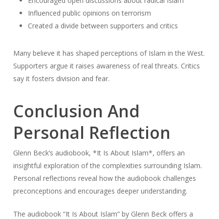
Encouraged open discussions about radical Islam
Influenced public opinions on terrorism
Created a divide between supporters and critics
Many believe it has shaped perceptions of Islam in the West.
Supporters argue it raises awareness of real threats. Critics
say it fosters division and fear.
Conclusion And
Personal Reflection
Glenn Beck’s audiobook, *It Is About Islam*, offers an
insightful exploration of the complexities surrounding Islam.
Personal reflections reveal how the audiobook challenges
preconceptions and encourages deeper understanding.
The audiobook “It Is About Islam” by Glenn Beck offers a