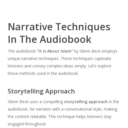
Narrative Techniques
In The Audiobook
The audiobook
“It Is About Islam”
by Glenn Beck employs
unique narrative techniques. These techniques captivate
listeners and convey complex ideas simply. Let’s explore
these methods used in the audiobook.
Storytelling Approach
Glenn Beck uses a compelling
storytelling approach
in the
audiobook. He narrates with a conversational style, making
the content relatable. This technique helps listeners stay
engaged throughout.