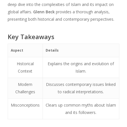
deep dive into the complexities of Islam and its impact on
global affairs.
Glenn Beck
provides a thorough analysis,
presenting both historical and contemporary perspectives.
Key Takeaways
Aspect
Details
Historical
Explains the origins and evolution of
Context
Islam.
Modern
Discusses contemporary issues linked
Challenges
to radical interpretations.
Misconceptions
Clears up common myths about Islam
and its followers.