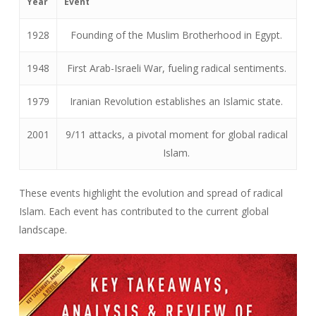
Year
Event
1928
Founding of the Muslim Brotherhood in Egypt.
1948
First Arab-Israeli War, fueling radical sentiments.
1979
Iranian Revolution establishes an Islamic state.
2001
9/11 attacks, a pivotal moment for global radical
Islam.
These events highlight the evolution and spread of radical
Islam. Each event has contributed to the current global
landscape.