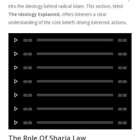
into the ideology behind radical Islam. This section, titled
The Ideology Explained
, offers listeners a clear
understanding of the core beliefs driving extremist actions.
Audio
00:00
00:00
Player
Audio
00:00
00:00
Player
Audio
00:00
00:00
Player
Audio
00:00
00:00
Player
Audio
00:00
00:00
Player
Audio
00:00
00:00
Player
Audio
00:00
00:00
Player
The Role Of Sharia Law