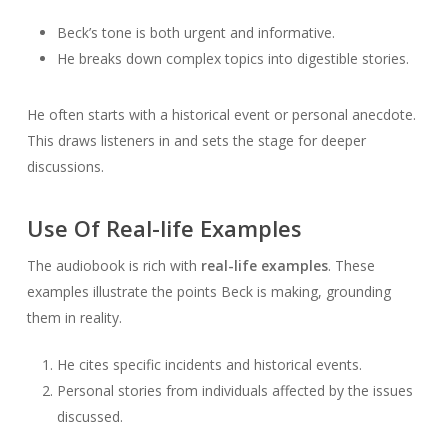
Beck’s tone is both urgent and informative.
He breaks down complex topics into digestible stories.
He often starts with a historical event or personal anecdote.
This draws listeners in and sets the stage for deeper
discussions.
Use Of Real-life Examples
The audiobook is rich with
real-life examples
. These
examples illustrate the points Beck is making, grounding
them in reality.
He cites specific incidents and historical events.
Personal stories from individuals affected by the issues
discussed.