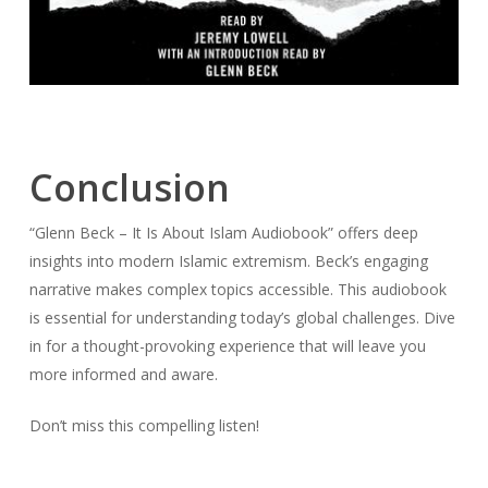
Conclusion
“Glenn Beck – It Is About Islam Audiobook” offers deep
insights into modern Islamic extremism. Beck’s engaging
narrative makes complex topics accessible. This audiobook
is essential for understanding today’s global challenges. Dive
in for a thought-provoking experience that will leave you
more informed and aware.
Don’t miss this compelling listen!