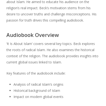
about Islam. He aimed to educate his audience on the
religion’s real impact. Beck’s motivation stems from his
desire to uncover truths and challenge misconceptions. His
passion for truth drives this compelling audiobook.
Audiobook Overview
‘It Is About Islam’ covers several key topics. Beck explores
the roots of radical Islam. He also examines the historical
context of the religion. The audiobook provides insights into
current global issues linked to Islam.
Key features of the audiobook include:
Analysis of radical Islam’s origins
Historical background of Islam
Impact on modern global events