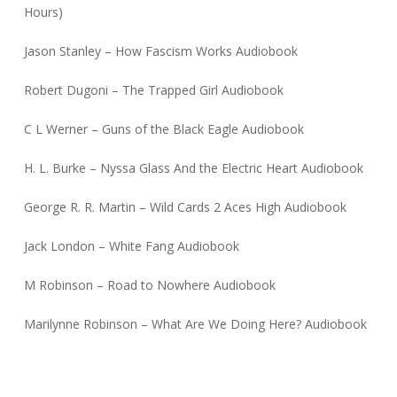
Hours)
Jason Stanley – How Fascism Works Audiobook
Robert Dugoni – The Trapped Girl Audiobook
C L Werner – Guns of the Black Eagle Audiobook
H. L. Burke – Nyssa Glass And the Electric Heart Audiobook
George R. R. Martin – Wild Cards 2 Aces High Audiobook
Jack London – White Fang Audiobook
M Robinson – Road to Nowhere Audiobook
Marilynne Robinson – What Are We Doing Here? Audiobook