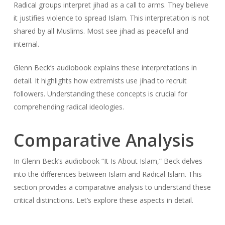
Radical groups interpret jihad as a call to arms. They believe
it justifies violence to spread Islam. This interpretation is not
shared by all Muslims. Most see jihad as peaceful and
internal.
Glenn Beck’s audiobook explains these interpretations in
detail. It highlights how extremists use jihad to recruit
followers. Understanding these concepts is crucial for
comprehending radical ideologies.
Comparative Analysis
In Glenn Beck’s audiobook “It Is About Islam,” Beck delves
into the differences between Islam and Radical Islam. This
section provides a comparative analysis to understand these
critical distinctions. Let’s explore these aspects in detail.