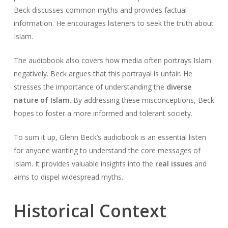
Beck discusses common myths and provides factual
information. He encourages listeners to seek the truth about
Islam.
The audiobook also covers how media often portrays Islam
negatively. Beck argues that this portrayal is unfair. He
stresses the importance of understanding the
diverse
nature of Islam
. By addressing these misconceptions, Beck
hopes to foster a more informed and tolerant society.
To sum it up, Glenn Beck’s audiobook is an essential listen
for anyone wanting to understand the core messages of
Islam. It provides valuable insights into the
real issues
and
aims to dispel widespread myths.
Historical Context