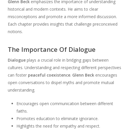
Glenn Beck
emphasizes the importance of understanding
historical and modern contexts. He aims to clear
misconceptions and promote a more informed discussion.
Each chapter provides insights that challenge preconceived
notions.
The Importance Of Dialogue
Dialogue
plays a crucial role in bridging gaps between
cultures. Understanding and respecting different perspectives
can foster
peaceful coexistence
.
Glenn Beck
encourages
open conversations to dispel myths and promote mutual
understanding.
Encourages open communication between different
faiths.
Promotes education to eliminate ignorance.
Highlights the need for empathy and respect.