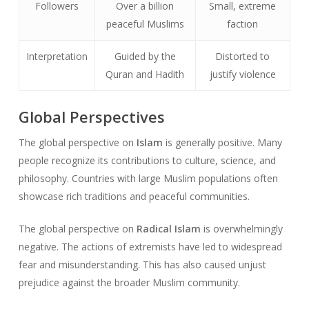
Followers
Over a billion
Small, extreme
peaceful Muslims
faction
Interpretation
Guided by the
Distorted to
Quran and Hadith
justify violence
Global Perspectives
The global perspective on
Islam
is generally positive. Many
people recognize its contributions to culture, science, and
philosophy. Countries with large Muslim populations often
showcase rich traditions and peaceful communities.
The global perspective on
Radical Islam
is overwhelmingly
negative. The actions of extremists have led to widespread
fear and misunderstanding. This has also caused unjust
prejudice against the broader Muslim community.