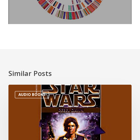
Similar Posts
AUDIO BOOKS