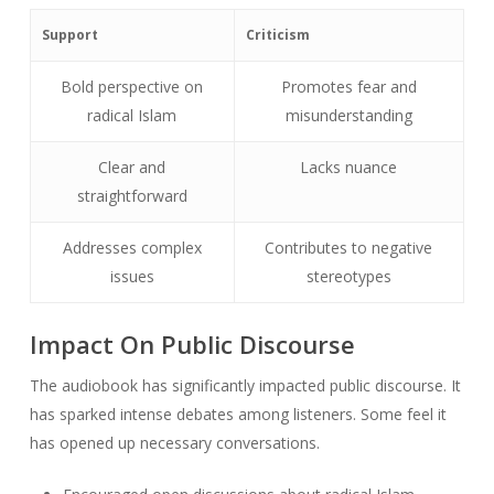
Support
Criticism
Bold perspective on
Promotes fear and
radical Islam
misunderstanding
Clear and
Lacks nuance
straightforward
Addresses complex
Contributes to negative
issues
stereotypes
Impact On Public Discourse
The audiobook has significantly impacted public discourse. It
has sparked intense debates among listeners. Some feel it
has opened up necessary conversations.