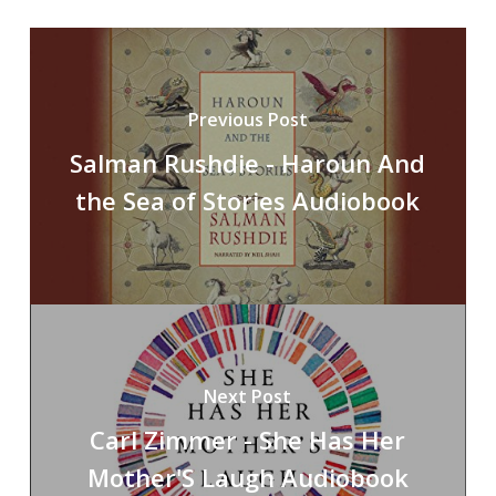
Previous Post
Salman Rushdie - Haroun And
the Sea of Stories Audiobook
Next Post
Carl Zimmer - She Has Her
Mother'S Laugh Audiobook