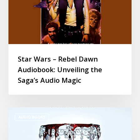
Star Wars – Rebel Dawn
Audiobook: Unveiling the
Saga’s Audio Magic
AUDIO BOOKS