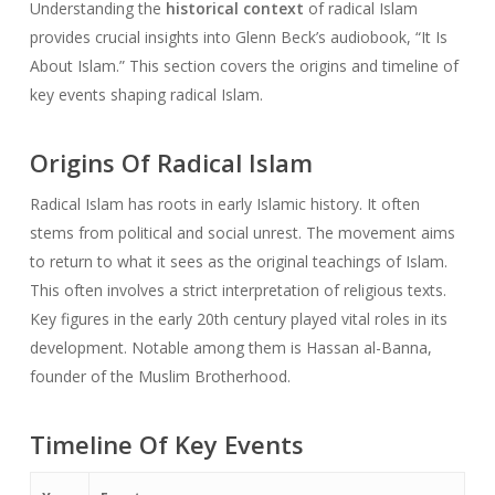
Understanding the
historical context
of radical Islam
provides crucial insights into Glenn Beck’s audiobook, “It Is
About Islam.” This section covers the origins and timeline of
key events shaping radical Islam.
Origins Of Radical Islam
Radical Islam has roots in early Islamic history. It often
stems from political and social unrest. The movement aims
to return to what it sees as the original teachings of Islam.
This often involves a strict interpretation of religious texts.
Key figures in the early 20th century played vital roles in its
development. Notable among them is Hassan al-Banna,
founder of the Muslim Brotherhood.
Timeline Of Key Events