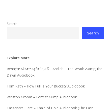
Search
Search
Explore More
Renãƒæ’Ã†Â€™Ãƒâ€Šã‚Â©E Ahdieh – The Wrath &Amp; the
Dawn Audiobook
Tom Rath – How Full Is Your Bucket? Audiobook
Winston Groom – Forrest Gump Audiobook
Cassandra Clare – Chain of Gold Audiobook (The Last