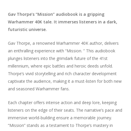
Gav Thorpe’s “Mission” audiobook is a gripping
Warhammer 40K tale. It immerses listeners in a dark,
futuristic universe.
Gav Thorpe, a renowned Warhammer 40K author, delivers
an enthralling experience with “Mission. ” This audiobook
plunges listeners into the grimdark future of the 41st
millennium, where epic battles and heroic deeds unfold.
Thorpe’s vivid storytelling and rich character development
captivate the audience, making it a must-listen for both new
and seasoned Warhammer fans.
Each chapter offers intense action and deep lore, keeping
listeners on the edge of their seats. The narrative’s pace and
immersive world-building ensure a memorable journey.
“Mission” stands as a testament to Thorpe’s mastery in