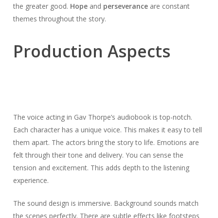
the greater good.
Hope
and
perseverance
are constant
themes throughout the story.
Production Aspects
The voice acting in Gav Thorpe’s audiobook is top-notch.
Each character has a unique voice. This makes it easy to tell
them apart. The actors bring the story to life. Emotions are
felt through their tone and delivery. You can sense the
tension and excitement. This adds depth to the listening
experience.
The sound design is immersive. Background sounds match
the scenes perfectly. There are subtle effects like footsteps