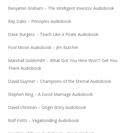
Benjamin Graham – The Intelligent Investor Audiobook
Ray Dalio – Principles Audiobook
Dave Burgess – Teach Like a Pirate Audiobook
Fool Moon Audiobook – Jim Butcher
Marshall Goldsmith – What Got You Here Won’T Get You
There Audiobook
David Guymer – Champions of the Eternal Audiobook
Stephen King – A Good Marriage Audiobook
David Christian – Origin Story Audiobook
Rolf Potts – Vagabonding Audiobook