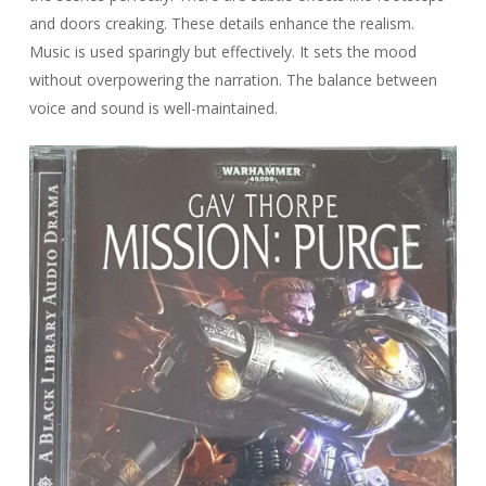
and doors creaking. These details enhance the realism.
Music is used sparingly but effectively. It sets the mood
without overpowering the narration. The balance between
voice and sound is well-maintained.