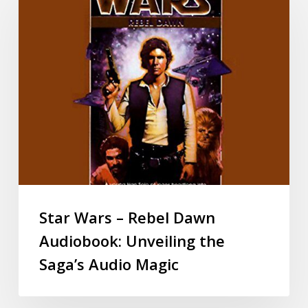
Star Wars – Rebel Dawn
Audiobook: Unveiling the
Saga’s Audio Magic