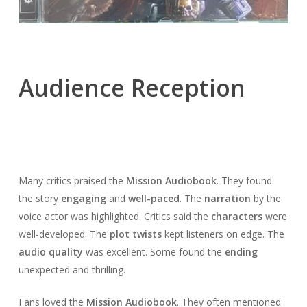
Audience Reception
Many critics praised the
Mission Audiobook
. They found
the story
engaging
and
well-paced
. The
narration
by the
voice actor was highlighted. Critics said the
characters
were
well-developed. The
plot twists
kept listeners on edge. The
audio quality
was excellent. Some found the
ending
unexpected and thrilling.
Fans loved the
Mission Audiobook
. They often mentioned