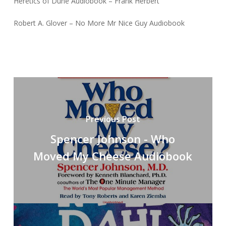
Heretics of Dune Audiobook – Frank Herbert
Robert A. Glover – No More Mr Nice Guy Audiobook
Previous Post
Spencer Johnson - Who
Moved My Cheese Audiobook