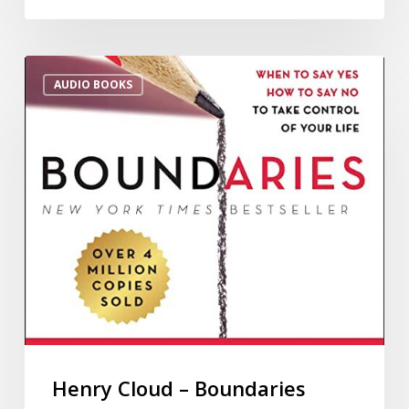
AUDIO BOOKS
Henry Cloud – Boundaries