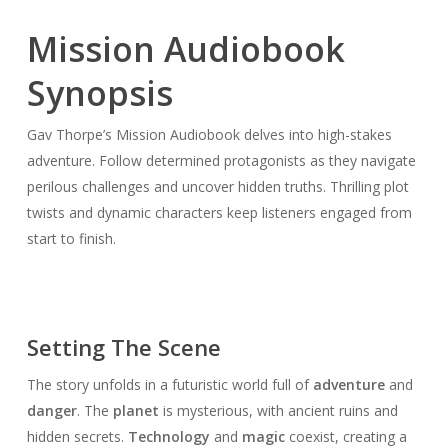
Mission Audiobook
Synopsis
Gav Thorpe’s Mission Audiobook delves into high-stakes
adventure. Follow determined protagonists as they navigate
perilous challenges and uncover hidden truths. Thrilling plot
twists and dynamic characters keep listeners engaged from
start to finish.
Setting The Scene
The story unfolds in a futuristic world full of
adventure
and
danger
. The
planet
is mysterious, with ancient ruins and
hidden secrets.
Technology
and
magic
coexist, creating a