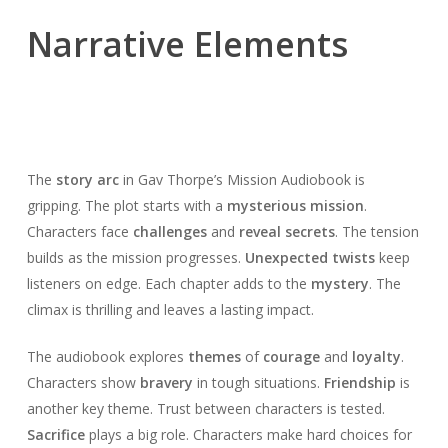
Narrative Elements
The
story arc
in Gav Thorpe’s Mission Audiobook is
gripping. The plot starts with a
mysterious mission
.
Characters face
challenges
and
reveal secrets
. The tension
builds as the mission progresses.
Unexpected twists
keep
listeners on edge. Each chapter adds to the
mystery
. The
climax is thrilling and leaves a lasting impact.
The audiobook explores
themes
of
courage
and
loyalty
.
Characters show
bravery
in tough situations.
Friendship
is
another key theme. Trust between characters is tested.
Sacrifice
plays a big role. Characters make hard choices for