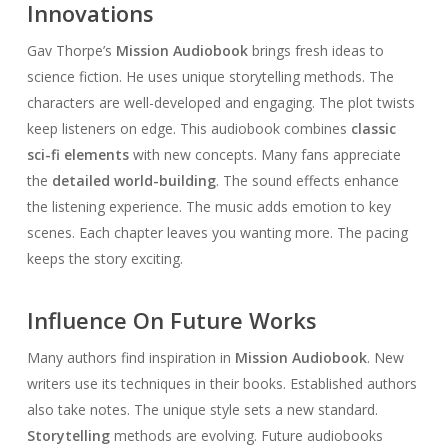
Innovations
Gav Thorpe’s
Mission Audiobook
brings fresh ideas to
science fiction. He uses unique storytelling methods. The
characters are well-developed and engaging. The plot twists
keep listeners on edge. This audiobook combines
classic
sci-fi elements
with new concepts. Many fans appreciate
the
detailed world-building
. The sound effects enhance
the listening experience. The music adds emotion to key
scenes. Each chapter leaves you wanting more. The pacing
keeps the story exciting.
Influence On Future Works
Many authors find inspiration in
Mission Audiobook
. New
writers use its techniques in their books. Established authors
also take notes. The unique style sets a new standard.
Storytelling
methods are evolving. Future audiobooks