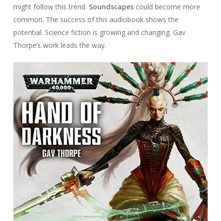
might follow this trend.
Soundscapes
could become more
common. The success of this audiobook shows the
potential. Science fiction is growing and changing. Gav
Thorpe’s work leads the way.