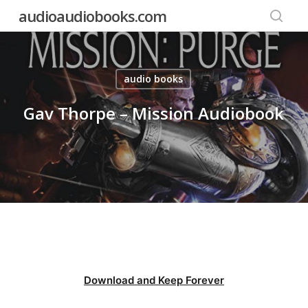
Skip
audioaudiobooks.com
to
searc
main
content
audio books
Gav Thorpe – Mission Audiobook
Download and Keep Forever