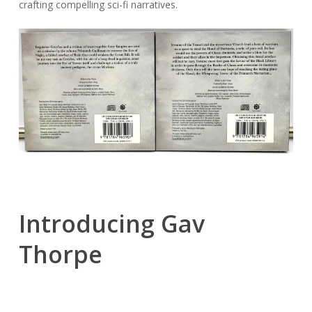
crafting compelling sci-fi narratives.
Introducing Gav
Thorpe