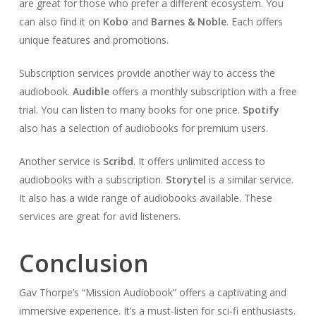
are great for those who prefer a different ecosystem. You
can also find it on
Kobo
and
Barnes & Noble
. Each offers
unique features and promotions.
Subscription services provide another way to access the
audiobook.
Audible
offers a monthly subscription with a free
trial. You can listen to many books for one price.
Spotify
also has a selection of audiobooks for premium users.
Another service is
Scribd
. It offers unlimited access to
audiobooks with a subscription.
Storytel
is a similar service.
It also has a wide range of audiobooks available. These
services are great for avid listeners.
Conclusion
Gav Thorpe’s “Mission Audiobook” offers a captivating and
immersive experience. It’s a must-listen for sci-fi enthusiasts.