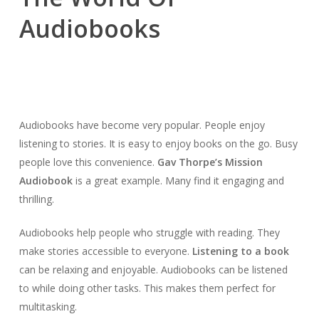
Audiobooks
Audiobooks have become very popular. People enjoy
listening to stories. It is easy to enjoy books on the go. Busy
people love this convenience.
Gav Thorpe’s Mission
Audiobook
is a great example. Many find it engaging and
thrilling.
Audiobooks help people who struggle with reading. They
make stories accessible to everyone.
Listening to a book
can be relaxing and enjoyable. Audiobooks can be listened
to while doing other tasks. This makes them perfect for
multitasking.