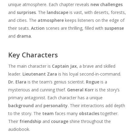
unique atmosphere. Each chapter reveals
new challenges
and
surprises
. The
landscape
is vast, with deserts, forests,
and cities. The
atmosphere
keeps listeners on the edge of
their seats.
Action
scenes are thrilling, filled with
suspense
and
drama
.
Key Characters
The main character is
Captain Jax
, a brave and skilled
leader.
Lieutenant Zara
is his loyal second-in-command.
Dr. Elara
is the team’s genius scientist.
Rogue
is a
mysterious and cunning thief.
General Korr
is the story’s
primary antagonist. Each character has a unique
background
and
personality
. Their interactions add depth
to the story. The
team
faces many
obstacles
together.
Their
friendship
and
courage
shine throughout the
audiobook.