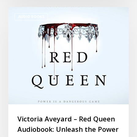
AUDIO BOOKS
Victoria Aveyard – Red Queen
Audiobook: Unleash the Power