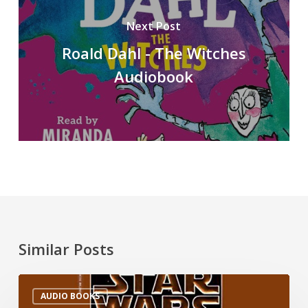
Next Post
Roald Dahl - The Witches
Audiobook
Similar Posts
AUDIO BOOKS