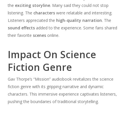
the
exciting storyline
. Many said they could not stop
listening. The
characters
were relatable and interesting.
Listeners appreciated the
high-quality narration
. The
sound effects
added to the experience. Some fans shared
their favorite
scenes
online.
Impact On Science
Fiction Genre
Gav Thorpe’s “Mission” audiobook revitalizes the science
fiction genre with its gripping narrative and dynamic
characters. This immersive experience captivates listeners,
pushing the boundaries of traditional storytelling.