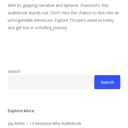
With its gripping narrative and dynamic characters, this
audiobook stands out. Don’t miss the chance to dive into an
unforgettable adventure. Explore Thorpe’s universe today
and get lost in a thrilling journey.
Search
Search
Explore More
Jay Asher – 13 Reasons Why Audiobook