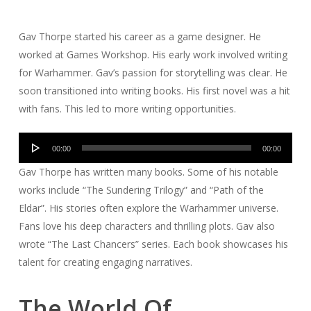
Gav Thorpe started his career as a game designer. He
worked at Games Workshop. His early work involved writing
for Warhammer. Gav’s passion for storytelling was clear. He
soon transitioned into writing books. His first novel was a hit
with fans. This led to more writing opportunities.
Audio
00:00
00:00
Player
Gav Thorpe has written many books. Some of his notable
works include “The Sundering Trilogy” and “Path of the
Eldar”. His stories often explore the Warhammer universe.
Fans love his deep characters and thrilling plots. Gav also
wrote “The Last Chancers” series. Each book showcases his
talent for creating engaging narratives.
The World Of