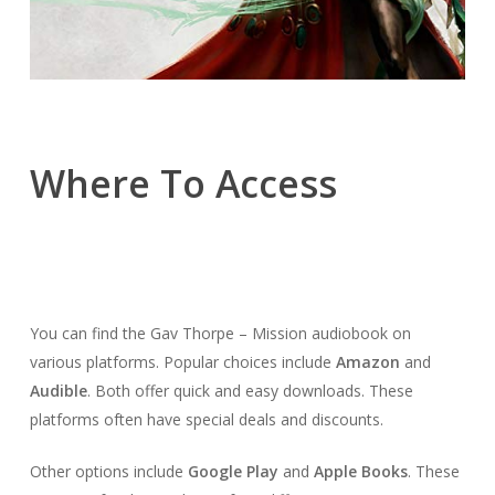
Where To Access
You can find the Gav Thorpe – Mission audiobook on
various platforms. Popular choices include
Amazon
and
Audible
. Both offer quick and easy downloads. These
platforms often have special deals and discounts.
Other options include
Google Play
and
Apple Books
. These