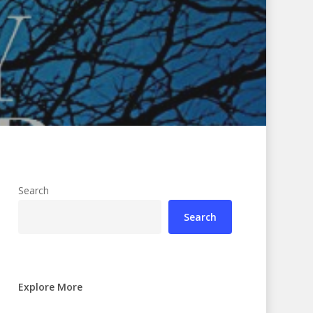
Search
Search
Explore More