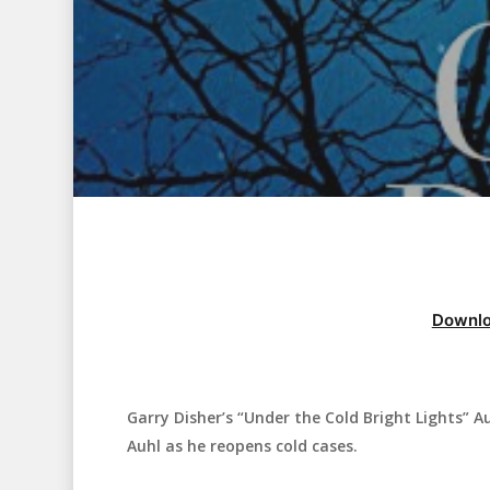
Downlo
Garry Disher’s “Under the Cold Bright Lights” Au
Hit enter to search or ESC to close
Auhl as he reopens cold cases.