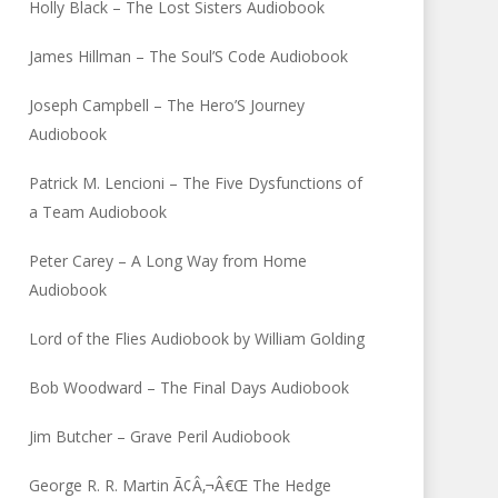
Holly Black – The Lost Sisters Audiobook
James Hillman – The Soul’S Code Audiobook
Joseph Campbell – The Hero’S Journey
Audiobook
Patrick M. Lencioni – The Five Dysfunctions of
a Team Audiobook
Peter Carey – A Long Way from Home
Audiobook
Lord of the Flies Audiobook by William Golding
Bob Woodward – The Final Days Audiobook
Jim Butcher – Grave Peril Audiobook
George R. R. Martin Ã¢Â‚¬Â€Œ The Hedge