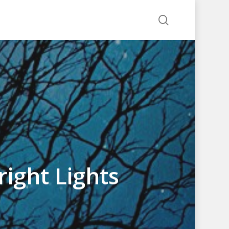
search
ight Lights