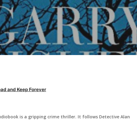
ad and Keep Forever
diobook is a gripping crime thriller. It follows Detective Alan