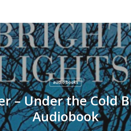
audio books
er – Under the Cold Br
Audiobook