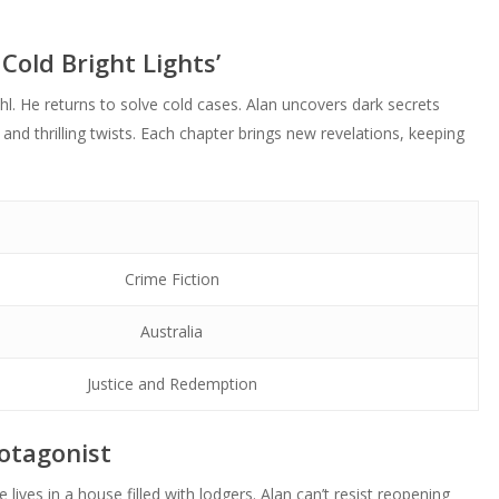
Cold Bright Lights’
hl. He returns to solve cold cases. Alan uncovers dark secrets
 and thrilling twists. Each chapter brings new revelations, keeping
Crime Fiction
Australia
Justice and Redemption
otagonist
 lives in a house filled with lodgers. Alan can’t resist reopening