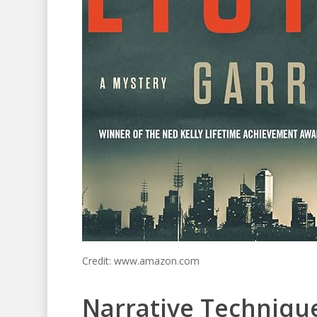
Credit: www.amazon.com
Narrative Techniq