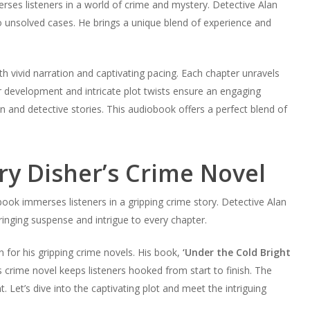
rses listeners in a world of crime and mystery. Detective Alan
nto unsolved cases. He brings a unique blend of experience and
 vivid narration and captivating pacing. Each chapter unravels
r development and intricate plot twists ensure an engaging
ion and detective stories. This audiobook offers a perfect blend of
ry Disher’s Crime Novel
book immerses listeners in a gripping crime story. Detective Alan
ringing suspense and intrigue to every chapter.
 for his gripping crime novels. His book,
‘Under the Cold Bright
is crime novel keeps listeners hooked from start to finish. The
 Let’s dive into the captivating plot and meet the intriguing