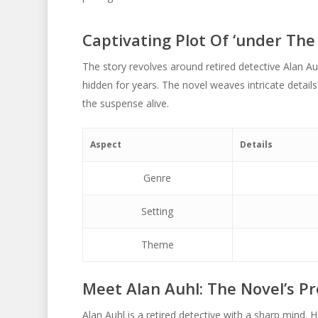
Captivating Plot Of ‘under The 
The story revolves around retired detective Alan Au
hidden for years. The novel weaves intricate details
the suspense alive.
Aspect
Details
Genre
Setting
Theme
Meet Alan Auhl: The Novel’s Pr
Alan Auhl is a retired detective with a sharp mind. He