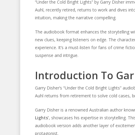
“Under the Cold Bright Lights” by Garry Disher imme
Auhl, recently retired, returns to work and dives i
intuition, making the narrative compelling.
The audiobook format enhances the storytelling with
new clues, keeping listeners on edge. The characte
experience. It’s a must-listen for fans of crime fict
suspense and intrigue.
Introduction To Gar
Garry Disher’s “Under the Cold Bright Lights” audio
Auhl returns from retirement to solve cold cases, b
Garry Disher is a renowned Australian author known
Lights’
, showcases his expertise in storytelling. Th
audiobook version adds another layer of excitement.
protagonist.