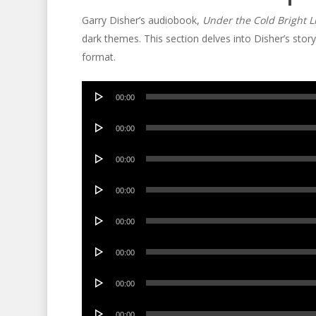
Garry Disher’s audiobook,
Under the Cold Bright L
dark themes. This section delves into Disher’s stor
format.
Audio
00:00
Player
Audio
00:00
Player
Audio
00:00
Player
Audio
00:00
Player
Audio
00:00
Player
Audio
00:00
Player
Audio
00:00
Player
Audio
00:00