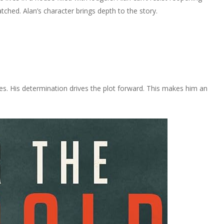
tched. Alan’s character brings depth to the story.
ries. His determination drives the plot forward. This makes him an