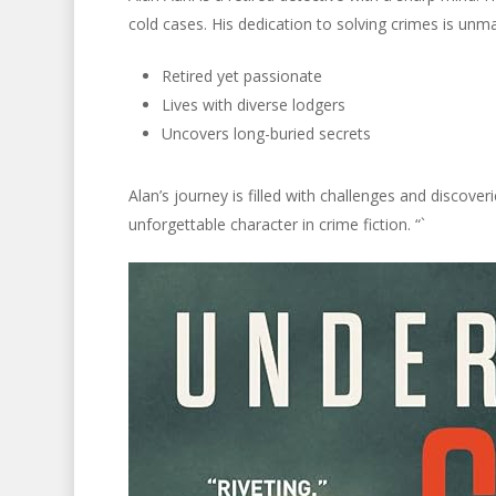
cold cases. His dedication to solving crimes is unma
Retired yet passionate
Lives with diverse lodgers
Uncovers long-buried secrets
Alan’s journey is filled with challenges and discove
unforgettable character in crime fiction. “`