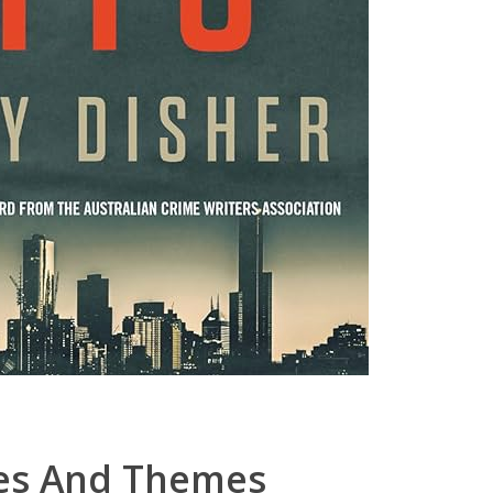
ues And Themes