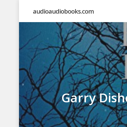
Skip
audioaudiobooks.com
to
main
content
Garry Dish