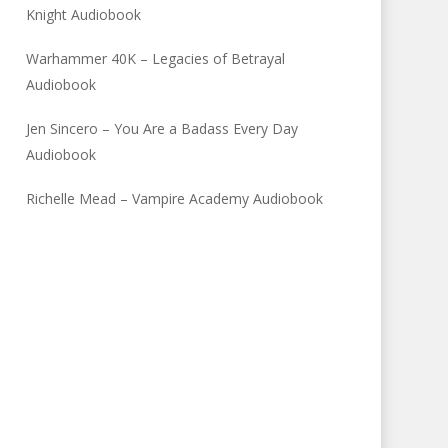
Knight Audiobook
Warhammer 40K – Legacies of Betrayal
Audiobook
Jen Sincero – You Are a Badass Every Day
Audiobook
Richelle Mead – Vampire Academy Audiobook