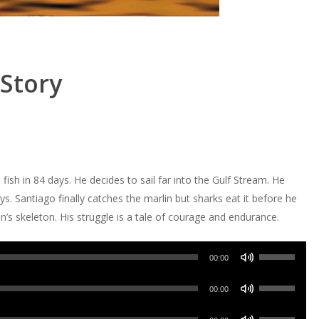
Story
sh in 84 days. He decides to sail far into the Gulf Stream. He
ys. Santiago finally catches the marlin but sharks eat it before he
’s skeleton. His struggle is a tale of courage and endurance.
Use
00:00
Up/Down
Use
Arrow
00:00
Up/Down
keys
Use