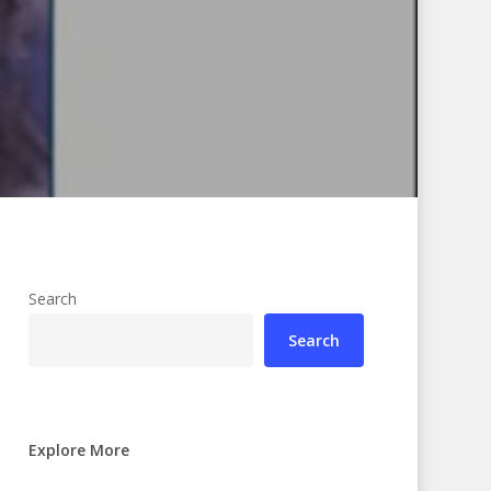
Search
Search
Explore More