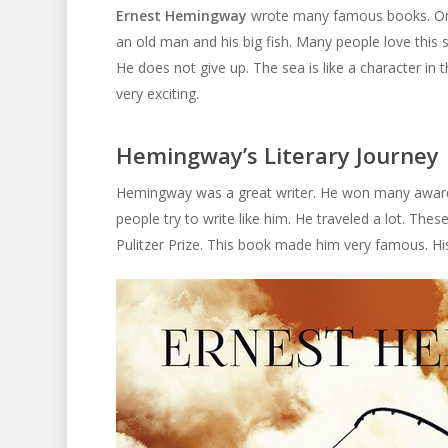
Ernest Hemingway
wrote many famous books. One
an old man and his big fish. Many people love this 
He does not give up. The sea is like a character in 
very exciting.
Hemingway’s Literary Journey
Hemingway was a great writer. He won many awards. 
people try to write like him. He traveled a lot. Thes
Pulitzer Prize. This book made him very famous. Hi