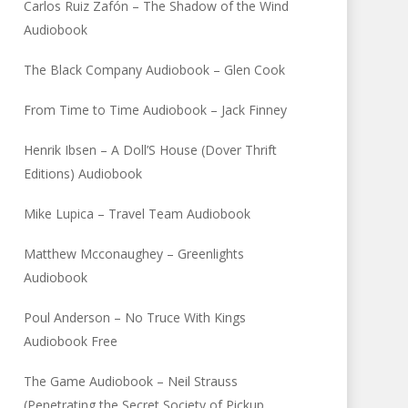
Carlos Ruiz Zafón – The Shadow of the Wind
Audiobook
The Black Company Audiobook – Glen Cook
From Time to Time Audiobook – Jack Finney
Henrik Ibsen – A Doll’S House (Dover Thrift
Editions) Audiobook
Mike Lupica – Travel Team Audiobook
Matthew Mcconaughey – Greenlights
Audiobook
Poul Anderson – No Truce With Kings
Audiobook Free
The Game Audiobook – Neil Strauss
(Penetrating the Secret Society of Pickup