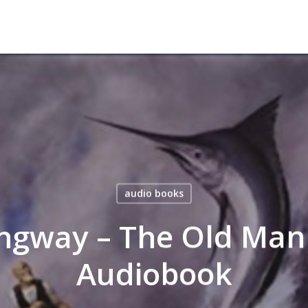
audio books
ngway – The Old Man
Audiobook