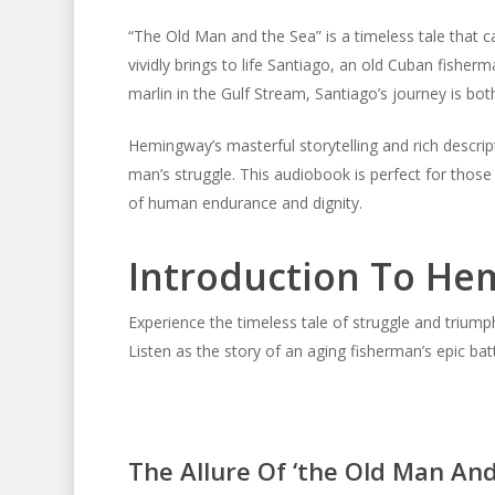
“The Old Man and the Sea” is a timeless tale that ca
vividly brings to life Santiago, an old Cuban fisher
marlin in the Gulf Stream, Santiago’s journey is both
Hemingway’s masterful storytelling and rich descript
man’s struggle. This audiobook is perfect for those
of human endurance and dignity.
Introduction To Hem
Experience the timeless tale of struggle and triu
Listen as the story of an aging fisherman’s epic batt
The Allure Of ‘the Old Man And