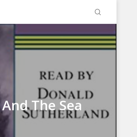
search
 And The Sea