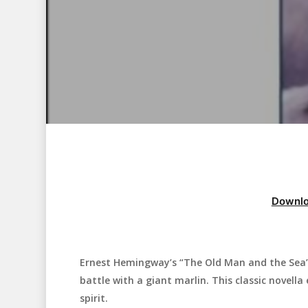
Downlo
Ernest Hemingway’s “The Old Man and the Sea” 
Hit enter to search or ESC to close
battle with a giant marlin. This classic novel
spirit.