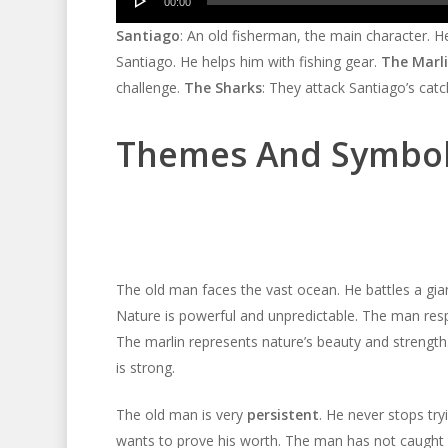
00:00
Player
Santiago
: An old fisherman, the main character. 
Santiago. He helps him with fishing gear.
The Marl
challenge.
The Sharks
: They attack Santiago’s cat
Themes And Symbo
The old man faces the vast ocean. He battles a gia
Nature is powerful and unpredictable. The man respe
The marlin represents nature’s beauty and strength
is strong.
The old man is very
persistent
. He never stops try
wants to prove his worth. The man has not caught a