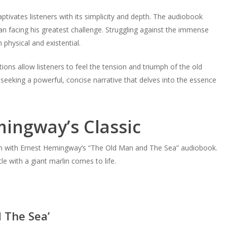
ptivates listeners with its simplicity and depth. The audiobook
man facing his greatest challenge. Struggling against the immense
 physical and existential.
ions allow listeners to feel the tension and triumph of the old
 seeking a powerful, concise narrative that delves into the essence
ingway’s Classic
mph with Ernest Hemingway’s “The Old Man and The Sea” audiobook.
le with a giant marlin comes to life.
 The Sea’