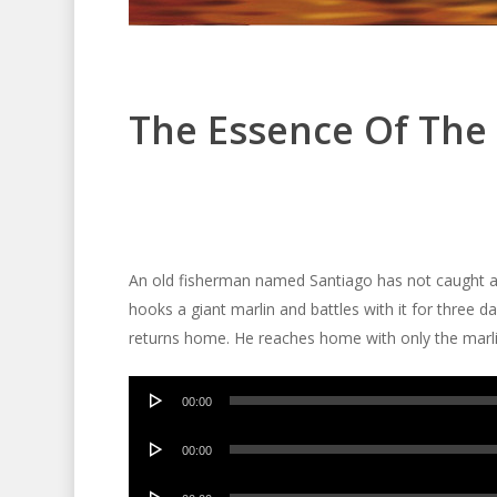
The Essence Of The 
An old fisherman named Santiago has not caught a fi
hooks a giant marlin and battles with it for three da
returns home. He reaches home with only the marlin
Audio
00:00
Player
Audio
00:00
Player
Audio