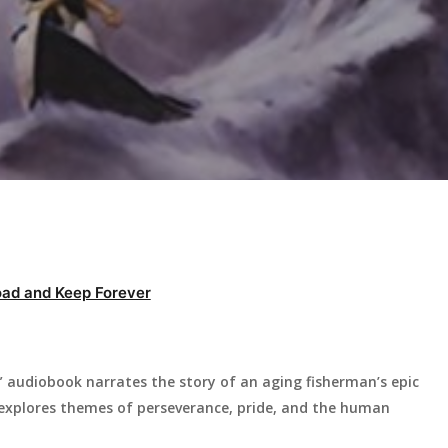
ad and Keep Forever
audiobook narrates the story of an aging fisherman’s epic
la explores themes of perseverance, pride, and the human