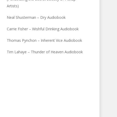
Artists)
Neal Shusterman – Dry Audiobook
Carrie Fisher – Wishful Drinking Audiobook
Thomas Pynchon – Inherent Vice Audiobook
Tim Lahaye – Thunder of Heaven Audiobook