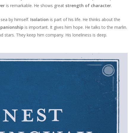
wer
is remarkable. He shows great
strength of character
.
 sea by himself.
Isolation
is part of his life. He thinks about the
panionship
is important. It gives him hope. He talks to the marlin.
and stars. They keep him company. His loneliness is deep.