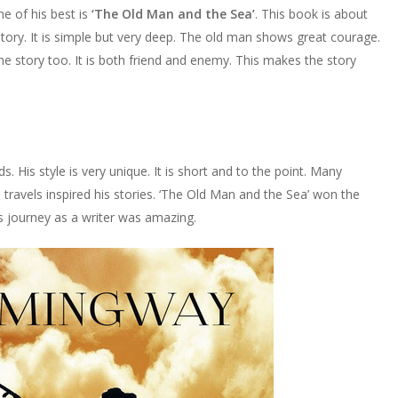
 of his best is
‘The Old Man and the Sea’
. This book is about
story. It is simple but very deep. The old man shows great courage.
the story too. It is both friend and enemy. This makes the story
His style is very unique. It is short and to the point. Many
e travels inspired his stories. ‘The Old Man and the Sea’ won the
s journey as a writer was amazing.