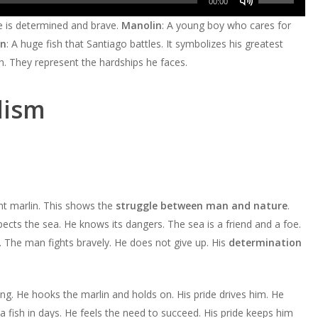
Arrow
00:00
to
Up/Down
keys
He is determined and brave.
Manolin
: A young boy who cares for
increase
Arrow
to
in
: A huge fish that Santiago battles. It symbolizes his greatest
or
keys
increase
ch. They represent the hardships he faces.
decrease
to
or
volume.
increase
decrease
lism
or
volume.
decrease
volume.
nt marlin. This shows the
struggle between man and nature
.
cts the sea. He knows its dangers. The sea is a friend and a foe.
. The man fights bravely. He does not give up. His
determination
ing. He hooks the marlin and holds on. His pride drives him. He
 fish in days. He feels the need to succeed. His pride keeps him