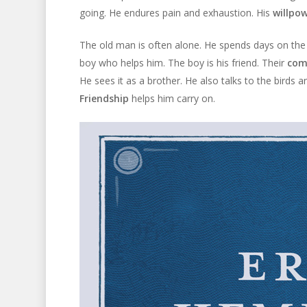
going. He endures pain and exhaustion. His
willpo
The old man is often alone. He spends days on the
boy who helps him. The boy is his friend. Their
com
He sees it as a brother. He also talks to the birds 
Friendship
helps him carry on.