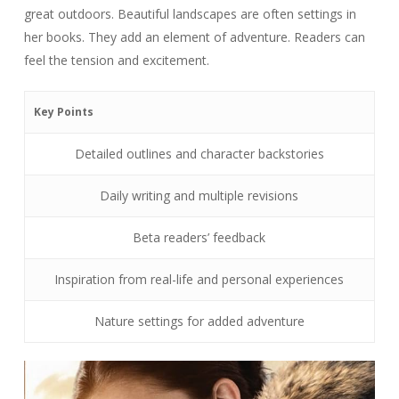
great outdoors. Beautiful landscapes are often settings in
her books. They add an element of adventure. Readers can
feel the tension and excitement.
Key Points
Detailed outlines and character backstories
Daily writing and multiple revisions
Beta readers’ feedback
Inspiration from real-life and personal experiences
Nature settings for added adventure