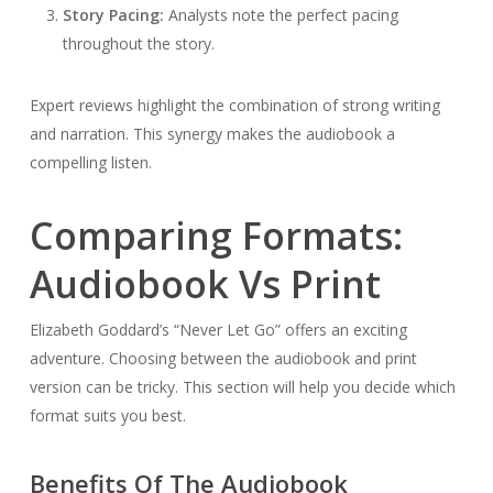
Story Pacing:
Analysts note the perfect pacing
throughout the story.
Expert reviews highlight the combination of strong writing
and narration. This synergy makes the audiobook a
compelling listen.
Comparing Formats:
Audiobook Vs Print
Elizabeth Goddard’s “Never Let Go” offers an exciting
adventure. Choosing between the audiobook and print
version can be tricky. This section will help you decide which
format suits you best.
Benefits Of The Audiobook