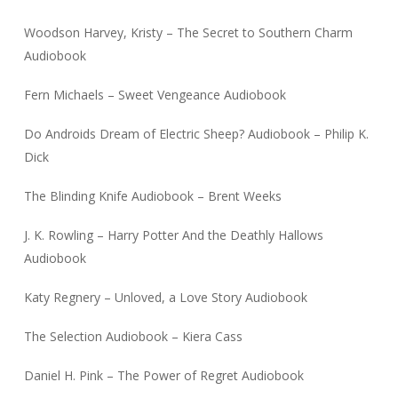
Woodson Harvey, Kristy – The Secret to Southern Charm
Audiobook
Fern Michaels – Sweet Vengeance Audiobook
Do Androids Dream of Electric Sheep? Audiobook – Philip K.
Dick
The Blinding Knife Audiobook – Brent Weeks
J. K. Rowling – Harry Potter And the Deathly Hallows
Audiobook
Katy Regnery – Unloved, a Love Story Audiobook
The Selection Audiobook – Kiera Cass
Daniel H. Pink – The Power of Regret Audiobook