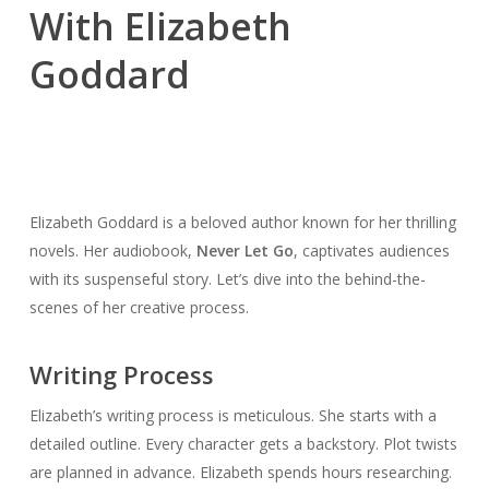
With Elizabeth
Goddard
Elizabeth Goddard is a beloved author known for her thrilling
novels. Her audiobook,
Never Let Go
, captivates audiences
with its suspenseful story. Let’s dive into the behind-the-
scenes of her creative process.
Writing Process
Elizabeth’s writing process is meticulous. She starts with a
detailed outline. Every character gets a backstory. Plot twists
are planned in advance. Elizabeth spends hours researching.