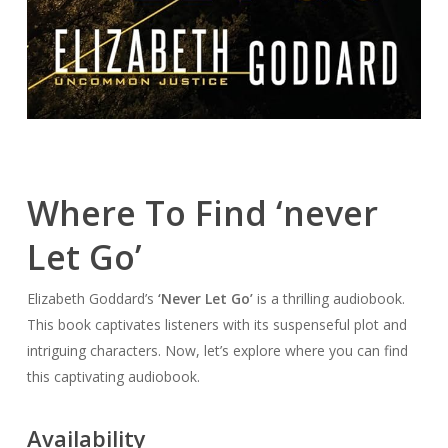
Where To Find ‘never
Let Go’
Elizabeth Goddard’s
‘Never Let Go’
is a thrilling audiobook.
This book captivates listeners with its suspenseful plot and
intriguing characters. Now, let’s explore where you can find
this captivating audiobook.
Availability