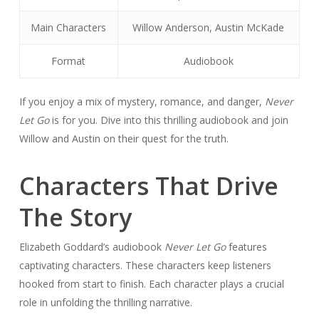
Main Characters
Willow Anderson, Austin McKade
Format
Audiobook
If you enjoy a mix of mystery, romance, and danger,
Never
Let Go
is for you. Dive into this thrilling audiobook and join
Willow and Austin on their quest for the truth.
Characters That Drive
The Story
Elizabeth Goddard’s audiobook
Never Let Go
features
captivating characters. These characters keep listeners
hooked from start to finish. Each character plays a crucial
role in unfolding the thrilling narrative.