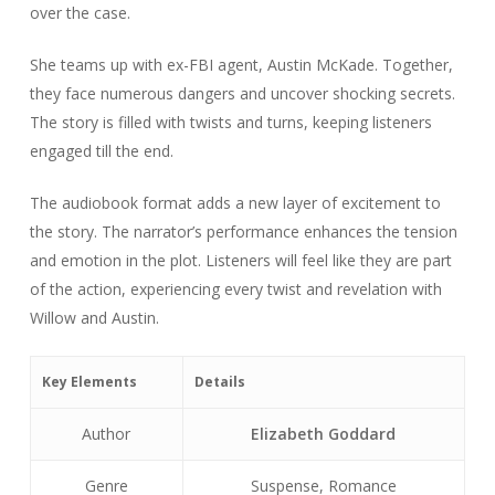
over the case.
She teams up with ex-FBI agent, Austin McKade. Together,
they face numerous dangers and uncover shocking secrets.
The story is filled with twists and turns, keeping listeners
engaged till the end.
The audiobook format adds a new layer of excitement to
the story. The narrator’s performance enhances the tension
and emotion in the plot. Listeners will feel like they are part
of the action, experiencing every twist and revelation with
Willow and Austin.
Key Elements
Details
Author
Elizabeth Goddard
Genre
Suspense, Romance