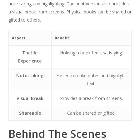
note-taking and highlighting. The print version also provides
a visual break from screens. Physical books can be shared or
gifted to others.
Aspect
Benefit
Tactile
Holding a book feels satisfying.
Experience
Note-taking
Easier to make notes and highlight
text.
Visual Break
Provides a break from screens.
Shareable
Can be shared or gifted.
Behind The Scenes