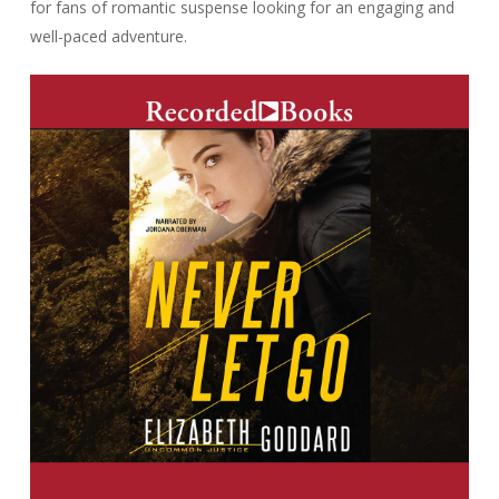
for fans of romantic suspense looking for an engaging and
well-paced adventure.