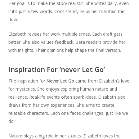
Her goal is to make the story realistic. She writes daily, even
if it’s just a few words. Consistency helps her maintain the
flow.
Elizabeth revises her work multiple times. Each draft gets
better. She also values feedback. Beta readers provide her
with insights. Their opinions help shape the final version.
Inspiration For ‘never Let Go’
The inspiration for
Never Let Go
came from Elizabeth’s love
for mysteries. She enjoys exploring human nature and
resilience. Real-life events often spark ideas. Elizabeth also
draws from her own experiences. She aims to create
relatable characters. Each one faces challenges, just like we
do.
Nature plays a big role in her stories. Elizabeth loves the