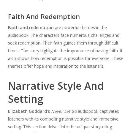
Faith And Redemption
Faith and redemption
are powerful themes in the
audiobook. The characters face numerous challenges and
seek redemption. Their faith guides them through difficult
times. The story highlights the importance of having faith. It
also shows how redemption is possible for everyone. These
themes offer hope and inspiration to the listeners.
Narrative Style And
Setting
Elizabeth Goddard’s
Never Let Go
audiobook captivates
listeners with its compelling narrative style and immersive
setting. This section delves into the unique storytelling