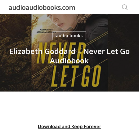
Skip
audioaudiobooks.com
to
searc
main
content
audio books
Elizabeth Goddard – Never Let Go
Audiobook
Download and Keep Forever