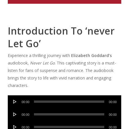
Introduction To ‘never
Let Go’
Experience a thrilling journey with
Elizabeth Goddard’s
audiobook,
Never Let Go
. This captivating story is a must-
listen for fans of suspense and romance. The audiobook
brings the story to life with vivid narration and engaging
characters.
Audio
00:00
00:00
Player
Audio
00:00
00:00
Player
Audio
00:00
00:00