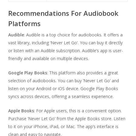
Recommendations For Audiobook
Platforms
Audible
: Audible is a top choice for audiobooks. It offers a
vast library, including ‘Never Let Go’. You can buy it directly
or listen with an Audible subscription. Audible’s app is user-
friendly and available on multiple devices.
Google Play Books
: This platform also provides a great
selection of audiobooks. You can buy ‘Never Let Go’ and
listen on your Android or iOS device. Google Play Books
syncs across devices, offering a seamless experience.
Apple Books
: For Apple users, this is a convenient option.
Purchase ‘Never Let Go’ from the Apple Books store. Listen
to it on your iPhone, iPad, or Mac. The app’s interface is
clean and easy to navigate.