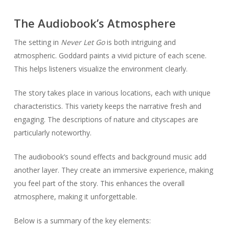
The Audiobook’s Atmosphere
The setting in
Never Let Go
is both intriguing and
atmospheric. Goddard paints a vivid picture of each scene.
This helps listeners visualize the environment clearly.
The story takes place in various locations, each with unique
characteristics. This variety keeps the narrative fresh and
engaging. The descriptions of nature and cityscapes are
particularly noteworthy.
The audiobook’s sound effects and background music add
another layer. They create an immersive experience, making
you feel part of the story. This enhances the overall
atmosphere, making it unforgettable.
Below is a summary of the key elements: