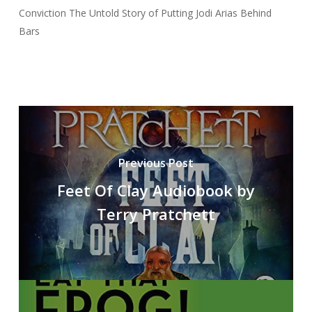
Conviction The Untold Story of Putting Jodi Arias Behind
Bars
Previous Post
Feet Of Clay Audiobook by
Terry Pratchett