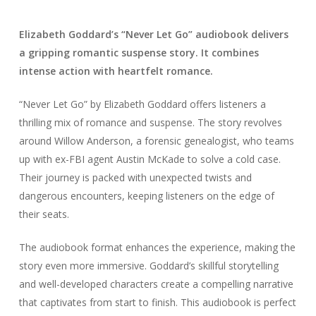
Elizabeth Goddard’s “Never Let Go” audiobook delivers
a gripping romantic suspense story. It combines
intense action with heartfelt romance.
“Never Let Go” by Elizabeth Goddard offers listeners a
thrilling mix of romance and suspense. The story revolves
around Willow Anderson, a forensic genealogist, who teams
up with ex-FBI agent Austin McKade to solve a cold case.
Their journey is packed with unexpected twists and
dangerous encounters, keeping listeners on the edge of
their seats.
The audiobook format enhances the experience, making the
story even more immersive. Goddard’s skillful storytelling
and well-developed characters create a compelling narrative
that captivates from start to finish. This audiobook is perfect