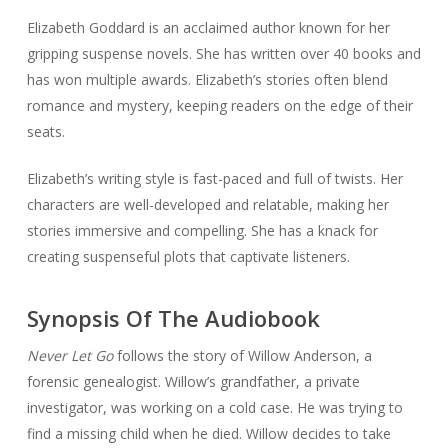
Elizabeth Goddard is an acclaimed author known for her
gripping suspense novels. She has written over 40 books and
has won multiple awards. Elizabeth’s stories often blend
romance and mystery, keeping readers on the edge of their
seats.
Elizabeth’s writing style is fast-paced and full of twists. Her
characters are well-developed and relatable, making her
stories immersive and compelling. She has a knack for
creating suspenseful plots that captivate listeners.
Synopsis Of The Audiobook
Never Let Go
follows the story of Willow Anderson, a
forensic genealogist. Willow’s grandfather, a private
investigator, was working on a cold case. He was trying to
find a missing child when he died. Willow decides to take