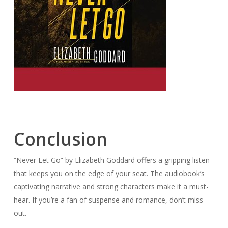
Conclusion
“Never Let Go” by Elizabeth Goddard offers a gripping listen
that keeps you on the edge of your seat. The audiobook’s
captivating narrative and strong characters make it a must-
hear. If you’re a fan of suspense and romance, don’t miss
out.