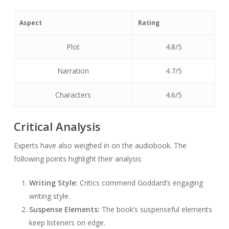
Aspect
Rating
Plot
4.8/5
Narration
4.7/5
Characters
4.6/5
Critical Analysis
Experts have also weighed in on the audiobook. The
following points highlight their analysis:
Writing Style:
Critics commend Goddard’s engaging
writing style.
Suspense Elements:
The book’s suspenseful elements
keep listeners on edge.