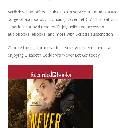
Scribd
: Scribd offers a subscription service. It includes a wide
range of audiobooks, including ‘Never Let Go’. This platform
is perfect for avid readers. Enjoy unlimited access to
audiobooks, ebooks, and more with Scribd’s subscription.
Choose the platform that best suits your needs and start
enjoying Elizabeth Goddard’s ‘Never Let Go’ today!