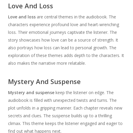
Love And Loss
Love and loss
are central themes in the audiobook. The
characters experience profound love and heart-wrenching
loss. Their emotional journeys captivate the listener. The
story showcases how love can be a source of strength. It
also portrays how loss can lead to personal growth. The
exploration of these themes adds depth to the characters. It
also makes the narrative more relatable.
Mystery And Suspense
Mystery and suspense
keep the listener on edge. The
audiobook is filled with unexpected twists and turns. The
plot unfolds in a gripping manner. Each chapter reveals new
secrets and clues. The suspense builds up to a thrilling
climax. This theme keeps the listener engaged and eager to
find out what happens next.