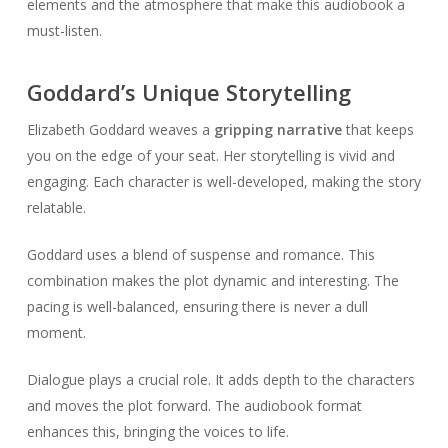
elements and the atmosphere that make this audiobook a
must-listen.
Goddard’s Unique Storytelling
Elizabeth Goddard weaves a
gripping narrative
that keeps
you on the edge of your seat. Her storytelling is vivid and
engaging. Each character is well-developed, making the story
relatable.
Goddard uses a blend of suspense and romance. This
combination makes the plot dynamic and interesting. The
pacing is well-balanced, ensuring there is never a dull
moment.
Dialogue plays a crucial role. It adds depth to the characters
and moves the plot forward. The audiobook format
enhances this, bringing the voices to life.