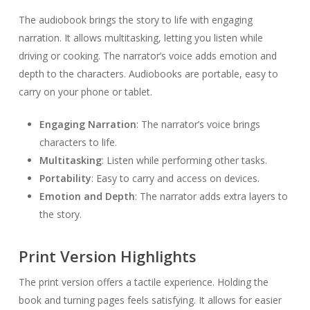
The audiobook brings the story to life with engaging
narration. It allows multitasking, letting you listen while
driving or cooking. The narrator’s voice adds emotion and
depth to the characters. Audiobooks are portable, easy to
carry on your phone or tablet.
Engaging Narration
: The narrator’s voice brings
characters to life.
Multitasking
: Listen while performing other tasks.
Portability
: Easy to carry and access on devices.
Emotion and Depth
: The narrator adds extra layers to
the story.
Print Version Highlights
The print version offers a tactile experience. Holding the
book and turning pages feels satisfying. It allows for easier