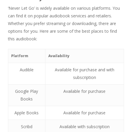
‘Never Let Go’ is widely available on various platforms. You
can find it on popular audiobook services and retailers.
Whether you prefer streaming or downloading, there are
options for you. Here are some of the best places to find
this audiobook:
Platform
Availability
Audible
Available for purchase and with
subscription
Google Play
Available for purchase
Books
Apple Books
Available for purchase
Scribd
Available with subscription