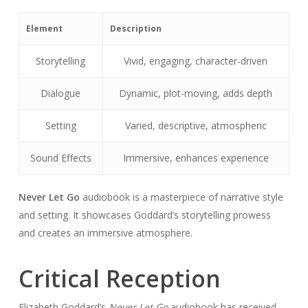
Element
Description
Storytelling
Vivid, engaging, character-driven
Dialogue
Dynamic, plot-moving, adds depth
Setting
Varied, descriptive, atmospheric
Sound Effects
Immersive, enhances experience
Never Let Go
audiobook is a masterpiece of narrative style
and setting. It showcases Goddard’s storytelling prowess
and creates an immersive atmosphere.
Critical Reception
Elizabeth Goddard’s
Never Let Go
audiobook has received