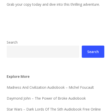
Grab your copy today and dive into this thrilling adventure.
Search
Search
Explore More
Madness And Civilization Audiobook – Michel Foucault
Daymond John – The Power of Broke Audiobook
Star Wars – Dark Lords Of The Sith Audiobook Free Online