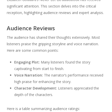
significant attention. This section delves into the critical
reception, highlighting audience reviews and expert analysis.
Audience Reviews
The audience has shared their thoughts extensively. Most
listeners praise the gripping storyline and voice narration.
Here are some common points:
Engaging Plot:
Many listeners found the story
captivating from start to finish.
Voice Narration:
The narrator’s performance received
high praise for enhancing the story.
Character Development:
Listeners appreciated the
depth of the characters.
Here is a table summarizing audience ratings: