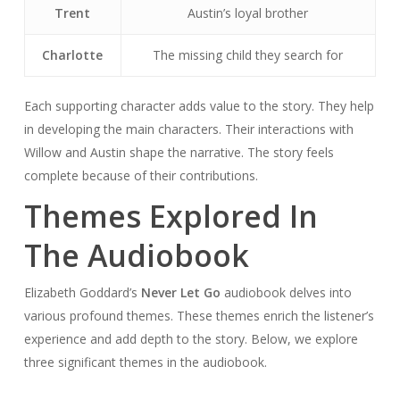
Trent
Austin’s loyal brother
Charlotte
The missing child they search for
Each supporting character adds value to the story. They help
in developing the main characters. Their interactions with
Willow and Austin shape the narrative. The story feels
complete because of their contributions.
Themes Explored In
The Audiobook
Elizabeth Goddard’s
Never Let Go
audiobook delves into
various profound themes. These themes enrich the listener’s
experience and add depth to the story. Below, we explore
three significant themes in the audiobook.