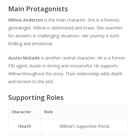
Main Protagonists
Willow Anderson
is the main character. She is a forensic
genealogist. Willow is determined and brave. She searches
for answers in challenging situations. Her journey is both
thrilling and emotional.
Austin McKade
is another central character. He is a former
FBI agent. Austin is strong and resourceful. He supports
Willow throughout the story. Their relationship adds depth
and tension to the plot.
Supporting Roles
Character
Role
Heath
Willow’s supportive friend