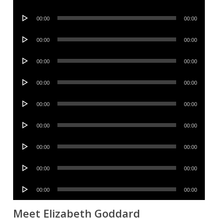
Player
Audio
00:00
00:00
Player
Audio
00:00
00:00
Player
Audio
00:00
00:00
Player
Audio
00:00
00:00
Player
Audio
00:00
00:00
Player
Audio
00:00
00:00
Player
Audio
00:00
00:00
Player
Audio
00:00
00:00
Player
Audio
00:00
00:00
Player
Meet Elizabeth Goddard