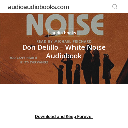
Skip
audioaudiobooks.com
to
searc
main
content
audio books
Don Delillo – White Noise
Audiobook
Download and Keep Forever