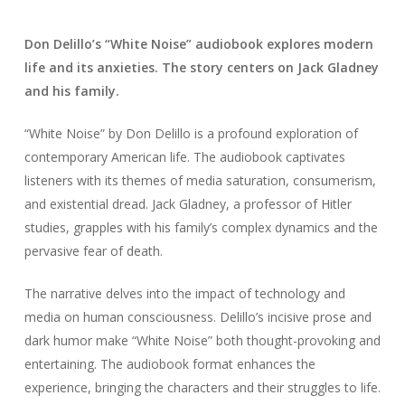
Don Delillo’s “White Noise” audiobook explores modern
life and its anxieties. The story centers on Jack Gladney
and his family.
“White Noise” by Don Delillo is a profound exploration of
contemporary American life. The audiobook captivates
listeners with its themes of media saturation, consumerism,
and existential dread. Jack Gladney, a professor of Hitler
studies, grapples with his family’s complex dynamics and the
pervasive fear of death.
The narrative delves into the impact of technology and
media on human consciousness. Delillo’s incisive prose and
dark humor make “White Noise” both thought-provoking and
entertaining. The audiobook format enhances the
experience, bringing the characters and their struggles to life.