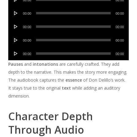
00:00
00:00
Player
Audio
00:00
00:00
Player
Audio
00:00
00:00
Player
Audio
00:00
00:00
Player
Audio
00:00
00:00
Player
Pauses
and
intonations
are carefully crafted. They add
depth to the narrative. This makes the story more engaging.
The audiobook captures the
essence
of Don Delillo’s work.
It stays true to the original
text
while adding an auditory
dimension.
Character Depth
Through Audio