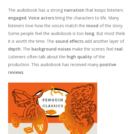
The audiobook has a strong
narration
that keeps listeners
engaged
.
Voice actors
bring the characters to life. Many
listeners love how the voices match the
mood
of the story.
Some people feel the audiobook is too
long
. But most think
it is worth the time. The
sound effects
add another layer of
depth
. The
background noises
make the scenes feel
real
.
Listeners often talk about the
high quality
of the
production. This audiobook has received many
positive
reviews
.