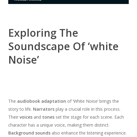
Exploring The
Soundscape Of ‘white
Noise’
The
audiobook adaptation
of ‘White Noise’ brings the
story to life.
Narrators
play a crucial role in this process.
Their
voices
and
tones
set the stage for each scene. Each
character has a unique voice, making them distinct.
Background sounds
also enhance the listening experience.