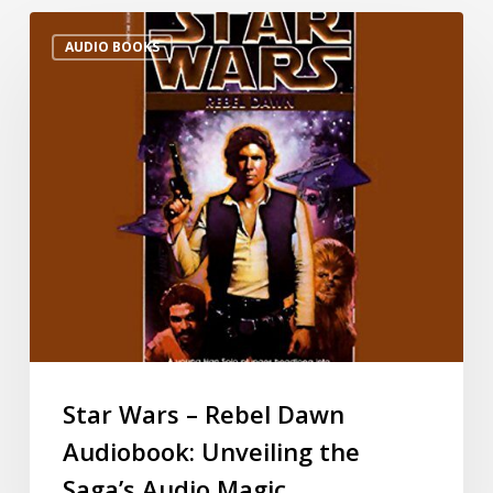
AUDIO BOOKS
Star Wars – Rebel Dawn
Audiobook: Unveiling the
Saga’s Audio Magic