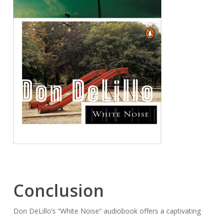
Conclusion
Don DeLillo’s “White Noise” audiobook offers a captivating