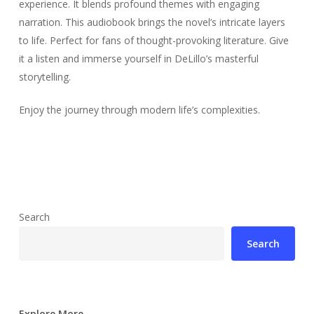
experience. It blends profound themes with engaging
narration. This audiobook brings the novel’s intricate layers
to life. Perfect for fans of thought-provoking literature. Give
it a listen and immerse yourself in DeLillo’s masterful
storytelling.
Enjoy the journey through modern life’s complexities.
Search
Search
Explore More