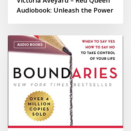
Audiobook: Unleash the Power
AUDIO BOOKS