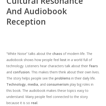
Cultural Resonance
And Audiobook
Reception
“White Noise” talks about the
chaos
of modern life. The
audiobook shows how people feel
lost
in a world full of
technology. Listeners hear characters talk about their
fears
and
confusion
. This makes them think about their own lives.
The story helps people see the
problems
in their daily life.
Technology
,
media
, and
consumerism
play big roles in
this book. The audiobook makes these topics easy to
understand. Many people feel connected to the story
because it is so
real
.