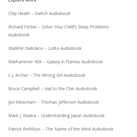
Chip Heath – Switch Audiobook
Richard Ferber – Solve Your Child’S Sleep Problems
Audiobook
Vladimir Nabokov – Lolita Audiobook
Warhammer 40K – Galaxy in Flames Audiobook
C.J. Archer – The Wrong Girl Audiobook
Bruce Campbell – Hail to the Chin Audiobook
Jon Meacham – Thomas Jefferson Audiobook
Mark J. Ravina – Understanding Japan Audiobook
Patrick Rothfuss – The Name of the Wind Audiobook