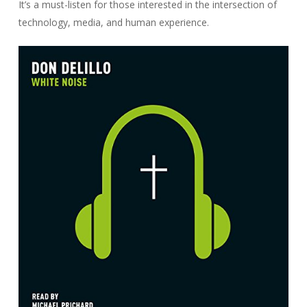
It’s a must-listen for those interested in the intersection of
technology, media, and human experience.