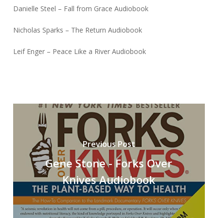
Danielle Steel – Fall from Grace Audiobook
Nicholas Sparks – The Return Audiobook
Leif Enger – Peace Like a River Audiobook
Previous Post
Gene Stone - Forks Over
Knives Audiobook