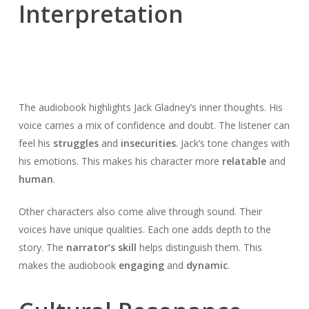
Interpretation
The audiobook highlights Jack Gladney’s inner thoughts. His
voice carries a mix of confidence and doubt. The listener can
feel his
struggles
and
insecurities
. Jack’s tone changes with
his emotions. This makes his character more
relatable
and
human
.
Other characters also come alive through sound. Their
voices have unique qualities. Each one adds depth to the
story. The
narrator’s skill
helps distinguish them. This
makes the audiobook
engaging
and
dynamic
.