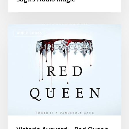
AUDIO BOOKS
Victoria Aveyard – Red Queen