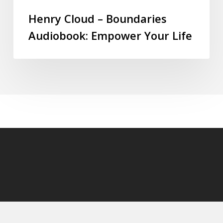
Henry Cloud – Boundaries
Audiobook: Empower Your Life
© 2026 audioaudiobooks.com.