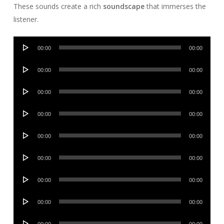
These sounds create a rich
soundscape
that immerses the
listener.
Audio
00:00
00:00
Player
Audio
00:00
00:00
Player
Audio
00:00
00:00
Player
Audio
00:00
00:00
Player
Audio
00:00
00:00
Player
Audio
00:00
00:00
Player
Audio
00:00
00:00
Player
Audio
00:00
00:00
Player
Audio