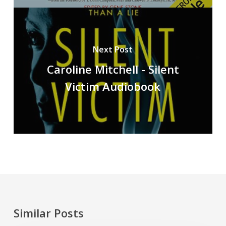
Next Post
Caroline Mitchell - Silent
Victim Audiobook
Similar Posts