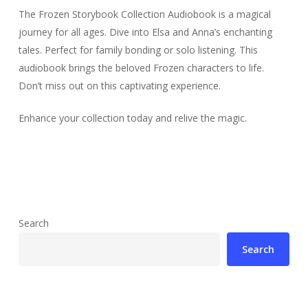
The Frozen Storybook Collection Audiobook is a magical
journey for all ages. Dive into Elsa and Anna’s enchanting
tales. Perfect for family bonding or solo listening. This
audiobook brings the beloved Frozen characters to life.
Don’t miss out on this captivating experience.
Enhance your collection today and relive the magic.
Search
Search