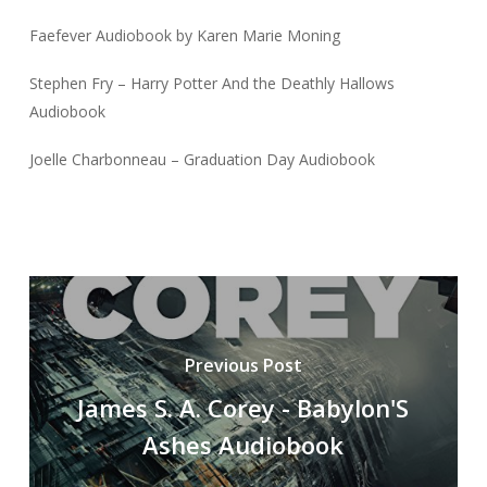
Faefever Audiobook by Karen Marie Moning
Stephen Fry – Harry Potter And the Deathly Hallows
Audiobook
Joelle Charbonneau – Graduation Day Audiobook
Previous Post
James S. A. Corey - Babylon'S
Ashes Audiobook