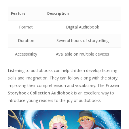
Feature
Description
Format
Digital Audiobook
Duration
Several hours of storytelling
Accessibility
Available on multiple devices
Listening to audiobooks can help children develop listening
skills and imagination. They can follow along with the story,
improving their comprehension and vocabulary. The
Frozen
Storybook Collection Audiobook
is an excellent way to
introduce young readers to the joy of audiobooks.