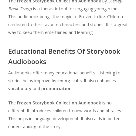
The
Frozen Storybook Collection Audiobook
by
Disney
Book Group
is a fantastic tool for engaging young minds.
This audiobook brings the magic of Frozen to life. Children
can listen to their favorite characters and stories. It is a great
way to keep them entertained and learning.
Educational Benefits Of Storybook
Audiobooks
Audiobooks offer many educational benefits. Listening to
stories helps improve
listening skills
. It also enhances
vocabulary
and
pronunciation
.
The
Frozen Storybook Collection Audiobook
is no
different. It introduces children to new words and phrases.
This helps in language development. It also aids in better
understanding of the story.