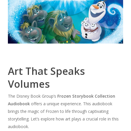
Art That Speaks
Volumes
The Disney Book Group’s
Frozen Storybook Collection
Audiobook
offers a unique experience. This audiobook
brings the magic of Frozen to life through captivating
storytelling. Let’s explore how art plays a crucial role in this
audiobook.