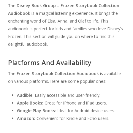
The
Disney Book Group – Frozen Storybook Collection
Audiobook
is a magical listening experience. It brings the
enchanting world of Elsa, Anna, and Olaf to life. This
audiobook is perfect for kids and families who love Disney’s
Frozen. This section will guide you on where to find this
delightful audiobook.
Platforms And Availability
The
Frozen Storybook Collection Audiobook
is available
on various platforms. Here are some popular ones:
Audible:
Easily accessible and user-friendly.
Apple Books:
Great for iPhone and iPad users.
Google Play Books:
Ideal for Android device users.
Amazon:
Convenient for Kindle and Echo users.