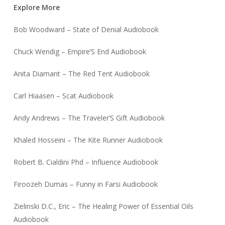
Explore More
Bob Woodward – State of Denial Audiobook
Chuck Wendig – Empire’S End Audiobook
Anita Diamant – The Red Tent Audiobook
Carl Hiaasen – Scat Audiobook
Andy Andrews – The Traveler’S Gift Audiobook
Khaled Hosseini – The Kite Runner Audiobook
Robert B. Cialdini Phd – Influence Audiobook
Firoozeh Dumas – Funny in Farsi Audiobook
Zielinski D.C., Eric – The Healing Power of Essential Oils
Audiobook