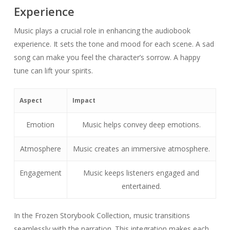
Experience
Music plays a crucial role in enhancing the audiobook
experience. It sets the tone and mood for each scene. A sad
song can make you feel the character’s sorrow. A happy
tune can lift your spirits.
Aspect
Impact
Emotion
Music helps convey deep emotions.
Atmosphere
Music creates an immersive atmosphere.
Engagement
Music keeps listeners engaged and
entertained.
In the Frozen Storybook Collection, music transitions
seamlessly with the narration. This integration makes each