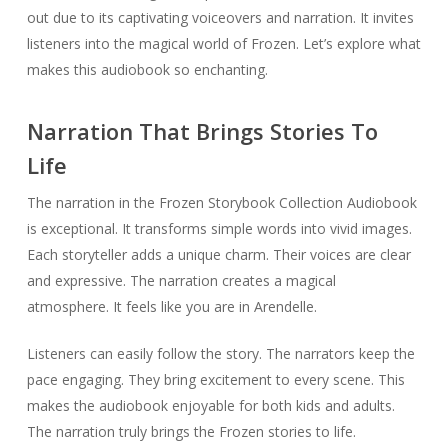
out due to its captivating voiceovers and narration. It invites
listeners into the magical world of Frozen. Let’s explore what
makes this audiobook so enchanting.
Narration That Brings Stories To
Life
The narration in the Frozen Storybook Collection Audiobook
is exceptional. It transforms simple words into vivid images.
Each storyteller adds a unique charm. Their voices are clear
and expressive. The narration creates a magical
atmosphere. It feels like you are in Arendelle.
Listeners can easily follow the story. The narrators keep the
pace engaging. They bring excitement to every scene. This
makes the audiobook enjoyable for both kids and adults.
The narration truly brings the Frozen stories to life.