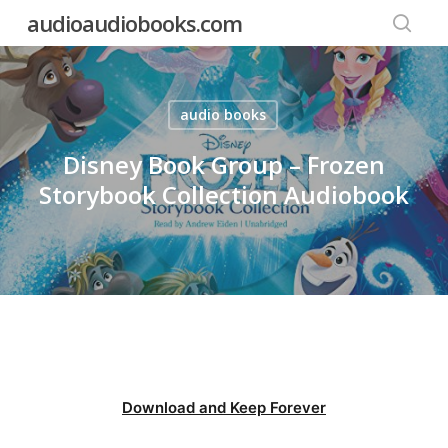
Skip
audioaudiobooks.com
to
searc
main
content
audio books
Disney Book Group – Frozen
Storybook Collection Audiobook
Download and Keep Forever