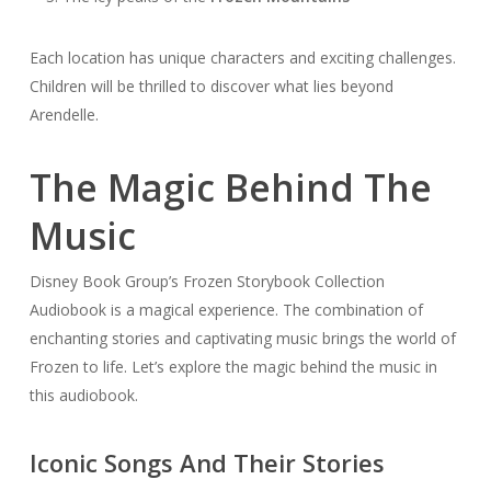
Each location has unique characters and exciting challenges.
Children will be thrilled to discover what lies beyond
Arendelle.
The Magic Behind The
Music
Disney Book Group’s Frozen Storybook Collection
Audiobook is a magical experience. The combination of
enchanting stories and captivating music brings the world of
Frozen to life. Let’s explore the magic behind the music in
this audiobook.
Iconic Songs And Their Stories