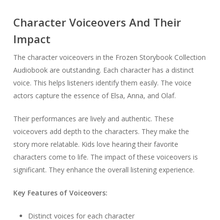
Character Voiceovers And Their
Impact
The character voiceovers in the Frozen Storybook Collection
Audiobook are outstanding. Each character has a distinct
voice. This helps listeners identify them easily. The voice
actors capture the essence of Elsa, Anna, and Olaf.
Their performances are lively and authentic. These
voiceovers add depth to the characters. They make the
story more relatable. Kids love hearing their favorite
characters come to life. The impact of these voiceovers is
significant. They enhance the overall listening experience.
Key Features of Voiceovers:
Distinct voices for each character