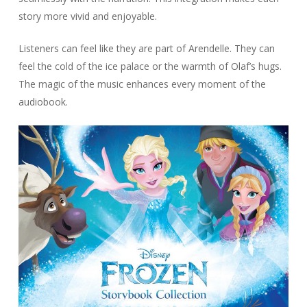
story more vivid and enjoyable.
Listeners can feel like they are part of Arendelle. They can
feel the cold of the ice palace or the warmth of Olaf’s hugs.
The magic of the music enhances every moment of the
audiobook.