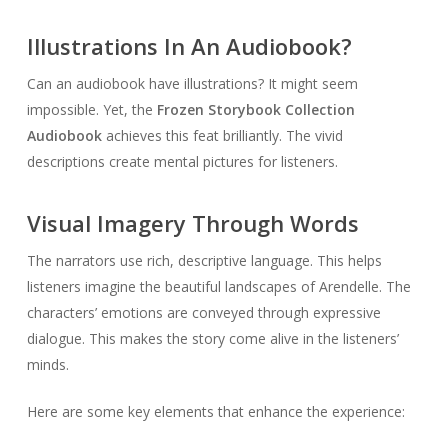
Illustrations In An Audiobook?
Can an audiobook have illustrations? It might seem
impossible. Yet, the
Frozen Storybook Collection
Audiobook
achieves this feat brilliantly. The vivid
descriptions create mental pictures for listeners.
Visual Imagery Through Words
The narrators use rich, descriptive language. This helps
listeners imagine the beautiful landscapes of Arendelle. The
characters’ emotions are conveyed through expressive
dialogue. This makes the story come alive in the listeners’
minds.
Here are some key elements that enhance the experience: