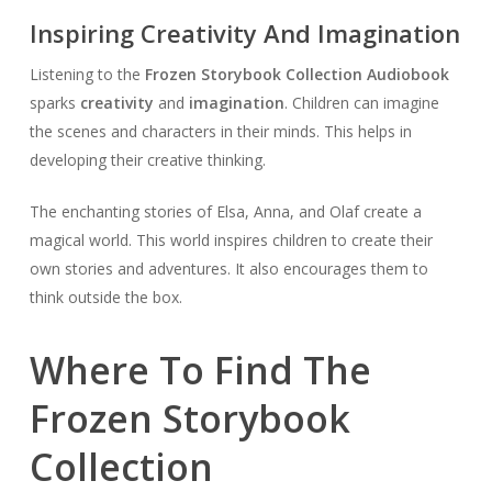
Inspiring Creativity And Imagination
Listening to the
Frozen Storybook Collection Audiobook
sparks
creativity
and
imagination
. Children can imagine
the scenes and characters in their minds. This helps in
developing their creative thinking.
The enchanting stories of Elsa, Anna, and Olaf create a
magical world. This world inspires children to create their
own stories and adventures. It also encourages them to
think outside the box.
Where To Find The
Frozen Storybook
Collection