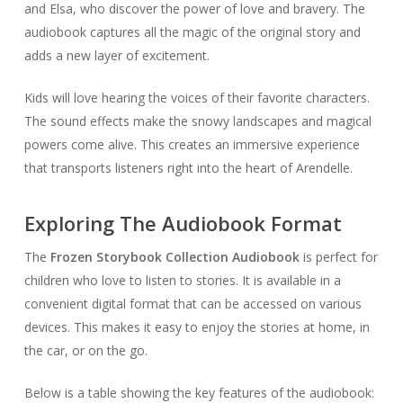
and Elsa, who discover the power of love and bravery. The
audiobook captures all the magic of the original story and
adds a new layer of excitement.
Kids will love hearing the voices of their favorite characters.
The sound effects make the snowy landscapes and magical
powers come alive. This creates an immersive experience
that transports listeners right into the heart of Arendelle.
Exploring The Audiobook Format
The
Frozen Storybook Collection Audiobook
is perfect for
children who love to listen to stories. It is available in a
convenient digital format that can be accessed on various
devices. This makes it easy to enjoy the stories at home, in
the car, or on the go.
Below is a table showing the key features of the audiobook: