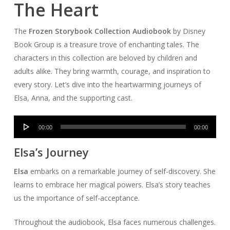
The Heart
The
Frozen Storybook Collection Audiobook
by Disney
Book Group is a treasure trove of enchanting tales. The
characters in this collection are beloved by children and
adults alike. They bring warmth, courage, and inspiration to
every story. Let’s dive into the heartwarming journeys of
Elsa, Anna, and the supporting cast.
Audio
00:00
00:00
Player
Elsa’s Journey
Elsa
embarks on a remarkable journey of self-discovery. She
learns to embrace her magical powers. Elsa’s story teaches
us the importance of self-acceptance.
Throughout the audiobook, Elsa faces numerous challenges.