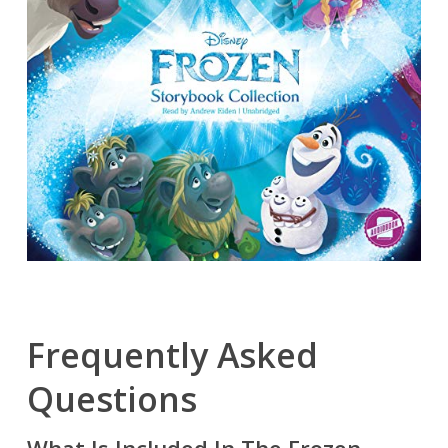
Frequently Asked
Questions
What Is Included In The Frozen