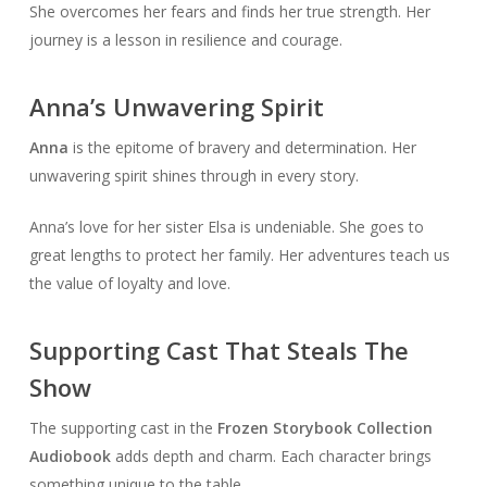
She overcomes her fears and finds her true strength. Her
journey is a lesson in resilience and courage.
Anna’s Unwavering Spirit
Anna
is the epitome of bravery and determination. Her
unwavering spirit shines through in every story.
Anna’s love for her sister Elsa is undeniable. She goes to
great lengths to protect her family. Her adventures teach us
the value of loyalty and love.
Supporting Cast That Steals The
Show
The supporting cast in the
Frozen Storybook Collection
Audiobook
adds depth and charm. Each character brings
something unique to the table.