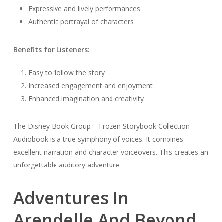
Expressive and lively performances
Authentic portrayal of characters
Benefits for Listeners:
Easy to follow the story
Increased engagement and enjoyment
Enhanced imagination and creativity
The Disney Book Group – Frozen Storybook Collection
Audiobook is a true symphony of voices. It combines
excellent narration and character voiceovers. This creates an
unforgettable auditory adventure.
Adventures In
Arendelle And Beyond