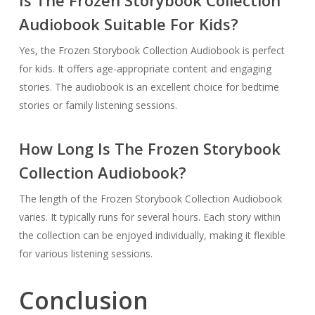
Audiobook Suitable For Kids?
Yes, the Frozen Storybook Collection Audiobook is perfect
for kids. It offers age-appropriate content and engaging
stories. The audiobook is an excellent choice for bedtime
stories or family listening sessions.
How Long Is The Frozen Storybook
Collection Audiobook?
The length of the Frozen Storybook Collection Audiobook
varies. It typically runs for several hours. Each story within
the collection can be enjoyed individually, making it flexible
for various listening sessions.
Conclusion