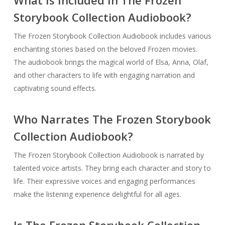
Storybook Collection Audiobook?
The Frozen Storybook Collection Audiobook includes various
enchanting stories based on the beloved Frozen movies.
The audiobook brings the magical world of Elsa, Anna, Olaf,
and other characters to life with engaging narration and
captivating sound effects.
Who Narrates The Frozen Storybook
Collection Audiobook?
The Frozen Storybook Collection Audiobook is narrated by
talented voice artists. They bring each character and story to
life. Their expressive voices and engaging performances
make the listening experience delightful for all ages.
Is The Frozen Storybook Collection