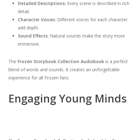
Detailed Descriptions:
Every scene is described in rich
detail.
Character Voices:
Different voices for each character
add depth.
Sound Effects:
Natural sounds make the story more
immersive.
The
Frozen Storybook Collection Audiobook
is a perfect
blend of words and sounds. It creates an unforgettable
experience for all Frozen fans.
Engaging Young Minds