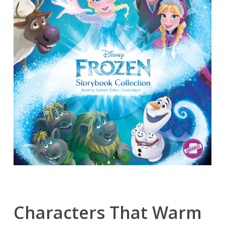
Characters That Warm