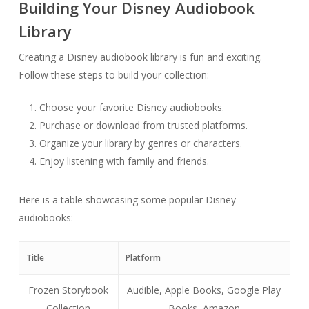
Building Your Disney Audiobook
Library
Creating a Disney audiobook library is fun and exciting.
Follow these steps to build your collection:
Choose your favorite Disney audiobooks.
Purchase or download from trusted platforms.
Organize your library by genres or characters.
Enjoy listening with family and friends.
Here is a table showcasing some popular Disney
audiobooks:
Title
Platform
Frozen Storybook
Audible, Apple Books, Google Play
Collection
Books, Amazon