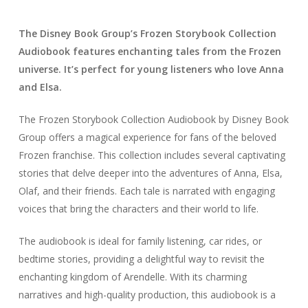
The Disney Book Group’s Frozen Storybook Collection
Audiobook features enchanting tales from the Frozen
universe. It’s perfect for young listeners who love Anna
and Elsa.
The Frozen Storybook Collection Audiobook by Disney Book
Group offers a magical experience for fans of the beloved
Frozen franchise. This collection includes several captivating
stories that delve deeper into the adventures of Anna, Elsa,
Olaf, and their friends. Each tale is narrated with engaging
voices that bring the characters and their world to life.
The audiobook is ideal for family listening, car rides, or
bedtime stories, providing a delightful way to revisit the
enchanting kingdom of Arendelle. With its charming
narratives and high-quality production, this audiobook is a