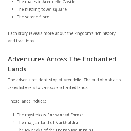
The majestic
Arendelle Castle
The bustling
town square
The serene
fjord
Each story reveals more about the kingdom’s rich history
and traditions.
Adventures Across The Enchanted
Lands
The adventures don’t stop at Arendelle. The audiobook also
takes listeners to various enchanted lands.
These lands include:
The mysterious
Enchanted Forest
The magical land of
Northuldra
The icy peaks of the
Frozen Mountains