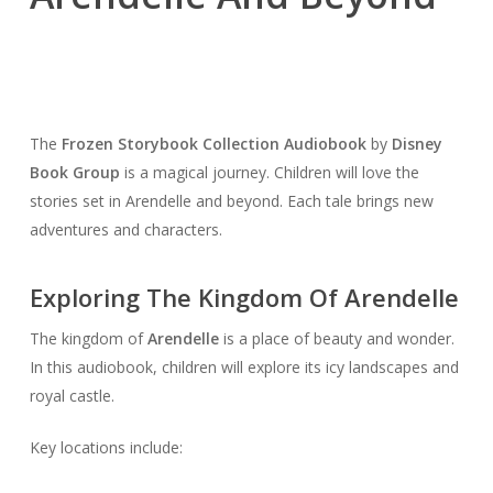
The
Frozen Storybook Collection Audiobook
by
Disney
Book Group
is a magical journey. Children will love the
stories set in Arendelle and beyond. Each tale brings new
adventures and characters.
Exploring The Kingdom Of Arendelle
The kingdom of
Arendelle
is a place of beauty and wonder.
In this audiobook, children will explore its icy landscapes and
royal castle.
Key locations include: