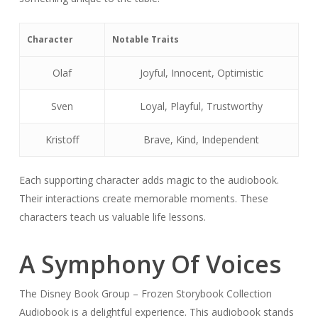
Character
Notable Traits
Olaf
Joyful, Innocent, Optimistic
Sven
Loyal, Playful, Trustworthy
Kristoff
Brave, Kind, Independent
Each supporting character adds magic to the audiobook.
Their interactions create memorable moments. These
characters teach us valuable life lessons.
A Symphony Of Voices
The Disney Book Group – Frozen Storybook Collection
Audiobook is a delightful experience. This audiobook stands