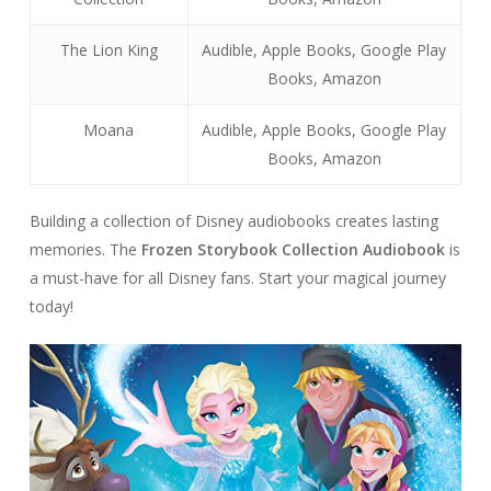
The Lion King
Audible, Apple Books, Google Play
Books, Amazon
Moana
Audible, Apple Books, Google Play
Books, Amazon
Building a collection of Disney audiobooks creates lasting
memories. The
Frozen Storybook Collection Audiobook
is
a must-have for all Disney fans. Start your magical journey
today!