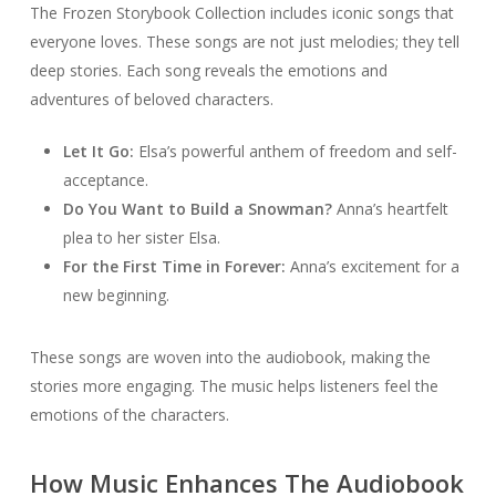
The Frozen Storybook Collection includes iconic songs that
everyone loves. These songs are not just melodies; they tell
deep stories. Each song reveals the emotions and
adventures of beloved characters.
Let It Go:
Elsa’s powerful anthem of freedom and self-
acceptance.
Do You Want to Build a Snowman?
Anna’s heartfelt
plea to her sister Elsa.
For the First Time in Forever:
Anna’s excitement for a
new beginning.
These songs are woven into the audiobook, making the
stories more engaging. The music helps listeners feel the
emotions of the characters.
How Music Enhances The Audiobook