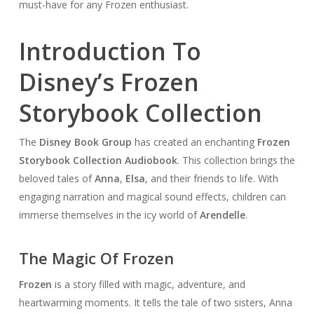
must-have for any Frozen enthusiast.
Introduction To
Disney’s Frozen
Storybook Collection
The
Disney Book Group
has created an enchanting
Frozen
Storybook Collection Audiobook
. This collection brings the
beloved tales of
Anna
,
Elsa
, and their friends to life. With
engaging narration and magical sound effects, children can
immerse themselves in the icy world of
Arendelle
.
The Magic Of Frozen
Frozen
is a story filled with magic, adventure, and
heartwarming moments. It tells the tale of two sisters, Anna