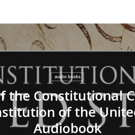
audio books
f the Constitutional 
stitution of the Unite
Audiobook