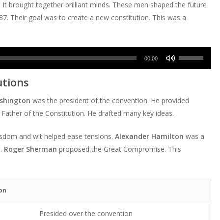
 It brought together brilliant minds. These men shaped the future
787. Their goal was to create a new constitution. This was a
Use
00:00
Up/Down
utions
Arrow
keys
shington
was the president of the convention. He provided
to
Father of the Constitution. He drafted many key ideas.
increase
or
isdom and wit helped ease tensions.
Alexander Hamilton
was a
decrease
t.
Roger Sherman
proposed the Great Compromise. This
volume.
on
Presided over the convention