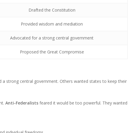
Drafted the Constitution
Provided wisdom and mediation
Advocated for a strong central government
Proposed the Great Compromise
 a strong central government. Others wanted states to keep their
nt.
Anti-Federalists
feared it would be too powerful. They wanted
 and individual freedoms