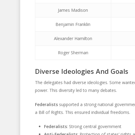
James Madison
Benjamin Franklin
Alexander Hamilton
Roger Sherman
Diverse Ideologies And Goals
The delegates had diverse ideologies. Some wanted
power. This diversity led to many debates.
Federalists
supported a strong national governme
a Bill of Rights. This ensured individual freedoms.
Federalists
: Strong central government
Anti-Federalists
: Protection of states’ rights