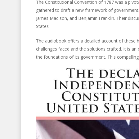
The Constitutional Convention of 1787 was a pivot
gathered to draft a new framework of government. 
James Madison, and Benjamin Franklin. Their discu
States.
The audiobook offers a detailed account of these hi
challenges faced and the solutions crafted. It is an
the foundations of its government. This compelling n