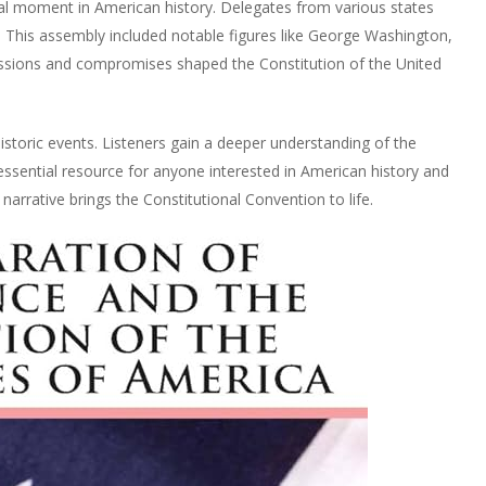
al moment in American history. Delegates from various states
This assembly included notable figures like George Washington,
ssions and compromises shaped the Constitution of the United
storic events. Listeners gain a deeper understanding of the
 essential resource for anyone interested in American history and
arrative brings the Constitutional Convention to life.