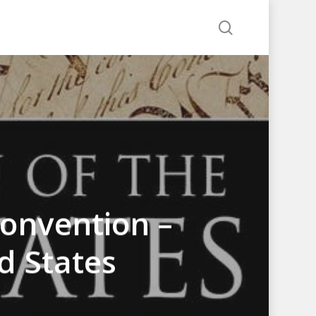
search
Convention –
d States