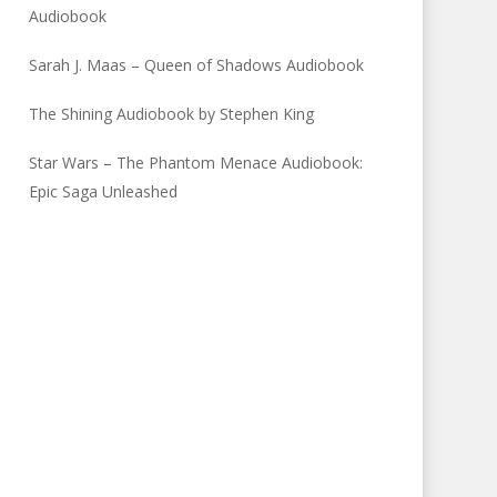
Audiobook
Sarah J. Maas – Queen of Shadows Audiobook
The Shining Audiobook by Stephen King
Star Wars – The Phantom Menace Audiobook:
Epic Saga Unleashed