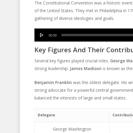
The Constitutional Convention was a historic event.
of the United States. They met in Philadelphia in 1
gathering of diverse ideologies and goals.
Audio
00:00
Player
Key Figures And Their Contrib
Several key figures played crucial roles.
George Wa
strong leadership.
James Madison
is known as the 
Benjamin Franklin
was the oldest delegate. His w
strong advocate for a powerful central governmen
balanced the interests of large and small states.
Delegate
Contributi
George Washington