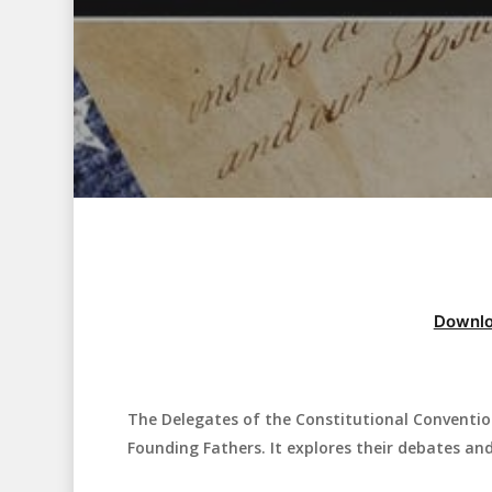
Downlo
The Delegates of the Constitutional Conventio
Hit enter to search or ESC to close
Founding Fathers. It explores their debates and