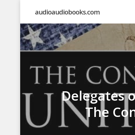
Skip
audioaudiobooks.com
to
main
content
Delegates o
The Con