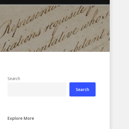
Search
Search
Explore More