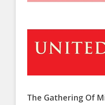
The Gathering Of M