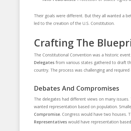
Their goals were different. But they all wanted a 
led to the creation of the U.S. Constitution.
Crafting The Bluepr
The Constitutional Convention was a historic event i
Delegates
from various states gathered to draft t
country. The process was challenging and require
Debates And Compromises
The delegates had different views on many issues
wanted representation based on population. Smaller
Compromise
. Congress would have two houses. 
Representatives
would have representation based