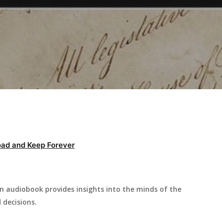
ad and Keep Forever
n audiobook provides insights into the minds of the
 decisions.