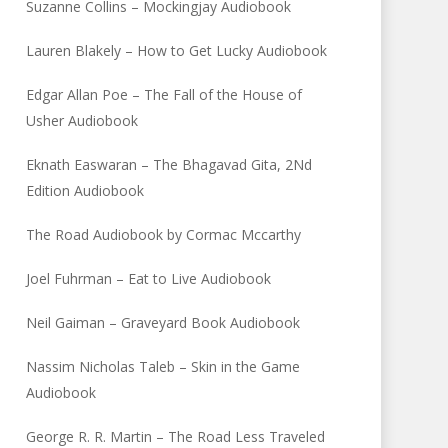
Suzanne Collins – Mockingjay Audiobook
Lauren Blakely – How to Get Lucky Audiobook
Edgar Allan Poe – The Fall of the House of
Usher Audiobook
Eknath Easwaran – The Bhagavad Gita, 2Nd
Edition Audiobook
The Road Audiobook by Cormac Mccarthy
Joel Fuhrman – Eat to Live Audiobook
Neil Gaiman – Graveyard Book Audiobook
Nassim Nicholas Taleb – Skin in the Game
Audiobook
George R. R. Martin – The Road Less Traveled