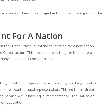
better country. They worked together to find common ground. This
int For A Nation
n the United States. It laid the foundation for a new nation.
he
Constitution
. This document was to guide the future of the
d many debates and compromises.
. They debated on
representation
in Congress. Larger states
 states wanted equal representation. This led to the
Great
The
Senate
would have equal representation. The
House of
 on population.