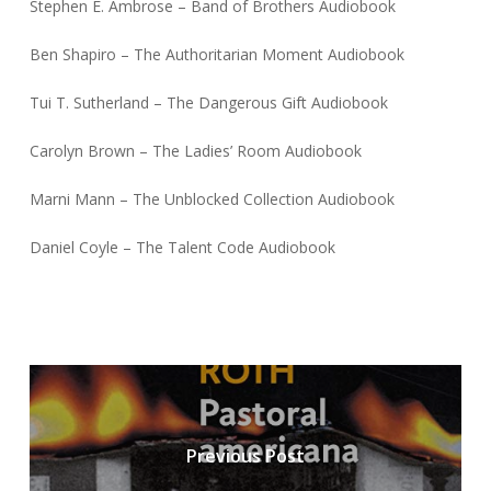
Stephen E. Ambrose – Band of Brothers Audiobook
Ben Shapiro – The Authoritarian Moment Audiobook
Tui T. Sutherland – The Dangerous Gift Audiobook
Carolyn Brown – The Ladies’ Room Audiobook
Marni Mann – The Unblocked Collection Audiobook
Daniel Coyle – The Talent Code Audiobook
Previous Post