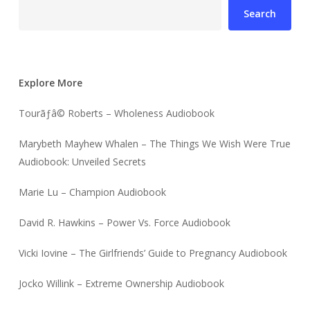
Search
Explore More
Tourãƒâ© Roberts – Wholeness Audiobook
Marybeth Mayhew Whalen – The Things We Wish Were True
Audiobook: Unveiled Secrets
Marie Lu – Champion Audiobook
David R. Hawkins – Power Vs. Force Audiobook
Vicki Iovine – The Girlfriends’ Guide to Pregnancy Audiobook
Jocko Willink – Extreme Ownership Audiobook