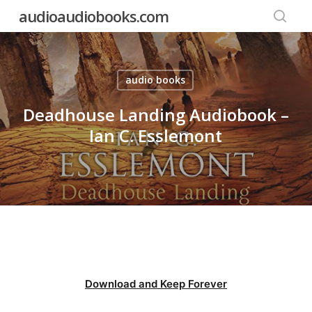
Skip
audioaudiobooks.com
to
searc
main
content
audio books
Deadhouse Landing Audiobook –
Ian C. Esslemont
Download and Keep Forever