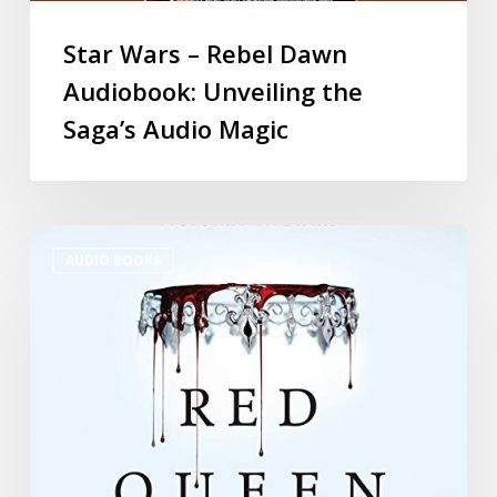
Star Wars – Rebel Dawn
Audiobook: Unveiling the
Saga’s Audio Magic
AUDIO BOOKS