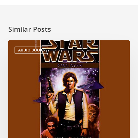
Similar Posts
AUDIO BOOKS