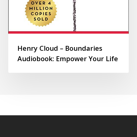
Henry Cloud – Boundaries
Audiobook: Empower Your Life