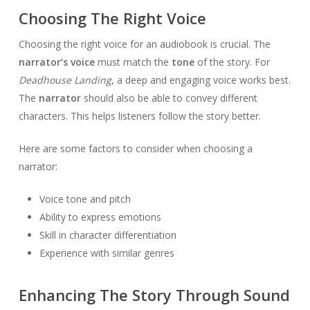
Choosing The Right Voice
Choosing the right voice for an audiobook is crucial. The
narrator’s voice
must match the
tone
of the story. For
Deadhouse Landing
, a deep and engaging voice works best.
The
narrator
should also be able to convey different
characters. This helps listeners follow the story better.
Here are some factors to consider when choosing a
narrator:
Voice tone and pitch
Ability to express emotions
Skill in character differentiation
Experience with similar genres
Enhancing The Story Through Sound