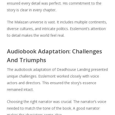
ensured every detail was perfect. His commitment to the
story is clear in every chapter.
The Malazan universe is vast. It includes multiple continents,
diverse cultures, and intricate politics. Esslemont’s attention
to detail makes the world feel real.
Audiobook Adaptation: Challenges
And Triumphs
The audiobook adaptation of Deadhouse Landing presented
unique challenges. Esslemont worked closely with voice
actors and directors. This ensured the story’s essence
remained intact.
Choosing the right narrator was crucial. The narrator’s voice
needed to match the tone of the book. A good narrator
makes the characters come alive.