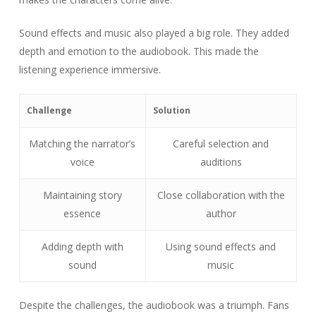
Sound effects and music also played a big role. They added
depth and emotion to the audiobook. This made the
listening experience immersive.
Challenge
Solution
Matching the narrator’s
Careful selection and
voice
auditions
Maintaining story
Close collaboration with the
essence
author
Adding depth with
Using sound effects and
sound
music
Despite the challenges, the audiobook was a triumph. Fans