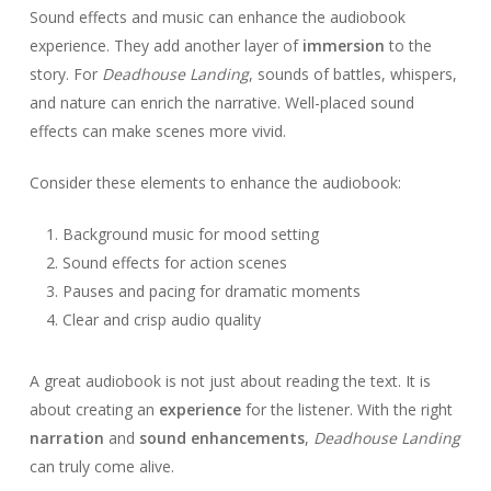
Sound effects and music can enhance the audiobook
experience. They add another layer of
immersion
to the
story. For
Deadhouse Landing
, sounds of battles, whispers,
and nature can enrich the narrative. Well-placed sound
effects can make scenes more vivid.
Consider these elements to enhance the audiobook:
Background music for mood setting
Sound effects for action scenes
Pauses and pacing for dramatic moments
Clear and crisp audio quality
A great audiobook is not just about reading the text. It is
about creating an
experience
for the listener. With the right
narration
and
sound enhancements
,
Deadhouse Landing
can truly come alive.