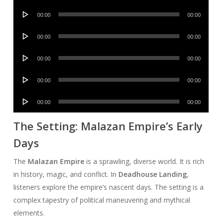
Player
Audio
00:00
00:00
Player
Audio
00:00
00:00
Player
Audio
00:00
00:00
Player
Audio
00:00
00:00
Player
Audio
00:00
00:00
Player
The Setting: Malazan Empire’s Early
Days
The
Malazan Empire
is a sprawling, diverse world. It is rich
in history, magic, and conflict. In
Deadhouse Landing
,
listeners explore the empire’s nascent days. The setting is a
complex tapestry of political maneuvering and mythical
elements.