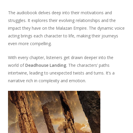
The audiobook delves deep into their motivations and
struggles. It explores their evolving relationships and the
impact they have on the Malazan Empire. The dynamic voice
acting brings each character to life, making their journeys
even more compelling.
With every chapter, listeners get drawn deeper into the
world of
Deadhouse Landing
. The characters’ paths
intertwine, leading to unexpected twists and turns. It’s a
narrative rich in complexity and emotion.