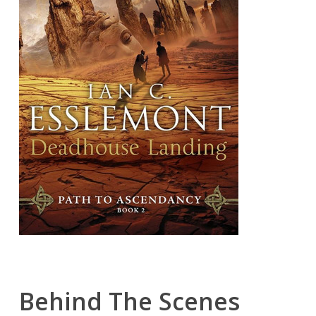
Behind The Scenes