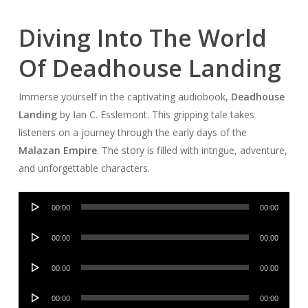
Diving Into The World
Of Deadhouse Landing
Immerse yourself in the captivating audiobook,
Deadhouse
Landing
by Ian C. Esslemont. This gripping tale takes
listeners on a journey through the early days of the
Malazan Empire
. The story is filled with intrigue, adventure,
and unforgettable characters.
Audio
00:00
00:00
Player
Audio
00:00
00:00
Player
Audio
00:00
00:00
Player
Audio
00:00
00:00