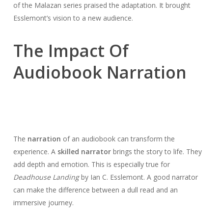
of the Malazan series praised the adaptation. It brought
Esslemont’s vision to a new audience.
The Impact Of
Audiobook Narration
The
narration
of an audiobook can transform the
experience. A
skilled narrator
brings the story to life. They
add depth and emotion. This is especially true for
Deadhouse Landing
by Ian C. Esslemont. A good narrator
can make the difference between a dull read and an
immersive journey.