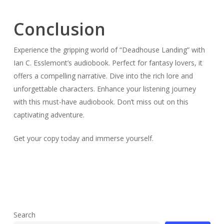
Conclusion
Experience the gripping world of “Deadhouse Landing” with
Ian C. Esslemont’s audiobook. Perfect for fantasy lovers, it
offers a compelling narrative. Dive into the rich lore and
unforgettable characters. Enhance your listening journey
with this must-have audiobook. Don’t miss out on this
captivating adventure.
Get your copy today and immerse yourself.
Search