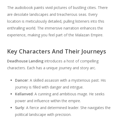
The audiobook paints vivid pictures of bustling cities. There
are desolate landscapes and treacherous seas. Every
location is meticulously detailed, pulling listeners into this
enthralling world. The immersive narration enhances the
experience, making you feel part of the Malazan Empire.
Key Characters And Their Journeys
Deadhouse Landing
introduces a host of compelling
characters. Each has a unique journey and story arc.
Dancer
: A skilled assassin with a mysterious past. His
journey is filled with danger and intrigue.
Kellanved
: A cunning and ambitious mage. He seeks
power and influence within the empire.
Surly
: A fierce and determined leader. She navigates the
political landscape with precision.