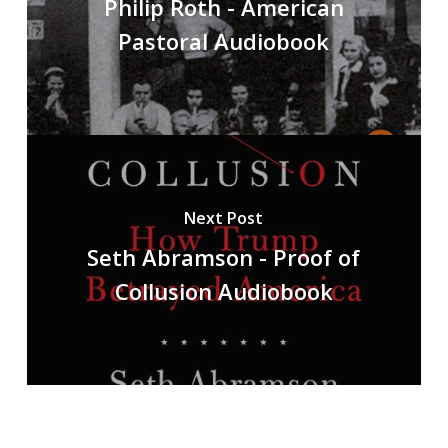
Philip Roth - American
Pastoral Audiobook
Next Post
Seth Abramson - Proof of
Collusion Audiobook