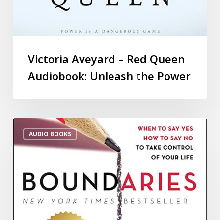
Victoria Aveyard – Red Queen
Audiobook: Unleash the Power
AUDIO BOOKS