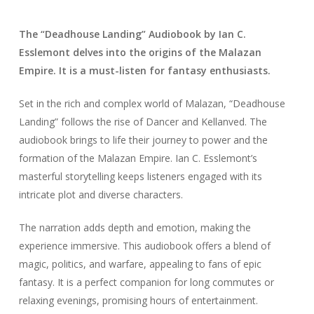
The “Deadhouse Landing” Audiobook by Ian C.
Esslemont delves into the origins of the Malazan
Empire. It is a must-listen for fantasy enthusiasts.
Set in the rich and complex world of Malazan, “Deadhouse
Landing” follows the rise of Dancer and Kellanved. The
audiobook brings to life their journey to power and the
formation of the Malazan Empire. Ian C. Esslemont’s
masterful storytelling keeps listeners engaged with its
intricate plot and diverse characters.
The narration adds depth and emotion, making the
experience immersive. This audiobook offers a blend of
magic, politics, and warfare, appealing to fans of epic
fantasy. It is a perfect companion for long commutes or
relaxing evenings, promising hours of entertainment.