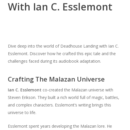
With Ian C. Esslemont
Dive deep into the world of Deadhouse Landing with Ian C.
Esslemont. Discover how he crafted this epic tale and the
challenges faced during its audiobook adaptation.
Crafting The Malazan Universe
Ian C. Esslemont
co-created the Malazan universe with
Steven Erikson. They built a rich world full of magic, battles,
and complex characters. Esslemont’s writing brings this
universe to life.
Esslemont spent years developing the Malazan lore. He