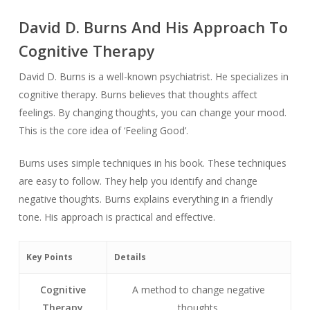
David D. Burns And His Approach To
Cognitive Therapy
David D. Burns is a well-known psychiatrist. He specializes in
cognitive therapy. Burns believes that thoughts affect
feelings. By changing thoughts, you can change your mood.
This is the core idea of ‘Feeling Good’.
Burns uses simple techniques in his book. These techniques
are easy to follow. They help you identify and change
negative thoughts. Burns explains everything in a friendly
tone. His approach is practical and effective.
Key Points
Details
Cognitive
A method to change negative
Therapy
thoughts.