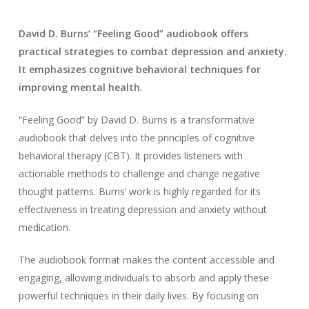
David D. Burns’ “Feeling Good” audiobook offers
practical strategies to combat depression and anxiety.
It emphasizes cognitive behavioral techniques for
improving mental health.
“Feeling Good” by David D. Burns is a transformative
audiobook that delves into the principles of cognitive
behavioral therapy (CBT). It provides listeners with
actionable methods to challenge and change negative
thought patterns. Burns’ work is highly regarded for its
effectiveness in treating depression and anxiety without
medication.
The audiobook format makes the content accessible and
engaging, allowing individuals to absorb and apply these
powerful techniques in their daily lives. By focusing on