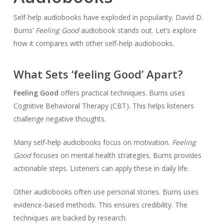
Self-help audiobooks have exploded in popularity. David D.
Burns’
Feeling Good
audiobook stands out. Let’s explore
how it compares with other self-help audiobooks.
What Sets ‘feeling Good’ Apart?
Feeling Good
offers practical techniques. Burns uses
Cognitive Behavioral Therapy (CBT). This helps listeners
challenge negative thoughts.
Many self-help audiobooks focus on motivation.
Feeling
Good
focuses on mental health strategies. Burns provides
actionable steps. Listeners can apply these in daily life.
Other audiobooks often use personal stories. Burns uses
evidence-based methods. This ensures credibility. The
techniques are backed by research.