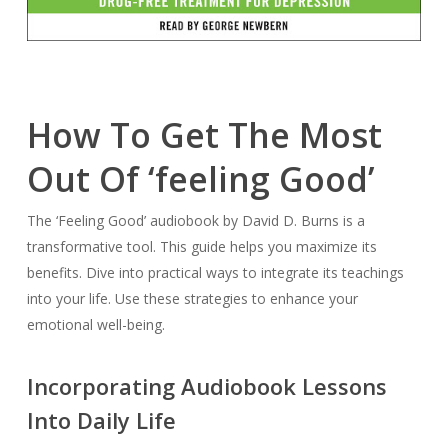
How To Get The Most
Out Of ‘feeling Good’
The ‘Feeling Good’ audiobook by David D. Burns is a
transformative tool. This guide helps you maximize its
benefits. Dive into practical ways to integrate its teachings
into your life. Use these strategies to enhance your
emotional well-being.
Incorporating Audiobook Lessons
Into Daily Life