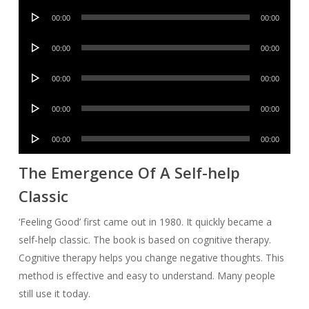
Audio
00:00
00:00
Player
Audio
00:00
00:00
Player
Audio
00:00
00:00
Player
Audio
00:00
00:00
Player
Audio
00:00
00:00
Player
The Emergence Of A Self-help
Classic
‘Feeling Good’ first came out in 1980. It quickly became a
self-help classic. The book is based on cognitive therapy.
Cognitive therapy helps you change negative thoughts. This
method is effective and easy to understand. Many people
still use it today.