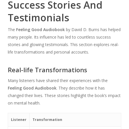
Success Stories And
Testimonials
The
Feeling Good Audiobook
by David D. Burns has helped
many people. Its influence has led to countless success
stories and glowing testimonials. This section explores real-
life transformations and personal accounts.
Real-life Transformations
Many listeners have shared their experiences with the
Feeling Good Audiobook
. They describe how it has
changed their lives. These stories highlight the book’s impact
on mental health.
Listener
Transformation