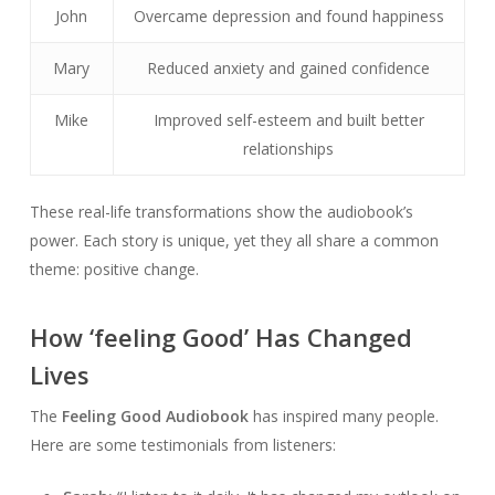
John
Overcame depression and found happiness
Mary
Reduced anxiety and gained confidence
Mike
Improved self-esteem and built better
relationships
These real-life transformations show the audiobook’s
power. Each story is unique, yet they all share a common
theme: positive change.
How ‘feeling Good’ Has Changed
Lives
The
Feeling Good Audiobook
has inspired many people.
Here are some testimonials from listeners: