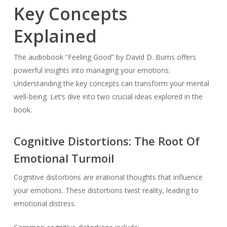
Key Concepts
Explained
The audiobook “Feeling Good” by David D. Burns offers
powerful insights into managing your emotions.
Understanding the key concepts can transform your mental
well-being. Let’s dive into two crucial ideas explored in the
book.
Cognitive Distortions: The Root Of
Emotional Turmoil
Cognitive distortions are irrational thoughts that influence
your emotions. These distortions twist reality, leading to
emotional distress.