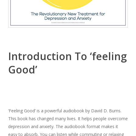
Introduction To ‘feeling
Good’
‘Feeling Good’ is a powerful audiobook by David D. Burns.
This book has changed many lives. It helps people overcome
depression and anxiety. The audiobook format makes it
easy to absorb. You can listen while commuting or relaxing