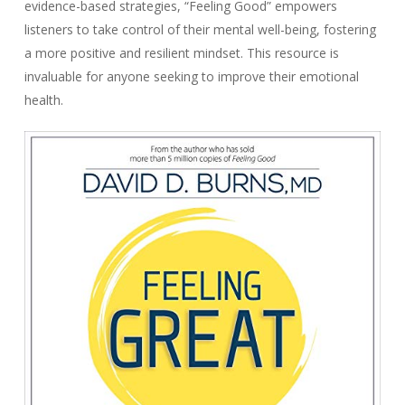
evidence-based strategies, “Feeling Good” empowers
listeners to take control of their mental well-being, fostering
a more positive and resilient mindset. This resource is
invaluable for anyone seeking to improve their emotional
health.