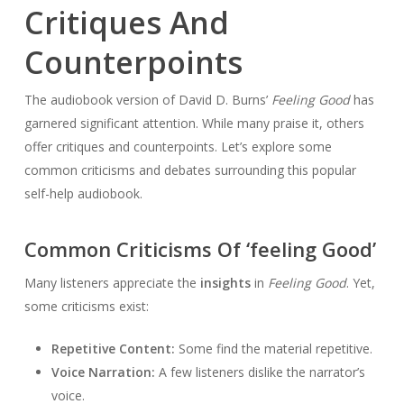
Critiques And
Counterpoints
The audiobook version of David D. Burns’
Feeling Good
has
garnered significant attention. While many praise it, others
offer critiques and counterpoints. Let’s explore some
common criticisms and debates surrounding this popular
self-help audiobook.
Common Criticisms Of ‘feeling Good’
Many listeners appreciate the
insights
in
Feeling Good
. Yet,
some criticisms exist:
Repetitive Content:
Some find the material repetitive.
Voice Narration:
A few listeners dislike the narrator’s
voice.