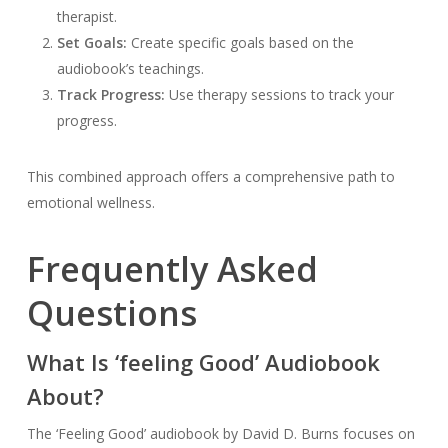
therapist.
Set Goals:
Create specific goals based on the
audiobook’s teachings.
Track Progress:
Use therapy sessions to track your
progress.
This combined approach offers a comprehensive path to
emotional wellness.
Frequently Asked
Questions
What Is ‘feeling Good’ Audiobook
About?
The ‘Feeling Good’ audiobook by David D. Burns focuses on