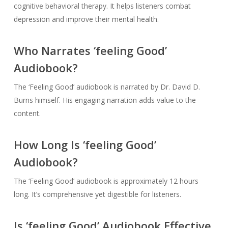
cognitive behavioral therapy. It helps listeners combat
depression and improve their mental health.
Who Narrates ‘feeling Good’
Audiobook?
The ‘Feeling Good’ audiobook is narrated by Dr. David D.
Burns himself. His engaging narration adds value to the
content.
How Long Is ‘feeling Good’
Audiobook?
The ‘Feeling Good’ audiobook is approximately 12 hours
long. It’s comprehensive yet digestible for listeners.
Is ‘feeling Good’ Audiobook Effective