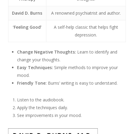
David D. Burns
A renowned psychiatrist and author.
‘Feeling Good’
A self-help classic that helps fight
depression.
Change Negative Thoughts:
Learn to identify and
change your thoughts.
Easy Techniques:
Simple methods to improve your
mood.
Friendly Tone:
Burns’ writing is easy to understand.
Listen to the audiobook.
Apply the techniques daily.
See improvements in your mood.