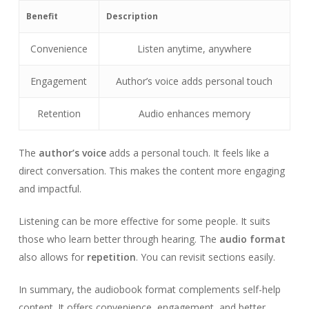
Benefit
Description
Convenience
Listen anytime, anywhere
Engagement
Author’s voice adds personal touch
Retention
Audio enhances memory
The
author’s voice
adds a personal touch. It feels like a
direct conversation. This makes the content more engaging
and impactful.
Listening can be more effective for some people. It suits
those who learn better through hearing. The
audio format
also allows for
repetition
. You can revisit sections easily.
In summary, the audiobook format complements self-help
content. It offers convenience, engagement, and better