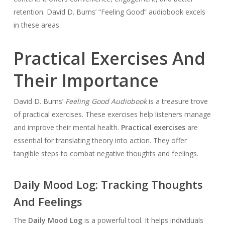
retention. David D. Burns’ “Feeling Good” audiobook excels
in these areas.
Practical Exercises And
Their Importance
David D. Burns’
Feeling Good Audiobook
is a treasure trove
of practical exercises. These exercises help listeners manage
and improve their mental health.
Practical exercises
are
essential for translating theory into action. They offer
tangible steps to combat negative thoughts and feelings.
Daily Mood Log: Tracking Thoughts
And Feelings
The
Daily Mood Log
is a powerful tool. It helps individuals