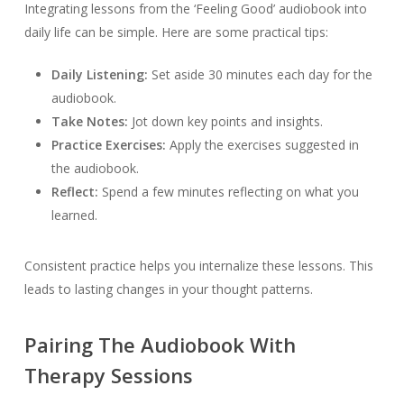
Integrating lessons from the ‘Feeling Good’ audiobook into
daily life can be simple. Here are some practical tips:
Daily Listening:
Set aside 30 minutes each day for the
audiobook.
Take Notes:
Jot down key points and insights.
Practice Exercises:
Apply the exercises suggested in
the audiobook.
Reflect:
Spend a few minutes reflecting on what you
learned.
Consistent practice helps you internalize these lessons. This
leads to lasting changes in your thought patterns.
Pairing The Audiobook With
Therapy Sessions