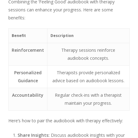
Combining the ‘Feeling Good’ audiobook with therapy
sessions can enhance your progress. Here are some
benefits:
Benefit
Description
Reinforcement
Therapy sessions reinforce
audiobook concepts.
Personalized
Therapists provide personalized
Guidance
advice based on audiobook lessons.
Accountability
Regular check-ins with a therapist
maintain your progress.
Here’s how to pair the audiobook with therapy effectively:
Share Insights:
Discuss audiobook insights with your