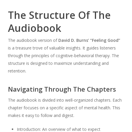
The Structure Of The
Audiobook
The audiobook version of
David D. Burns’ “Feeling Good”
is a treasure trove of valuable insights. It guides listeners
through the principles of cognitive-behavioral therapy. The
structure is designed to maximize understanding and
retention.
Navigating Through The Chapters
The audiobook is divided into well-organized chapters. Each
chapter focuses on a specific aspect of mental health. This
makes it easy to follow and digest.
Introduction: An overview of what to expect