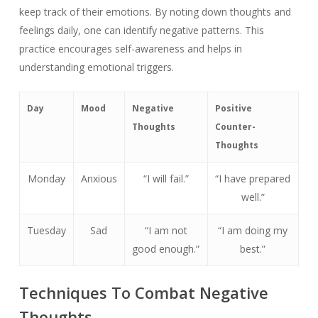
keep track of their emotions. By noting down thoughts and
feelings daily, one can identify negative patterns. This
practice encourages self-awareness and helps in
understanding emotional triggers.
Day
Mood
Negative
Positive
Thoughts
Counter-
Thoughts
Monday
Anxious
“I will fail.”
“I have prepared
well.”
Tuesday
Sad
“I am not
“I am doing my
good enough.”
best.”
Techniques To Combat Negative
Thoughts