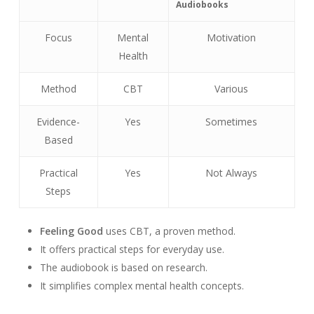
Audiobooks
Focus
Mental
Motivation
Health
Method
CBT
Various
Evidence-
Yes
Sometimes
Based
Practical
Yes
Not Always
Steps
Feeling Good
uses CBT, a proven method.
It offers practical steps for everyday use.
The audiobook is based on research.
It simplifies complex mental health concepts.