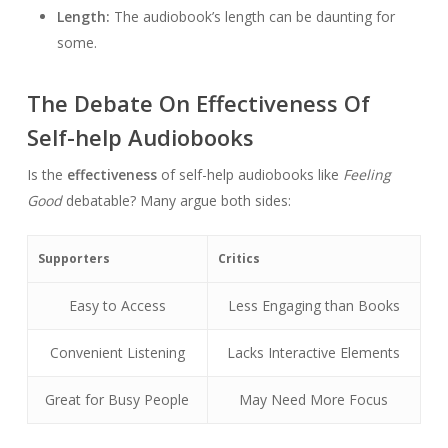
Length:
The audiobook’s length can be daunting for
some.
The Debate On Effectiveness Of
Self-help Audiobooks
Is the
effectiveness
of self-help audiobooks like
Feeling
Good
debatable? Many argue both sides:
Supporters
Critics
Easy to Access
Less Engaging than Books
Convenient Listening
Lacks Interactive Elements
Great for Busy People
May Need More Focus