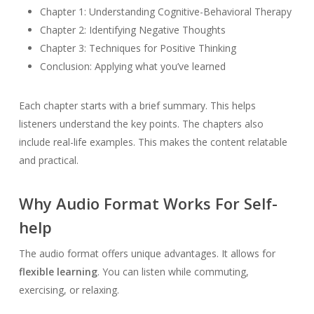
Chapter 1: Understanding Cognitive-Behavioral Therapy
Chapter 2: Identifying Negative Thoughts
Chapter 3: Techniques for Positive Thinking
Conclusion: Applying what you’ve learned
Each chapter starts with a brief summary. This helps
listeners understand the key points. The chapters also
include real-life examples. This makes the content relatable
and practical.
Why Audio Format Works For Self-
help
The audio format offers unique advantages. It allows for
flexible learning
. You can listen while commuting,
exercising, or relaxing.