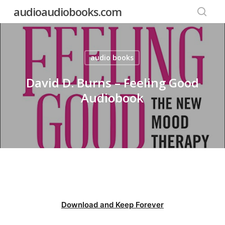
Skip
audioaudiobooks.com
to
searc
main
content
audio books
David D. Burns – Feeling Good
Audiobook
Download and Keep Forever