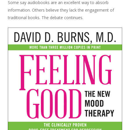
Some say audiobooks are an excellent way to absorb
information. Others believe they lack the engagement of
traditional books. The debate continues.