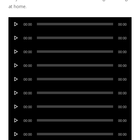
at home.
Audio
00:00
00:00
Player
Audio
00:00
00:00
Player
Audio
00:00
00:00
Player
Audio
00:00
00:00
Player
Audio
00:00
00:00
Player
Audio
00:00
00:00
Player
Audio
00:00
00:00
Player
Audio
00:00
00:00
Player
Audio
00:00
00:00
Player