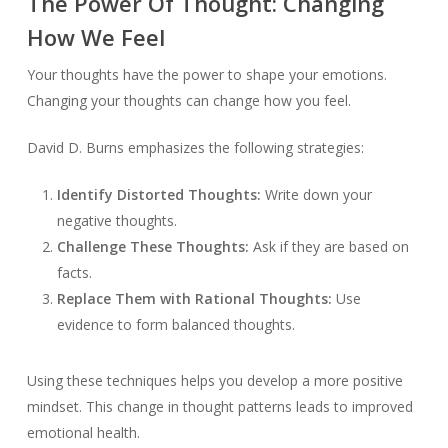
The Power Of Thought: Changing
How We Feel
Your thoughts have the power to shape your emotions.
Changing your thoughts can change how you feel.
David D. Burns emphasizes the following strategies:
Identify Distorted Thoughts:
Write down your
negative thoughts.
Challenge These Thoughts:
Ask if they are based on
facts.
Replace Them with Rational Thoughts:
Use
evidence to form balanced thoughts.
Using these techniques helps you develop a more positive
mindset. This change in thought patterns leads to improved
emotional health.