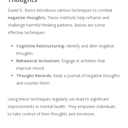
David D. Burns introduces various techniques to combat
negative thoughts
. These methods help reframe and
challenge harmful thinking patterns. Below are some
effective techniques:
Cognitive Restructuring:
Identify and alter negative
thoughts.
Behavioral Activation:
Engage in activities that
improve mood.
Thought Records:
Keep a journal of negative thoughts
and counter them.
Using these techniques regularly can lead to significant
improvements in mental health. They empower individuals
to take control of their thoughts and emotions.