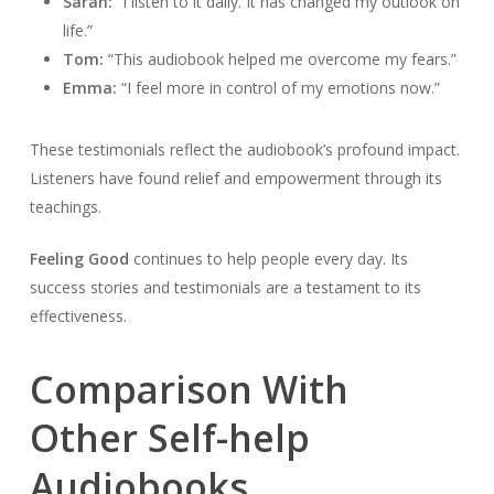
Sarah:
“I listen to it daily. It has changed my outlook on
life.”
Tom:
“This audiobook helped me overcome my fears.”
Emma:
“I feel more in control of my emotions now.”
These testimonials reflect the audiobook’s profound impact.
Listeners have found relief and empowerment through its
teachings.
Feeling Good
continues to help people every day. Its
success stories and testimonials are a testament to its
effectiveness.
Comparison With
Other Self-help
Audiobooks