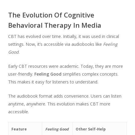
The Evolution Of Cognitive
Behavioral Therapy In Media
CBT has evolved over time. Initially, it was used in clinical
settings. Now, it’s accessible via audiobooks like
Feeling
Good
.
Early CBT resources were academic. Today, they are more
user-friendly.
Feeling Good
simplifies complex concepts.
This makes it easy for listeners to understand.
The audiobook format adds convenience. Users can listen
anytime, anywhere. This evolution makes CBT more
accessible.
Feature
Feeling Good
Other Self-Help