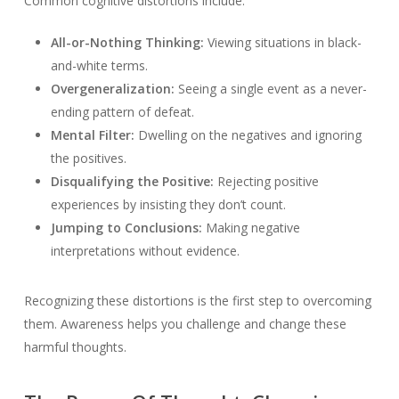
Common cognitive distortions include:
All-or-Nothing Thinking:
Viewing situations in black-
and-white terms.
Overgeneralization:
Seeing a single event as a never-
ending pattern of defeat.
Mental Filter:
Dwelling on the negatives and ignoring
the positives.
Disqualifying the Positive:
Rejecting positive
experiences by insisting they don’t count.
Jumping to Conclusions:
Making negative
interpretations without evidence.
Recognizing these distortions is the first step to overcoming
them. Awareness helps you challenge and change these
harmful thoughts.