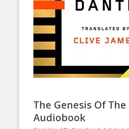
The Genesis Of The
Audiobook