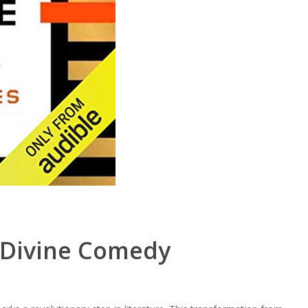
 Divine Comedy