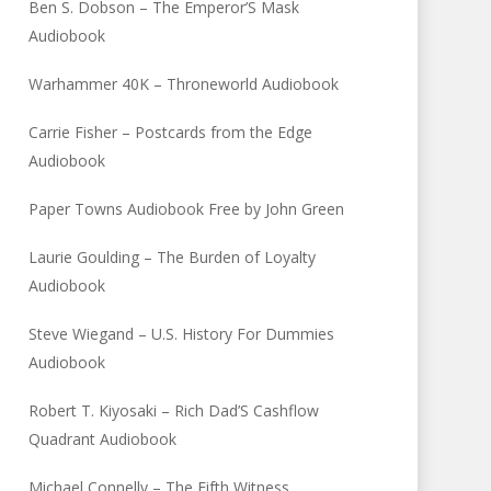
Ben S. Dobson – The Emperor’S Mask
Audiobook
Warhammer 40K – Throneworld Audiobook
Carrie Fisher – Postcards from the Edge
Audiobook
Paper Towns Audiobook Free by John Green
Laurie Goulding – The Burden of Loyalty
Audiobook
Steve Wiegand – U.S. History For Dummies
Audiobook
Robert T. Kiyosaki – Rich Dad’S Cashflow
Quadrant Audiobook
Michael Connelly – The Fifth Witness