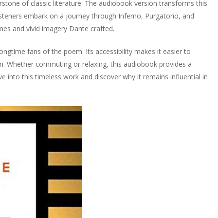
rstone of classic literature. The audiobook version transforms this
steners embark on a journey through Inferno, Purgatorio, and
mes and vivid imagery Dante crafted.
ngtime fans of the poem. Its accessibility makes it easier to
sm. Whether commuting or relaxing, this audiobook provides a
 into this timeless work and discover why it remains influential in