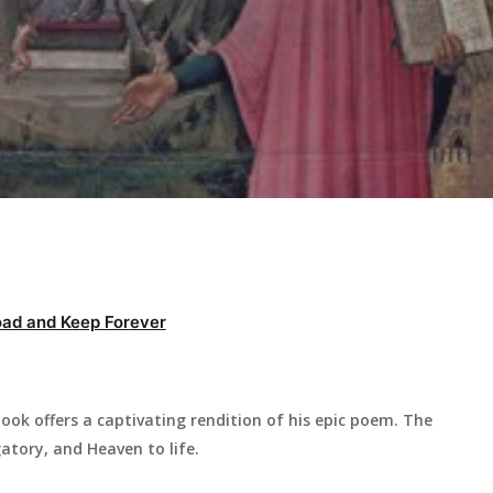
ad and Keep Forever
ook offers a captivating rendition of his epic poem. The
atory, and Heaven to life.