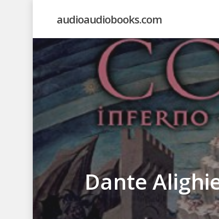
Skip
audioaudiobooks.com
to
main
content
Dante Alighi