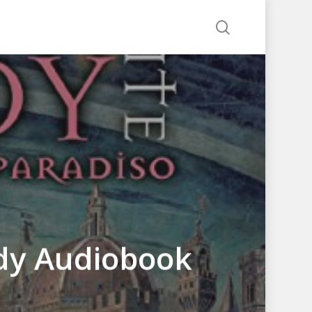
search
edy Audiobook