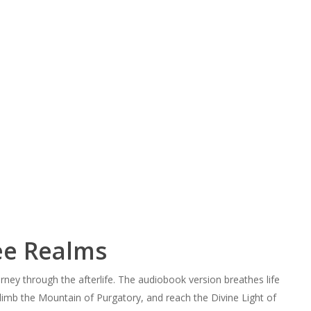
ee Realms
rney through the afterlife. The audiobook version breathes life
 climb the Mountain of Purgatory, and reach the Divine Light of