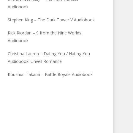
Audiobook
Stephen King – The Dark Tower V Audiobook
Rick Riordan – 9 from the Nine Worlds
Audiobook
Christina Lauren – Dating You / Hating You
Audiobook: Unveil Romance
Koushun Takami – Battle Royale Audiobook