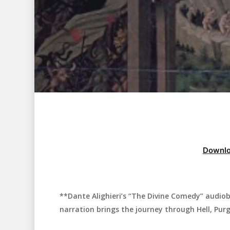
Downlo
**Dante Alighieri’s “The Divine Comedy” audiob
Hit enter to search or ESC to close
narration brings the journey through Hell, Purg