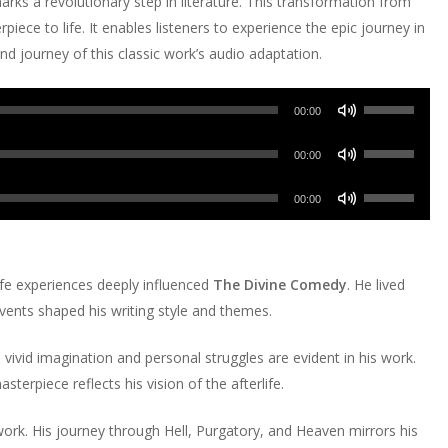
rks a revolutionary step in literature. This transformation from
piece to life. It enables listeners to experience the epic journey in
nd journey of this classic work’s audio adaptation.
Use
00:00
Up/Down
Use
Arrow
00:00
Up/Down
keys
Use
Arrow
00:00
to
Up/Down
keys
increase
Arrow
to
or
keys
increase
ife experiences deeply influenced
The Divine Comedy
. He lived
decrease
to
or
events shaped his writing style and themes.
volume.
increase
decrease
or
volume.
s vivid imagination and personal struggles are evident in his work.
decrease
asterpiece reflects his vision of the afterlife.
volume.
work. His journey through Hell, Purgatory, and Heaven mirrors his