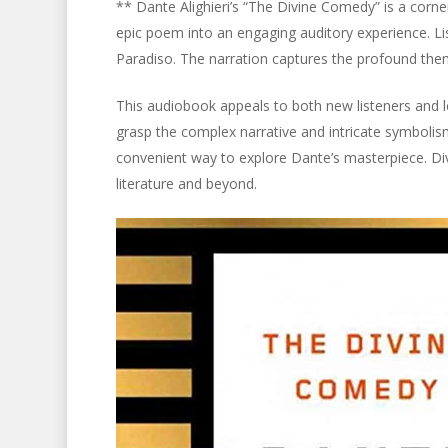
** Dante Alighieri’s “The Divine Comedy” is a corne
epic poem into an engaging auditory experience. Li
Paradiso. The narration captures the profound the
This audiobook appeals to both new listeners and lo
grasp the complex narrative and intricate symboli
convenient way to explore Dante’s masterpiece. Dive
literature and beyond.