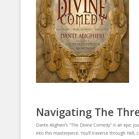
Navigating The Thr
Dante Alighieri’s “The Divine Comedy” is an epic jou
into this masterpiece. You’ll traverse through Hell,