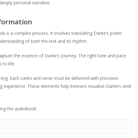
deeply personal narrative.
sformation
k is a complex process. It involves translating Dante’s poetic
derstanding of both the text and its rhythm.
 capture the essence of Dante’s journey. The right tone and pace
to life.
ing. Each canto and verse must be delivered with precision.
experience. These elements help listeners visualize Dante’s vivid
ting the audiobook: