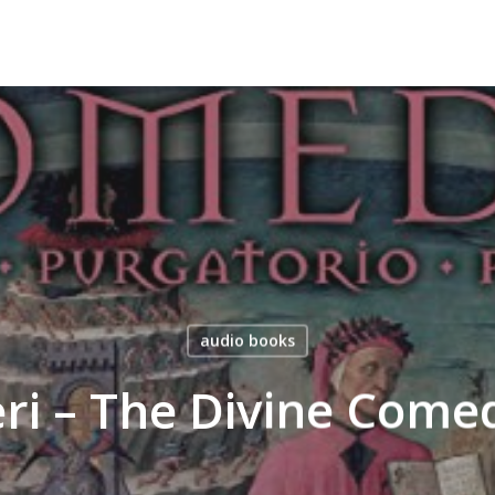
audio books
eri – The Divine Com