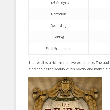
Text Analysis
Narration
Recording
Editing
Final Production
The result is a rich, immersive experience. The aud
It preserves the beauty of his poetry and makes it 