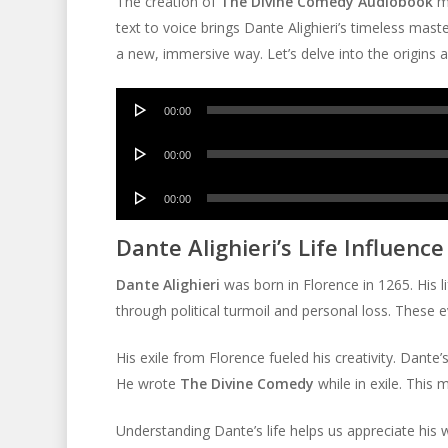
The creation of
The Divine Comedy Audiobook
ma
text to voice brings Dante Alighieri’s timeless master
a new, immersive way. Let’s delve into the origins a
Audio
00:00
Player
Audio
00:00
Player
Audio
00:00
Player
Dante Alighieri’s Life Influence
Dante Alighieri
was born in Florence in 1265. His l
through political turmoil and personal loss. These 
His exile from Florence fueled his creativity. Dante’
He wrote
The Divine Comedy
while in exile. This m
Understanding Dante’s life helps us appreciate his 