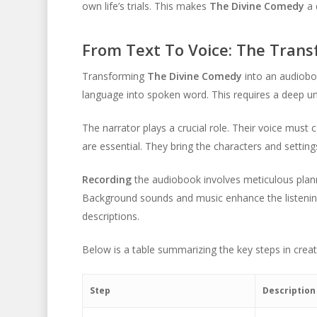
own life’s trials. This makes
The Divine Comedy
a 
From Text To Voice: The Tran
Transforming
The Divine Comedy
into an audioboo
language into spoken word. This requires a deep un
The narrator plays a crucial role. Their voice must
are essential. They bring the characters and settings 
Recording
the audiobook involves meticulous plann
Background sounds and music enhance the listening 
descriptions.
Below is a table summarizing the key steps in crea
Step
Description