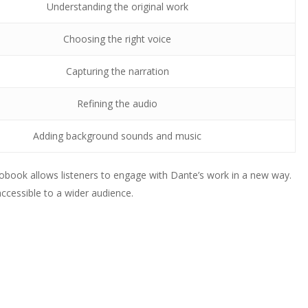
Understanding the original work
Choosing the right voice
Capturing the narration
Refining the audio
Adding background sounds and music
iobook allows listeners to engage with Dante’s work in a new way.
accessible to a wider audience.