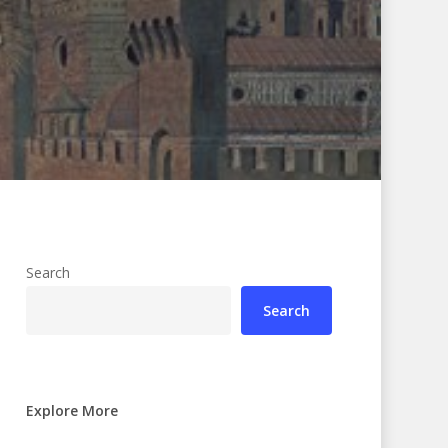
Search
Search
Explore More