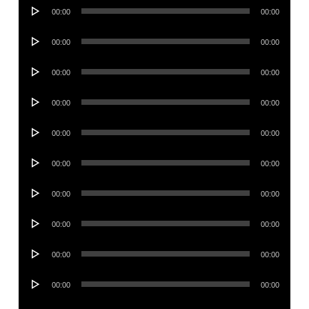
Audio
00:00
00:00
Player
Audio
00:00
00:00
Player
Audio
00:00
00:00
Player
Audio
00:00
00:00
Player
Audio
00:00
00:00
Player
Audio
00:00
00:00
Player
Audio
00:00
00:00
Player
Audio
00:00
00:00
Player
Audio
00:00
00:00
Player
Audio
00:00
00:00
Player
Audio