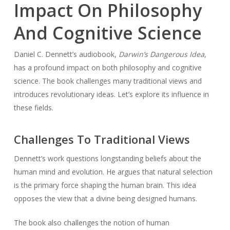
Impact On Philosophy
And Cognitive Science
Daniel C. Dennett’s audiobook,
Darwin’s Dangerous Idea
,
has a profound impact on both philosophy and cognitive
science. The book challenges many traditional views and
introduces revolutionary ideas. Let’s explore its influence in
these fields.
Challenges To Traditional Views
Dennett’s work questions longstanding beliefs about the
human mind and evolution. He argues that natural selection
is the primary force shaping the human brain. This idea
opposes the view that a divine being designed humans.
The book also challenges the notion of human