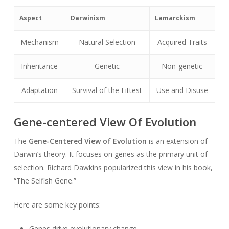
Aspect
Darwinism
Lamarckism
Mechanism
Natural Selection
Acquired Traits
Inheritance
Genetic
Non-genetic
Adaptation
Survival of the Fittest
Use and Disuse
Gene-centered View Of Evolution
The
Gene-Centered View of Evolution
is an extension of
Darwin’s theory. It focuses on genes as the primary unit of
selection. Richard Dawkins popularized this view in his book,
“The Selfish Gene.”
Here are some key points:
Genes drive evolutionary change.