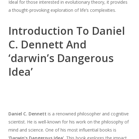
Ideal for those interested in evolutionary theory, it provides
a thought-provoking exploration of life’s complexities.
Introduction To Daniel
C. Dennett And
‘darwin’s Dangerous
Idea’
Daniel C. Dennett
is a renowned philosopher and cognitive
scientist. He is well-known for his work on the philosophy of
mind and science. One of his most influential books is
‘Darwin’s Dangerous Idea’
. This book explores the impact