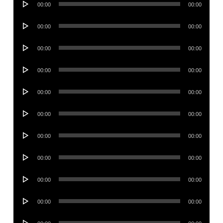
00:00
00:00
Player
Audio
00:00
00:00
Player
Audio
00:00
00:00
Player
Audio
00:00
00:00
Player
Audio
00:00
00:00
Player
Audio
00:00
00:00
Player
Audio
00:00
00:00
Player
Audio
00:00
00:00
Player
Audio
00:00
00:00
Player
Audio
00:00
00:00
Player
Audio