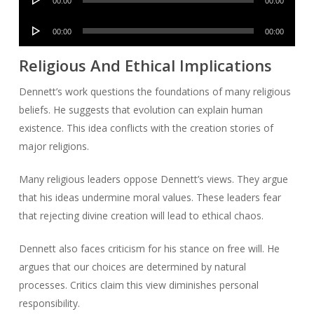
00:00
00:00
Player
Audio
00:00
00:00
Player
Religious And Ethical Implications
Dennett’s work questions the foundations of many religious
beliefs. He suggests that evolution can explain human
existence. This idea conflicts with the creation stories of
major religions.
Many religious leaders oppose Dennett’s views. They argue
that his ideas undermine moral values. These leaders fear
that rejecting divine creation will lead to ethical chaos.
Dennett also faces criticism for his stance on free will. He
argues that our choices are determined by natural
processes. Critics claim this view diminishes personal
responsibility.