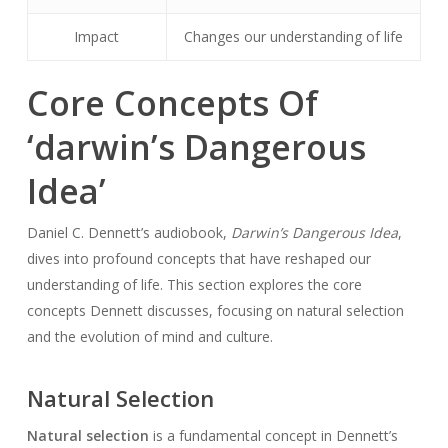
Impact
Changes our understanding of life
Core Concepts Of
‘darwin’s Dangerous
Idea’
Daniel C. Dennett’s audiobook,
Darwin’s Dangerous Idea
,
dives into profound concepts that have reshaped our
understanding of life. This section explores the core
concepts Dennett discusses, focusing on natural selection
and the evolution of mind and culture.
Natural Selection
Natural selection
is a fundamental concept in Dennett’s