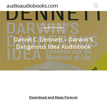
Skip
audioaudiobooks.com
to
searc
main
content
audio books
Daniel C. Dennett – Darwin’S
Dangerous Idea Audiobook
Download and Keep Forever