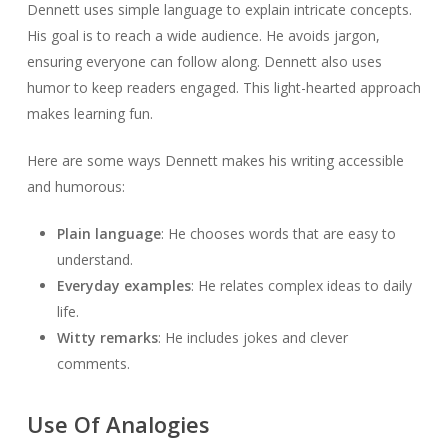
Dennett uses simple language to explain intricate concepts.
His goal is to reach a wide audience. He avoids jargon,
ensuring everyone can follow along. Dennett also uses
humor to keep readers engaged. This light-hearted approach
makes learning fun.
Here are some ways Dennett makes his writing accessible
and humorous:
Plain language
: He chooses words that are easy to
understand.
Everyday examples
: He relates complex ideas to daily
life.
Witty remarks
: He includes jokes and clever
comments.
Use Of Analogies