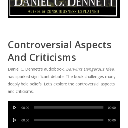
Controversial Aspects
And Criticisms
Daniel C. Dennett’s audiobook,
Darwin’s Dangerous Idea
,
has sparked significant debate. The book challenges many
deeply held beliefs. Let’s explore the controversial aspects
and criticisms.
Audio
00:00
00:00
Player
Audio
00:00
00:00
Player