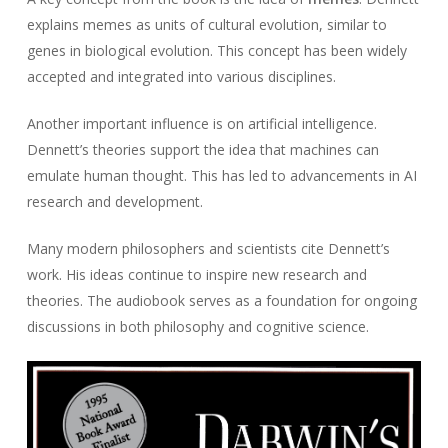
explains memes as units of cultural evolution, similar to
genes in biological evolution. This concept has been widely
accepted and integrated into various disciplines.
Another important influence is on artificial intelligence.
Dennett’s theories support the idea that machines can
emulate human thought. This has led to advancements in AI
research and development.
Many modern philosophers and scientists cite Dennett’s
work. His ideas continue to inspire new research and
theories. The audiobook serves as a foundation for ongoing
discussions in both philosophy and cognitive science.