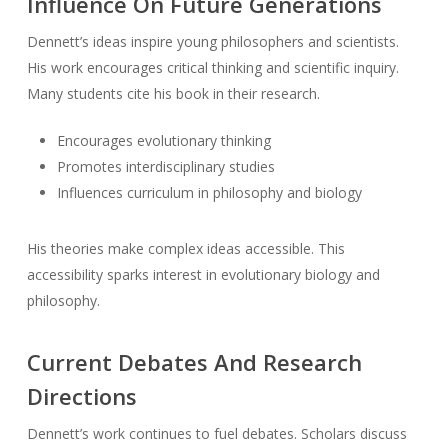
Influence On Future Generations
Dennett’s ideas inspire young philosophers and scientists.
His work encourages critical thinking and scientific inquiry.
Many students cite his book in their research.
Encourages evolutionary thinking
Promotes interdisciplinary studies
Influences curriculum in philosophy and biology
His theories make complex ideas accessible. This
accessibility sparks interest in evolutionary biology and
philosophy.
Current Debates And Research
Directions
Dennett’s work continues to fuel debates. Scholars discuss