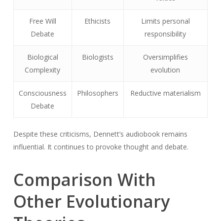
Free Will
Ethicists
Limits personal
Debate
responsibility
Biological
Biologists
Oversimplifies
Complexity
evolution
Consciousness
Philosophers
Reductive materialism
Debate
Despite these criticisms, Dennett’s audiobook remains
influential. It continues to provoke thought and debate.
Comparison With
Other Evolutionary