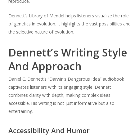
reproduce.
Dennett’s Library of Mendel helps listeners visualize the role
of genetics in evolution. It highlights the vast possibilities and
the selective nature of evolution.
Dennett’s Writing Style
And Approach
Daniel C. Dennett’s “Darwin’s Dangerous Idea” audiobook
captivates listeners with its engaging style. Dennett
combines clarity with depth, making complex ideas
accessible. His writing is not just informative but also
entertaining.
Accessibility And Humor