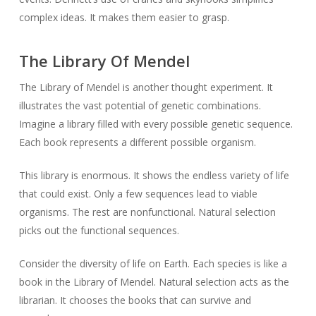
complex ideas. It makes them easier to grasp.
The Library Of Mendel
The Library of Mendel is another thought experiment. It
illustrates the vast potential of genetic combinations.
Imagine a library filled with every possible genetic sequence.
Each book represents a different possible organism.
This library is enormous. It shows the endless variety of life
that could exist. Only a few sequences lead to viable
organisms. The rest are nonfunctional. Natural selection
picks out the functional sequences.
Consider the diversity of life on Earth. Each species is like a
book in the Library of Mendel. Natural selection acts as the
librarian. It chooses the books that can survive and