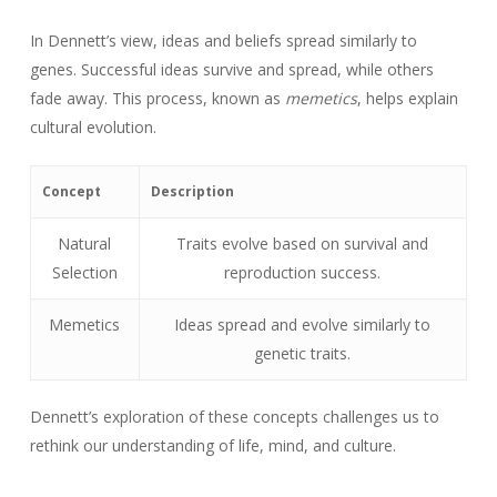
In Dennett’s view, ideas and beliefs spread similarly to
genes. Successful ideas survive and spread, while others
fade away. This process, known as
memetics
, helps explain
cultural evolution.
Concept
Description
Natural
Traits evolve based on survival and
Selection
reproduction success.
Memetics
Ideas spread and evolve similarly to
genetic traits.
Dennett’s exploration of these concepts challenges us to
rethink our understanding of life, mind, and culture.