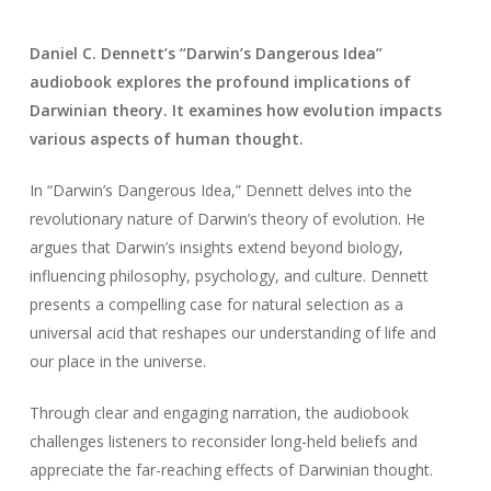
Daniel C. Dennett’s “Darwin’s Dangerous Idea”
audiobook explores the profound implications of
Darwinian theory. It examines how evolution impacts
various aspects of human thought.
In “Darwin’s Dangerous Idea,” Dennett delves into the
revolutionary nature of Darwin’s theory of evolution. He
argues that Darwin’s insights extend beyond biology,
influencing philosophy, psychology, and culture. Dennett
presents a compelling case for natural selection as a
universal acid that reshapes our understanding of life and
our place in the universe.
Through clear and engaging narration, the audiobook
challenges listeners to reconsider long-held beliefs and
appreciate the far-reaching effects of Darwinian thought.