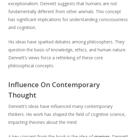
exceptionalism. Dennett suggests that humans are not
fundamentally different from other animals. This concept
has significant implications for understanding consciousness
and cognition.
His ideas have sparked debates among philosophers. They
question the basis of knowledge, ethics, and human nature.
Dennett’s views force a rethinking of these core
philosophical concepts.
Influence On Contemporary
Thought
Dennett’s ideas have influenced many contemporary
thinkers. His work has shaped the field of cognitive science,
impacting theories about the mind.
A key concept from the book is the idea of
memes
. Dennett