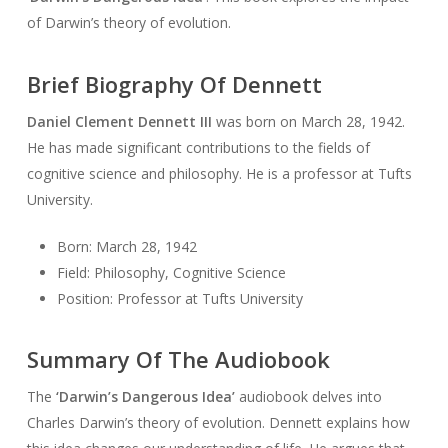
of Darwin’s theory of evolution.
Brief Biography Of Dennett
Daniel Clement Dennett III
was born on March 28, 1942.
He has made significant contributions to the fields of
cognitive science and philosophy. He is a professor at Tufts
University.
Born: March 28, 1942
Field: Philosophy, Cognitive Science
Position: Professor at Tufts University
Summary Of The Audiobook
The
‘Darwin’s Dangerous Idea’
audiobook delves into
Charles Darwin’s theory of evolution. Dennett explains how