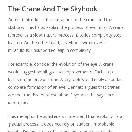
The Crane And The Skyhook
Dennett introduces the metaphor of the crane and the
skyhook. This helps explain the process of evolution. A crane
represents a slow, natural process. It builds complexity step
by step. On the other hand, a skyhook symbolizes a
miraculous, unsupported leap in complexity.
For example, consider the evolution of the eye. A crane
would suggest small, gradual improvements. Each step
builds on the previous one. A skyhook would imply a sudden,
complete formation of an eye. Dennett argues that cranes
are the true drivers of evolution. Skyhooks, he says, are
unrealistic.
This metaphor helps listeners understand that evolution is a
gradual process. It does not rely on sudden, improbable
events. Dennett’s use of cranes and skyhooks simplifies