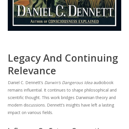
Legacy And Continuing
Relevance
Daniel C. Dennett’s
Darwin’s Dangerous Idea
audiobook
remains influential. It continues to shape philosophical and
scientific thought. This work bridges Darwinian theory and
modern discussions. Dennett’s insights have left a lasting
impact on various fields.