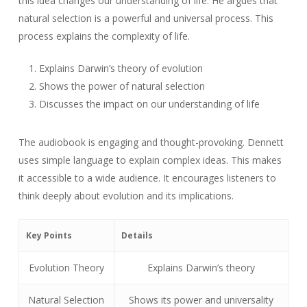
this idea changes our understanding of life. He argues that
natural selection is a powerful and universal process. This
process explains the complexity of life.
Explains Darwin’s theory of evolution
Shows the power of natural selection
Discusses the impact on our understanding of life
The audiobook is engaging and thought-provoking. Dennett
uses simple language to explain complex ideas. This makes
it accessible to a wide audience. It encourages listeners to
think deeply about evolution and its implications.
Key Points
Details
Evolution Theory
Explains Darwin’s theory
Natural Selection
Shows its power and universality