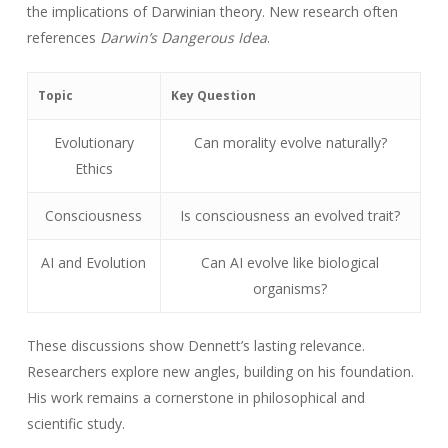
the implications of Darwinian theory. New research often
references
Darwin’s Dangerous Idea
.
Topic
Key Question
Evolutionary
Can morality evolve naturally?
Ethics
Consciousness
Is consciousness an evolved trait?
AI and Evolution
Can AI evolve like biological
organisms?
These discussions show Dennett’s lasting relevance.
Researchers explore new angles, building on his foundation.
His work remains a cornerstone in philosophical and
scientific study.