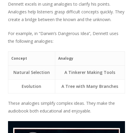
Dennett excels in using analogies to clarify his points.
Analogies help listeners grasp difficult concepts quickly. They
create a bridge between the known and the unknown.
For example, in “Darwin’s Dangerous Idea”, Dennett uses
the following analogies:
Concept
Analogy
Natural Selection
A Tinkerer Making Tools
Evolution
A Tree with Many Branches
These analogies simplify complex ideas. They make the
audiobook both educational and enjoyable.