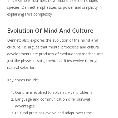
This example illustrates how natural selection shapes
species. Dennett emphasizes its power and simplicity in
explaining life’s complexity.
Evolution Of Mind And Culture
Dennett also explores the evolution of the
mind and
culture
. He argues that mental processes and cultural
developments are products of evolutionary mechanisms.
Just like physical traits, mental abilities evolve through
natural selection.
Key points include:
Our brains evolved to solve survival problems.
Language and communication offer survival
advantages.
Cultural practices evolve and adapt over time.