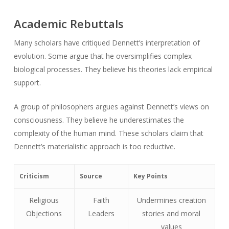
Academic Rebuttals
Many scholars have critiqued Dennett’s interpretation of
evolution. Some argue that he oversimplifies complex
biological processes. They believe his theories lack empirical
support.
A group of philosophers argues against Dennett’s views on
consciousness. They believe he underestimates the
complexity of the human mind. These scholars claim that
Dennett’s materialistic approach is too reductive.
Criticism
Source
Key Points
Religious
Faith
Undermines creation
Objections
Leaders
stories and moral
values