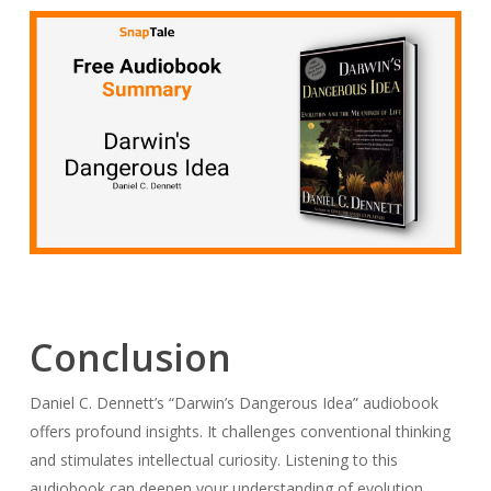
Conclusion
Daniel C. Dennett’s “Darwin’s Dangerous Idea” audiobook
offers profound insights. It challenges conventional thinking
and stimulates intellectual curiosity. Listening to this
audiobook can deepen your understanding of evolution.