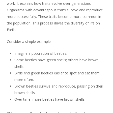
work. It explains how traits evolve over generations.
Organisms with advantageous traits survive and reproduce
more successfully. These traits become more common in
the population. This process drives the diversity of life on
Earth.
Consider a simple example:
Imagine a population of beetles.
Some beetles have green shells; others have brown
shells.
Birds find green beetles easier to spot and eat them
more often.
Brown beetles survive and reproduce, passing on their
brown shells.
Over time, more beetles have brown shells.