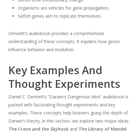
Organisms are vehicles for gene propagation.
Selfish genes aim to replicate themselves.
Dennett’s audiobook provides a comprehensive
understanding of these concepts. It explains how genes
influence behavior and evolution.
Key Examples And
Thought Experiments
Daniel C. Dennett’s “Darwin’s Dangerous Idea” audiobook is
packed with fascinating thought experiments and key
examples. These concepts help listeners grasp the depth of
Darwin’s theory. In this section, we explore two major ideas:
The Crane and the Skyhook
and
The Library of Mendel
.