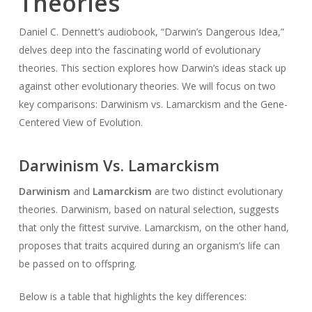
Theories
Daniel C. Dennett’s audiobook, “Darwin’s Dangerous Idea,”
delves deep into the fascinating world of evolutionary
theories. This section explores how Darwin’s ideas stack up
against other evolutionary theories. We will focus on two
key comparisons: Darwinism vs. Lamarckism and the Gene-
Centered View of Evolution.
Darwinism Vs. Lamarckism
Darwinism
and
Lamarckism
are two distinct evolutionary
theories. Darwinism, based on natural selection, suggests
that only the fittest survive. Lamarckism, on the other hand,
proposes that traits acquired during an organism’s life can
be passed on to offspring.
Below is a table that highlights the key differences: