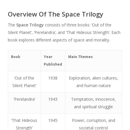
Overview Of The Space Trilogy
The
Space Trilogy
consists of three books: ‘Out of the
Silent Planet’, ‘Perelandra’, and ‘That Hideous Strength’. Each
book explores different aspects of space and morality.
Book
Year
Main Themes
Published
‘Out of the
1938
Exploration, alien cultures,
Silent Planet’
and human nature
‘Perelandra’
1943
Temptation, innocence,
and spiritual struggle
‘That Hideous
1945
Power, corruption, and
Strength’
societal control