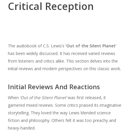
Critical Reception
The audiobook of C.S. Lewis’s
‘Out of the Silent Planet’
has been widely discussed. It has received varied reviews
from listeners and critics alike. This section delves into the
initial reviews and modern perspectives on this classic work.
Initial Reviews And Reactions
When
‘Out of the Silent Planet’
was first released, it
garnered mixed reviews. Some critics praised its imaginative
storytelling. They loved the way Lewis blended science
fiction and philosophy. Others felt it was too preachy and
heavy-handed.