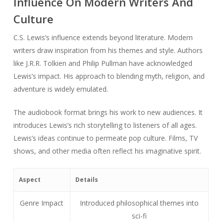
Influence On Modern Writers And
Culture
C.S. Lewis’s influence extends beyond literature. Modern
writers draw inspiration from his themes and style. Authors
like J.R.R. Tolkien and Philip Pullman have acknowledged
Lewis’s impact. His approach to blending myth, religion, and
adventure is widely emulated.
The audiobook format brings his work to new audiences. It
introduces Lewis’s rich storytelling to listeners of all ages.
Lewis’s ideas continue to permeate pop culture. Films, TV
shows, and other media often reflect his imaginative spirit.
Aspect
Details
Genre Impact
Introduced philosophical themes into
sci-fi