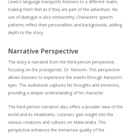
Lewis’s language transports listeners to a different realm,
making them feel as if they are part of the adventure. His
use of dialogue is also noteworthy. Characters’ speech
patterns reflect their personalities and backgrounds, adding
depth to the story.
Narrative Perspective
The story is narrated from the third-person perspective,
focusing on the protagonist, Dr. Ransom. This perspective
allows listeners to experience the events through Ransom’s
eyes. The audiobook captures his thoughts and emotions,
providing a deeper understanding of his character.
The third-person narration also offers a broader view of the
world and its inhabitants. Listeners gain insight into the
various creatures and cultures on Malacandra. This
perspective enhances the immersive quality of the