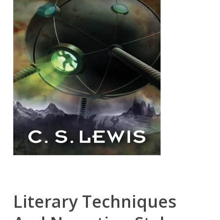
Literary Techniques