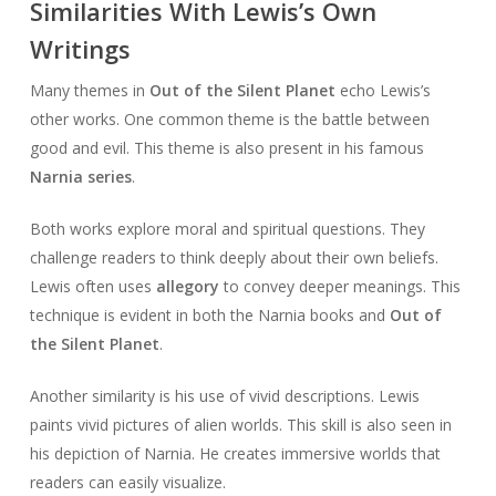
Similarities With Lewis’s Own
Writings
Many themes in
Out of the Silent Planet
echo Lewis’s
other works. One common theme is the battle between
good and evil. This theme is also present in his famous
Narnia series
.
Both works explore moral and spiritual questions. They
challenge readers to think deeply about their own beliefs.
Lewis often uses
allegory
to convey deeper meanings. This
technique is evident in both the Narnia books and
Out of
the Silent Planet
.
Another similarity is his use of vivid descriptions. Lewis
paints vivid pictures of alien worlds. This skill is also seen in
his depiction of Narnia. He creates immersive worlds that
readers can easily visualize.