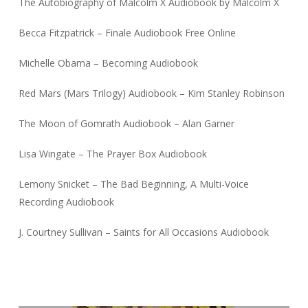
The Autobiography of Malcolm X Audiobook by Malcolm X
Becca Fitzpatrick – Finale Audiobook Free Online
Michelle Obama – Becoming Audiobook
Red Mars (Mars Trilogy) Audiobook – Kim Stanley Robinson
The Moon of Gomrath Audiobook – Alan Garner
Lisa Wingate – The Prayer Box Audiobook
Lemony Snicket – The Bad Beginning, A Multi-Voice
Recording Audiobook
J. Courtney Sullivan – Saints for All Occasions Audiobook