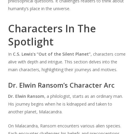
philosophical questions. It challenges readers to think about
humanity’s place in the universe.
Characters In The
Spotlight
In
C.S. Lewis’s “Out of the Silent Planet”
, characters come
alive with depth and intrigue. This section delves into the
main characters, highlighting their journeys and motives.
Dr. Elwin Ransom’s Character Arc
Dr. Elwin Ransom
, a philologist, starts as an ordinary man.
His journey begins when he is kidnapped and taken to
another planet, Malacandra.
On Malacandra, Ransom encounters various alien species.
Each encounter challenges his beliefs and preconceptions.