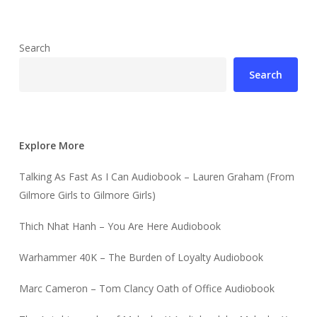
Search
Search
Explore More
Talking As Fast As I Can Audiobook – Lauren Graham (From
Gilmore Girls to Gilmore Girls)
Thich Nhat Hanh – You Are Here Audiobook
Warhammer 40K – The Burden of Loyalty Audiobook
Marc Cameron – Tom Clancy Oath of Office Audiobook