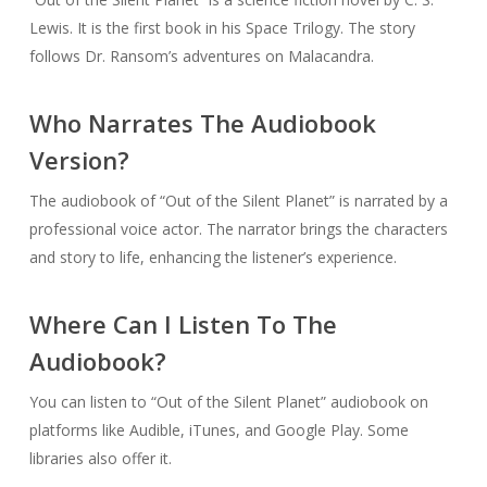
Lewis. It is the first book in his Space Trilogy. The story
follows Dr. Ransom’s adventures on Malacandra.
Who Narrates The Audiobook
Version?
The audiobook of “Out of the Silent Planet” is narrated by a
professional voice actor. The narrator brings the characters
and story to life, enhancing the listener’s experience.
Where Can I Listen To The
Audiobook?
You can listen to “Out of the Silent Planet” audiobook on
platforms like Audible, iTunes, and Google Play. Some
libraries also offer it.