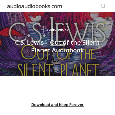
Skip
audioaudiobooks.com
to
searc
main
content
audio books
C.S. Lewis – Out of the Silent
Planet Audiobook
Download and Keep Forever