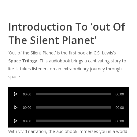
Introduction To ‘out Of
The Silent Planet’
‘Out of the Silent Planet’ is the first book in C.S. Lewis’s
Space Trilogy
. This audiobook brings a captivating story to
life. It takes listeners on an extraordinary journey through
space.
Audio
00:00
00:00
Player
Audio
00:00
00:00
Player
Audio
00:00
00:00
Player
With vivid narration, the audiobook immerses you in a world