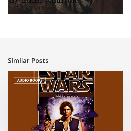
Similar Posts
AUDIO BOOKS