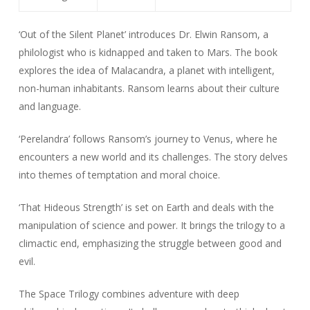
‘Out of the Silent Planet’ introduces Dr. Elwin Ransom, a
philologist who is kidnapped and taken to Mars. The book
explores the idea of Malacandra, a planet with intelligent,
non-human inhabitants. Ransom learns about their culture
and language.
‘Perelandra’ follows Ransom’s journey to Venus, where he
encounters a new world and its challenges. The story delves
into themes of temptation and moral choice.
‘That Hideous Strength’ is set on Earth and deals with the
manipulation of science and power. It brings the trilogy to a
climactic end, emphasizing the struggle between good and
evil.
The Space Trilogy combines adventure with deep