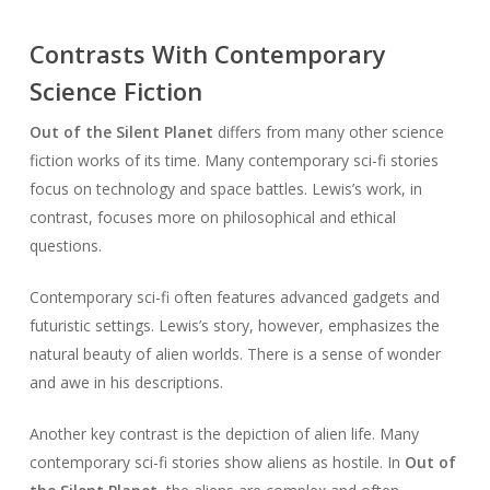
Contrasts With Contemporary
Science Fiction
Out of the Silent Planet
differs from many other science
fiction works of its time. Many contemporary sci-fi stories
focus on technology and space battles. Lewis’s work, in
contrast, focuses more on philosophical and ethical
questions.
Contemporary sci-fi often features advanced gadgets and
futuristic settings. Lewis’s story, however, emphasizes the
natural beauty of alien worlds. There is a sense of wonder
and awe in his descriptions.
Another key contrast is the depiction of alien life. Many
contemporary sci-fi stories show aliens as hostile. In
Out of