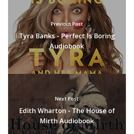
Previous Post
Tyra Banks - Perfect Is Boring
Audiobook
Next Post
Edith Wharton - The House of
Mirth Audiobook