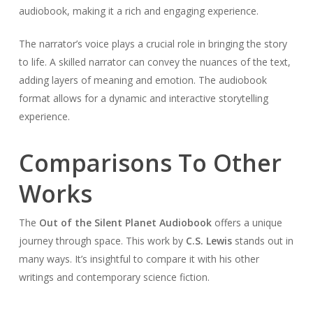
audiobook, making it a rich and engaging experience.
The narrator’s voice plays a crucial role in bringing the story
to life. A skilled narrator can convey the nuances of the text,
adding layers of meaning and emotion. The audiobook
format allows for a dynamic and interactive storytelling
experience.
Comparisons To Other
Works
The
Out of the Silent Planet Audiobook
offers a unique
journey through space. This work by
C.S. Lewis
stands out in
many ways. It’s insightful to compare it with his other
writings and contemporary science fiction.