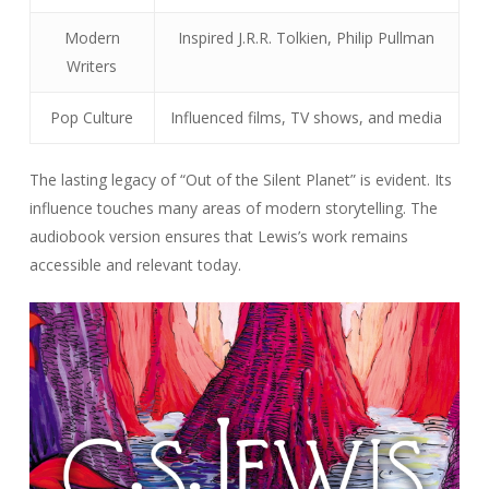
Modern
Inspired J.R.R. Tolkien, Philip Pullman
Writers
Pop Culture
Influenced films, TV shows, and media
The lasting legacy of “Out of the Silent Planet” is evident. Its
influence touches many areas of modern storytelling. The
audiobook version ensures that Lewis’s work remains
accessible and relevant today.