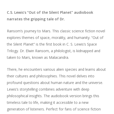
C.S. Lewis’s “Out of the Silent Planet” audiobook
narrates the gripping tale of Dr.
Ransom’s journey to Mars. This classic science fiction novel
explores themes of space, morality, and humanity. “Out of
the Silent Planet” is the first book in C. S. Lewis’s Space
Trilogy. Dr. Elwin Ransom, a philologist, is kidnapped and
taken to Mars, known as Malacandra.
There, he encounters various alien species and learns about
their cultures and philosophies. This novel delves into
profound questions about human nature and the universe.
Lewis’s storytelling combines adventure with deep
philosophical insights. The audiobook version brings this
timeless tale to life, making it accessible to a new
generation of listeners. Perfect for fans of science fiction