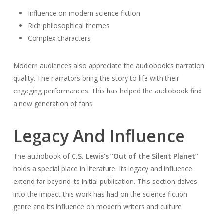
Influence on modern science fiction
Rich philosophical themes
Complex characters
Modern audiences also appreciate the audiobook’s narration
quality. The narrators bring the story to life with their
engaging performances. This has helped the audiobook find
a new generation of fans.
Legacy And Influence
The audiobook of
C.S. Lewis’s “Out of the Silent Planet”
holds a special place in literature. Its legacy and influence
extend far beyond its initial publication. This section delves
into the impact this work has had on the science fiction
genre and its influence on modern writers and culture.