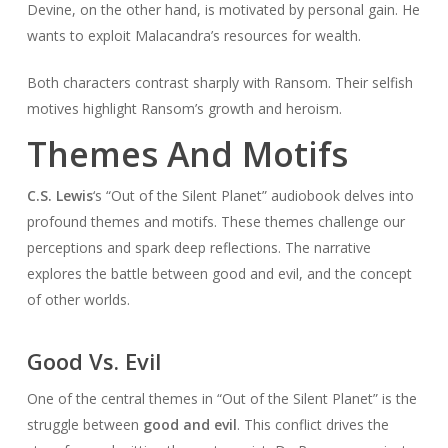
Devine, on the other hand, is motivated by personal gain. He
wants to exploit Malacandra’s resources for wealth.
Both characters contrast sharply with Ransom. Their selfish
motives highlight Ransom’s growth and heroism.
Themes And Motifs
C.S. Lewis
‘s “Out of the Silent Planet” audiobook delves into
profound themes and motifs. These themes challenge our
perceptions and spark deep reflections. The narrative
explores the battle between good and evil, and the concept
of other worlds.
Good Vs. Evil
One of the central themes in “Out of the Silent Planet” is the
struggle between
good and evil
. This conflict drives the