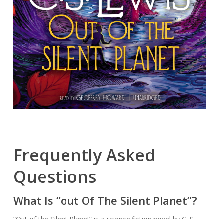
Frequently Asked
Questions
What Is “out Of The Silent Planet”?
“Out of the Silent Planet” is a science fiction novel by C. S.