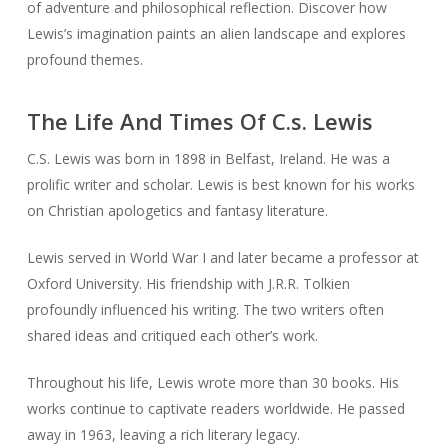
of adventure and philosophical reflection. Discover how
Lewis’s imagination paints an alien landscape and explores
profound themes.
The Life And Times Of C.s. Lewis
C.S. Lewis was born in 1898 in Belfast, Ireland. He was a
prolific writer and scholar. Lewis is best known for his works
on Christian apologetics and fantasy literature.
Lewis served in World War I and later became a professor at
Oxford University. His friendship with J.R.R. Tolkien
profoundly influenced his writing. The two writers often
shared ideas and critiqued each other’s work.
Throughout his life, Lewis wrote more than 30 books. His
works continue to captivate readers worldwide. He passed
away in 1963, leaving a rich literary legacy.