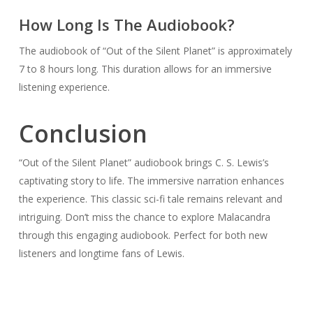
How Long Is The Audiobook?
The audiobook of “Out of the Silent Planet” is approximately
7 to 8 hours long. This duration allows for an immersive
listening experience.
Conclusion
“Out of the Silent Planet” audiobook brings C. S. Lewis’s
captivating story to life. The immersive narration enhances
the experience. This classic sci-fi tale remains relevant and
intriguing. Don’t miss the chance to explore Malacandra
through this engaging audiobook. Perfect for both new
listeners and longtime fans of Lewis.