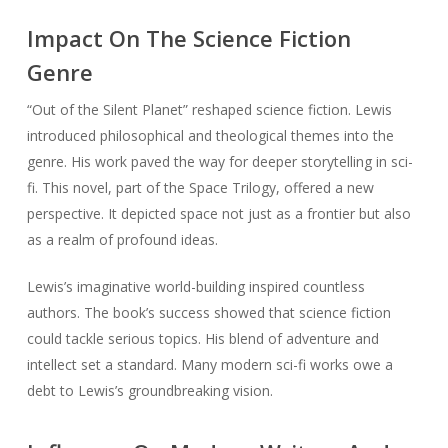
Impact On The Science Fiction
Genre
“Out of the Silent Planet” reshaped science fiction. Lewis
introduced philosophical and theological themes into the
genre. His work paved the way for deeper storytelling in sci-
fi. This novel, part of the Space Trilogy, offered a new
perspective. It depicted space not just as a frontier but also
as a realm of profound ideas.
Lewis’s imaginative world-building inspired countless
authors. The book’s success showed that science fiction
could tackle serious topics. His blend of adventure and
intellect set a standard. Many modern sci-fi works owe a
debt to Lewis’s groundbreaking vision.