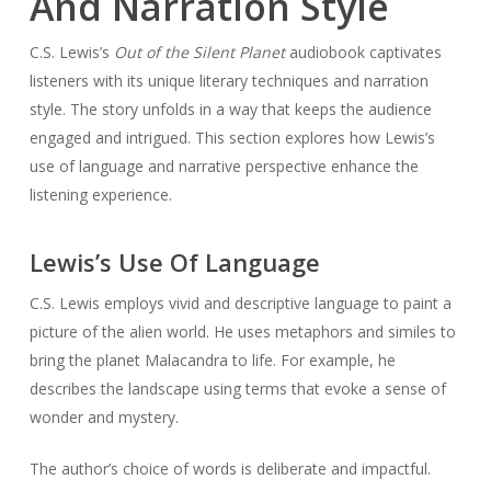
And Narration Style
C.S. Lewis’s
Out of the Silent Planet
audiobook captivates
listeners with its unique literary techniques and narration
style. The story unfolds in a way that keeps the audience
engaged and intrigued. This section explores how Lewis’s
use of language and narrative perspective enhance the
listening experience.
Lewis’s Use Of Language
C.S. Lewis employs vivid and descriptive language to paint a
picture of the alien world. He uses metaphors and similes to
bring the planet Malacandra to life. For example, he
describes the landscape using terms that evoke a sense of
wonder and mystery.
The author’s choice of words is deliberate and impactful.