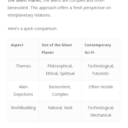
the Silent Planet
, the aliens are complex and often
benevolent. This approach offers a fresh perspective on
interplanetary relations.
Here’s a quick comparison:
Aspect
Out of the Silent
Contemporary
Planet
Sci-Fi
Themes
Philosophical,
Technological,
Ethical, Spiritual
Futuristic
Alien
Benevolent,
Often Hostile
Depictions
Complex
Worldbuilding
Natural, Vivid
Technological,
Mechanical