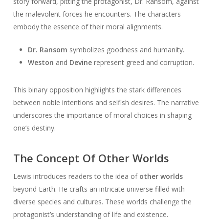
story forward, pitting the protagonist, Dr. Ransom, against
the malevolent forces he encounters. The characters
embody the essence of their moral alignments.
Dr. Ransom
symbolizes goodness and humanity.
Weston
and
Devine
represent greed and corruption.
This binary opposition highlights the stark differences
between noble intentions and selfish desires. The narrative
underscores the importance of moral choices in shaping
one’s destiny.
The Concept Of Other Worlds
Lewis introduces readers to the idea of
other worlds
beyond Earth. He crafts an intricate universe filled with
diverse species and cultures. These worlds challenge the
protagonist’s understanding of life and existence.