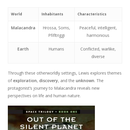
World
Inhabitants
Characteristics
Malacandra
Hrossa, Sorns,
Peaceful, intelligent,
Pfifltriggi
harmonious
Earth
Humans
Conflicted, warlike,
diverse
Through these otherworldly settings, Lewis explores themes
of
exploration
,
discovery
, and the
unknown
. The
protagonist’s journey to Malacandra reveals new
perspectives on life and human nature.