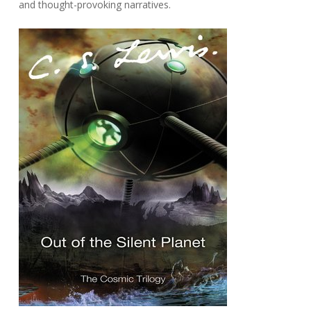
and thought-provoking narratives.