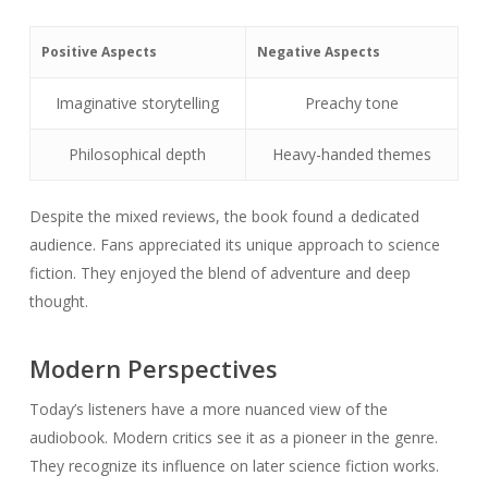
Positive Aspects
Negative Aspects
Imaginative storytelling
Preachy tone
Philosophical depth
Heavy-handed themes
Despite the mixed reviews, the book found a dedicated
audience. Fans appreciated its unique approach to science
fiction. They enjoyed the blend of adventure and deep
thought.
Modern Perspectives
Today’s listeners have a more nuanced view of the
audiobook. Modern critics see it as a pioneer in the genre.
They recognize its influence on later science fiction works.