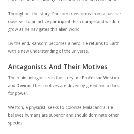
Throughout the story, Ransom transforms from a passive
observer to an active participant. His courage and wisdom
grow as he navigates this alien world.
By the end, Ransom becomes a hero. He returns to Earth
with a new understanding of the universe.
Antagonists And Their Motives
The main antagonists in the story are
Professor Weston
and
Devine
. Their motives are driven by greed and a thirst
for power.
Weston, a physicist, seeks to colonize Malacandra. He
believes humans are superior and should dominate other
species.