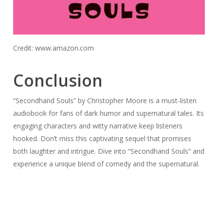
Credit: www.amazon.com
Conclusion
“Secondhand Souls” by Christopher Moore is a must-listen
audiobook for fans of dark humor and supernatural tales. Its
engaging characters and witty narrative keep listeners
hooked. Don’t miss this captivating sequel that promises
both laughter and intrigue. Dive into “Secondhand Souls” and
experience a unique blend of comedy and the supernatural.