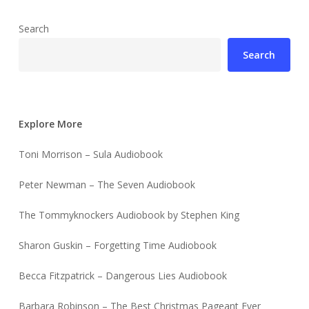
Search
Search
Explore More
Toni Morrison – Sula Audiobook
Peter Newman – The Seven Audiobook
The Tommyknockers Audiobook by Stephen King
Sharon Guskin – Forgetting Time Audiobook
Becca Fitzpatrick – Dangerous Lies Audiobook
Barbara Robinson – The Best Christmas Pageant Ever