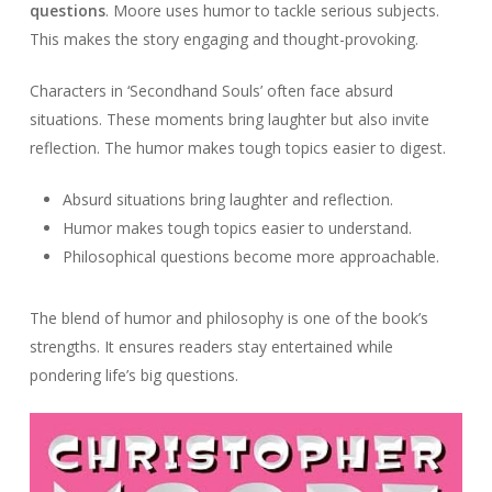
questions
. Moore uses humor to tackle serious subjects.
This makes the story engaging and thought-provoking.
Characters in ‘Secondhand Souls’ often face absurd
situations. These moments bring laughter but also invite
reflection. The humor makes tough topics easier to digest.
Absurd situations bring laughter and reflection.
Humor makes tough topics easier to understand.
Philosophical questions become more approachable.
The blend of humor and philosophy is one of the book’s
strengths. It ensures readers stay entertained while
pondering life’s big questions.