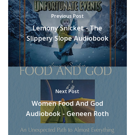
Previous Post
Lemony Snicket - The
Slippery Slope Audiobook
Next Post
Women Food And God
Audiobook - Geneen Roth