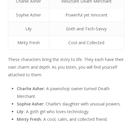
Charlie Asher
Reluctant Death Merchant
Sophie Asher
Powerful yet Innocent
Lily
Goth and Tech-Savvy
Minty Fresh
Cool and Collected
These characters bring the story to life. They each have their
own charm and depth. As you listen, you will find yourself
attached to them.
Charlie Asher:
A pawnshop owner turned Death
Merchant.
Sophie Asher:
Charlie’s daughter with unusual powers.
Lily:
A goth girl who loves technology.
Minty Fresh:
A cool, calm, and collected friend.