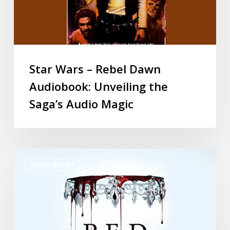
Star Wars – Rebel Dawn
Audiobook: Unveiling the
Saga’s Audio Magic
AUDIO BOOKS