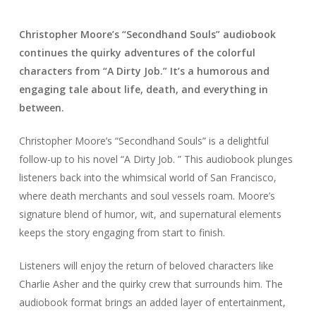
Christopher Moore’s “Secondhand Souls” audiobook
continues the quirky adventures of the colorful
characters from “A Dirty Job.” It’s a humorous and
engaging tale about life, death, and everything in
between.
Christopher Moore’s “Secondhand Souls” is a delightful
follow-up to his novel “A Dirty Job. ” This audiobook plunges
listeners back into the whimsical world of San Francisco,
where death merchants and soul vessels roam. Moore’s
signature blend of humor, wit, and supernatural elements
keeps the story engaging from start to finish.
Listeners will enjoy the return of beloved characters like
Charlie Asher and the quirky crew that surrounds him. The
audiobook format brings an added layer of entertainment,