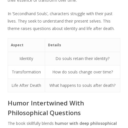
their essence or transform over time.
In ‘Secondhand Souls’, characters struggle with their past
lives. They seek to understand their present selves. This
theme raises questions about identity and life after death.
Aspect
Details
Identity
Do souls retain their identity?
Transformation
How do souls change over time?
Life After Death
What happens to souls after death?
Humor Intertwined With
Philosophical Questions
The book skillfully blends
humor with deep philosophical