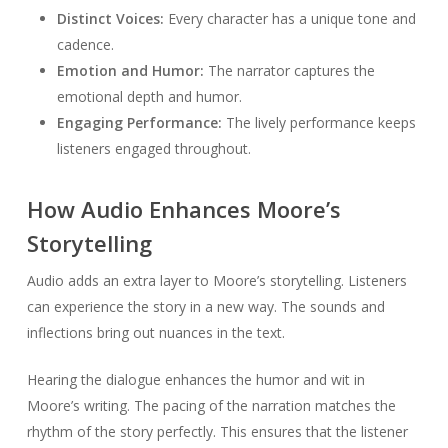
Distinct Voices:
Every character has a unique tone and
cadence.
Emotion and Humor:
The narrator captures the
emotional depth and humor.
Engaging Performance:
The lively performance keeps
listeners engaged throughout.
How Audio Enhances Moore’s
Storytelling
Audio adds an extra layer to Moore’s storytelling. Listeners
can experience the story in a new way. The sounds and
inflections bring out nuances in the text.
Hearing the dialogue enhances the humor and wit in
Moore’s writing. The pacing of the narration matches the
rhythm of the story perfectly. This ensures that the listener