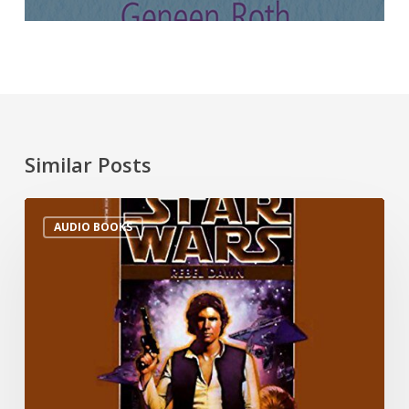
Similar Posts
AUDIO BOOKS