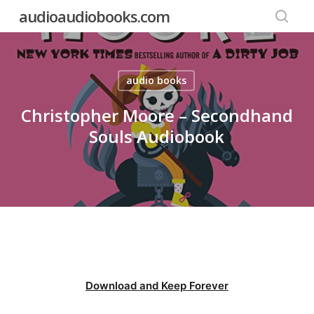
Skip
audioaudiobooks.com
to
searc
main
content
audio books
Christopher Moore – Secondhand
Souls Audiobook
Download and Keep Forever