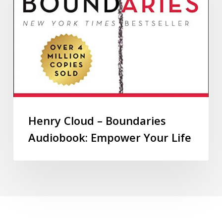
Henry Cloud – Boundaries
Audiobook: Empower Your Life