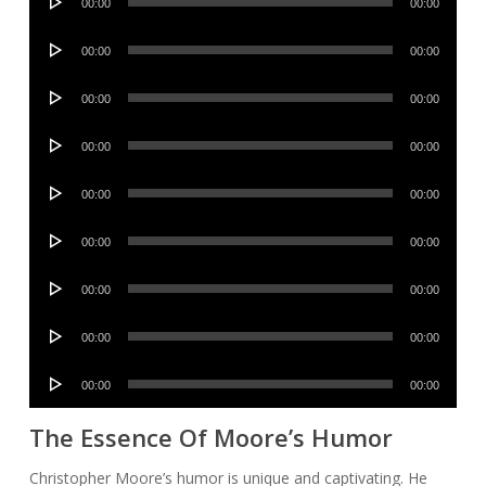
00:00
00:00
Player
Audio
00:00
00:00
Player
Audio
00:00
00:00
Player
Audio
00:00
00:00
Player
Audio
00:00
00:00
Player
Audio
00:00
00:00
Player
Audio
00:00
00:00
Player
Audio
00:00
00:00
Player
Audio
00:00
00:00
Player
The Essence Of Moore’s Humor
Christopher Moore’s humor is unique and captivating. He