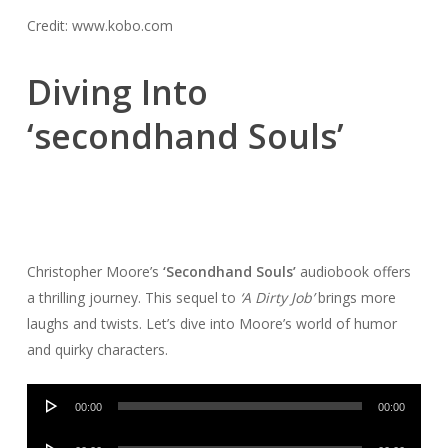
Credit: www.kobo.com
Diving Into
‘secondhand Souls’
Christopher Moore’s
‘Secondhand Souls’
audiobook offers
a thrilling journey. This sequel to
‘A Dirty Job’
brings more
laughs and twists. Let’s dive into Moore’s world of humor
and quirky characters.
Audio
00:00
00:00
Player
Audio