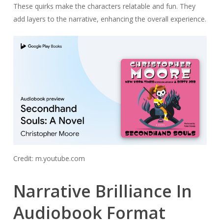
These quirks make the characters relatable and fun. They
add layers to the narrative, enhancing the overall experience.
Credit: m.youtube.com
Narrative Brilliance In
Audiobook Format