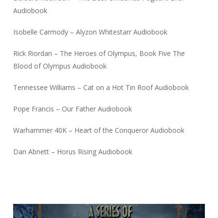
Audiobook
Isobelle Carmody – Alyzon Whitestarr Audiobook
Rick Riordan – The Heroes of Olympus, Book Five The
Blood of Olympus Audiobook
Tennessee Williams – Cat on a Hot Tin Roof Audiobook
Pope Francis – Our Father Audiobook
Warhammer 40K – Heart of the Conqueror Audiobook
Dan Abnett – Horus Rising Audiobook