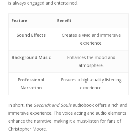
is always engaged and entertained.
Feature
Benefit
Sound Effects
Creates a vivid and immersive
experience.
Background Music
Enhances the mood and
atmosphere.
Professional
Ensures a high-quality listening
Narration
experience.
In short, the
Secondhand Souls
audiobook offers a rich and
immersive experience. The voice acting and audio elements
enhance the narrative, making it a must-listen for fans of
Christopher Moore.