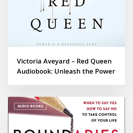
Victoria Aveyard – Red Queen
Audiobook: Unleash the Power
AUDIO BOOKS