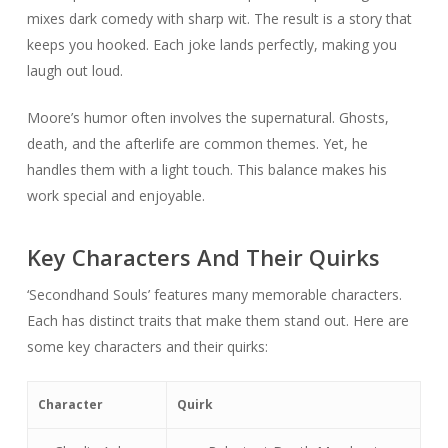
mixes dark comedy with sharp wit. The result is a story that
keeps you hooked. Each joke lands perfectly, making you
laugh out loud.
Moore’s humor often involves the supernatural. Ghosts,
death, and the afterlife are common themes. Yet, he
handles them with a light touch. This balance makes his
work special and enjoyable.
Key Characters And Their Quirks
‘Secondhand Souls’ features many memorable characters.
Each has distinct traits that make them stand out. Here are
some key characters and their quirks:
Character
Quirk