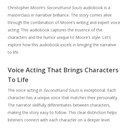
Christopher Moore’s
Secondhand Souls
audiobook is a
masterclass in narrative brilliance. The story comes alive
through the combination of Moore’s writing and expert voice
acting. This audiobook captures the essence of the
characters and the humor unique to Moore’s style. Let’s
explore how this audiobook excels in bringing the narrative
to life.
Voice Acting That Brings Characters
To Life
The voice acting in
Secondhand Souls
is exceptional. Each
character has a unique voice that matches their personality.
The narrator skillfully differentiates between characters,
making the story easy to follow. This clear distinction helps
listeners connect with each character on a deeper level.