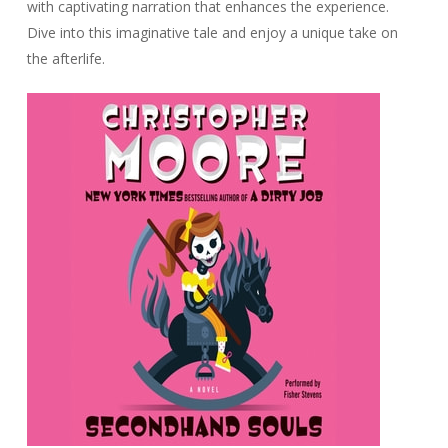
with captivating narration that enhances the experience.
Dive into this imaginative tale and enjoy a unique take on
the afterlife.