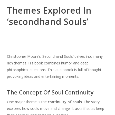
Themes Explored In
‘secondhand Souls’
Christopher Moore’s ‘Secondhand Souls’ delves into many
rich themes. His book combines humor and deep
philosophical questions. This audiobook is full of thought-
provoking ideas and entertaining moments.
The Concept Of Soul Continuity
One major theme is the
continuity of souls
. The story
explores how souls move and change. It asks if souls keep