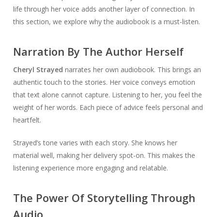
life through her voice adds another layer of connection. In
this section, we explore why the audiobook is a must-listen.
Narration By The Author Herself
Cheryl Strayed
narrates her own audiobook. This brings an
authentic touch to the stories. Her voice conveys emotion
that text alone cannot capture. Listening to her, you feel the
weight of her words. Each piece of advice feels personal and
heartfelt.
Strayed’s tone varies with each story. She knows her
material well, making her delivery spot-on. This makes the
listening experience more engaging and relatable.
The Power Of Storytelling Through
Audio