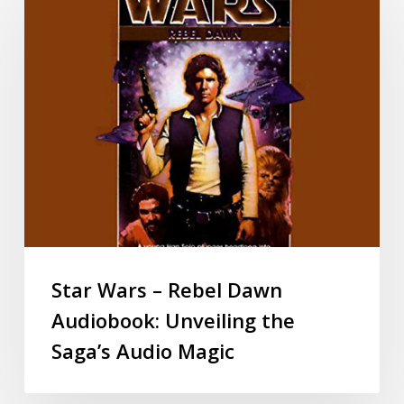
Star Wars – Rebel Dawn
Audiobook: Unveiling the
Saga’s Audio Magic