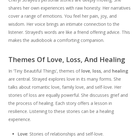
shares her own experiences with raw honesty. Her narratives
cover a range of emotions. You feel her pain, joy, and
wisdom. Her voice brings an intimate connection to the
listener. Strayed’s words are like a friend offering advice. This
makes the audiobook a comforting companion.
Themes Of Love, Loss, And Healing
In ‘Tiny Beautiful Things’, themes of
love
,
loss
, and
healing
are central. Strayed explores love in its many forms. She
talks about romantic love, family love, and self-love. Her
stories of loss are equally powerful. She discusses grief and
the process of healing. Each story offers a lesson in
resilience. Listening to these stories can be a healing
experience.
Love
: Stories of relationships and self-love.