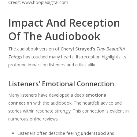
Credit: www.hoopladigital.com
Impact And Reception
Of The Audiobook
The audiobook version of
Cheryl Strayed’s
Tiny Beautiful
Things
has touched many hearts. Its reception highlights its
profound impact on listeners and critics alike.
Listeners’ Emotional Connection
Many listeners have developed a deep
emotional
connection
with the audiobook. The heartfelt advice and
stories within resonate strongly. This connection is evident in
numerous online reviews.
Listeners often describe feeling
understood
and