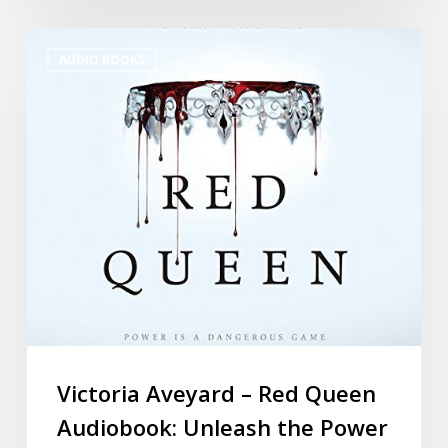
AUDIO BOOKS
Victoria Aveyard – Red Queen
Audiobook: Unleash the Power