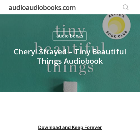
Skip
audioaudiobooks.com
to
searc
main
content
audio books
Cheryl Strayed – Tiny Beautiful
Things Audiobook
Download and Keep Forever