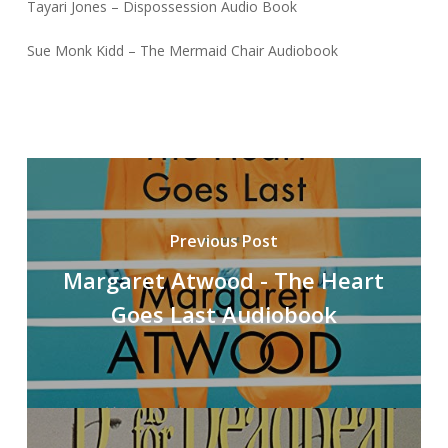
Tayari Jones – Dispossession Audio Book
Sue Monk Kidd – The Mermaid Chair Audiobook
Previous Post
Margaret Atwood - The Heart
Goes Last Audiobook