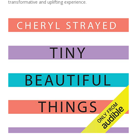
transformative and uplifting experience.