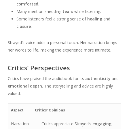
comforted
.
Many mention shedding
tears
while listening.
Some listeners feel a strong sense of
healing
and
closure
.
Strayed’s voice adds a personal touch. Her narration brings
her words to life, making the experience more intimate.
Critics’ Perspectives
Critics have praised the audiobook for its
authenticity
and
emotional depth
. The storytelling and advice are highly
valued.
Aspect
Critics’ Opinions
Narration
Critics appreciate Strayed’s
engaging