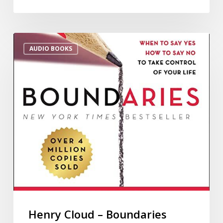
AUDIO BOOKS
Henry Cloud – Boundaries