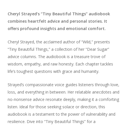
Cheryl Strayed’s “Tiny Beautiful Things” audiobook
combines heartfelt advice and personal stories. It
offers profound insights and emotional comfort.
Cheryl Strayed, the acclaimed author of “Wild,” presents
“Tiny Beautiful Things,” a collection of her “Dear Sugar”
advice columns. The audiobook is a treasure trove of
wisdom, empathy, and raw honesty. Each chapter tackles
life’s toughest questions with grace and humanity.
Strayed’s compassionate voice guides listeners through love,
loss, and everything in between. Her relatable anecdotes and
no-nonsense advice resonate deeply, making it a comforting
listen. Ideal for those seeking solace or direction, this
audiobook is a testament to the power of vulnerability and
resilience. Dive into “Tiny Beautiful Things” for a