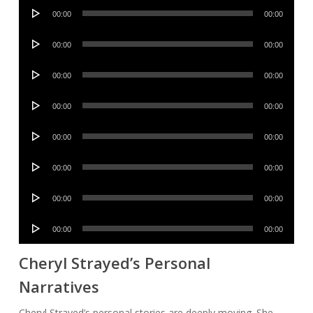
Audio
00:00
00:00
Player
Audio
00:00
00:00
Player
Audio
00:00
00:00
Player
Audio
00:00
00:00
Player
Audio
00:00
00:00
Player
Audio
00:00
00:00
Player
Audio
00:00
00:00
Player
Audio
00:00
00:00
Player
Cheryl Strayed’s Personal
Narratives
Cheryl Strayed’s personal stories are deeply moving. She