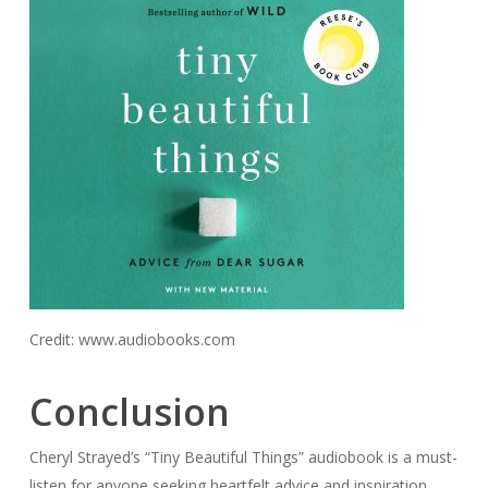
Credit: www.audiobooks.com
Conclusion
Cheryl Strayed’s “Tiny Beautiful Things” audiobook is a must-
listen for anyone seeking heartfelt advice and inspiration.