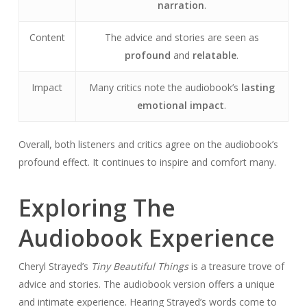
narration
.
Content
The advice and stories are seen as
profound
and
relatable
.
Impact
Many critics note the audiobook’s
lasting
emotional impact
.
Overall, both listeners and critics agree on the audiobook’s
profound effect. It continues to inspire and comfort many.
Exploring The
Audiobook Experience
Cheryl Strayed’s
Tiny Beautiful Things
is a treasure trove of
advice and stories. The audiobook version offers a unique
and intimate experience. Hearing Strayed’s words come to