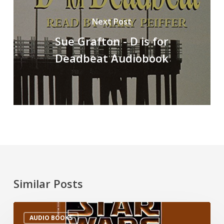
Next Post
Sue Grafton - D is for
Deadbeat Audiobook
Similar Posts
AUDIO BOOKS