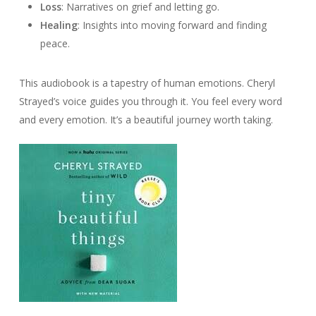
Loss
: Narratives on grief and letting go.
Healing
: Insights into moving forward and finding
peace.
This audiobook is a tapestry of human emotions. Cheryl
Strayed’s voice guides you through it. You feel every word
and every emotion. It’s a beautiful journey worth taking.