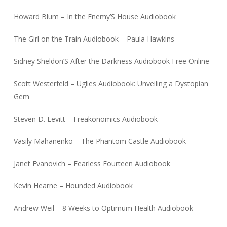
Howard Blum – In the Enemy’S House Audiobook
The Girl on the Train Audiobook – Paula Hawkins
Sidney Sheldon’S After the Darkness Audiobook Free Online
Scott Westerfeld – Uglies Audiobook: Unveiling a Dystopian
Gem
Steven D. Levitt – Freakonomics Audiobook
Vasily Mahanenko – The Phantom Castle Audiobook
Janet Evanovich – Fearless Fourteen Audiobook
Kevin Hearne – Hounded Audiobook
Andrew Weil – 8 Weeks to Optimum Health Audiobook