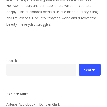
Her raw honesty and compassionate wisdom resonate
deeply. This audiobook offers a unique blend of storytelling
and life lessons. Dive into Strayed’s world and discover the
beauty in everyday struggles.
Search
Search
Explore More
Alibaba Audiobook – Duncan Clark