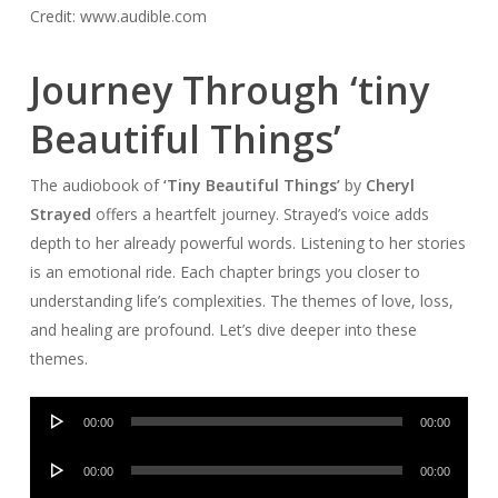
Credit: www.audible.com
Journey Through ‘tiny
Beautiful Things’
The audiobook of
‘Tiny Beautiful Things’
by
Cheryl
Strayed
offers a heartfelt journey. Strayed’s voice adds
depth to her already powerful words. Listening to her stories
is an emotional ride. Each chapter brings you closer to
understanding life’s complexities. The themes of love, loss,
and healing are profound. Let’s dive deeper into these
themes.
Audio
00:00
00:00
Player
Audio
00:00
00:00
Player