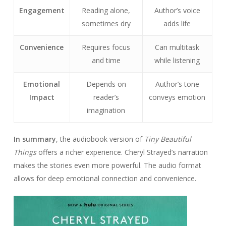
Engagement
Reading alone,
Author’s voice
sometimes dry
adds life
Convenience
Requires focus
Can multitask
and time
while listening
Emotional
Depends on
Author’s tone
Impact
reader’s
conveys emotion
imagination
In summary
, the audiobook version of
Tiny Beautiful
Things
offers a richer experience. Cheryl Strayed’s narration
makes the stories even more powerful. The audio format
allows for deep emotional connection and convenience.