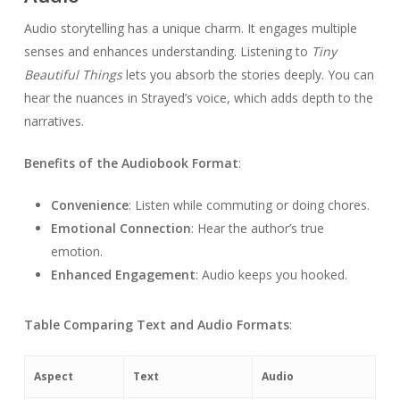
Audio storytelling has a unique charm. It engages multiple
senses and enhances understanding. Listening to
Tiny
Beautiful Things
lets you absorb the stories deeply. You can
hear the nuances in Strayed’s voice, which adds depth to the
narratives.
Benefits of the Audiobook Format
:
Convenience
: Listen while commuting or doing chores.
Emotional Connection
: Hear the author’s true
emotion.
Enhanced Engagement
: Audio keeps you hooked.
Table Comparing Text and Audio Formats
:
Aspect
Text
Audio