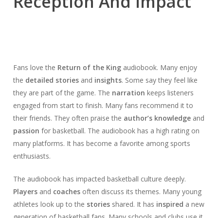
Reception And Impact
Fans love the
Return of the King
audiobook. Many enjoy
the
detailed stories
and
insights
. Some say they feel like
they are part of the game. The
narration
keeps listeners
engaged from start to finish. Many fans recommend it to
their friends. They often praise the
author’s knowledge
and
passion
for basketball. The audiobook has a high rating on
many platforms. It has become a favorite among sports
enthusiasts.
The audiobook has impacted basketball culture deeply.
Players
and
coaches
often discuss its themes. Many young
athletes look up to the
stories
shared. It has
inspired
a new
generation of basketball fans. Many schools and clubs use it