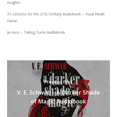
Insights
21 Lessons for the 21St Century Audiobook – Yuval Noah
Harari
Ja Huss – Taking Turns Audiobook
Previous Post
V. E. Schwab - A Darker Shade
of Magic Audiobook