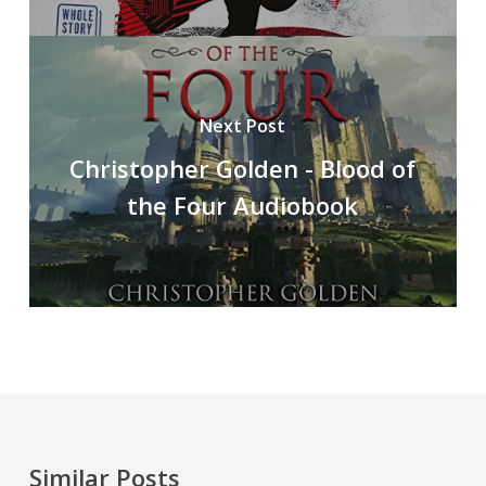
Next Post
Christopher Golden - Blood of
the Four Audiobook
Similar Posts