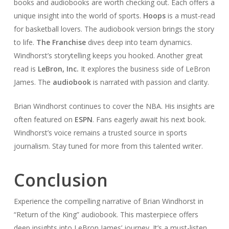
books and audiobooks are worth checking out. Each offers a
unique insight into the world of sports.
Hoops
is a must-read
for basketball lovers. The audiobook version brings the story
to life.
The Franchise
dives deep into team dynamics.
Windhorst’s storytelling keeps you hooked. Another great
read is
LeBron, Inc.
It explores the business side of LeBron
James. The
audiobook
is narrated with passion and clarity.
Brian Windhorst continues to cover the NBA. His insights are
often featured on
ESPN
. Fans eagerly await his next book.
Windhorst’s voice remains a trusted source in sports
journalism. Stay tuned for more from this talented writer.
Conclusion
Experience the compelling narrative of Brian Windhorst in
“Return of the King” audiobook. This masterpiece offers
deep insights into LeBron James’ journey. It’s a must-listen