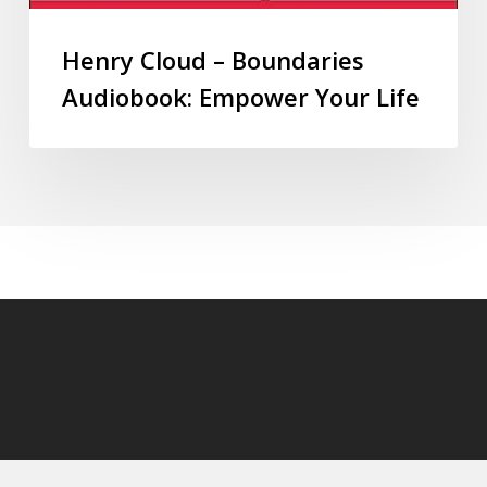
Henry Cloud – Boundaries
Audiobook: Empower Your Life
© 2026 audioaudiobooks.com.