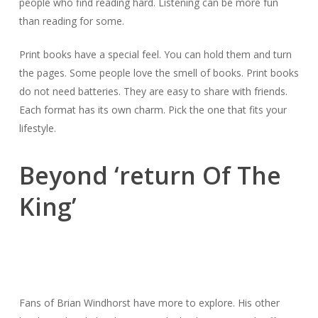
people who find reading hard. Listening can be more fun
than reading for some.
Print books have a special feel. You can hold them and turn
the pages. Some people love the smell of books. Print books
do not need batteries. They are easy to share with friends.
Each format has its own charm. Pick the one that fits your
lifestyle.
Beyond ‘return Of The
King’
Fans of Brian Windhorst have more to explore. His other