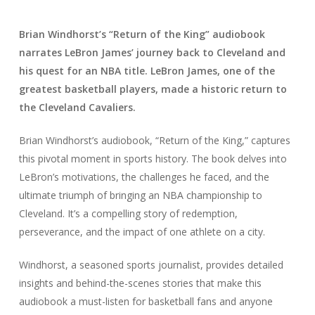
Brian Windhorst’s “Return of the King” audiobook
narrates LeBron James’ journey back to Cleveland and
his quest for an NBA title. LeBron James, one of the
greatest basketball players, made a historic return to
the Cleveland Cavaliers.
Brian Windhorst’s audiobook, “Return of the King,” captures
this pivotal moment in sports history. The book delves into
LeBron’s motivations, the challenges he faced, and the
ultimate triumph of bringing an NBA championship to
Cleveland. It’s a compelling story of redemption,
perseverance, and the impact of one athlete on a city.
Windhorst, a seasoned sports journalist, provides detailed
insights and behind-the-scenes stories that make this
audiobook a must-listen for basketball fans and anyone