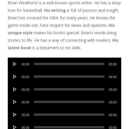
Brian Windhorst is a well-known sports writer. He has a deep
love for basketball.
His writing
is full of passion and insight.
Brian has covered the NBA for many years. He knows the
game inside out. Fans respect his views and opinions.
His
unique style
makes his books special. Brian’s words bring
stories to life. He has a way of connecting with readers.
His
latest book
is a testament to his skills.
Audio
00:00
00:00
Player
Audio
00:00
00:00
Player
Audio
00:00
00:00
Player
Audio
00:00
00:00
Player
Audio
00:00
00:00
Player
Audio
00:00
00:00