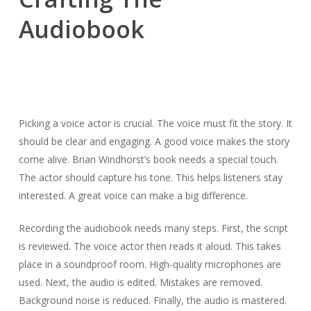
Audiobook
Picking a voice actor is crucial. The voice must fit the story. It
should be clear and engaging. A good voice makes the story
come alive. Brian Windhorst’s book needs a special touch.
The actor should capture his tone. This helps listeners stay
interested. A great voice can make a big difference.
Recording the audiobook needs many steps. First, the script
is reviewed. The voice actor then reads it aloud. This takes
place in a soundproof room. High-quality microphones are
used. Next, the audio is edited. Mistakes are removed.
Background noise is reduced. Finally, the audio is mastered.