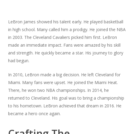
LeBron James showed his talent early. He played basketball
in high school. Many called him a prodigy. He joined the NBA
in 2003. The Cleveland Cavaliers picked him first. LeBron
made an immediate impact. Fans were amazed by his skill
and strength. He quickly became a star. His journey to glory
had begun.
In 2010, LeBron made a big decision. He left Cleveland for
Miami. Many fans were upset. He joined the Miami Heat.
There, he won two NBA championships. In 2014, he
returned to Cleveland. His goal was to bring a championship
to his hometown. LeBron achieved that dream in 2016. He
became a hero once again.
Crafting The