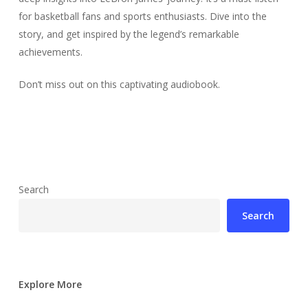
for basketball fans and sports enthusiasts. Dive into the
story, and get inspired by the legend’s remarkable
achievements.
Don’t miss out on this captivating audiobook.
Search
Search
Explore More