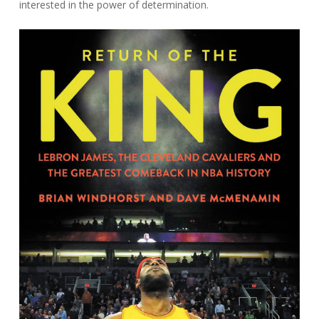
interested in the power of determination.