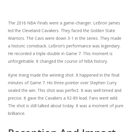
The 2016 NBA Finals were a game-changer. LeBron James
led the Cleveland Cavaliers. They faced the Golden State
Warriors. The Cavs were down 3-1 in the series. They made
a historic comeback. LeBron’s performance was legendary.
He recorded a triple-double in Game 7. This moment is
unforgettable. It changed the course of NBA history.
Kyrie Irving made the winning shot. It happened in the final
minutes of Game 7. His three-pointer over Stephen Curry
sealed the win. This shot was perfect. It was well-timed and
precise. It gave the Cavaliers a 92-89 lead. Fans went wild.
The shot is still talked about today. It was a moment of pure
brilliance.