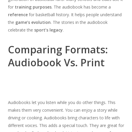
for
training purposes
. The audiobook has become a
reference
for basketball history. It helps people understand
the
game’s evolution
. The stories in the audiobook
celebrate the
sport’s legacy
.
Comparing Formats:
Audiobook Vs. Print
Audiobooks let you listen while you do other things. This
makes them very convenient. You can enjoy a story while
driving or cooking. Audiobooks bring characters to life with
different voices. This adds a special touch. They are great for