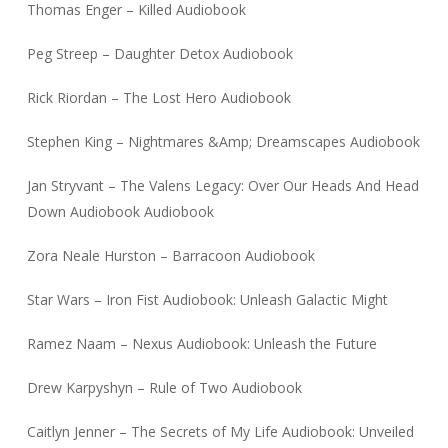
Thomas Enger – Killed Audiobook
Peg Streep – Daughter Detox Audiobook
Rick Riordan – The Lost Hero Audiobook
Stephen King – Nightmares &Amp; Dreamscapes Audiobook
Jan Stryvant – The Valens Legacy: Over Our Heads And Head
Down Audiobook Audiobook
Zora Neale Hurston – Barracoon Audiobook
Star Wars – Iron Fist Audiobook: Unleash Galactic Might
Ramez Naam – Nexus Audiobook: Unleash the Future
Drew Karpyshyn – Rule of Two Audiobook
Caitlyn Jenner – The Secrets of My Life Audiobook: Unveiled