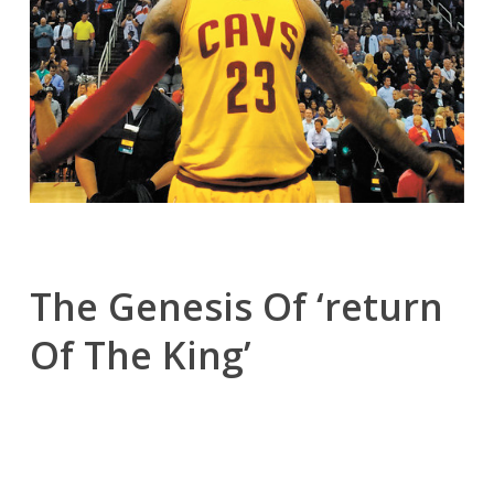
The Genesis Of ‘return
Of The King’