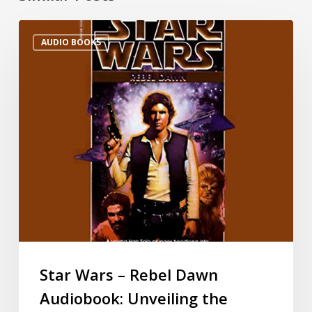
AUDIO BOOKS
Star Wars – Rebel Dawn
Audiobook: Unveiling the