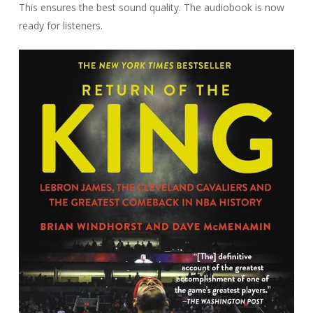
This ensures the best sound quality. The audiobook is now
ready for listeners.