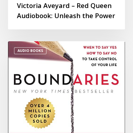
Victoria Aveyard – Red Queen
Audiobook: Unleash the Power
AUDIO BOOKS