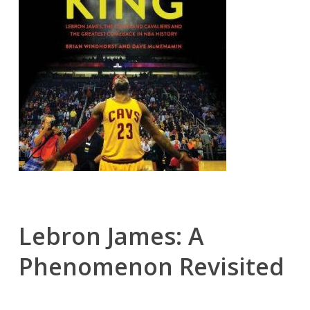
Lebron James: A
Phenomenon Revisited