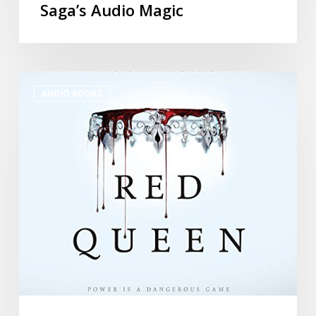
Saga’s Audio Magic
AUDIO BOOKS