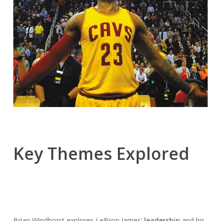
Key Themes Explored
Brian Windhorst explores LeBron James’
leadership
and his