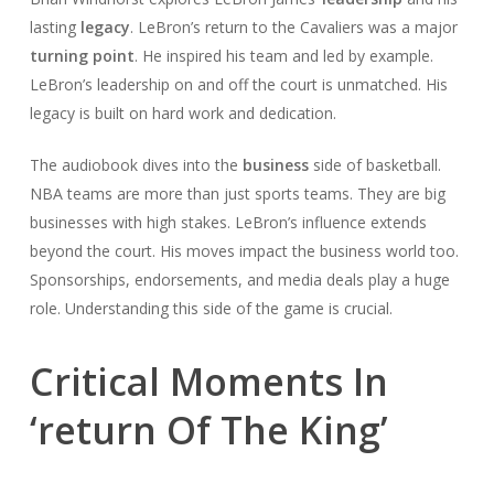
lasting
legacy
. LeBron’s return to the Cavaliers was a major
turning point
. He inspired his team and led by example.
LeBron’s leadership on and off the court is unmatched. His
legacy is built on hard work and dedication.
The audiobook dives into the
business
side of basketball.
NBA teams are more than just sports teams. They are big
businesses with high stakes. LeBron’s influence extends
beyond the court. His moves impact the business world too.
Sponsorships, endorsements, and media deals play a huge
role. Understanding this side of the game is crucial.
Critical Moments In
‘return Of The King’