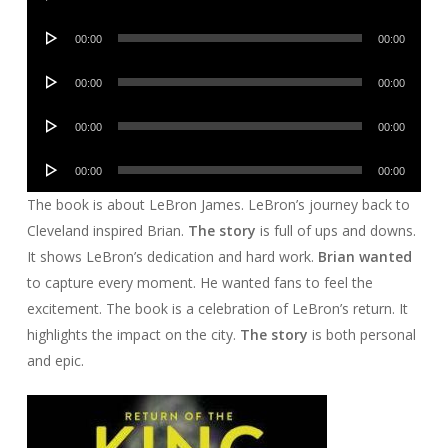
Player
Audio
00:00
00:00
Player
Audio
00:00
00:00
Player
Audio
00:00
00:00
Player
Audio
00:00
00:00
Player
The book is about LeBron James. LeBron’s journey back to
Cleveland inspired Brian.
The story
is full of ups and downs.
It shows LeBron’s dedication and hard work.
Brian wanted
to capture every moment. He wanted fans to feel the
excitement. The book is a celebration of LeBron’s return. It
highlights the impact on the city.
The story
is both personal
and epic.