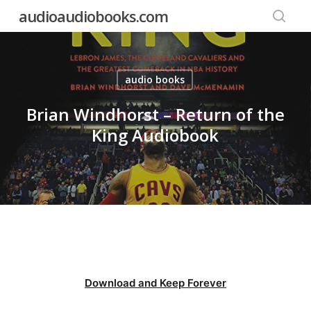
Skip
audioaudiobooks.com
to
searc
main
content
audio books
Brian Windhorst – Return of the
King Audiobook
Download and Keep Forever