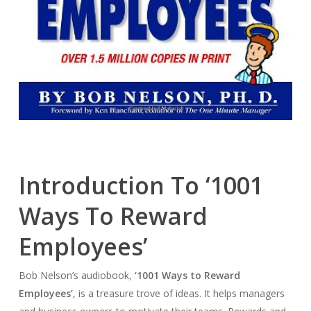
Introduction To ‘1001
Ways To Reward
Employees’
Bob Nelson’s audiobook,
‘1001 Ways to Reward
Employees’
, is a treasure trove of ideas. It helps managers