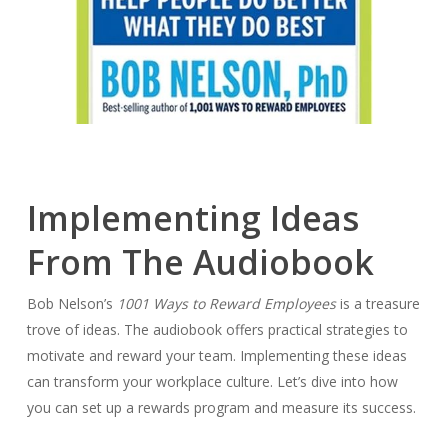
Implementing Ideas
From The Audiobook
Bob Nelson’s
1001 Ways to Reward Employees
is a treasure
trove of ideas. The audiobook offers practical strategies to
motivate and reward your team. Implementing these ideas
can transform your workplace culture. Let’s dive into how
you can set up a rewards program and measure its success.