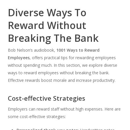
Diverse Ways To
Reward Without
Breaking The Bank
Bob Nelson’s audiobook,
1001 Ways to Reward
Employees
, offers practical tips for rewarding employees
without spending much. In this section, we explore diverse
ways to reward employees without breaking the bank.
Effective rewards boost morale and increase productivity.
Cost-effective Strategies
Employers can reward staff without high expenses. Here are
some cost-effective strategies: