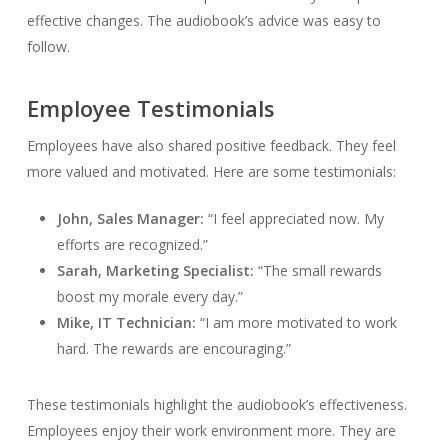
effective changes. The audiobook’s advice was easy to
follow.
Employee Testimonials
Employees have also shared positive feedback. They feel
more valued and motivated. Here are some testimonials:
John, Sales Manager:
“I feel appreciated now. My
efforts are recognized.”
Sarah, Marketing Specialist:
“The small rewards
boost my morale every day.”
Mike, IT Technician:
“I am more motivated to work
hard. The rewards are encouraging.”
These testimonials highlight the audiobook’s effectiveness.
Employees enjoy their work environment more. They are