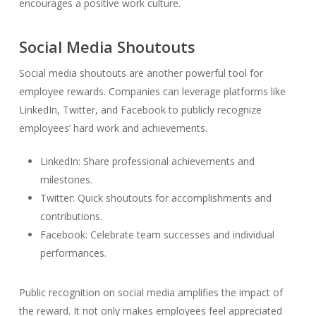
encourages a positive work culture.
Social Media Shoutouts
Social media shoutouts are another powerful tool for
employee rewards. Companies can leverage platforms like
LinkedIn, Twitter, and Facebook to publicly recognize
employees’ hard work and achievements.
LinkedIn: Share professional achievements and
milestones.
Twitter: Quick shoutouts for accomplishments and
contributions.
Facebook: Celebrate team successes and individual
performances.
Public recognition on social media amplifies the impact of
the reward. It not only makes employees feel appreciated