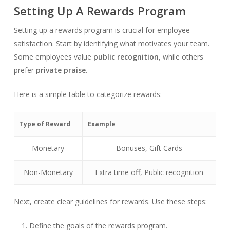
Setting Up A Rewards Program
Setting up a rewards program is crucial for employee
satisfaction. Start by identifying what motivates your team.
Some employees value
public recognition
, while others
prefer
private praise
.
Here is a simple table to categorize rewards:
Type of Reward
Example
Monetary
Bonuses, Gift Cards
Non-Monetary
Extra time off, Public recognition
Next, create clear guidelines for rewards. Use these steps:
Define the goals of the rewards program.