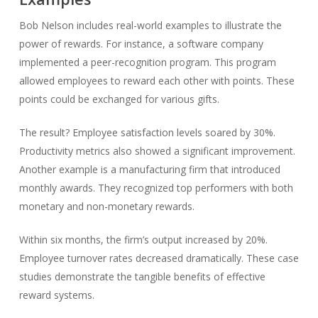
Bob Nelson includes real-world examples to illustrate the
power of rewards. For instance, a software company
implemented a peer-recognition program. This program
allowed employees to reward each other with points. These
points could be exchanged for various gifts.
The result? Employee satisfaction levels soared by 30%.
Productivity metrics also showed a significant improvement.
Another example is a manufacturing firm that introduced
monthly awards. They recognized top performers with both
monetary and non-monetary rewards.
Within six months, the firm’s output increased by 20%.
Employee turnover rates decreased dramatically. These case
studies demonstrate the tangible benefits of effective
reward systems.