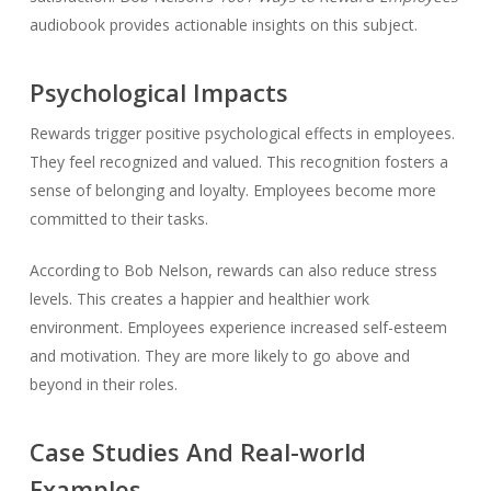
audiobook provides actionable insights on this subject.
Psychological Impacts
Rewards trigger positive psychological effects in employees.
They feel recognized and valued. This recognition fosters a
sense of belonging and loyalty. Employees become more
committed to their tasks.
According to Bob Nelson, rewards can also reduce stress
levels. This creates a happier and healthier work
environment. Employees experience increased self-esteem
and motivation. They are more likely to go above and
beyond in their roles.
Case Studies And Real-world
Examples