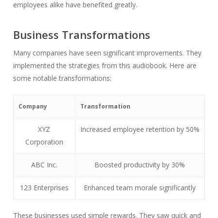
employees alike have benefited greatly.
Business Transformations
Many companies have seen significant improvements. They
implemented the strategies from this audiobook. Here are
some notable transformations:
Company
Transformation
XYZ
Increased employee retention by 50%
Corporation
ABC Inc.
Boosted productivity by 30%
123 Enterprises
Enhanced team morale significantly
These businesses used simple rewards. They saw quick and