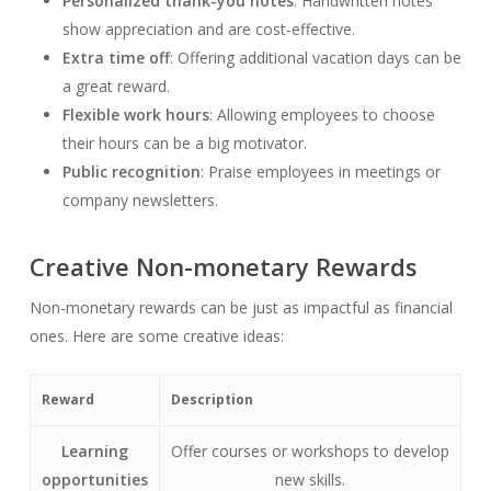
Personalized thank-you notes
: Handwritten notes
show appreciation and are cost-effective.
Extra time off
: Offering additional vacation days can be
a great reward.
Flexible work hours
: Allowing employees to choose
their hours can be a big motivator.
Public recognition
: Praise employees in meetings or
company newsletters.
Creative Non-monetary Rewards
Non-monetary rewards can be just as impactful as financial
ones. Here are some creative ideas:
Reward
Description
Learning
Offer courses or workshops to develop
opportunities
new skills.