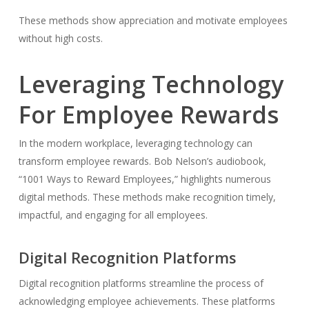
These methods show appreciation and motivate employees
without high costs.
Leveraging Technology
For Employee Rewards
In the modern workplace, leveraging technology can
transform employee rewards. Bob Nelson’s audiobook,
“1001 Ways to Reward Employees,” highlights numerous
digital methods. These methods make recognition timely,
impactful, and engaging for all employees.
Digital Recognition Platforms
Digital recognition platforms streamline the process of
acknowledging employee achievements. These platforms