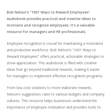
Bob Nelson’s “1001 Ways to Reward Employees”
Audiobook provides practical and creative ideas to
motivate and recognize employees. It’s a valuable
resource for managers and HR professionals.
Employee recognition is crucial for maintaining a motivated
and productive workforce. Bob Nelson’s “1001 Ways to
Reward Employees” offers practical, actionable strategies to
show appreciation. This audiobook is filled with creative
ideas that go beyond traditional rewards, making it easier
for managers to implement effective recognition programs.
From low-cost solutions to more elaborate rewards,
Nelson’s suggestions cater to various budgets and company
cultures. This resource helps businesses understand the
importance of employee motivation and provides tools to