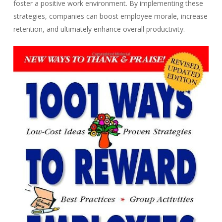
foster a positive work environment. By implementing these
strategies, companies can boost employee morale, increase
retention, and ultimately enhance overall productivity.