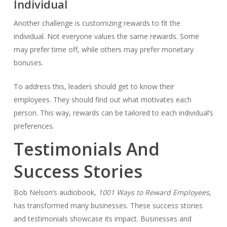
Individual
Another challenge is customizing rewards to fit the
individual. Not everyone values the same rewards. Some
may prefer time off, while others may prefer monetary
bonuses.
To address this, leaders should get to know their
employees. They should find out what motivates each
person. This way, rewards can be tailored to each individual’s
preferences.
Testimonials And
Success Stories
Bob Nelson’s audiobook,
1001 Ways to Reward Employees
,
has transformed many businesses. These success stories
and testimonials showcase its impact. Businesses and