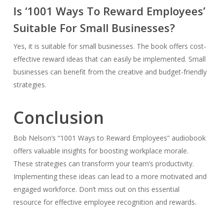
Is ‘1001 Ways To Reward Employees’
Suitable For Small Businesses?
Yes, it is suitable for small businesses. The book offers cost-
effective reward ideas that can easily be implemented. Small
businesses can benefit from the creative and budget-friendly
strategies.
Conclusion
Bob Nelson’s “1001 Ways to Reward Employees” audiobook
offers valuable insights for boosting workplace morale.
These strategies can transform your team’s productivity.
Implementing these ideas can lead to a more motivated and
engaged workforce. Don’t miss out on this essential
resource for effective employee recognition and rewards.