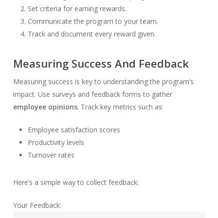
Set criteria for earning rewards.
Communicate the program to your team.
Track and document every reward given.
Measuring Success And Feedback
Measuring success is key to understanding the program’s
impact. Use surveys and feedback forms to gather
employee opinions
. Track key metrics such as:
Employee satisfaction scores
Productivity levels
Turnover rates
Here’s a simple way to collect feedback:
Your Feedback: