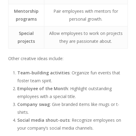
Mentorship
Pair employees with mentors for
programs
personal growth.
Special
Allow employees to work on projects
projects
they are passionate about.
Other creative ideas include:
Team-building activities
: Organize fun events that
foster team spirit.
Employee of the Month
: Highlight outstanding
employees with a special title.
Company swag
: Give branded items like mugs or t-
shirts.
Social media shout-outs
: Recognize employees on
your company’s social media channels.