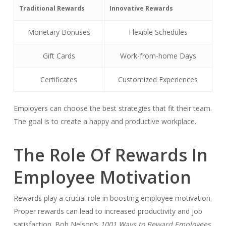
Traditional Rewards
Innovative Rewards
Monetary Bonuses
Flexible Schedules
Gift Cards
Work-from-home Days
Certificates
Customized Experiences
Employers can choose the best strategies that fit their team.
The goal is to create a happy and productive workplace.
The Role Of Rewards In
Employee Motivation
Rewards play a crucial role in boosting employee motivation.
Proper rewards can lead to increased productivity and job
satisfaction. Bob Nelson’s
1001 Ways to Reward Employees