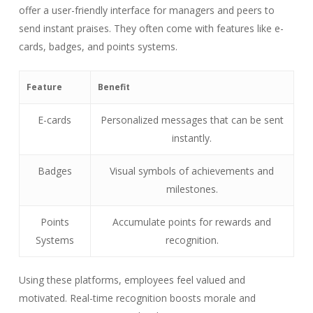
offer a user-friendly interface for managers and peers to
send instant praises. They often come with features like e-
cards, badges, and points systems.
Feature
Benefit
E-cards
Personalized messages that can be sent
instantly.
Badges
Visual symbols of achievements and
milestones.
Points
Accumulate points for rewards and
Systems
recognition.
Using these platforms, employees feel valued and
motivated. Real-time recognition boosts morale and