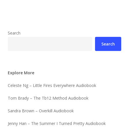
Search
Search
Explore More
Celeste Ng – Little Fires Everywhere Audiobook
Tom Brady – The Tb12 Method Audiobook
Sandra Brown – Overkill Audiobook
Jenny Han – The Summer I Turned Pretty Audiobook