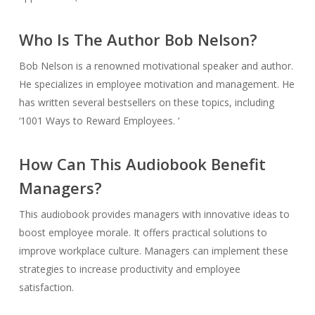
Who Is The Author Bob Nelson?
Bob Nelson is a renowned motivational speaker and author.
He specializes in employee motivation and management. He
has written several bestsellers on these topics, including
‘1001 Ways to Reward Employees. ‘
How Can This Audiobook Benefit
Managers?
This audiobook provides managers with innovative ideas to
boost employee morale. It offers practical solutions to
improve workplace culture. Managers can implement these
strategies to increase productivity and employee
satisfaction.