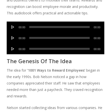
and business owners to motivate their teams. Rewards and
recognition can boost employee morale and productivity.
This audiobook offers practical and actionable tips.
Audio
00:00
00:00
Player
Audio
00:00
00:00
Player
Audio
00:00
00:00
Player
The Genesis Of The Idea
The idea for
‘1001 Ways to Reward Employees’
began in
the early 1990s. Bob Nelson noticed a gap in how
companies appreciated their staff. He saw that employees
needed more than just a paycheck. They craved recognition
and rewards.
Nelson started collecting ideas from various companies. He