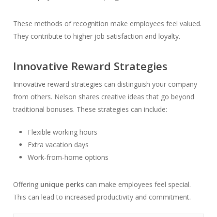
These methods of recognition make employees feel valued.
They contribute to higher job satisfaction and loyalty.
Innovative Reward Strategies
Innovative reward strategies can distinguish your company
from others. Nelson shares creative ideas that go beyond
traditional bonuses. These strategies can include:
Flexible working hours
Extra vacation days
Work-from-home options
Offering
unique perks
can make employees feel special.
This can lead to increased productivity and commitment.