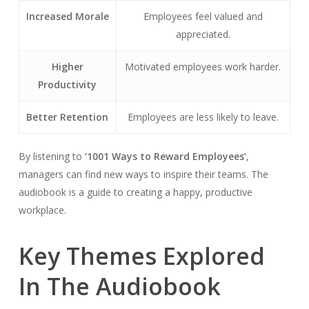
Increased Morale
Employees feel valued and
appreciated.
Higher
Motivated employees work harder.
Productivity
Better Retention
Employees are less likely to leave.
By listening to
‘1001 Ways to Reward Employees’
,
managers can find new ways to inspire their teams. The
audiobook is a guide to creating a happy, productive
workplace.
Key Themes Explored
In The Audiobook