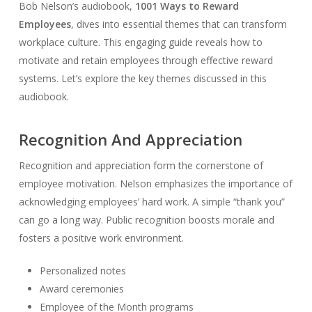
Bob Nelson’s audiobook,
1001 Ways to Reward
Employees
, dives into essential themes that can transform
workplace culture. This engaging guide reveals how to
motivate and retain employees through effective reward
systems. Let’s explore the key themes discussed in this
audiobook.
Recognition And Appreciation
Recognition and appreciation form the cornerstone of
employee motivation. Nelson emphasizes the importance of
acknowledging employees’ hard work. A simple “thank you”
can go a long way. Public recognition boosts morale and
fosters a positive work environment.
Personalized notes
Award ceremonies
Employee of the Month programs