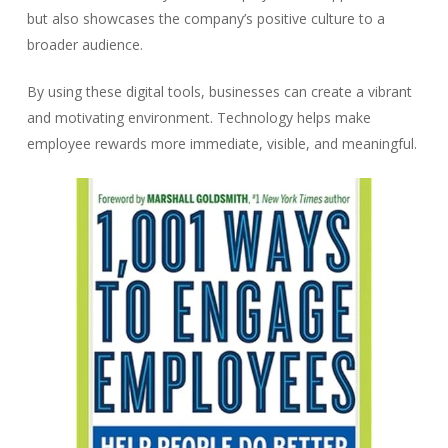
but also showcases the company’s positive culture to a
broader audience.
By using these digital tools, businesses can create a vibrant
and motivating environment. Technology helps make
employee rewards more immediate, visible, and meaningful.