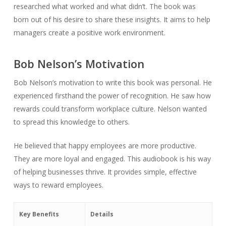
researched what worked and what didn’t. The book was
born out of his desire to share these insights. It aims to help
managers create a positive work environment.
Bob Nelson’s Motivation
Bob Nelson’s motivation to write this book was personal. He
experienced firsthand the power of recognition. He saw how
rewards could transform workplace culture. Nelson wanted
to spread this knowledge to others.
He believed that happy employees are more productive.
They are more loyal and engaged. This audiobook is his way
of helping businesses thrive. It provides simple, effective
ways to reward employees.
Key Benefits
Details