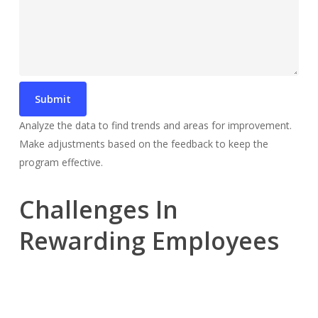
Analyze the data to find trends and areas for improvement.
Make adjustments based on the feedback to keep the
program effective.
Challenges In
Rewarding Employees