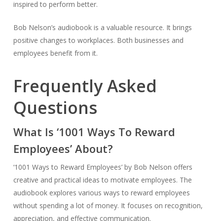
inspired to perform better.
Bob Nelson’s audiobook is a valuable resource. It brings
positive changes to workplaces. Both businesses and
employees benefit from it.
Frequently Asked
Questions
What Is ‘1001 Ways To Reward
Employees’ About?
‘1001 Ways to Reward Employees’ by Bob Nelson offers
creative and practical ideas to motivate employees. The
audiobook explores various ways to reward employees
without spending a lot of money. It focuses on recognition,
appreciation, and effective communication.