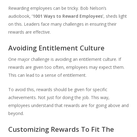
Rewarding employees can be tricky. Bob Nelson’s
audiobook,
‘1001 Ways to Reward Employees’
, sheds light
on this. Leaders face many challenges in ensuring their
rewards are effective.
Avoiding Entitlement Culture
One major challenge is avoiding an entitlement culture. If
rewards are given too often, employees may expect them.
This can lead to a sense of entitlement.
To avoid this, rewards should be given for specific
achievements. Not just for doing the job. This way,
employees understand that rewards are for going above and
beyond.
Customizing Rewards To Fit The