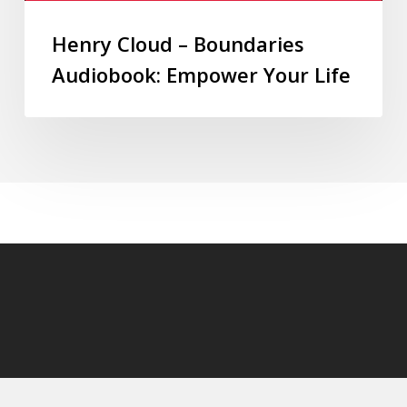
Henry Cloud – Boundaries
Audiobook: Empower Your Life
© 2026 audioaudiobooks.com.