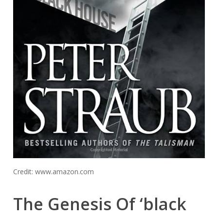
Credit: www.amazon.com
The Genesis Of ‘black