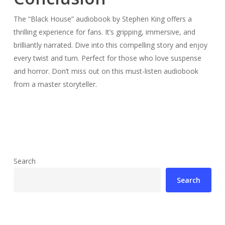
The “Black House” audiobook by Stephen King offers a
thrilling experience for fans. It’s gripping, immersive, and
brilliantly narrated. Dive into this compelling story and enjoy
every twist and turn. Perfect for those who love suspense
and horror. Don’t miss out on this must-listen audiobook
from a master storyteller.
Search
Search