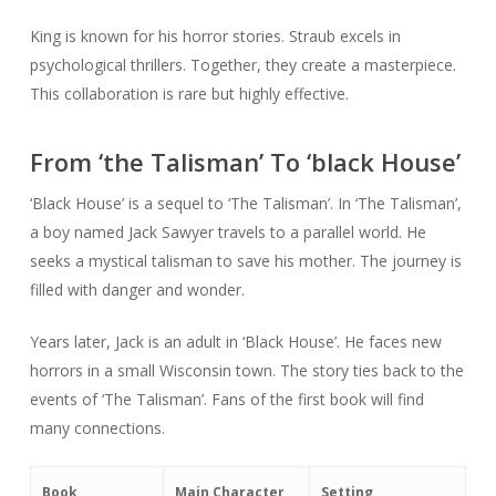
King is known for his horror stories. Straub excels in
psychological thrillers. Together, they create a masterpiece.
This collaboration is rare but highly effective.
From ‘the Talisman’ To ‘black House’
‘Black House’ is a sequel to ‘The Talisman’. In ‘The Talisman’,
a boy named Jack Sawyer travels to a parallel world. He
seeks a mystical talisman to save his mother. The journey is
filled with danger and wonder.
Years later, Jack is an adult in ‘Black House’. He faces new
horrors in a small Wisconsin town. The story ties back to the
events of ‘The Talisman’. Fans of the first book will find
many connections.
Book
Main Character
Setting