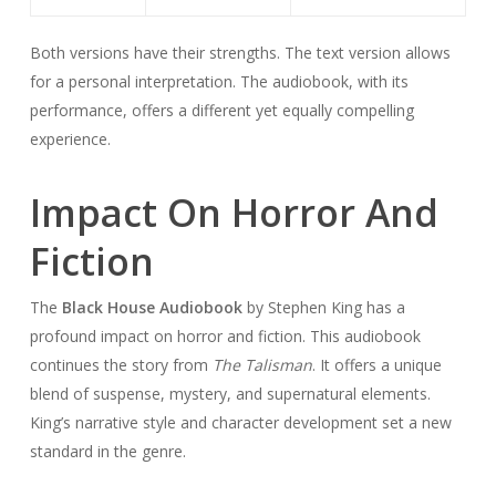
Both versions have their strengths. The text version allows
for a personal interpretation. The audiobook, with its
performance, offers a different yet equally compelling
experience.
Impact On Horror And
Fiction
The
Black House Audiobook
by Stephen King has a
profound impact on horror and fiction. This audiobook
continues the story from
The Talisman
. It offers a unique
blend of suspense, mystery, and supernatural elements.
King’s narrative style and character development set a new
standard in the genre.