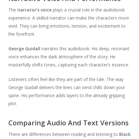
The
narrator’s voice
plays a crucial role in the audiobook
experience. A skilled narrator can make the characters more
vivid. They can bring emotions, tension, and excitement to
the forefront.
George Guidall
narrates this audiobook. His deep, resonant
voice enhances the dark atmosphere of the story. He
masterfully shifts tones, capturing each character’s essence.
Listeners often feel like they are part of the tale. The way
George Guidall delivers the lines can send chills down your
spine. His performance adds layers to the already gripping
plot.
Comparing Audio And Text Versions
There are differences between reading and listening to
Black