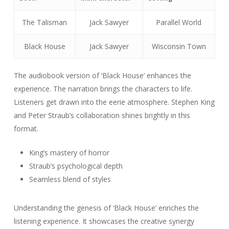
The Talisman
Jack Sawyer
Parallel World
Black House
Jack Sawyer
Wisconsin Town
The audiobook version of ‘Black House’ enhances the
experience. The narration brings the characters to life.
Listeners get drawn into the eerie atmosphere. Stephen King
and Peter Straub’s collaboration shines brightly in this
format.
King’s mastery of horror
Straub’s psychological depth
Seamless blend of styles
Understanding the genesis of ‘Black House’ enriches the
listening experience. It showcases the creative synergy