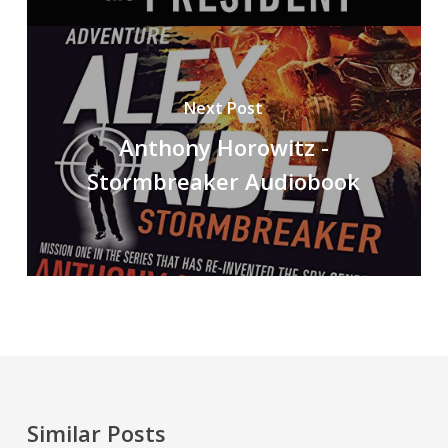
Next Post
Anthony Horowitz -
Stormbreaker Audiobook
Similar Posts