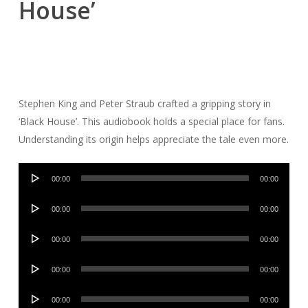
House’
Stephen King and Peter Straub crafted a gripping story in
‘Black House’. This audiobook holds a special place for fans.
Understanding its origin helps appreciate the tale even more.
Audio
00:00
00:00
Player
Audio
00:00
00:00
Player
Audio
00:00
00:00
Player
Audio
00:00
00:00
Player
Audio
00:00
00:00