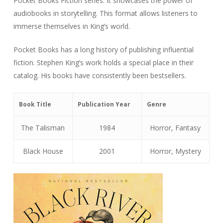
Pocket Books Fiction series. It showcases the power of
audiobooks in storytelling. This format allows listeners to
immerse themselves in King’s world.
Pocket Books has a long history of publishing influential
fiction. Stephen King’s work holds a special place in their
catalog. His books have consistently been bestsellers.
Book Title
Publication Year
Genre
The Talisman
1984
Horror, Fantasy
Black House
2001
Horror, Mystery