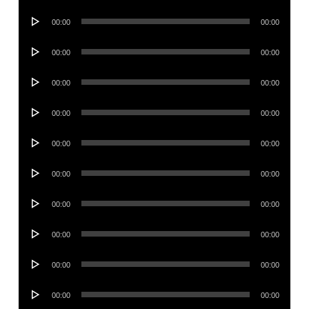
Player
Audio
00:00
00:00
Player
Audio
00:00
00:00
Player
Audio
00:00
00:00
Player
Audio
00:00
00:00
Player
Audio
00:00
00:00
Player
Audio
00:00
00:00
Player
Audio
00:00
00:00
Player
Audio
00:00
00:00
Player
Audio
00:00
00:00
Player
Audio
00:00
00:00
Player