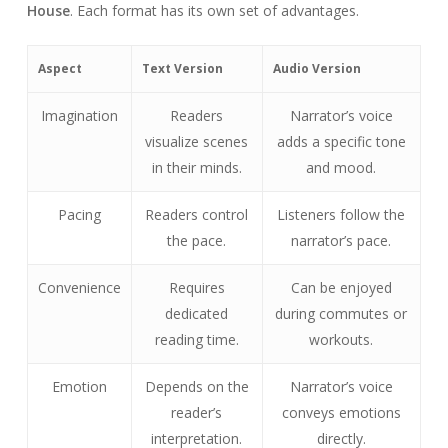
House
. Each format has its own set of advantages.
Aspect
Text Version
Audio Version
Imagination
Readers
Narrator’s voice
visualize scenes
adds a specific tone
in their minds.
and mood.
Pacing
Readers control
Listeners follow the
the pace.
narrator’s pace.
Convenience
Requires
Can be enjoyed
dedicated
during commutes or
reading time.
workouts.
Emotion
Depends on the
Narrator’s voice
reader’s
conveys emotions
interpretation.
directly.