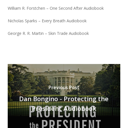
William R. Forstchen – One Second After Audiobook
Nicholas Sparks – Every Breath Audiobook
George R. R. Martin – Skin Trade Audiobook
Previous Post
Dan Bongino - Protecting the
President Audiobook