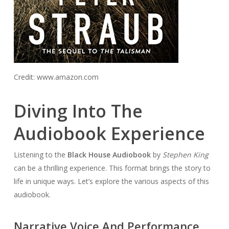
Credit: www.amazon.com
Diving Into The
Audiobook Experience
Listening to the
Black House Audiobook
by
Stephen King
can be a thrilling experience. This format brings the story to
life in unique ways. Let’s explore the various aspects of this
audiobook.
Narrative Voice And Performance