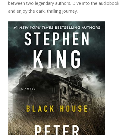
between two legendary authors. Dive into the audiobook
and enjoy the dark, thrilling journey.