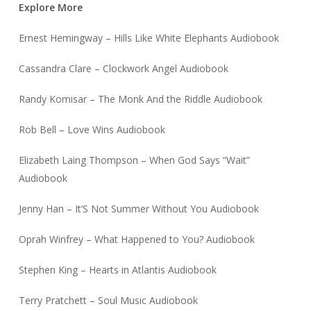
Explore More
Ernest Hemingway – Hills Like White Elephants Audiobook
Cassandra Clare – Clockwork Angel Audiobook
Randy Komisar – The Monk And the Riddle Audiobook
Rob Bell – Love Wins Audiobook
Elizabeth Laing Thompson – When God Says “Wait”
Audiobook
Jenny Han – It’S Not Summer Without You Audiobook
Oprah Winfrey – What Happened to You? Audiobook
Stephen King – Hearts in Atlantis Audiobook
Terry Pratchett – Soul Music Audiobook