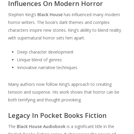
Influences On Modern Horror
Stephen King’s
Black House
has influenced many modern
horror writers. The book’s dark themes and complex
characters inspire new stories. King’s ability to blend reality
with supernatural horror sets him apart.
Deep character development
Unique blend of genres
Innovative narrative techniques
Many authors now follow King’s approach to creating
tension and suspense. His work shows that horror can be
both terrifying and thought-provoking.
Legacy In Pocket Books Fiction
The
Black House Audiobook
is a significant title in the