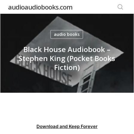
Skip
audioaudiobooks.com
to
searc
main
content
audio books
Black House Audiobook –
Stephen King (Pocket Books
Fiction)
Download and Keep Forever