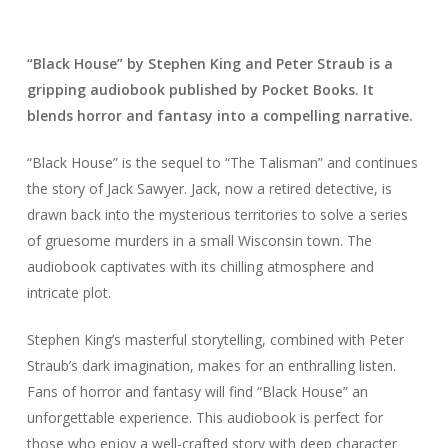
“Black House” by Stephen King and Peter Straub is a
gripping audiobook published by Pocket Books. It
blends horror and fantasy into a compelling narrative.
“Black House” is the sequel to “The Talisman” and continues
the story of Jack Sawyer. Jack, now a retired detective, is
drawn back into the mysterious territories to solve a series
of gruesome murders in a small Wisconsin town. The
audiobook captivates with its chilling atmosphere and
intricate plot.
Stephen King’s masterful storytelling, combined with Peter
Straub’s dark imagination, makes for an enthralling listen.
Fans of horror and fantasy will find “Black House” an
unforgettable experience. This audiobook is perfect for
those who enjoy a well-crafted story with deep character