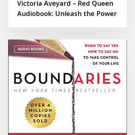
Victoria Aveyard – Red Queen
Audiobook: Unleash the Power
AUDIO BOOKS