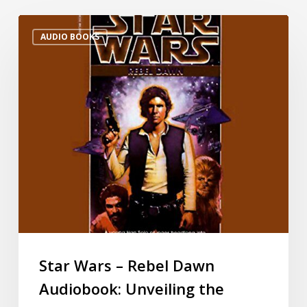
AUDIO BOOKS
Star Wars – Rebel Dawn
Audiobook: Unveiling the