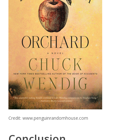
Credit: www.penguinrandomhouse.com
Conclusion