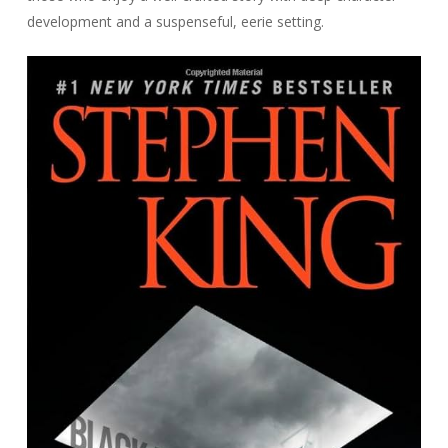
development and a suspenseful, eerie setting.