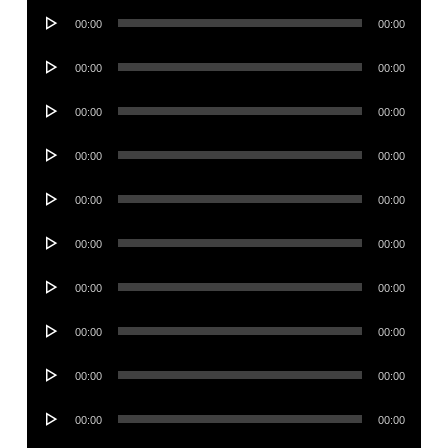
Audio
00:00
00:00
Player
Audio
00:00
00:00
Player
Audio
00:00
00:00
Player
Audio
00:00
00:00
Player
Audio
00:00
00:00
Player
Audio
00:00
00:00
Player
Audio
00:00
00:00
Player
Audio
00:00
00:00
Player
Audio
00:00
00:00
Player
Audio
00:00
00:00
Player