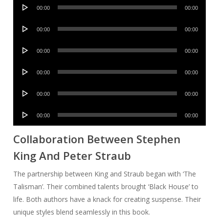
Audio
00:00
00:00
Player
Audio
00:00
00:00
Player
Audio
00:00
00:00
Player
Audio
00:00
00:00
Player
Audio
00:00
00:00
Player
Audio
00:00
00:00
Player
Collaboration Between Stephen
King And Peter Straub
The partnership between King and Straub began with ‘The
Talisman’. Their combined talents brought ‘Black House’ to
life. Both authors have a knack for creating suspense. Their
unique styles blend seamlessly in this book.