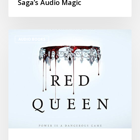
Saga’s Audio Magic
AUDIO BOOKS