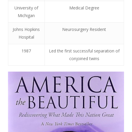
University of
Medical Degree
Michigan
Johns Hopkins
Neurosurgery Resident
Hospital
1987
Led the first successful separation of
conjoined twins