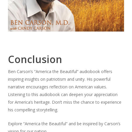
Conclusion
Ben Carson’s “America the Beautiful” audiobook offers
inspiring insights on patriotism and unity. His powerful
narrative encourages reflection on American values.
Listening to this audiobook can deepen your appreciation
for America’s heritage. Don’t miss the chance to experience
his compelling storytelling.
Explore “America the Beautiful” and be inspired by Carson’s
vision for our nation.