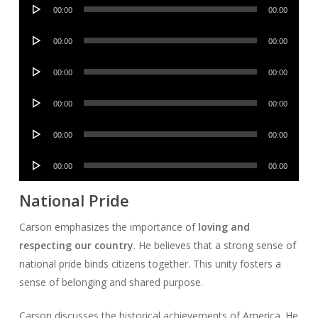
Audio
00:00
00:00
Player
Audio
00:00
00:00
Player
Audio
00:00
00:00
Player
Audio
00:00
00:00
Player
Audio
00:00
00:00
Player
Audio
00:00
00:00
Player
National Pride
Carson emphasizes the importance of
loving and
respecting our country
. He believes that a strong sense of
national pride binds citizens together. This unity fosters a
sense of belonging and shared purpose.
Carson discusses the historical achievements of America. He