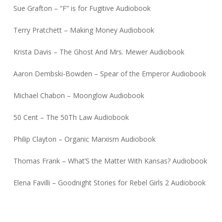
Sue Grafton – “F” is for Fugitive Audiobook
Terry Pratchett – Making Money Audiobook
Krista Davis – The Ghost And Mrs. Mewer Audiobook
Aaron Dembski-Bowden – Spear of the Emperor Audiobook
Michael Chabon – Moonglow Audiobook
50 Cent – The 50Th Law Audiobook
Philip Clayton – Organic Marxism Audiobook
Thomas Frank – What’S the Matter With Kansas? Audiobook
Elena Favilli – Goodnight Stories for Rebel Girls 2 Audiobook