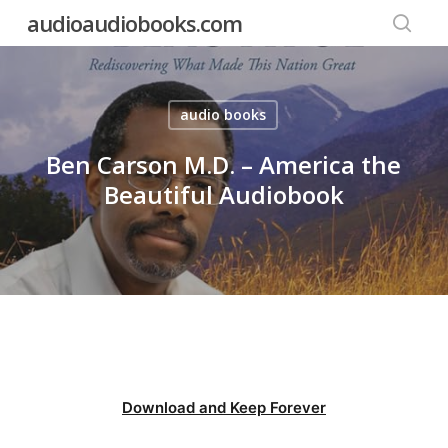
Skip
audioaudiobooks.com
to
searc
main
content
audio books
Ben Carson M.D. – America the
Beautiful Audiobook
Download and Keep Forever