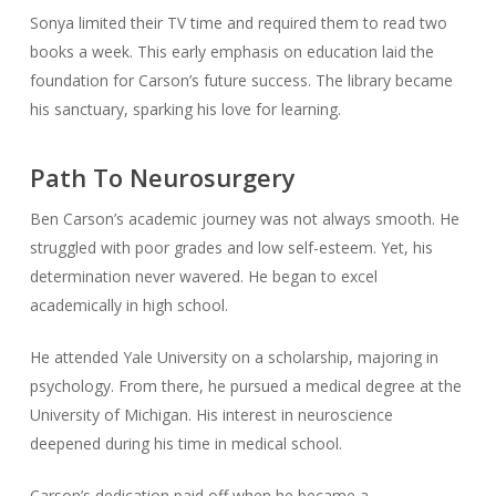
Sonya limited their TV time and required them to read two
books a week. This early emphasis on education laid the
foundation for Carson’s future success. The library became
his sanctuary, sparking his love for learning.
Path To Neurosurgery
Ben Carson’s academic journey was not always smooth. He
struggled with poor grades and low self-esteem. Yet, his
determination never wavered. He began to excel
academically in high school.
He attended Yale University on a scholarship, majoring in
psychology. From there, he pursued a medical degree at the
University of Michigan. His interest in neuroscience
deepened during his time in medical school.
Carson’s dedication paid off when he became a