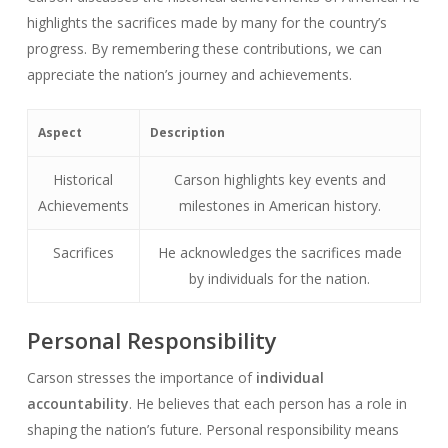
highlights the sacrifices made by many for the country’s
progress. By remembering these contributions, we can
appreciate the nation’s journey and achievements.
Aspect
Description
Historical
Carson highlights key events and
Achievements
milestones in American history.
Sacrifices
He acknowledges the sacrifices made
by individuals for the nation.
Personal Responsibility
Carson stresses the importance of
individual
accountability
. He believes that each person has a role in
shaping the nation’s future. Personal responsibility means