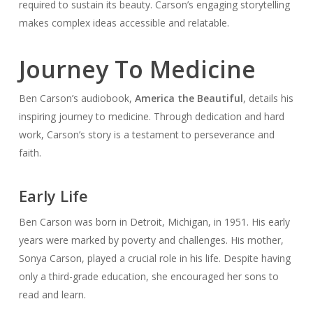
required to sustain its beauty. Carson’s engaging storytelling
makes complex ideas accessible and relatable.
Journey To Medicine
Ben Carson’s audiobook,
America the Beautiful
, details his
inspiring journey to medicine. Through dedication and hard
work, Carson’s story is a testament to perseverance and
faith.
Early Life
Ben Carson was born in Detroit, Michigan, in 1951. His early
years were marked by poverty and challenges. His mother,
Sonya Carson, played a crucial role in his life. Despite having
only a third-grade education, she encouraged her sons to
read and learn.