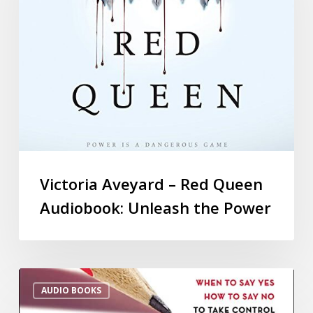
Victoria Aveyard – Red Queen
Audiobook: Unleash the Power
AUDIO BOOKS