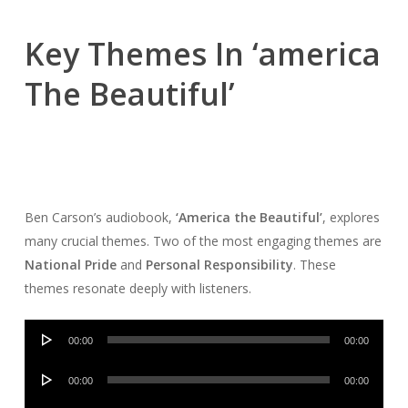
Key Themes In ‘america
The Beautiful’
Ben Carson’s audiobook,
‘America the Beautiful’
, explores
many crucial themes. Two of the most engaging themes are
National Pride
and
Personal Responsibility
. These
themes resonate deeply with listeners.
Audio
00:00
00:00
Player
Audio
00:00
00:00
Player