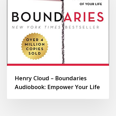
Henry Cloud – Boundaries
Audiobook: Empower Your Life