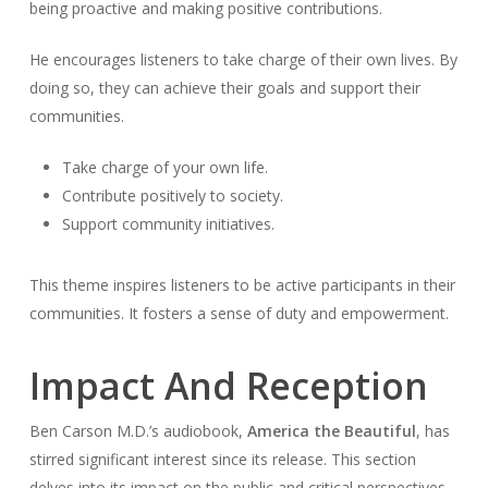
being proactive and making positive contributions.
He encourages listeners to take charge of their own lives. By
doing so, they can achieve their goals and support their
communities.
Take charge of your own life.
Contribute positively to society.
Support community initiatives.
This theme inspires listeners to be active participants in their
communities. It fosters a sense of duty and empowerment.
Impact And Reception
Ben Carson M.D.’s audiobook,
America the Beautiful
, has
stirred significant interest since its release. This section
delves into its impact on the public and critical perspectives.