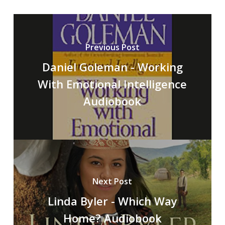
Previous Post
Daniel Goleman - Working
With Emotional Intelligence
Audiobook
Next Post
Linda Byler - Which Way
Home? Audiobook