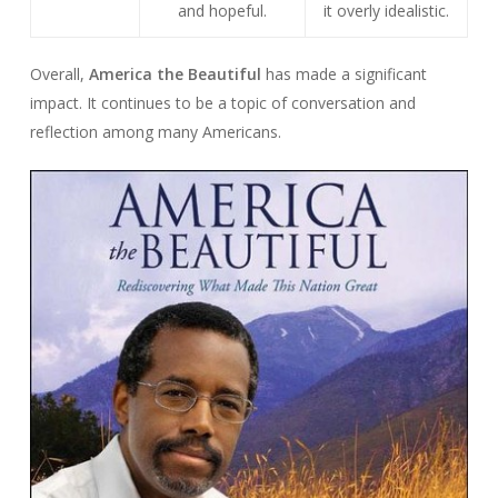
and hopeful.
it overly idealistic.
Overall,
America the Beautiful
has made a significant
impact. It continues to be a topic of conversation and
reflection among many Americans.