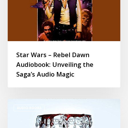
Star Wars – Rebel Dawn
Audiobook: Unveiling the
Saga’s Audio Magic
AUDIO BOOKS