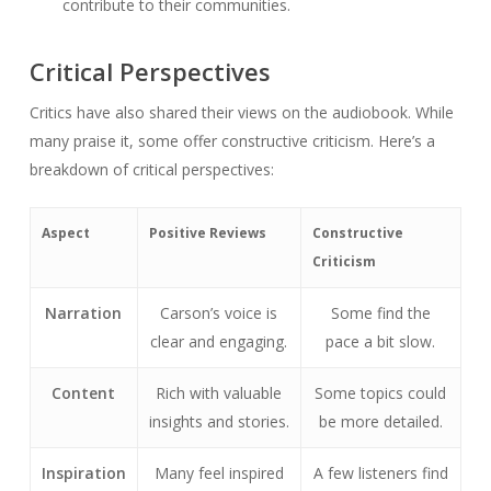
contribute to their communities.
Critical Perspectives
Critics have also shared their views on the audiobook. While
many praise it, some offer constructive criticism. Here’s a
breakdown of critical perspectives:
Aspect
Positive Reviews
Constructive
Criticism
Narration
Carson’s voice is
Some find the
clear and engaging.
pace a bit slow.
Content
Rich with valuable
Some topics could
insights and stories.
be more detailed.
Inspiration
Many feel inspired
A few listeners find