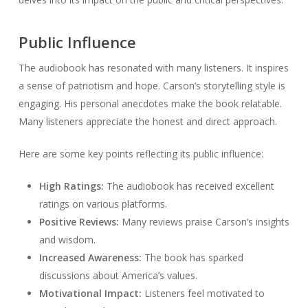
Public Influence
The audiobook has resonated with many listeners. It inspires
a sense of patriotism and hope. Carson’s storytelling style is
engaging. His personal anecdotes make the book relatable.
Many listeners appreciate the honest and direct approach.
Here are some key points reflecting its public influence:
High Ratings:
The audiobook has received excellent
ratings on various platforms.
Positive Reviews:
Many reviews praise Carson’s insights
and wisdom.
Increased Awareness:
The book has sparked
discussions about America’s values.
Motivational Impact:
Listeners feel motivated to