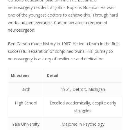
neurosurgery resident at Johns Hopkins Hospital. He was
one of the youngest doctors to achieve this. Through hard
work and perseverance, Carson became a renowned
neurosurgeon.
Ben Carson made history in 1987. He led a team in the first
successful separation of conjoined twins. His journey to
neurosurgery is a story of resilience and dedication.
Milestone
Detail
Birth
1951, Detroit, Michigan
High School
Excelled academically, despite early
struggles
Yale University
Majored in Psychology