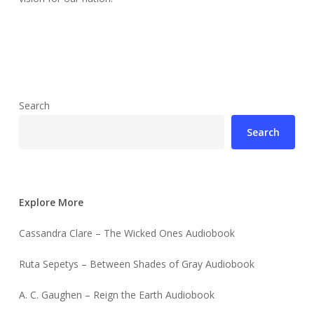
Search
Search
Explore More
Cassandra Clare – The Wicked Ones Audiobook
Ruta Sepetys – Between Shades of Gray Audiobook
A. C. Gaughen – Reign the Earth Audiobook