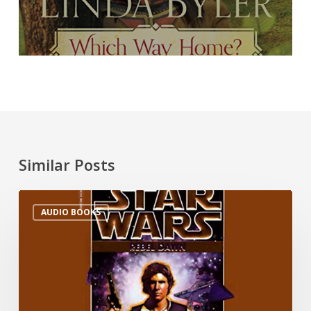
Similar Posts
AUDIO BOOKS