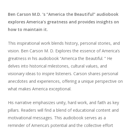
Ben Carson M.D. ‘s “America the Beautiful” audiobook
explores America’s greatness and provides insights on
how to maintain it.
This inspirational work blends history, personal stories, and
vision. Ben Carson M. D. Explores the essence of America’s
greatness in his audiobook “America the Beautiful. ” He
delves into historical milestones, cultural values, and
visionary ideas to inspire listeners. Carson shares personal
anecdotes and experiences, offering a unique perspective on
what makes America exceptional.
His narrative emphasizes unity, hard work, and faith as key
pillars. Readers will find a blend of educational content and
motivational messages. This audiobook serves as a
reminder of America’s potential and the collective effort