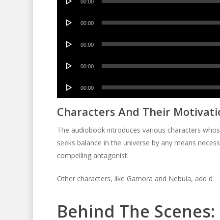
00:00
Player
Audio
00:00
Player
Audio
00:00
Player
Audio
00:00
Player
Audio
00:00
Player
Characters And Their Motivati
The audiobook introduces various characters whose m
seeks balance in the universe by any means necessa
compelling antagonist.
Other characters, like Gamora and Nebula, add d
Behind The Scenes: