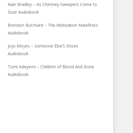
Alan Bradley – As Chimney Sweepers Come to
Dust Audiobook
Brendon Burchard – The Motivation Manifesto
Audiobook
Jojo Moyes – Someone Else’S Shoes
Audiobook
Tomi Adeyemi – Children of Blood And Bone
Audiobook