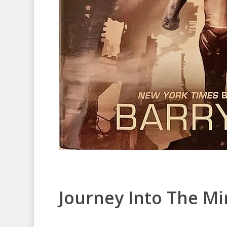
Journey Into The M