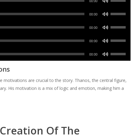
decrease
Arrow
00:00
to
or
Up/Down
volume.
keys
increase
Use
decrease
Arrow
00:00
to
or
Up/Down
volume.
keys
increase
Use
decrease
Arrow
00:00
to
or
Up/Down
volume.
keys
increase
Use
decrease
Arrow
00:00
to
or
Up/Down
volume.
keys
increase
Use
decrease
Arrow
00:00
to
or
Up/Down
volume.
keys
increase
ons
decrease
Arrow
to
or
volume.
keys
increase
otivations are crucial to the story. Thanos, the central figure,
decrease
to
or
ry. His motivation is a mix of logic and emotion, making him a
volume.
increase
decrease
or
volume.
decrease
volume.
 Creation Of The