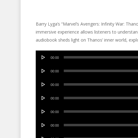
Barry Lyga’s “Marvel’s Avengers: Infinity War: Tha
immersive experience allows listeners to understand 
audiobook sheds light on Thanos’ inner world, explo
Audio
00:00
Player
Audio
00:00
Player
Audio
00:00
Player
Audio
00:00
Player
Audio
00:00
Player
Audio
00:00
Player
Audio