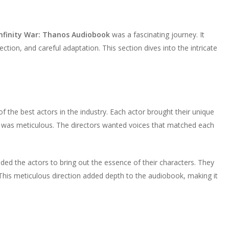
 Infinity War: Thanos Audiobook
was a fascinating journey. It
ection, and careful adaptation. This section dives into the intricate
f the best actors in the industry. Each actor brought their unique
ss was meticulous. The directors wanted voices that matched each
uided the actors to bring out the essence of their characters. They
This meticulous direction added depth to the audiobook, making it