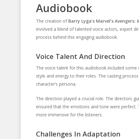
Audiobook
The creation of
Barry Lyga’s Marvel’s Avengers:
involved a blend of talented voice actors, expert dir
process behind this engaging audiobook.
Voice Talent And Direction
The voice talent for this audiobook included some o
style and energy to their roles. The casting proce
character’s persona.
The direction played a crucial role. The directors g
ensured that the emotions and tone were perfect. 
more immersive for the listeners.
Challenges In Adaptation