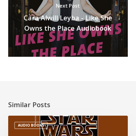
Next Post
Cara Alwill Leyba - Like She
Owns the Place Audiobook
Similar Posts
AUDIO BOOKS