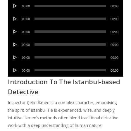
Audio
00:00
00:00
Player
Audio
00:00
00:00
Player
Audio
00:00
00:00
Player
Audio
00:00
00:00
Player
Audio
00:00
00:00
Player
Audio
00:00
00:00
Player
Introduction To The Istanbul-based
Detective
Inspector Çetin İkmen is a complex character, embodying
the spirit of Istanbul. He is experienced, wise, and deeply
intuitive. İkmen’s methods often blend traditional detective
work with a deep understanding of human nature.