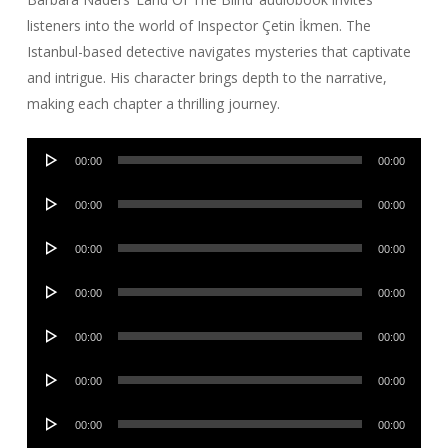
listeners into the world of Inspector Çetin İkmen. The
Istanbul-based detective navigates mysteries that captivate
and intrigue. His character brings depth to the narrative,
making each chapter a thrilling journey.
Audio
00:00
00:00
Player
Audio
00:00
00:00
Player
Audio
00:00
00:00
Player
Audio
00:00
00:00
Player
Audio
00:00
00:00
Player
Audio
00:00
00:00
Player
Audio
00:00
00:00
Player