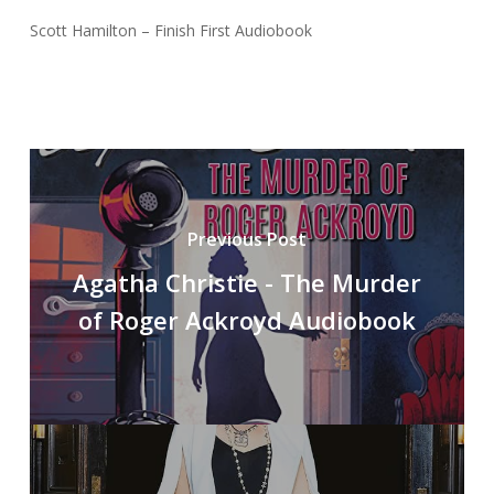
Scott Hamilton – Finish First Audiobook
Previous Post
Agatha Christie - The Murder
of Roger Ackroyd Audiobook