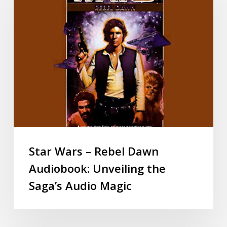
Star Wars – Rebel Dawn
Audiobook: Unveiling the
Saga’s Audio Magic