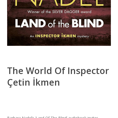
The World Of Inspector
Çetin İkmen
Barbara Nadel’s ‘Land Of The Blind’ audiobook invites