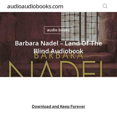
Skip
audioaudiobooks.com
to
searc
main
content
audio books
Barbara Nadel – Land Of The
Blind Audiobook
Download and Keep Forever