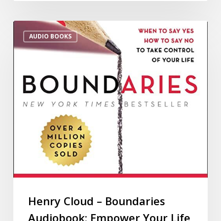
AUDIO BOOKS
Henry Cloud – Boundaries
Audiobook: Empower Your Life