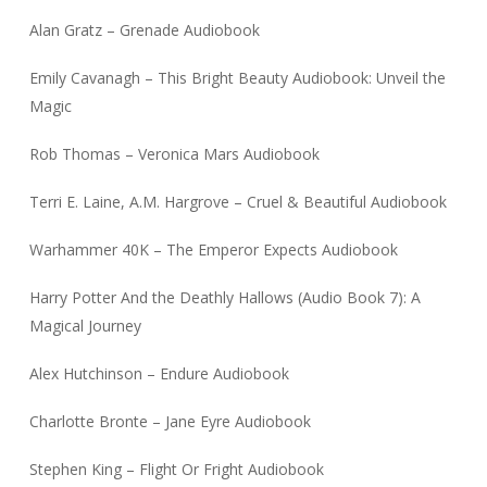
Alan Gratz – Grenade Audiobook
Emily Cavanagh – This Bright Beauty Audiobook: Unveil the
Magic
Rob Thomas – Veronica Mars Audiobook
Terri E. Laine, A.M. Hargrove – Cruel & Beautiful Audiobook
Warhammer 40K – The Emperor Expects Audiobook
Harry Potter And the Deathly Hallows (Audio Book 7): A
Magical Journey
Alex Hutchinson – Endure Audiobook
Charlotte Bronte – Jane Eyre Audiobook
Stephen King – Flight Or Fright Audiobook