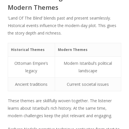
Modern Themes
‘Land Of The Blind’ blends past and present seamlessly.
Historical events influence the modern-day plot. This gives
the story depth and richness.
Historical Themes
Modern Themes
Ottoman Empire’s
Modern Istanbul’s political
legacy
landscape
Ancient traditions
Current societal issues
These themes are skillfully woven together. The listener
learns about Istanbul’s rich history. At the same time,
modern challenges keep the plot relevant and engaging.