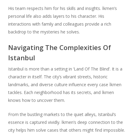
His team respects him for his skills and insights. İkmen’s
personal life also adds layers to his character. His
interactions with family and colleagues provide a rich
backdrop to the mysteries he solves.
Navigating The Complexities Of
Istanbul
Istanbul is more than a setting in ‘Land Of The Blind’. It is a
character in itself. The city’s vibrant streets, historic
landmarks, and diverse culture influence every case İkmen
tackles. Each neighborhood has its secrets, and İkmen
knows how to uncover them.
From the bustling markets to the quiet alleys, Istanbul’s
essence is captured vividly. İkmen’s deep connection to the
city helps him solve cases that others might find impossible.