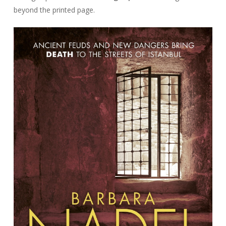
beyond the printed page.