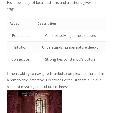
His knowledge of local customs and traditions gives him an
edge.
Aspect
Description
Experience
Years of solving complex cases
Intuition
Understands human nature deeply
Connection
Strong ties to Istanbul’s culture
İkmen’s ability to navigate Istanbul’s complexities makes him
a remarkable detective. His stories offer listeners a unique
blend of mystery and cultural richness.