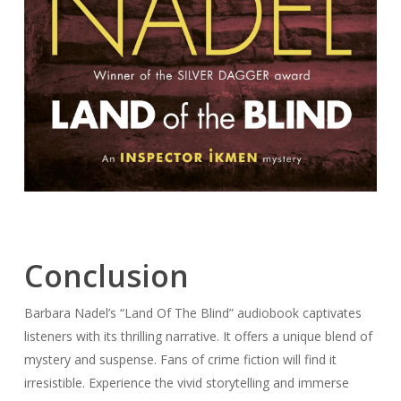
Conclusion
Barbara Nadel’s “Land Of The Blind” audiobook captivates
listeners with its thrilling narrative. It offers a unique blend of
mystery and suspense. Fans of crime fiction will find it
irresistible. Experience the vivid storytelling and immerse