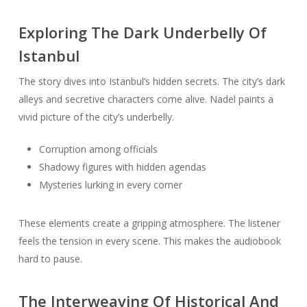
Exploring The Dark Underbelly Of
Istanbul
The story dives into Istanbul’s hidden secrets. The city’s dark
alleys and secretive characters come alive. Nadel paints a
vivid picture of the city’s underbelly.
Corruption among officials
Shadowy figures with hidden agendas
Mysteries lurking in every corner
These elements create a gripping atmosphere. The listener
feels the tension in every scene. This makes the audiobook
hard to pause.
The Interweaving Of Historical And