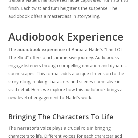
Barbara Nadel’s narrative technique captivates from start to
finish. Each twist and turn heightens the suspense. The
audiobook offers a masterclass in storytelling.
Audiobook Experience
The
audiobook experience
of Barbara Nadel’s “Land Of
The Blind” offers a rich, immersive journey. Audiobooks
engage listeners through compelling narration and dynamic
soundscapes. This format adds a unique dimension to the
storytelling, making characters and scenes come alive in
vivid detail. Here, we explore how this audiobook brings a
new level of engagement to Nadel’s work.
Bringing The Characters To Life
The
narrator’s voice
plays a crucial role in bringing
characters to life. Different voices for each character add