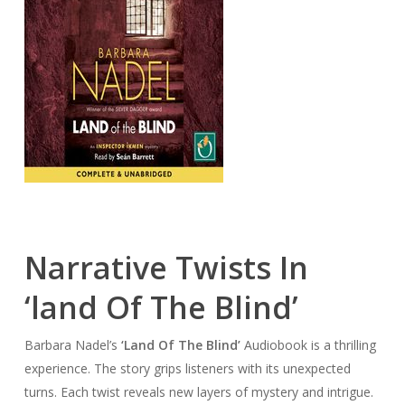
Narrative Twists In
‘land Of The Blind’
Barbara Nadel’s
‘Land Of The Blind’
Audiobook is a thrilling
experience. The story grips listeners with its unexpected
turns. Each twist reveals new layers of mystery and intrigue.