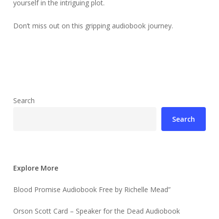
yourself in the intriguing plot.
Don’t miss out on this gripping audiobook journey.
Search
Search
Explore More
Blood Promise Audiobook Free by Richelle Mead”
Orson Scott Card – Speaker for the Dead Audiobook