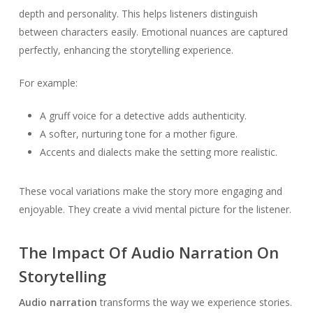
depth and personality. This helps listeners distinguish
between characters easily. Emotional nuances are captured
perfectly, enhancing the storytelling experience.
For example:
A gruff voice for a detective adds authenticity.
A softer, nurturing tone for a mother figure.
Accents and dialects make the setting more realistic.
These vocal variations make the story more engaging and
enjoyable. They create a vivid mental picture for the listener.
The Impact Of Audio Narration On
Storytelling
Audio narration
transforms the way we experience stories.