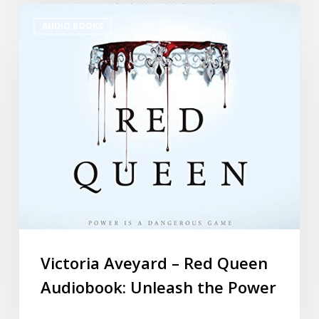
AUDIO BOOKS
Victoria Aveyard – Red Queen
Audiobook: Unleash the Power