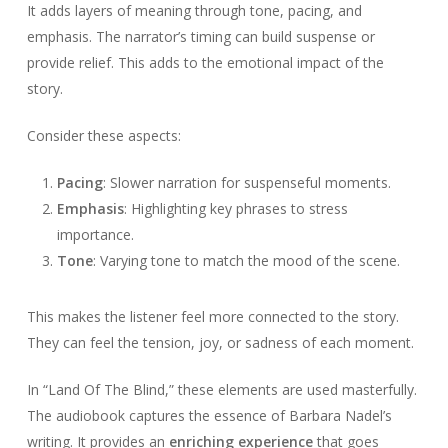
It adds layers of meaning through tone, pacing, and
emphasis. The narrator’s timing can build suspense or
provide relief. This adds to the emotional impact of the
story.
Consider these aspects:
Pacing
: Slower narration for suspenseful moments.
Emphasis
: Highlighting key phrases to stress
importance.
Tone
: Varying tone to match the mood of the scene.
This makes the listener feel more connected to the story.
They can feel the tension, joy, or sadness of each moment.
In “Land Of The Blind,” these elements are used masterfully.
The audiobook captures the essence of Barbara Nadel’s
writing. It provides an
enriching experience
that goes