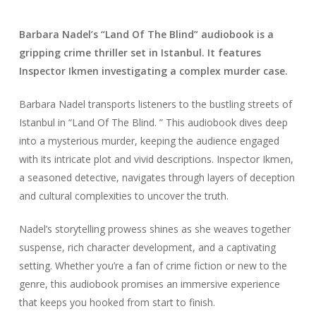
Barbara Nadel’s “Land Of The Blind” audiobook is a
gripping crime thriller set in Istanbul. It features
Inspector Ikmen investigating a complex murder case.
Barbara Nadel transports listeners to the bustling streets of
Istanbul in “Land Of The Blind. ” This audiobook dives deep
into a mysterious murder, keeping the audience engaged
with its intricate plot and vivid descriptions. Inspector Ikmen,
a seasoned detective, navigates through layers of deception
and cultural complexities to uncover the truth.
Nadel’s storytelling prowess shines as she weaves together
suspense, rich character development, and a captivating
setting. Whether you’re a fan of crime fiction or new to the
genre, this audiobook promises an immersive experience
that keeps you hooked from start to finish.