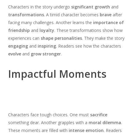
Characters in the story undergo
significant growth
and
transformations
. A timid character becomes
brave
after
facing many challenges. Another learns the
importance of
friendship
and
loyalty
. These transformations show how
experiences can
shape personalities
. They make the story
engaging
and
inspiring
. Readers see how the characters
evolve
and
grow stronger
.
Impactful Moments
Characters face tough choices. One must
sacrifice
something dear. Another grapples with a
moral dilemma
.
These moments are filled with
intense emotion
. Readers