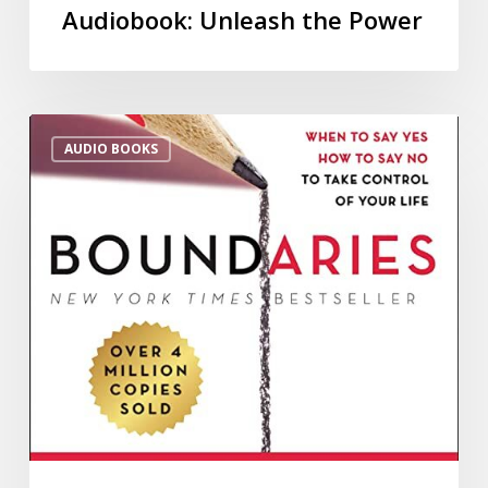
Audiobook: Unleash the Power
AUDIO BOOKS