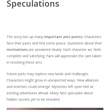
Speculations
The story ties up many
important plot points
. Characters
face their pasts and find some peace. Questions about their
motivations
are answered clearly. Each character arc feels
complete and satisfying. Fans will appreciate the care taken
in resolving these arcs.
Future parts may explore new lands and challenges.
Characters might grow in unexpected ways. New alliances
and enemies could emerge. Mysteries left open hint at
exciting adventures ahead. Many fans speculate about
hidden secrets yet to be revealed.