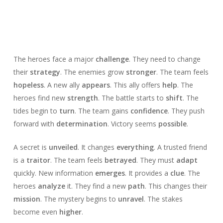
The heroes face a major
challenge
. They need to change
their
strategy
. The enemies grow
stronger
. The team feels
hopeless
. A new ally
appears
. This ally offers
help
. The
heroes find new
strength
. The battle starts to
shift
. The
tides begin to
turn
. The team gains
confidence
. They push
forward with
determination
. Victory seems
possible
.
A secret is
unveiled
. It changes
everything
. A trusted friend
is a
traitor
. The team feels
betrayed
. They must
adapt
quickly. New information
emerges
. It provides a
clue
. The
heroes
analyze
it. They find a new
path
. This changes their
mission
. The mystery begins to
unravel
. The stakes
become even
higher
.