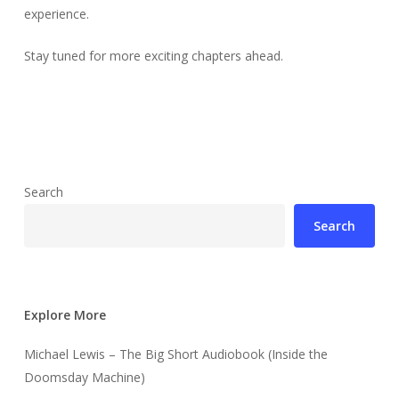
experience.
Stay tuned for more exciting chapters ahead.
Search
Search
Explore More
Michael Lewis – The Big Short Audiobook (Inside the
Doomsday Machine)