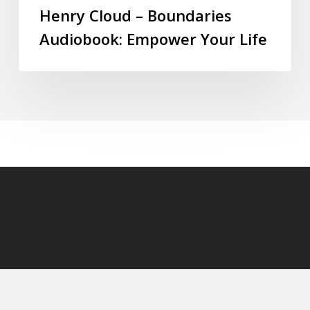
Henry Cloud – Boundaries
Audiobook: Empower Your Life
© 2026 audioaudiobooks.com.