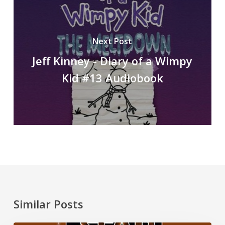
Next Post
Jeff Kinney - Diary of a Wimpy
Kid #13 Audiobook
Similar Posts