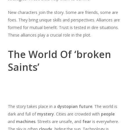
New characters join the story. Some are friends, some are
foes. They bring unique skills and perspectives. Alliances are
formed for mutual benefit. Trust is tested in dire situations.
These alliances play a crucial role in the plot.
The World Of ‘broken
Saints’
The story takes place in a
dystopian future
. The world is
dark and full of
mystery
. Cities are crowded with
people
and
machines
. Streets are unsafe, and
fear
is everywhere.
The sky is often
cloudy
, hiding the sun. Technology is