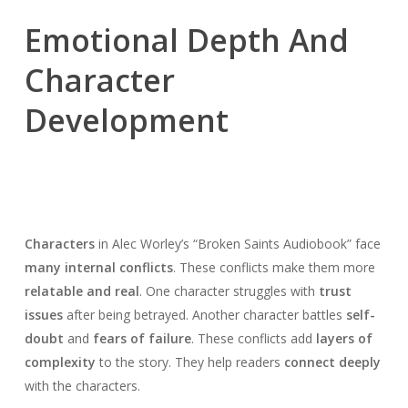
Emotional Depth And
Character
Development
Characters
in Alec Worley’s “Broken Saints Audiobook” face
many internal conflicts
. These conflicts make them more
relatable and real
. One character struggles with
trust
issues
after being betrayed. Another character battles
self-
doubt
and
fears of failure
. These conflicts add
layers of
complexity
to the story. They help readers
connect deeply
with the characters.