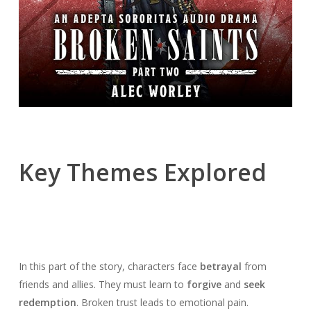
Key Themes Explored
In this part of the story, characters face
betrayal
from
friends and allies. They must learn to
forgive
and
seek
redemption
. Broken trust leads to emotional pain.