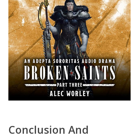
Conclusion And