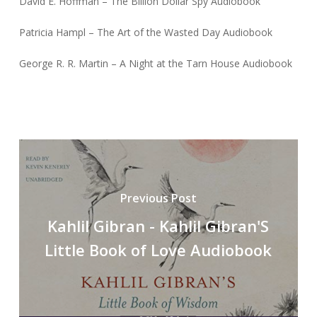
David E. Hoffman – The Billion Dollar Spy Audiobook
Patricia Hampl – The Art of the Wasted Day Audiobook
George R. R. Martin – A Night at the Tarn House Audiobook
Previous Post
Kahlil Gibran - Kahlil Gibran'S
Little Book of Love Audiobook