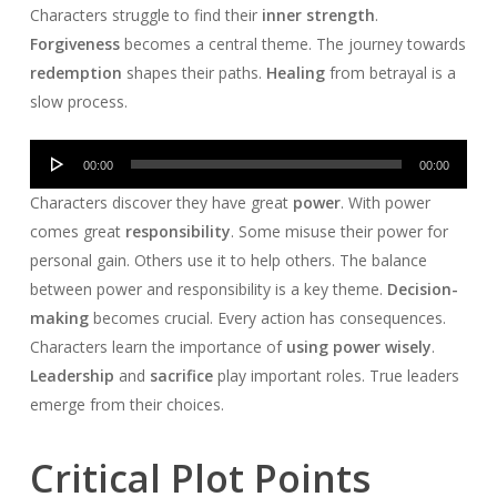
Characters struggle to find their
inner strength
.
Forgiveness
becomes a central theme. The journey towards
redemption
shapes their paths.
Healing
from betrayal is a
slow process.
Audio
00:00
00:00
Player
Characters discover they have great
power
. With power
comes great
responsibility
. Some misuse their power for
personal gain. Others use it to help others. The balance
between power and responsibility is a key theme.
Decision-
making
becomes crucial. Every action has consequences.
Characters learn the importance of
using power wisely
.
Leadership
and
sacrifice
play important roles. True leaders
emerge from their choices.
Critical Plot Points