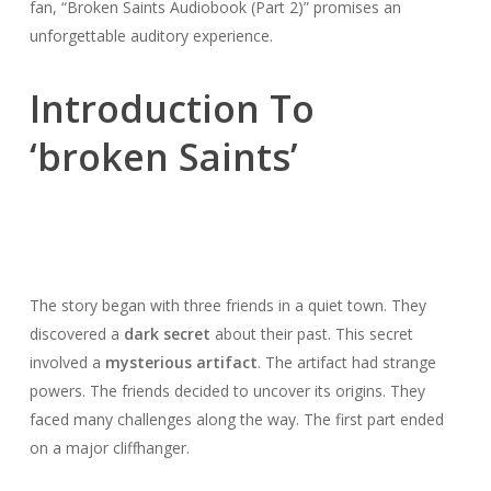
fan, “Broken Saints Audiobook (Part 2)” promises an
unforgettable auditory experience.
Introduction To
‘broken Saints’
The story began with three friends in a quiet town. They
discovered a
dark secret
about their past. This secret
involved a
mysterious artifact
. The artifact had strange
powers. The friends decided to uncover its origins. They
faced many challenges along the way. The first part ended
on a major cliffhanger.