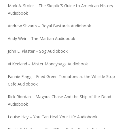
Mark A. Stoler – The Skeptic’S Guide to American History
Audiobook
Andrew Shvarts – Royal Bastards Audiobook
Andy Weir – The Martian Audiobook
John L. Plaster – Sog Audiobook
Vi Keeland – Mister Moneybags Audiobook
Fannie Flagg – Fried Green Tomatoes at the Whistle Stop
Cafe Audiobook
Rick Riordan – Magnus Chase And the Ship of the Dead
Audiobook
Louise Hay – You Can Heal Your Life Audiobook