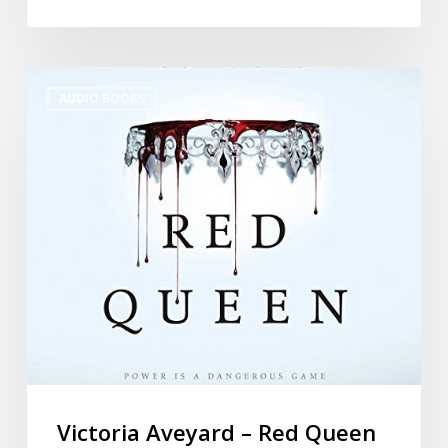
AUDIO BOOKS
Victoria Aveyard – Red Queen