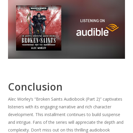
Conclusion
Alec Worley’s “Broken Saints Audiobook (Part 2)” captivates
listeners with its engaging narrative and rich character
development. This installment continues to build suspense
and intrigue. Fans of the series will appreciate the depth and
complexity. Don’t miss out on this thrilling audiobook