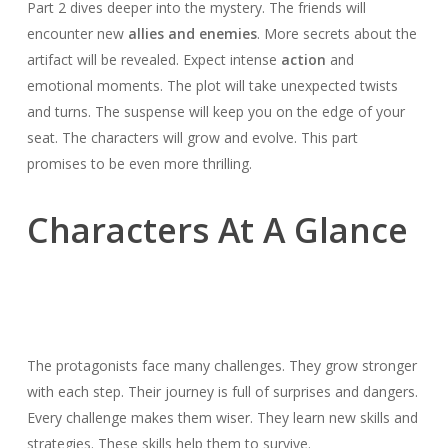
Part 2 dives deeper into the mystery. The friends will
encounter new
allies and enemies
. More secrets about the
artifact will be revealed. Expect intense
action
and
emotional moments. The plot will take unexpected twists
and turns. The suspense will keep you on the edge of your
seat. The characters will grow and evolve. This part
promises to be even more thrilling.
Characters At A Glance
The protagonists face many challenges. They grow stronger
with each step. Their journey is full of surprises and dangers.
Every challenge makes them wiser. They learn new skills and
strategies. These skills help them to survive.