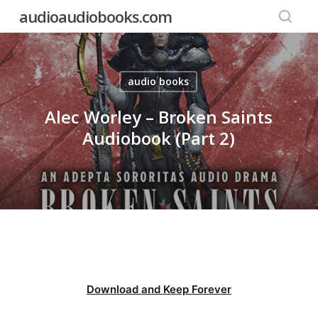
Skip
audioaudiobooks.com
to
searc
main
content
audio books
Alec Worley – Broken Saints
Audiobook (Part 2)
Download and Keep Forever