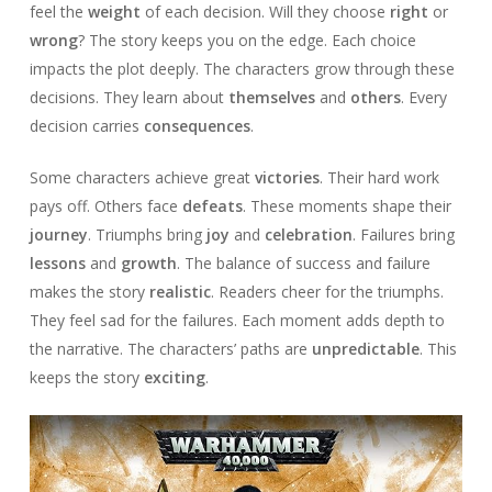
feel the
weight
of each decision. Will they choose
right
or
wrong
? The story keeps you on the edge. Each choice
impacts the plot deeply. The characters grow through these
decisions. They learn about
themselves
and
others
. Every
decision carries
consequences
.
Some characters achieve great
victories
. Their hard work
pays off. Others face
defeats
. These moments shape their
journey
. Triumphs bring
joy
and
celebration
. Failures bring
lessons
and
growth
. The balance of success and failure
makes the story
realistic
. Readers cheer for the triumphs.
They feel sad for the failures. Each moment adds depth to
the narrative. The characters’ paths are
unpredictable
. This
keeps the story
exciting
.