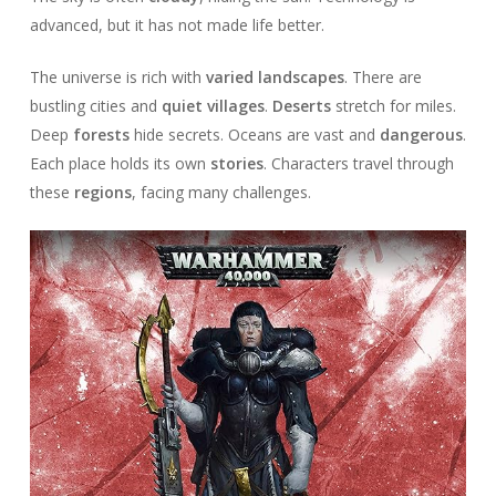
advanced, but it has not made life better.
The universe is rich with
varied landscapes
. There are
bustling cities and
quiet villages
.
Deserts
stretch for miles.
Deep
forests
hide secrets. Oceans are vast and
dangerous
.
Each place holds its own
stories
. Characters travel through
these
regions
, facing many challenges.