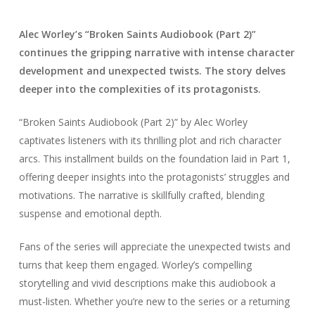
Alec Worley’s “Broken Saints Audiobook (Part 2)”
continues the gripping narrative with intense character
development and unexpected twists. The story delves
deeper into the complexities of its protagonists.
“Broken Saints Audiobook (Part 2)” by Alec Worley
captivates listeners with its thrilling plot and rich character
arcs. This installment builds on the foundation laid in Part 1,
offering deeper insights into the protagonists’ struggles and
motivations. The narrative is skillfully crafted, blending
suspense and emotional depth.
Fans of the series will appreciate the unexpected twists and
turns that keep them engaged. Worley’s compelling
storytelling and vivid descriptions make this audiobook a
must-listen. Whether you’re new to the series or a returning