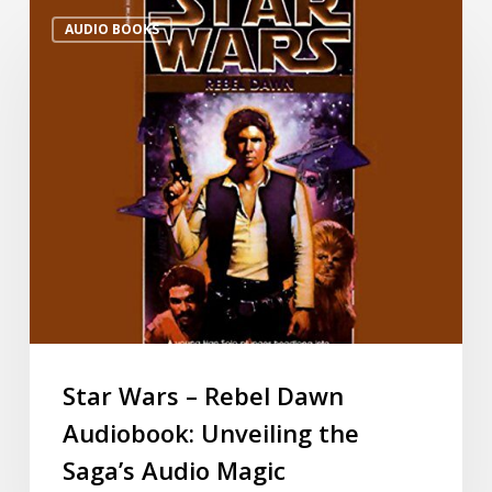
AUDIO BOOKS
Star Wars – Rebel Dawn
Audiobook: Unveiling the
Saga’s Audio Magic