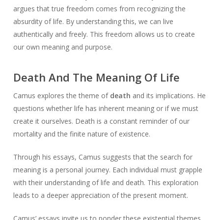
argues that true freedom comes from recognizing the
absurdity of life. By understanding this, we can live
authentically and freely. This freedom allows us to create
our own meaning and purpose.
Death And The Meaning Of Life
Camus explores the theme of
death
and its implications. He
questions whether life has inherent meaning or if we must
create it ourselves. Death is a constant reminder of our
mortality and the finite nature of existence.
Through his essays, Camus suggests that the search for
meaning is a personal journey. Each individual must grapple
with their understanding of life and death. This exploration
leads to a deeper appreciation of the present moment.
Camus’ essays invite us to ponder these existential themes.