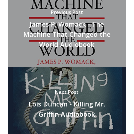
Previous Post
James P. Womack - The
Machine That Changed the
World Audiobook
Next Post
Lois Duncan - Killing Mr.
Griffin Audiobook