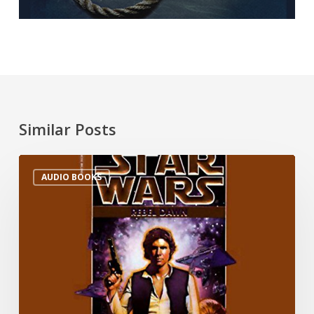
Similar Posts
AUDIO BOOKS