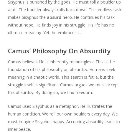
Sisyphus is punished by the gods. He must roll a boulder up
a hill. The boulder always rolls back down. This endless task
makes Sisyphus the
absurd hero
. He continues his task
without hope. He finds joy in his struggle. His life has no
ultimate meaning. Yet, he embraces it.
Camus’ Philosophy On Absurdity
Camus believes life is inherently meaningless. This is the
foundation of his philosophy on absurdity. Humans seek
meaning in a chaotic world. This search is futile, but the
struggle itself is significant. Camus argues we must accept
this absurdity. By doing so, we find freedom.
Camus uses Sisyphus as a metaphor. He illustrates the
human condition. We roll our own boulders every day. We
must imagine Sisyphus happy. Accepting absurdity leads to
inner peace.