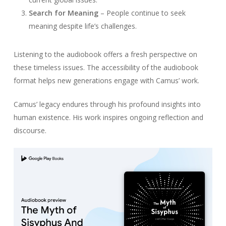
Search for Meaning
– People continue to seek
meaning despite life’s challenges.
Listening to the audiobook offers a fresh perspective on
these timeless issues. The accessibility of the audiobook
format helps new generations engage with Camus’ work.
Camus’ legacy endures through his profound insights into
human existence. His work inspires ongoing reflection and
discourse.