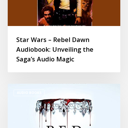
Star Wars – Rebel Dawn
Audiobook: Unveiling the
Saga’s Audio Magic
AUDIO BOOKS