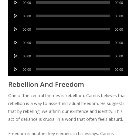
00:00
00:00
Player
Audio
00:00
00:00
Player
Audio
00:00
00:00
Player
Audio
00:00
00:00
Player
Audio
00:00
00:00
Player
Audio
00:00
00:00
Player
Rebellion And Freedom
One of the central themes is
rebellion
. Camus believes that
rebellion is a way to assert individual freedom. He suggests
that by rebelling, we affirm our existence and identity. This
act of defiance is crucial in a world that often feels absurd.
Freedom is another key element in his essays. Camus