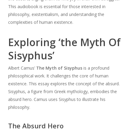
This audiobook is essential for those interested in
philosophy, existentialism, and understanding the
complexities of human existence.
Exploring ‘the Myth Of
Sisyphus’
Albert Camus’
The Myth of Sisyphus
is a profound
philosophical work. It challenges the core of human
existence. This essay explores the concept of the absurd.
Sisyphus, a figure from Greek mythology, embodies the
absurd hero. Camus uses Sisyphus to illustrate his
philosophy.
The Absurd Hero