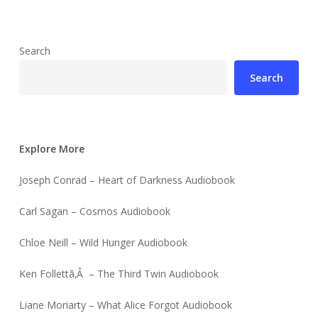
Search
Search
Explore More
Joseph Conrad – Heart of Darkness Audiobook
Carl Sagan – Cosmos Audiobook
Chloe Neill – Wild Hunger Audiobook
Ken Follettã‚Â – The Third Twin Audiobook
Liane Moriarty – What Alice Forgot Audiobook