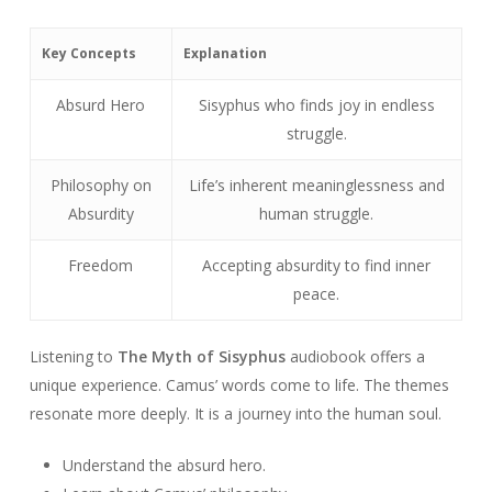
Key Concepts
Explanation
Absurd Hero
Sisyphus who finds joy in endless
struggle.
Philosophy on
Life’s inherent meaninglessness and
Absurdity
human struggle.
Freedom
Accepting absurdity to find inner
peace.
Listening to
The Myth of Sisyphus
audiobook offers a
unique experience. Camus’ words come to life. The themes
resonate more deeply. It is a journey into the human soul.
Understand the absurd hero.