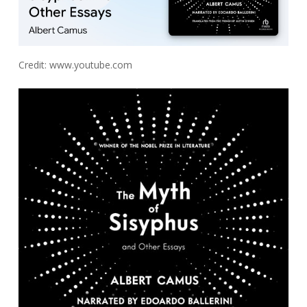
Credit: www.youtube.com