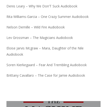
Denis Leary – Why We Don’T Suck Audiobook
Rita Williams-Garcia – One Crazy Summer Audiobook
Nelson Demille – Wild Fire Audiobook
Lev Grossman – The Magicians Audiobook
Eloise Jarvis Mcgraw – Mara, Daughter of the Nile
Audiobook
Soren Kierkegaard – Fear And Trembling Audiobook
Brittany Cavallaro – The Case for Jamie Audiobook