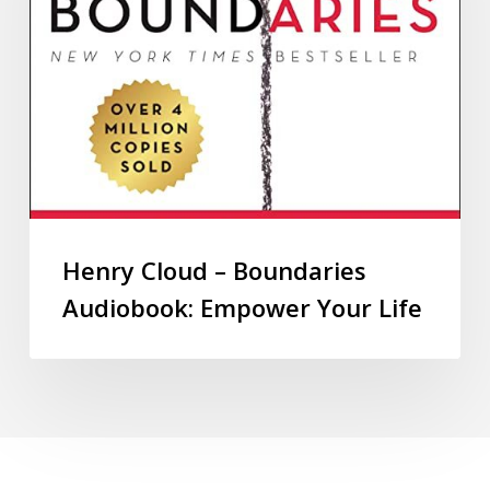
Henry Cloud – Boundaries
Audiobook: Empower Your Life