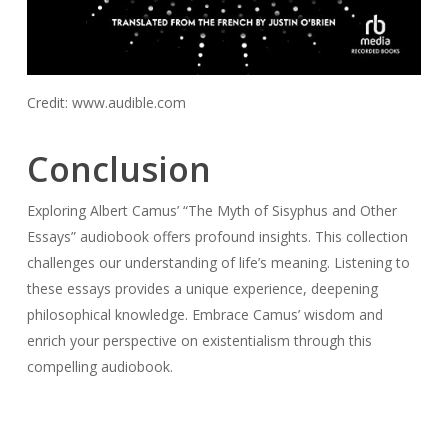
Credit: www.audible.com
Conclusion
Exploring Albert Camus’ “The Myth of Sisyphus and Other
Essays” audiobook offers profound insights. This collection
challenges our understanding of life’s meaning. Listening to
these essays provides a unique experience, deepening
philosophical knowledge. Embrace Camus’ wisdom and
enrich your perspective on existentialism through this
compelling audiobook.