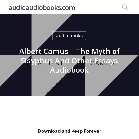
Skip
audioaudiobooks.com
to
searc
main
content
audio books
Albert Camus – The Myth of
Sisyphus And Other Essays
Audiobook
Download and Keep Forever