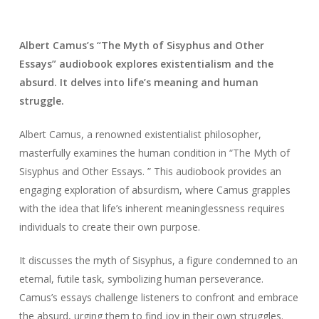
Albert Camus’s “The Myth of Sisyphus and Other
Essays” audiobook explores existentialism and the
absurd. It delves into life’s meaning and human
struggle.
Albert Camus, a renowned existentialist philosopher,
masterfully examines the human condition in “The Myth of
Sisyphus and Other Essays. ” This audiobook provides an
engaging exploration of absurdism, where Camus grapples
with the idea that life’s inherent meaninglessness requires
individuals to create their own purpose.
It discusses the myth of Sisyphus, a figure condemned to an
eternal, futile task, symbolizing human perseverance.
Camus’s essays challenge listeners to confront and embrace
the absurd, urging them to find joy in their own struggles.