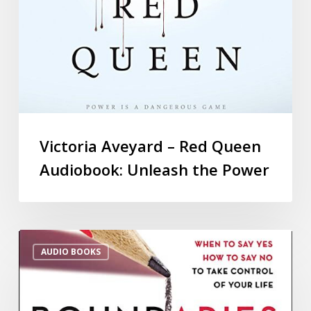
Victoria Aveyard – Red Queen
Audiobook: Unleash the Power
AUDIO BOOKS