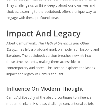
They challenge us to think deeply about our own lives and
choices. Listening to the audiobook offers a unique way to
engage with these profound ideas.
Impact And Legacy
Albert Camus’ work,
The Myth of Sisyphus and Other
Essays
, has left a profound mark on modern philosophy and
literature. The audiobook version breathes new life into
these timeless texts, making them accessible to
contemporary audiences. This section explores the lasting
impact and legacy of Camus’ thought.
Influence On Modern Thought
Camus’ philosophy of the absurd continues to influence
modern thinkers. His ideas challenge conventional beliefs