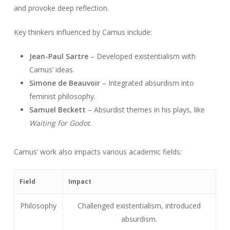
and provoke deep reflection.
Key thinkers influenced by Camus include:
Jean-Paul Sartre
– Developed existentialism with
Camus’ ideas.
Simone de Beauvoir
– Integrated absurdism into
feminist philosophy.
Samuel Beckett
– Absurdist themes in his plays, like
Waiting for Godot
.
Camus’ work also impacts various academic fields:
Field
Impact
Philosophy
Challenged existentialism, introduced
absurdism.