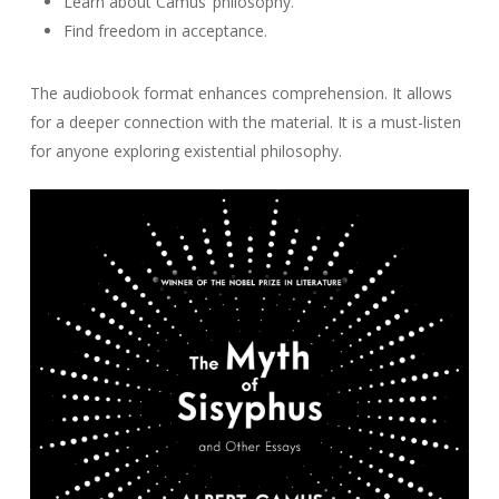
Learn about Camus’ philosophy.
Find freedom in acceptance.
The audiobook format enhances comprehension. It allows
for a deeper connection with the material. It is a must-listen
for anyone exploring existential philosophy.