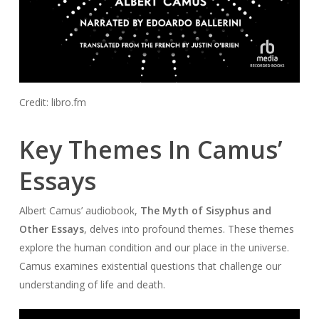
Credit: libro.fm
Key Themes In Camus’
Essays
Albert Camus’ audiobook,
The Myth of Sisyphus and
Other Essays
, delves into profound themes. These themes
explore the human condition and our place in the universe.
Camus examines existential questions that challenge our
understanding of life and death.
Audio