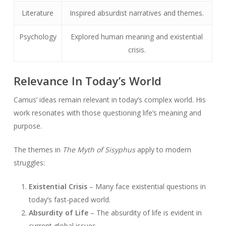
Literature
Inspired absurdist narratives and themes.
Psychology
Explored human meaning and existential
crisis.
Relevance In Today’s World
Camus’ ideas remain relevant in today’s complex world. His
work resonates with those questioning life’s meaning and
purpose.
The themes in
The Myth of Sisyphus
apply to modern
struggles:
Existential Crisis
– Many face existential questions in
today’s fast-paced world.
Absurdity of Life
– The absurdity of life is evident in
current global issues.