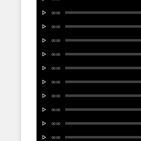
Player
Audio
00:00
Player
Audio
00:00
Player
Audio
00:00
Player
Audio
00:00
Player
Audio
00:00
Player
Audio
00:00
Player
Audio
00:00
Player
Audio
00:00
Player
Audio
00:00
Player
Audio
00:00