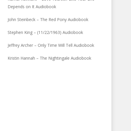
Depends on It Audiobook
John Steinbeck – The Red Pony Audiobook
Stephen King – (11/22/1963) Audiobook
Jeffrey Archer – Only Time Will Tell Audiobook
Kristin Hannah – The Nightingale Audiobook