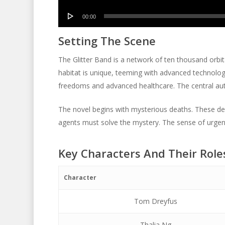
Player
Audio
00:00
Player
Setting The Scene
The Glitter Band is a network of ten thousand orbit
habitat is unique, teeming with advanced technology
freedoms and advanced healthcare. The central aut
The novel begins with mysterious deaths. These deat
agents must solve the mystery. The sense of urgen
Key Characters And Their Role
Character
Tom Dreyfus
Thalia Ng