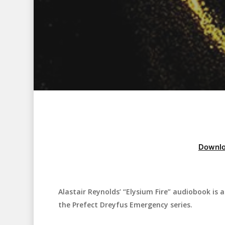
Downlo
Alastair Reynolds’ “Elysium Fire” audiobook is a 
Hit enter to search or ESC to close
the Prefect Dreyfus Emergency series.