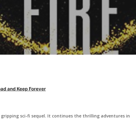
ad and Keep Forever
gripping sci-fi sequel. It continues the thrilling adventures in