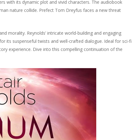
ners with its dynamic plot and vivid characters. The audiobook
an nature collide. Prefect Tom Dreyfus faces a new threat
nd morality. Reynolds’ intricate world-building and engaging
r its suspenseful twists and well-crafted dialogue. Ideal for sci-fi
tory experience. Dive into this compelling continuation of the