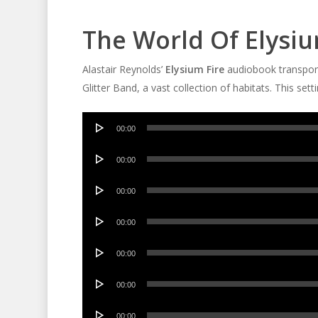
The World Of Elysiu
Alastair Reynolds’
Elysium Fire
audiobook transports
Glitter Band, a vast collection of habitats. This set
Audio
00:00
Player
Audio
00:00
Player
Audio
00:00
Player
Audio
00:00
Player
Audio
00:00
Player
Audio
00:00
Player
Audio
00:00