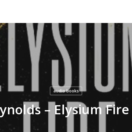
audio books
eynolds – Elysium Fir