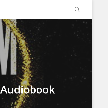
search
e Audiobook