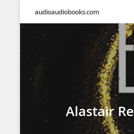
Skip
audioaudiobooks.com
to
main
content
Alastair R