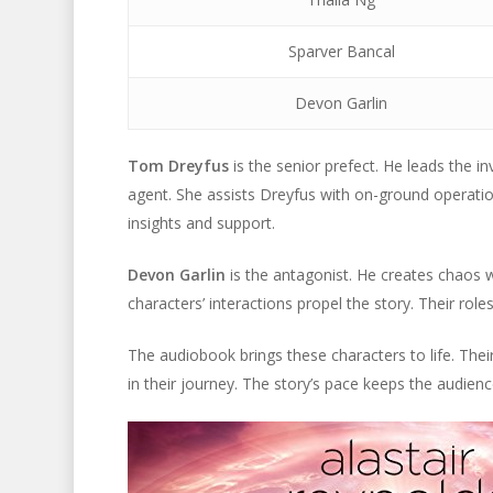
Sparver Bancal
Devon Garlin
Tom Dreyfus
is the senior prefect. He leads the i
agent. She assists Dreyfus with on-ground operati
insights and support.
Devon Garlin
is the antagonist. He creates chaos wit
characters’ interactions propel the story. Their roles
The audiobook brings these characters to life. Thei
in their journey. The story’s pace keeps the audie