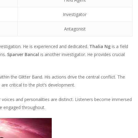
Investigator
Antagonist
nvestigation. He is experienced and dedicated.
Thalia Ng
is a field
ons.
Sparver Bancal
is another investigator. He provides crucial
hin the Glitter Band. His actions drive the central conflict. The
 are critical to the plot’s development.
r voices and personalities are distinct. Listeners become immersed
nce engaged throughout.