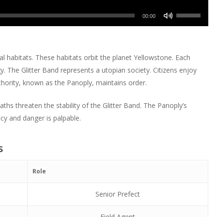
or
Up/Down
volume.
keys
increase
Use
decrease
Arrow
00:00
to
or
Up/Down
volume.
keys
increase
decrease
Arrow
to
or
volume.
keys
increase
al habitats. These habitats orbit the planet Yellowstone. Each
decrease
to
or
. The Glitter Band represents a utopian society. Citizens enjoy
volume.
increase
decrease
hority, known as the Panoply, maintains order.
or
volume.
decrease
hs threaten the stability of the Glitter Band. The Panoply’s
volume.
cy and danger is palpable.
s
Role
Senior Prefect
Field Agent