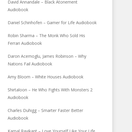
David Annandale – Black Atonement
Audiobook
Daniel Schinhofen – Gamer for Life Audiobook
Robin Sharma – The Monk Who Sold His
Ferrari Audiobook
Daron Acemoglu, James Robinson – Why
Nations Fail Audiobook
Amy Bloom – White Houses Audiobook
Shirtaloon – He Who Fights With Monsters 2
Audiobook
Charles Duhigg – Smarter Faster Better
Audiobook
Kamal Ravikant – Love Yourself Like Your Life