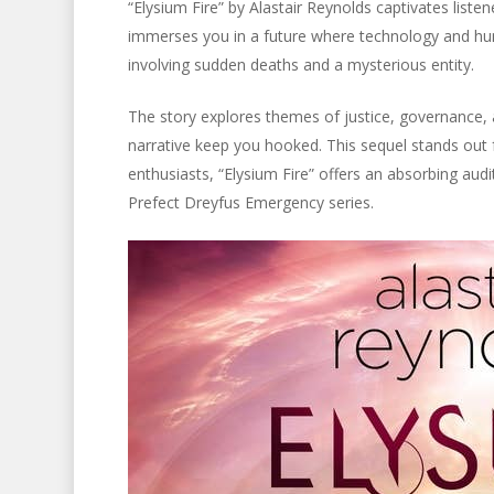
“Elysium Fire” by Alastair Reynolds captivates liste
immerses you in a future where technology and hum
involving sudden deaths and a mysterious entity.
The story explores themes of justice, governance, a
narrative keep you hooked. This sequel stands out fo
enthusiasts, “Elysium Fire” offers an absorbing audi
Prefect Dreyfus Emergency series.