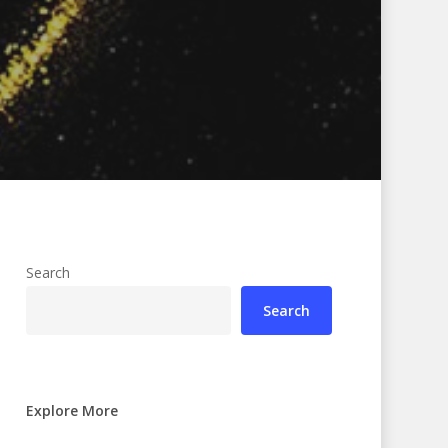
Search
Search
Explore More